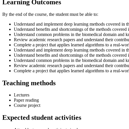
Learning Outcomes
By the end of the course, the student must be able to:
Understand and implement deep learning methods covered in t
Understand benefits and shortcomings of the methods covered i
Understand common problems in the biomedical domain and kno
Review academic research papers and understand their contribu
Complete a project that applies learned algorithms to a real-w
Understand and implement deep learning methods covered in t
Understand benefits and shortcomings of the methods covered i
Understand common problems in the biomedical domain and kno
Review academic research papers and understand their contribu
Complete a project that applies learned algorithms to a real-w
Teaching methods
Lectures
Paper reading
Course project
Expected student activities