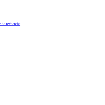
e de recherche