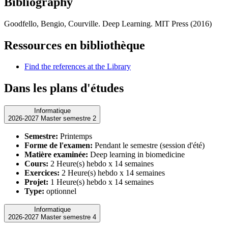
Bibliography
Goodfello, Bengio, Courville. Deep Learning. MIT Press (2016)
Ressources en bibliothèque
Find the references at the Library
Dans les plans d'études
Informatique
2026-2027 Master semestre 2
Semestre:
Printemps
Forme de l'examen:
Pendant le semestre (session d'été)
Matière examinée:
Deep learning in biomedicine
Cours:
2 Heure(s) hebdo x 14 semaines
Exercices:
2 Heure(s) hebdo x 14 semaines
Projet:
1 Heure(s) hebdo x 14 semaines
Type:
optionnel
Informatique
2026-2027 Master semestre 4