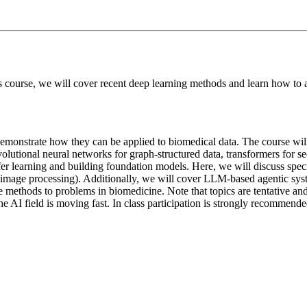
his course, we will cover recent deep learning methods and learn how t
demonstrate how they can be applied to biomedical data. The course will
olutional neural networks for graph-structured data, transformers for se
r learning and building foundation models. Here, we will discuss specifi
l image processing). Additionally, we will cover LLM-based agentic syst
se methods to problems in biomedicine. Note that topics are tentative and
he AI field is moving fast. In class participation is strongly recommende