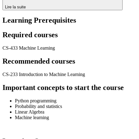
Lire la suite
Learning Prerequisites
Required courses
CS-433 Machine Learning
Recommended courses
CS-233 Introduction to Machine Learning
Important concepts to start the course
Python programming
Probability and statistics
Linear Algebra
Machine learning