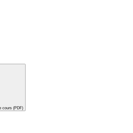
de cours (PDF)