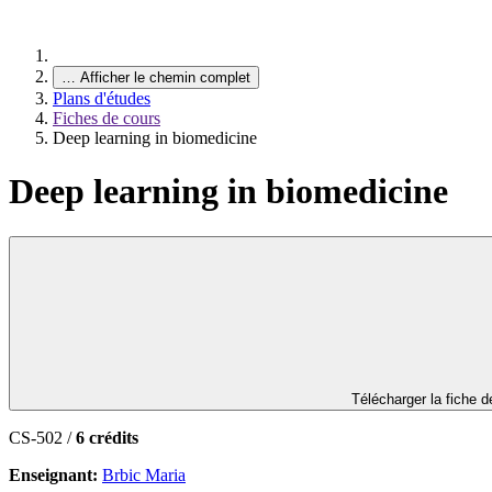
…
Afficher le chemin complet
Plans d'études
Fiches de cours
Deep learning in biomedicine
Deep learning in biomedicine
Télécharger la fiche 
CS-502 /
6 crédits
Enseignant:
Brbic Maria