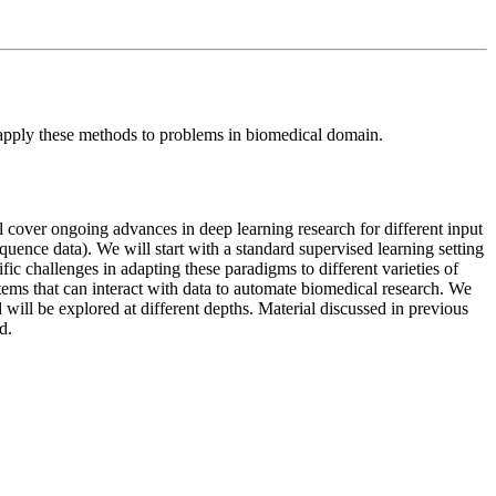
o apply these methods to problems in biomedical domain.
 cover ongoing advances in deep learning research for different input
quence data). We will start with a standard supervised learning setting
c challenges in adapting these paradigms to different varieties of
ems that can interact with data to automate biomedical research. We
 will be explored at different depths. Material discussed in previous
d.