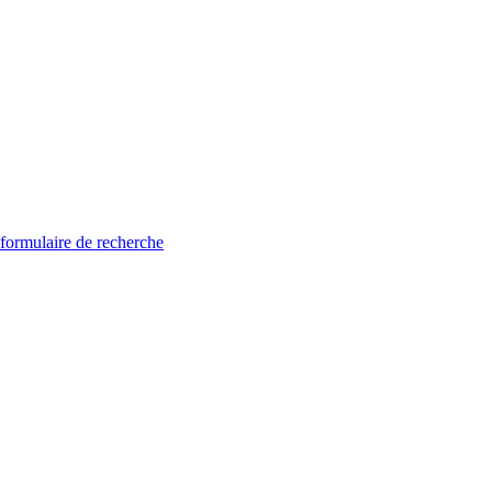
 formulaire de recherche