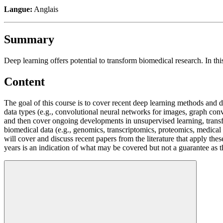
Langue:
Anglais
Summary
Deep learning offers potential to transform biomedical research. In t
Content
The goal of this course is to cover recent deep learning methods and 
data types (e.g., convolutional neural networks for images, graph conv
and then cover ongoing developments in unsupervised learning, transfe
biomedical data (e.g., genomics, transcriptomics, proteomics, medica
will cover and discuss recent papers from the literature that apply the
years is an indication of what may be covered but not a guarantee as t