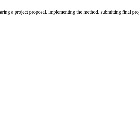
ring a project proposal, implementing the method, submitting final proje