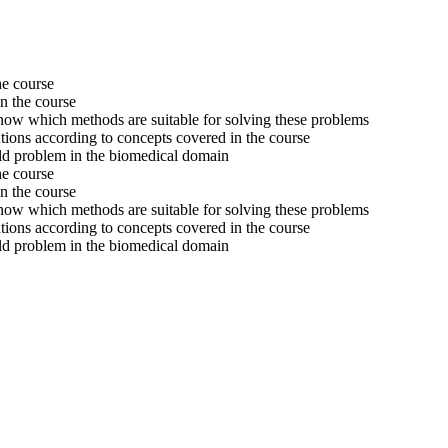
he course
n the course
w which methods are suitable for solving these problems
tions according to concepts covered in the course
orld problem in the biomedical domain
he course
n the course
w which methods are suitable for solving these problems
tions according to concepts covered in the course
orld problem in the biomedical domain