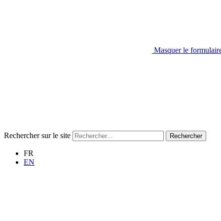
Masquer le formulair
Rechercher sur le site
Rechercher
FR
EN