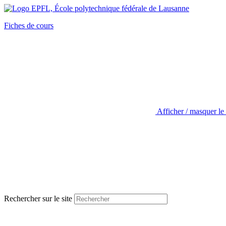
Fiches de cours
Afficher / masquer le
Rechercher sur le site