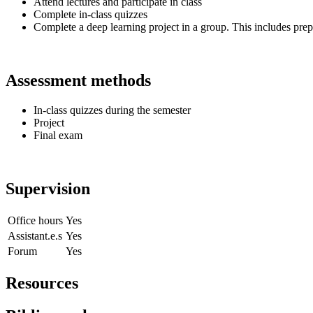
Attend lectures and participate in class
Complete in-class quizzes
Complete a deep learning project in a group. This includes prepa
Assessment methods
In-class quizzes during the semester
Project
Final exam
Supervision
Office hours
Yes
Assistant.e.s
Yes
Forum
Yes
Resources