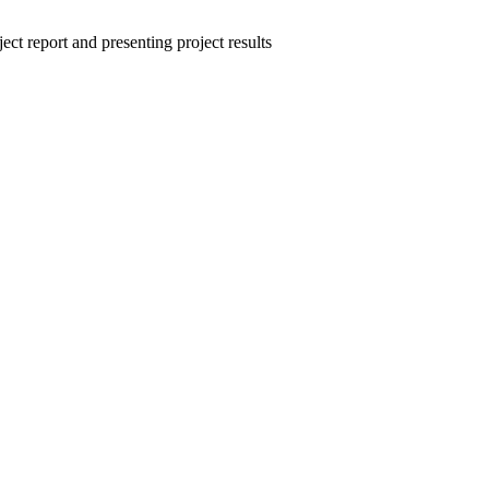
ct report and presenting project results