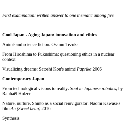
First examination: written answer to one thematic among five
Cool Japan - Aging Japan: innovation and ethics
Animé and science fiction: Osamu Tezuka
From Hiroshima to Fukushima: questioning ethics in a nuclear
context
Visualizing dreams: Satoshi Kon's animé
Paprika
2006
Contemporary Japan
From technological visions to reality:
Soul in Japanese robotics
, by
Raphaël Holzer
Nature, nurture, Shinto as a social reinvigorator: Naomi Kawase's
film
An (Sweet bean)
2016
Synthesis