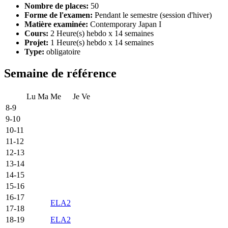
Nombre de places:
50
Forme de l'examen:
Pendant le semestre (session d'hiver)
Matière examinée:
Contemporary Japan I
Cours:
2 Heure(s) hebdo x 14 semaines
Projet:
1 Heure(s) hebdo x 14 semaines
Type:
obligatoire
Semaine de référence
Lu
Ma
Me
Je
Ve
8-9
9-10
10-11
11-12
12-13
13-14
14-15
15-16
16-17
ELA2
17-18
18-19
ELA2