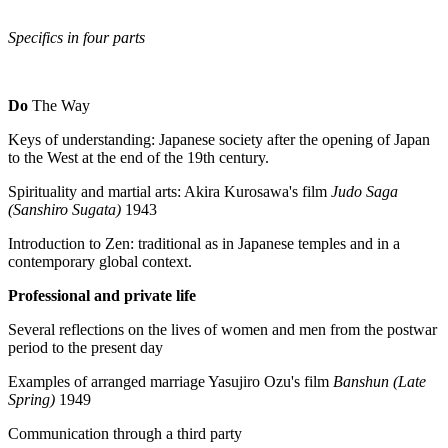
Specifics in four parts
Do
The Way
Keys of understanding: Japanese society after the opening of Japan
to the West at the end of the 19th century.
Spirituality and martial arts: Akira Kurosawa's film
Judo Saga
(Sanshiro Sugata)
1943
Introduction to Zen: traditional as in Japanese temples and in a
contemporary global context.
Professional and private life
Several reflections on the lives of women and men from the postwar
period to the present day
Examples of arranged marriage Yasujiro Ozu's film
Banshun (Late
Spring)
1949
Communication through a third party