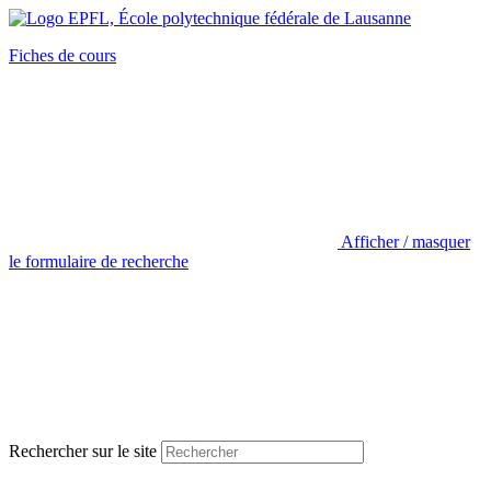
Fiches de cours
Afficher / masquer
le formulaire de recherche
Rechercher sur le site