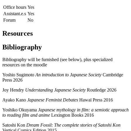
Office hours
Yes
Assistant.e.s
Yes
Forum
No
Resources
Bibliography
Bibliography will be furnished (see below), plus specialized
resources on the moodle
Yoshio Sugimoto
An introduction to Japanese Society
Cambridge
Press 2026
Joy Hendry
Understanding Japanese Society
Routledge 2026
Ayako Kano
Japanese Feminist Debates
Hawaï Press 2016
Yoshiko Okuyama
Japanese mythology in film: a semiotic approach
to reading film and anime
Lexington Books 2016
Satoshi Kon
Dream Fossil: The complete stories of Satoshi Kon
Vertical Comics Edition 2015