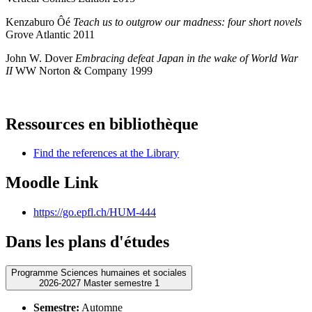
Kenzaburo Ôé
Teach us to outgrow our madness: four short novels
Grove Atlantic 2011
John W. Dover
Embracing defeat Japan in the wake of World War
II
WW Norton & Company 1999
Ressources en bibliothèque
Find the references at the Library
Moodle Link
https://go.epfl.ch/HUM-444
Dans les plans d'études
Programme Sciences humaines et sociales
2026-2027 Master semestre 1
Semestre:
Automne