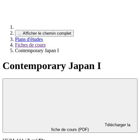
…
Afficher le chemin complet
Plans d'études
Fiches de cours
Contemporary Japan I
Contemporary Japan I
Télécharger la
fiche de cours (PDF)