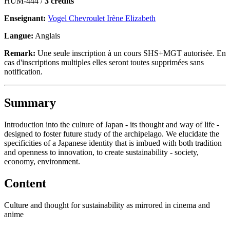
HUM-444 /
3 crédits
Enseignant:
Vogel Chevroulet Irène Elizabeth
Langue:
Anglais
Remark:
Une seule inscription à un cours SHS+MGT autorisée. En
cas d'inscriptions multiples elles seront toutes supprimées sans
notification.
Summary
Introduction into the culture of Japan - its thought and way of life -
designed to foster future study of the archipelago. We elucidate the
specificities of a Japanese identity that is imbued with both tradition
and openness to innovation, to create sustainability - society,
economy, environment.
Content
Culture and thought for sustainability as mirrored in cinema and
anime