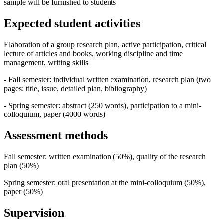
sample will be furnished to students
Expected student activities
Elaboration of a group research plan, active participation, critical
lecture of articles and books, working discipline and time
management, writing skills
- Fall semester: individual written examination, research plan (two
pages: title, issue, detailed plan, bibliography)
- Spring semester: abstract (250 words), participation to a mini-
colloquium, paper (4000 words)
Assessment methods
Fall semester: written examination (50%), quality of the research
plan (50%)
Spring semester: oral presentation at the mini-colloquium (50%),
paper (50%)
Supervision