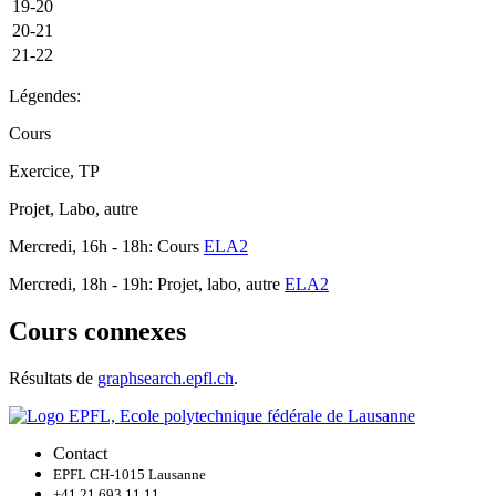
19-20
20-21
21-22
Légendes:
Cours
Exercice, TP
Projet, Labo, autre
Mercredi, 16h - 18h: Cours
ELA2
Mercredi, 18h - 19h: Projet, labo, autre
ELA2
Cours connexes
Résultats de
graphsearch.epfl.ch
.
Contact
EPFL CH-1015 Lausanne
+41 21 693 11 11