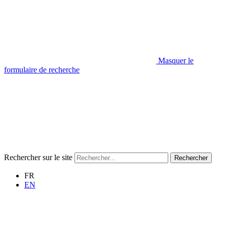
Masquer le
formulaire de recherche
Rechercher sur le site
Rechercher
FR
EN