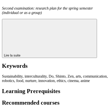
Second examination: research plan for the spring semester
(individual or as a group)
Lire la suite
Keywords
Sustainability, interculturality, Do, Shinto, Zen, arts, communication,
robotics, food, nurture, innovation, ethics, cinema, anime
Learning Prerequisites
Recommended courses