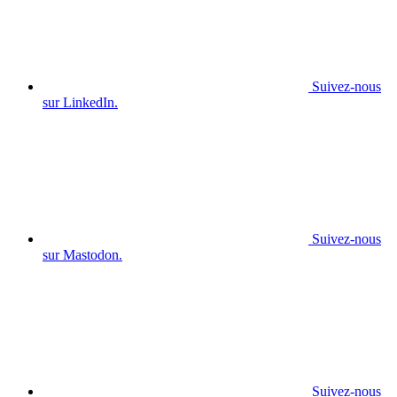
Suivez-nous
sur LinkedIn.
Suivez-nous
sur Mastodon.
Suivez-nous