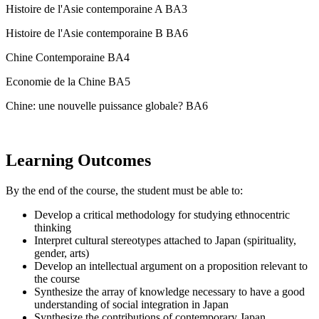
Histoire de l'Asie contemporaine A BA3
Histoire de l'Asie contemporaine B BA6
Chine Contemporaine BA4
Economie de la Chine BA5
Chine: une nouvelle puissance globale? BA6
Learning Outcomes
By the end of the course, the student must be able to:
Develop a critical methodology for studying ethnocentric
thinking
Interpret cultural stereotypes attached to Japan (spirituality,
gender, arts)
Develop an intellectual argument on a proposition relevant to
the course
Synthesize the array of knowledge necessary to have a good
understanding of social integration in Japan
Synthesize the contributions of contemporary Japan