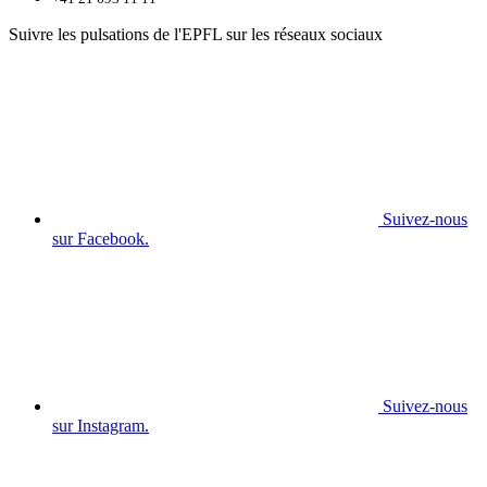
Suivre les pulsations de l'EPFL sur les réseaux sociaux
Suivez-nous
sur Facebook.
Suivez-nous
sur Instagram.