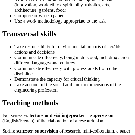
(innovation, work ethics, spirituality, robotics, arts,
architecture, gardens, food)
Compose or write a paper
Use a work methodology appropriate to the task
Transversal skills
Take responsibility for environmental impacts of her/ his
actions and decisions.
Communicate effectively, being understood, including across
different languages and cultures.
Communicate effectively with professionals from other
disciplines.
Demonstrate the capacity for critical thinking
Take account of the social and human dimensions of the
engineering profession.
Teaching methods
Fall semester:
lecture and visiting speaker
+
supervision
(English/French) of the elaboration of a research plan
Spring semester:
supervision
of research, mini-colloquium, a paper