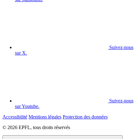
Suivez-nous
sur X.
Suivez-nous
sur Youtube.
Accessibilité
Mentions légales
Protection des données
© 2026 EPFL, tous droits réservés