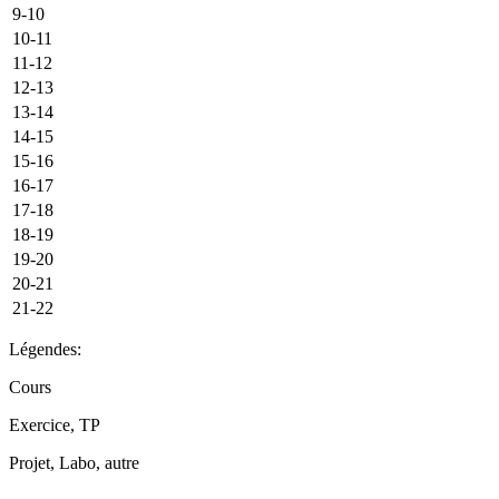
9-10
10-11
11-12
12-13
13-14
14-15
15-16
16-17
17-18
18-19
19-20
20-21
21-22
Légendes:
Cours
Exercice, TP
Projet, Labo, autre