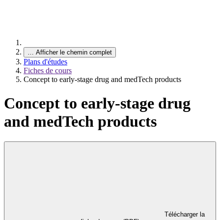
…
Afficher le chemin complet
Plans d'études
Fiches de cours
Concept to early-stage drug and medTech products
Concept to early-stage drug
and medTech products
Télécharger la