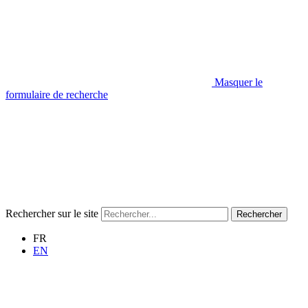
Masquer le
formulaire de recherche
Rechercher sur le site
Rechercher
FR
EN