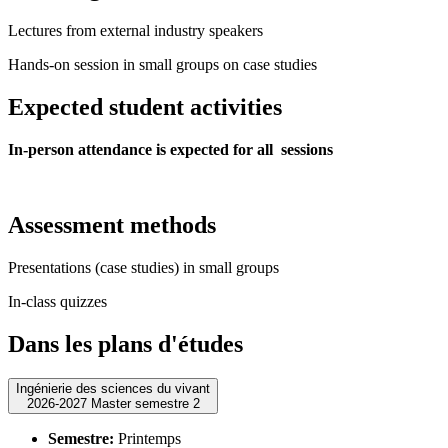
Lectures from external industry speakers
Hands-on session in small groups on case studies
Expected student activities
In-person attendance is expected for all sessions
Assessment methods
Presentations (case studies) in small groups
In-class quizzes
Dans les plans d'études
Ingénierie des sciences du vivant
2026-2027 Master semestre 2
Semestre:
Printemps