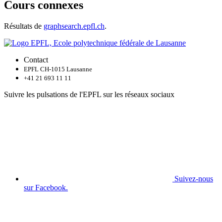
Cours connexes
Résultats de
graphsearch.epfl.ch
.
Contact
EPFL CH-1015 Lausanne
+41 21 693 11 11
Suivre les pulsations de l'EPFL sur les réseaux sociaux
Suivez-nous
sur Facebook.