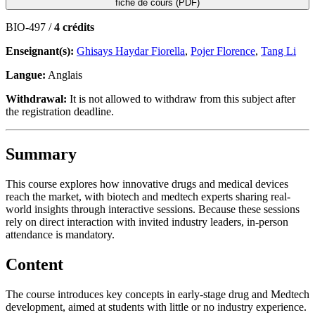
fiche de cours (PDF)
BIO-497 /
4 crédits
Enseignant(s):
Ghisays Haydar Fiorella
,
Pojer Florence
,
Tang Li
Langue:
Anglais
Withdrawal:
It is not allowed to withdraw from this subject after
the registration deadline.
Summary
This course explores how innovative drugs and medical devices
reach the market, with biotech and medtech experts sharing real-
world insights through interactive sessions. Because these sessions
rely on direct interaction with invited industry leaders, in-person
attendance is mandatory.
Content
The course introduces key concepts in early-stage drug and Medtech
development, aimed at students with little or no industry experience.