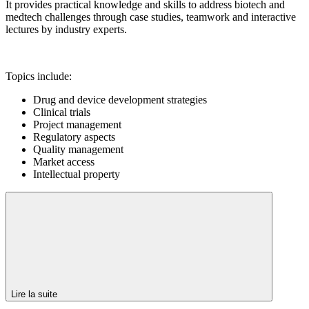
It provides practical knowledge and skills to address biotech and
medtech challenges through case studies, teamwork and interactive
lectures by industry experts.
Topics include:
Drug and device development strategies
Clinical trials
Project management
Regulatory aspects
Quality management
Market access
Intellectual property
Lire la suite