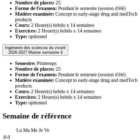
Nombre de places:
25
Forme de l'examen:
Pendant le semestre (session d'été)
Matière examinée:
Concept to early-stage drug and medTech
products
Cours:
2 Heure(s) hebdo x 14 semaines
Exercices:
2 Heure(s) hebdo x 14 semaines
Type:
optionnel
Ingénierie des sciences du vivant
2026-2027 Master semestre 4
Semestre:
Printemps
Nombre de places:
25
Forme de l'examen:
Pendant le semestre (session d'été)
Matière examinée:
Concept to early-stage drug and medTech
products
Cours:
2 Heure(s) hebdo x 14 semaines
Exercices:
2 Heure(s) hebdo x 14 semaines
Type:
optionnel
Semaine de référence
Lu
Ma
Me
Je
Ve
8-9