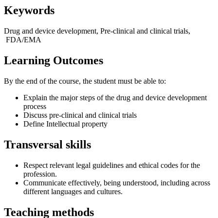
Keywords
Drug and device development, Pre-clinical and clinical trials,
FDA/EMA
Learning Outcomes
By the end of the course, the student must be able to:
Explain the major steps of the drug and device development
process
Discuss pre-clinical and clinical trials
Define Intellectual property
Transversal skills
Respect relevant legal guidelines and ethical codes for the
profession.
Communicate effectively, being understood, including across
different languages and cultures.
Teaching methods