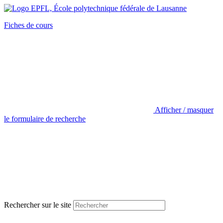
Fiches de cours
Afficher / masquer
le formulaire de recherche
Rechercher sur le site