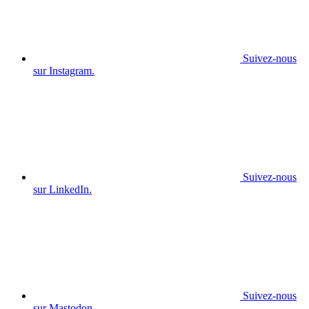
Suivez-nous
sur Instagram.
Suivez-nous
sur LinkedIn.
Suivez-nous
sur Mastodon.