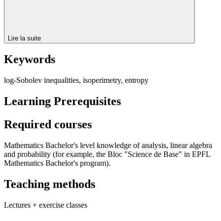
Lire la suite
Keywords
log-Sobolev inequalities, isoperimetry, entropy
Learning Prerequisites
Required courses
Mathematics Bachelor's level knowledge of analysis, linear algebra
and probability (for example, the Bloc "Science de Base" in EPFL
Mathematics Bachelor's program).
Teaching methods
Lectures + exercise classes