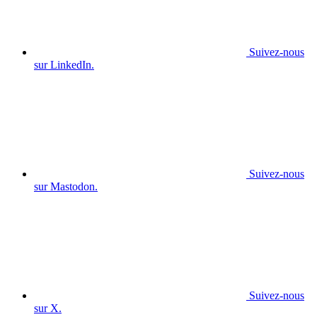
Suivez-nous
sur LinkedIn.
Suivez-nous
sur Mastodon.
Suivez-nous
sur X.