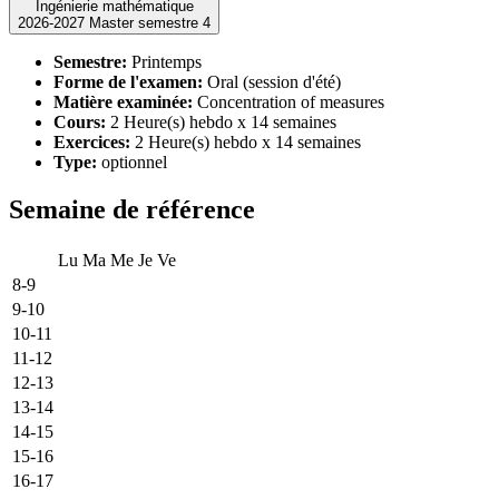
Ingénierie mathématique
2026-2027 Master semestre 4
Semestre:
Printemps
Forme de l'examen:
Oral (session d'été)
Matière examinée:
Concentration of measures
Cours:
2 Heure(s) hebdo x 14 semaines
Exercices:
2 Heure(s) hebdo x 14 semaines
Type:
optionnel
Semaine de référence
Lu
Ma
Me
Je
Ve
8-9
9-10
10-11
11-12
12-13
13-14
14-15
15-16
16-17