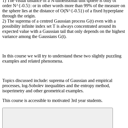
1) The visual distance of a N-dimensional unit sphere is only of
order N^{-0.5}: or in other words more than 99% of the measure on
the sphere lies at the distance of O(N^{-0.5}) of a fixed hyperplane
through the origin.
2) The suprema of a centred Gaussian process G(t) even with a
possibility infinite index set T is always concentrated around its
expected value with a Gaussian tail that only depends on the highest
variance among the Gaussians G(t).
In this course we will try to understand these two slightly puzzling
examples and related phenomena.
Topics discussed include: suprema of Gaussian and empirical
processes, log-Sobolev inequalities and the entropy method,
isoperimetry and other geometrical examples.
This course is accessible to motivated 3rd year students.