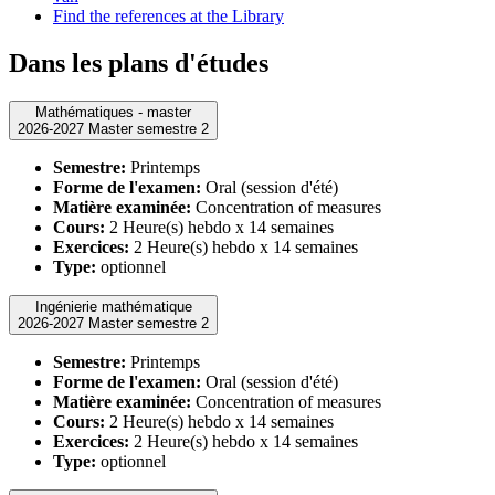
Find the references at the Library
Dans les plans d'études
Mathématiques - master
2026-2027 Master semestre 2
Semestre:
Printemps
Forme de l'examen:
Oral (session d'été)
Matière examinée:
Concentration of measures
Cours:
2 Heure(s) hebdo x 14 semaines
Exercices:
2 Heure(s) hebdo x 14 semaines
Type:
optionnel
Ingénierie mathématique
2026-2027 Master semestre 2
Semestre:
Printemps
Forme de l'examen:
Oral (session d'été)
Matière examinée:
Concentration of measures
Cours:
2 Heure(s) hebdo x 14 semaines
Exercices:
2 Heure(s) hebdo x 14 semaines
Type:
optionnel