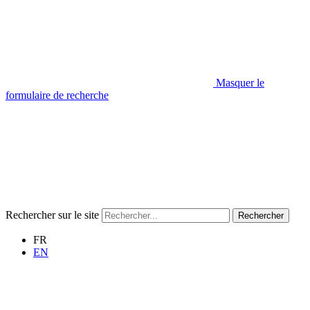
Masquer le
formulaire de recherche
Rechercher sur le site
Rechercher
FR
EN