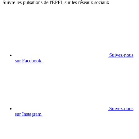
Suivre les pulsations de l'EPFL sur les réseaux sociaux
Suivez-nous
sur Facebook.
Suivez-nous
sur Instagram.