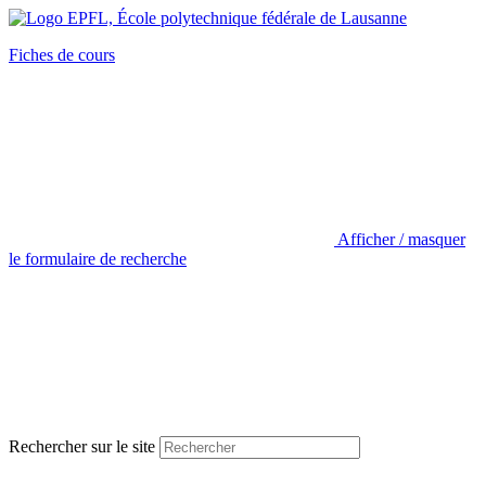
Fiches de cours
Afficher / masquer
le formulaire de recherche
Rechercher sur le site