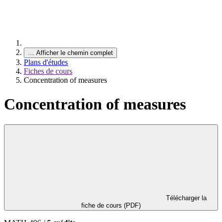
…
Afficher le chemin complet
Plans d'études
Fiches de cours
Concentration of measures
Concentration of measures
Télécharger la
fiche de cours (PDF)