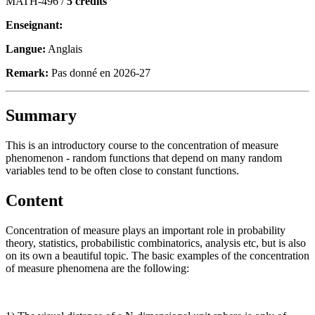
MATH-496 /
5 crédits
Enseignant:
Langue:
Anglais
Remark:
Pas donné en 2026-27
Summary
This is an introductory course to the concentration of measure
phenomenon - random functions that depend on many random
variables tend to be often close to constant functions.
Content
Concentration of measure plays an important role in probability
theory, statistics, probabilistic combinatorics, analysis etc, but is also
on its own a beautiful topic. The basic examples of the concentration
of measure phenomena are the following: