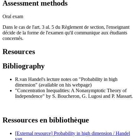
Assessment methods
Oral exam
Dans le cas de l'art. 3 al. 5 du Règlement de section, l'enseignant
décide de la forme de l'examen qu'il communique aux étudiants
concernés.
Resources
Bibliography
R.van Handel's lecture notes on "Probability in high
dimension" (available on his webpage)
"Concentration Inequalities: A Nonasymptotic Theory of
Independence" by S. Boucheron, G. Lugosi and P. Massart.
Ressources en bibliothèque
[External resource] Probability in high dimension / Handel
van