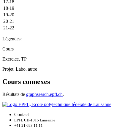
17-18
18-19
19-20
20-21
21-22
Légendes:
Cours
Exercice, TP
Projet, Labo, autre
Cours connexes
Résultats de
graphsearch.epfl.ch
.
Contact
EPFL CH-1015 Lausanne
+41 21 693 11 11