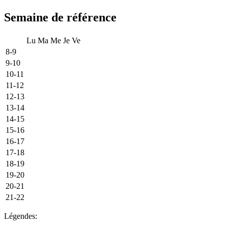
Semaine de référence
Lu
Ma
Me
Je
Ve
8-9
9-10
10-11
11-12
12-13
13-14
14-15
15-16
16-17
17-18
18-19
19-20
20-21
21-22
Légendes: