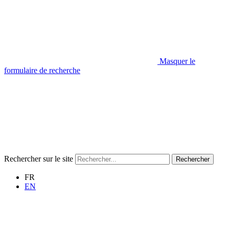
Masquer le
formulaire de recherche
Rechercher sur le site
Rechercher
FR
EN