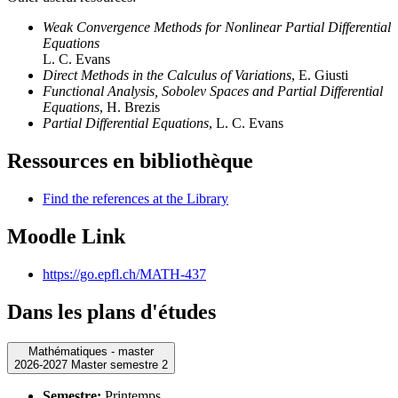
Weak Convergence Methods for Nonlinear Partial Differential
Equations
L. C. Evans
Direct Methods in the Calculus of Variations
, E. Giusti
Functional Analysis, Sobolev Spaces and Partial Differential
Equations
, H. Brezis
Partial Differential Equations
, L. C. Evans
Ressources en bibliothèque
Find the references at the Library
Moodle Link
https://go.epfl.ch/MATH-437
Dans les plans d'études
Mathématiques - master
2026-2027 Master semestre 2
Semestre:
Printemps