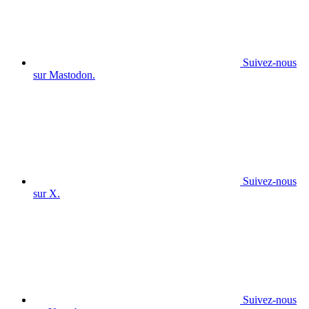
Suivez-nous
sur Mastodon.
Suivez-nous
sur X.
Suivez-nous