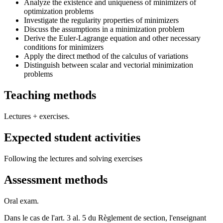
Analyze the existence and uniqueness of minimizers of
optimization problems
Investigate the regularity properties of minimizers
Discuss the assumptions in a minimization problem
Derive the Euler-Lagrange equation and other necessary
conditions for minimizers
Apply the direct method of the calculus of variations
Distinguish between scalar and vectorial minimization
problems
Teaching methods
Lectures + exercises.
Expected student activities
Following the lectures and solving exercises
Assessment methods
Oral exam.
Dans le cas de l'art. 3 al. 5 du Règlement de section, l'enseignant