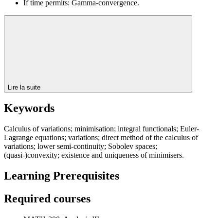
If time permits: Gamma-convergence.
Lire la suite
Keywords
Calculus of variations; minimisation; integral functionals; Euler-
Lagrange equations; variations; direct method of the calculus of
variations; lower semi-continuity; Sobolev spaces;
(quasi-)convexity; existence and uniqueness of minimisers.
Learning Prerequisites
Required courses