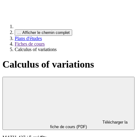
…
Afficher le chemin complet
Plans d'études
Fiches de cours
Calculus of variations
Calculus of variations
Télécharger la
fiche de cours (PDF)