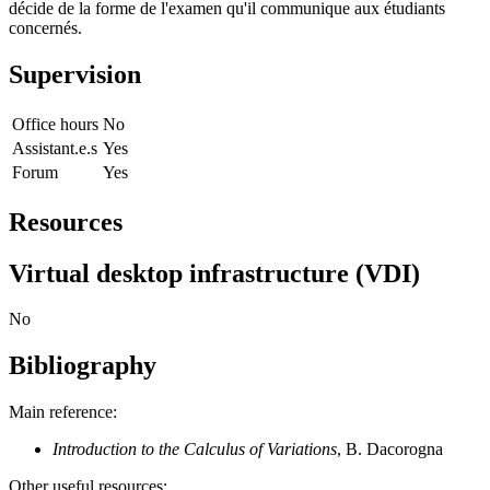
décide de la forme de l'examen qu'il communique aux étudiants
concernés.
Supervision
Office hours
No
Assistant.e.s
Yes
Forum
Yes
Resources
Virtual desktop infrastructure (VDI)
No
Bibliography
Main reference:
Introduction to the Calculus of Variations
, B. Dacorogna
Other useful resources: