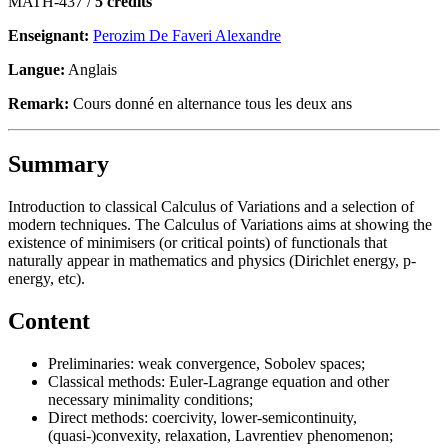
MATH-437 /
5 crédits
Enseignant:
Perozim De Faveri Alexandre
Langue:
Anglais
Remark:
Cours donné en alternance tous les deux ans
Summary
Introduction to classical Calculus of Variations and a selection of
modern techniques. The Calculus of Variations aims at showing the
existence of minimisers (or critical points) of functionals that
naturally appear in mathematics and physics (Dirichlet energy, p-
energy, etc).
Content
Preliminaries: weak convergence, Sobolev spaces;
Classical methods: Euler-Lagrange equation and other
necessary minimality conditions;
Direct methods: coercivity, lower-semicontinuity,
(quasi-)convexity, relaxation, Lavrentiev phenomenon;