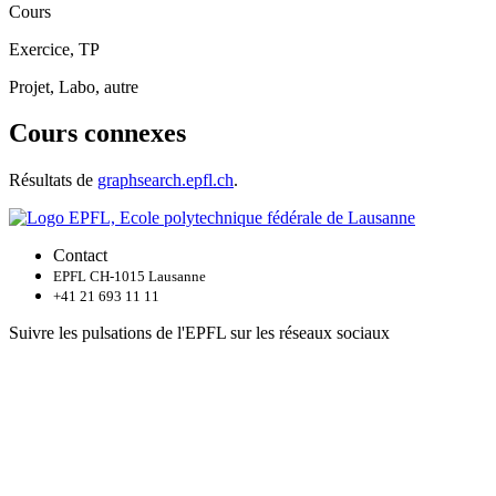
Cours
Exercice, TP
Projet, Labo, autre
Cours connexes
Résultats de
graphsearch.epfl.ch
.
Contact
EPFL CH-1015 Lausanne
+41 21 693 11 11
Suivre les pulsations de l'EPFL sur les réseaux sociaux