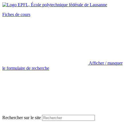
Fiches de cours
Afficher / masquer
le formulaire de recherche
Rechercher sur le site