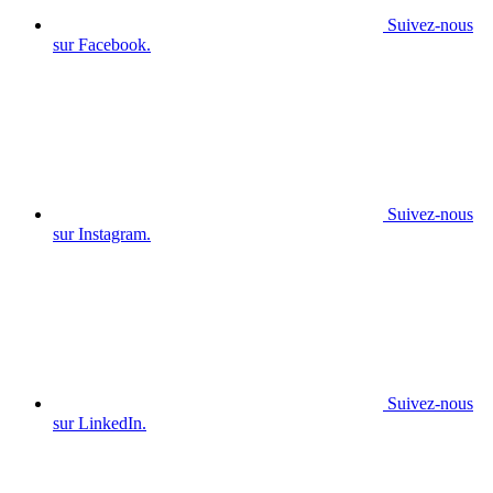
Suivez-nous
sur Facebook.
Suivez-nous
sur Instagram.
Suivez-nous
sur LinkedIn.