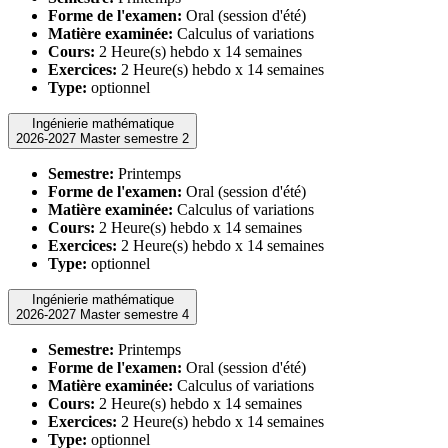
Forme de l'examen:
Oral (session d'été)
Matière examinée:
Calculus of variations
Cours:
2 Heure(s) hebdo x 14 semaines
Exercices:
2 Heure(s) hebdo x 14 semaines
Type:
optionnel
Ingénierie mathématique
2026-2027 Master semestre 2
Semestre:
Printemps
Forme de l'examen:
Oral (session d'été)
Matière examinée:
Calculus of variations
Cours:
2 Heure(s) hebdo x 14 semaines
Exercices:
2 Heure(s) hebdo x 14 semaines
Type:
optionnel
Ingénierie mathématique
2026-2027 Master semestre 4
Semestre:
Printemps
Forme de l'examen:
Oral (session d'été)
Matière examinée:
Calculus of variations
Cours:
2 Heure(s) hebdo x 14 semaines
Exercices:
2 Heure(s) hebdo x 14 semaines
Type:
optionnel