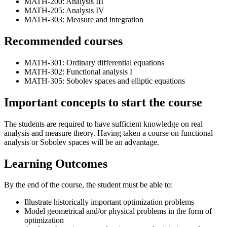
MATH-200: Analysis III
MATH-205: Analysis IV
MATH-303: Measure and integration
Recommended courses
MATH-301: Ordinary differential equations
MATH-302: Functional analysis I
MATH-305: Sobolev spaces and elliptic equations
Important concepts to start the course
The students are required to have sufficient knowledge on real
analysis and measure theory. Having taken a course on functional
analysis or Sobolev spaces will be an advantage.
Learning Outcomes
By the end of the course, the student must be able to:
Illustrate historically important optimization problems
Model geometrical and/or physical problems in the form of
optimization