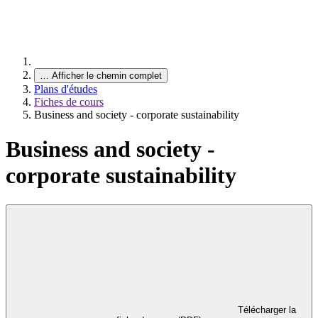
…
Afficher le chemin complet
Plans d'études
Fiches de cours
Business and society - corporate sustainability
Business and society -
corporate sustainability
Télécharger la