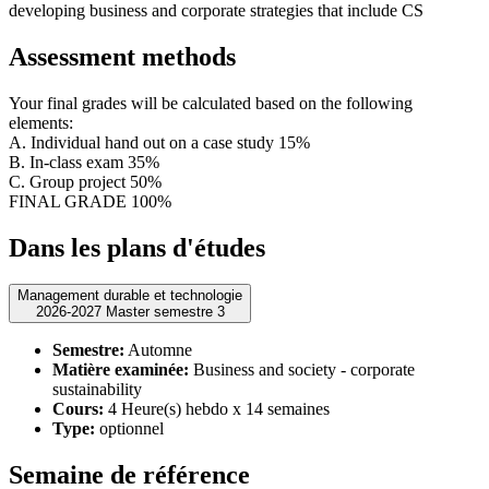
developing business and corporate strategies that include CS
Assessment methods
Your final grades will be calculated based on the following
elements:
A. Individual hand out on a case study 15%
B. In-class exam 35%
C. Group project 50%
FINAL GRADE 100%
Dans les plans d'études
Management durable et technologie
2026-2027 Master semestre 3
Semestre:
Automne
Matière examinée:
Business and society - corporate
sustainability
Cours:
4 Heure(s) hebdo x 14 semaines
Type:
optionnel
Semaine de référence