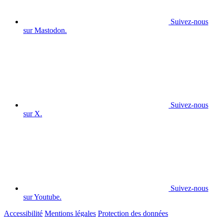
Suivez-nous
sur Mastodon.
Suivez-nous
sur X.
Suivez-nous
sur Youtube.
Accessibilité
Mentions légales
Protection des données