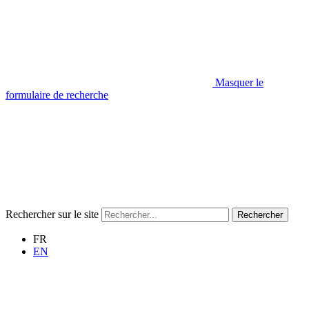
Masquer le
formulaire de recherche
Rechercher sur le site
Rechercher
FR
EN