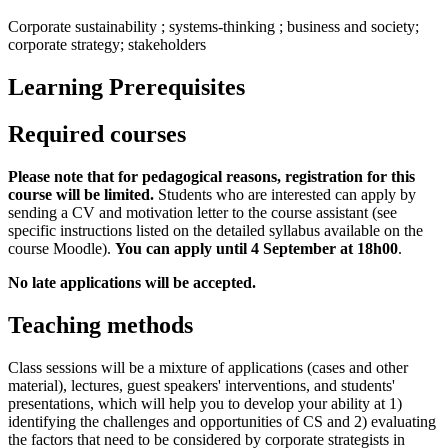
Corporate sustainability ; systems-thinking ; business and society;
corporate strategy; stakeholders
Learning Prerequisites
Required courses
Please note that for pedagogical reasons, registration for this
course will be limited.
Students who are interested can apply by
sending a CV and motivation letter to the course assistant (see
specific instructions listed on the detailed syllabus available on the
course Moodle).
You can apply until 4 September at 18h00
.
No late applications will be accepted.
Teaching methods
Class sessions will be a mixture of applications (cases and other
material), lectures, guest speakers' interventions, and students'
presentations, which will help you to develop your ability at 1)
identifying the challenges and opportunities of CS and 2) evaluating
the factors that need to be considered by corporate strategists in