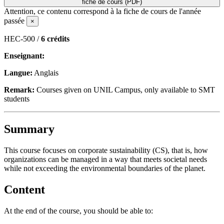
fiche de cours (PDF)
Attention, ce contenu correspond à la fiche de cours de l'année
passée
×
HEC-500 /
6 crédits
Enseignant:
Langue:
Anglais
Remark:
Courses given on UNIL Campus, only available to SMT
students
Summary
This course focuses on corporate sustainability (CS), that is, how
organizations can be managed in a way that meets societal needs
while not exceeding the environmental boundaries of the planet.
Content
At the end of the course, you should be able to: