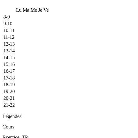
Lu
Ma
Me
Je
Ve
8-9
9-10
10-11
11-12
12-13
13-14
14-15
15-16
16-17
17-18
18-19
19-20
20-21
21-22
Légendes:
Cours
Exercice, TP