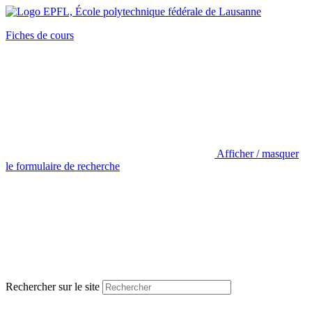
Fiches de cours
Afficher / masquer
le formulaire de recherche
Rechercher sur le site