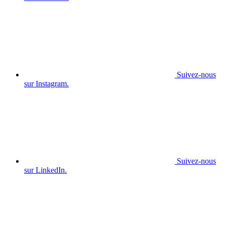
Suivez-nous
sur Instagram.
Suivez-nous
sur LinkedIn.