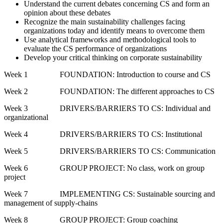
Understand the current debates concerning CS and form an
opinion about these debates
Recognize the main sustainability challenges facing
organizations today and identify means to overcome them
Use analytical frameworks and methodological tools to
evaluate the CS performance of organizations
Develop your critical thinking on corporate sustainability
Week 1 FOUNDATION: Introduction to course and CS
Week 2 FOUNDATION: The different approaches to CS
Week 3 DRIVERS/BARRIERS TO CS: Individual and
organizational
Week 4 DRIVERS/BARRIERS TO CS: Institutional
Week 5 DRIVERS/BARRIERS TO CS: Communication
Week 6 GROUP PROJECT: No class, work on group
project
Week 7 IMPLEMENTING CS: Sustainable sourcing and
management of supply-chains
Week 8 GROUP PROJECT: Group coaching