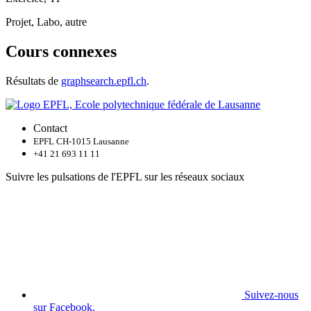
Projet, Labo, autre
Cours connexes
Résultats de
graphsearch.epfl.ch
.
Contact
EPFL CH-1015 Lausanne
+41 21 693 11 11
Suivre les pulsations de l'EPFL sur les réseaux sociaux
Suivez-nous
sur Facebook.