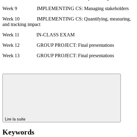
Week 9 IMPLEMENTING CS: Managing stakeholders
Week 10 IMPLEMENTING CS: Quantifying, measuring,
and tracking impact
Week 11 IN-CLASS EXAM
Week 12 GROUP PROJECT: Final presentations
Week 13 GROUP PROJECT: Final presentations
Lire la suite
Keywords