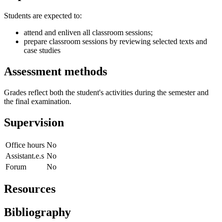
Students are expected to:
attend and enliven all classroom sessions;
prepare classroom sessions by reviewing selected texts and
case studies
Assessment methods
Grades reflect both the student's activities during the semester and
the final examination.
Supervision
Office hours
No
Assistant.e.s
No
Forum
No
Resources
Bibliography