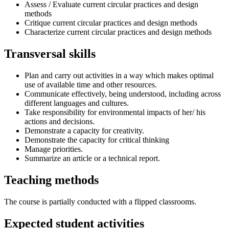
Assess / Evaluate current circular practices and design
methods
Critique current circular practices and design methods
Characterize current circular practices and design methods
Transversal skills
Plan and carry out activities in a way which makes optimal
use of available time and other resources.
Communicate effectively, being understood, including across
different languages and cultures.
Take responsibility for environmental impacts of her/ his
actions and decisions.
Demonstrate a capacity for creativity.
Demonstrate the capacity for critical thinking
Manage priorities.
Summarize an article or a technical report.
Teaching methods
The course is partially conducted with a flipped classrooms.
Expected student activities