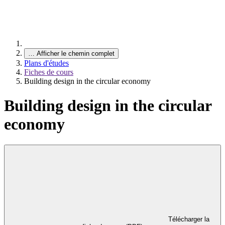
…
Afficher le chemin complet
Plans d'études
Fiches de cours
Building design in the circular economy
Building design in the circular
economy
Télécharger la