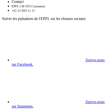
Contact
EPFL CH-1015 Lausanne
+41 21 693 11 11
Suivre les pulsations de l'EPFL sur les réseaux sociaux
Suivez-nous
sur Facebook.
Suivez-nous
sur Instagram.