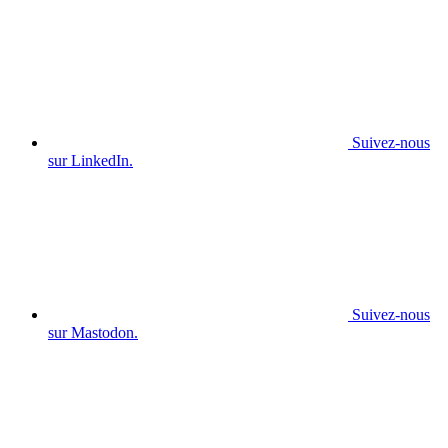
Suivez-nous
sur LinkedIn.
Suivez-nous
sur Mastodon.