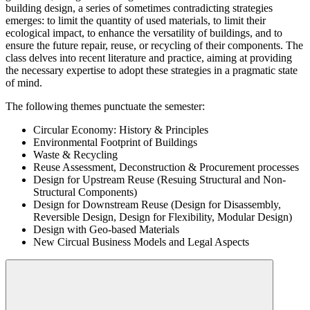
building design, a series of sometimes contradicting strategies
emerges: to limit the quantity of used materials, to limit their
ecological impact, to enhance the versatility of buildings, and to
ensure the future repair, reuse, or recycling of their components. The
class delves into recent literature and practice, aiming at providing
the necessary expertise to adopt these strategies in a pragmatic state
of mind.
The following themes punctuate the semester:
Circular Economy: History & Principles
Environmental Footprint of Buildings
Waste & Recycling
Reuse Assessment, Deconstruction & Procurement processes
Design for Upstream Reuse (Resuing Structural and Non-
Structural Components)
Design for Downstream Reuse (Design for Disassembly,
Reversible Design, Design for Flexibility, Modular Design)
Design with Geo-based Materials
New Circual Business Models and Legal Aspects