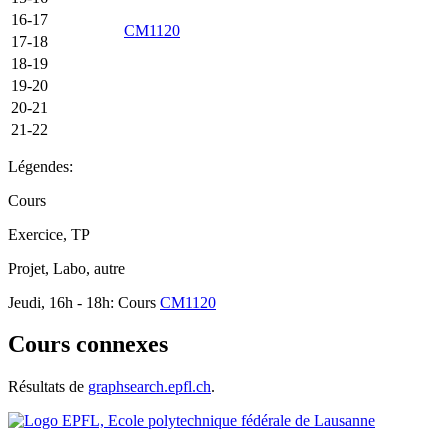
16-17
CM1120
17-18
18-19
19-20
20-21
21-22
Légendes:
Cours
Exercice, TP
Projet, Labo, autre
Jeudi, 16h - 18h: Cours
CM1120
Cours connexes
Résultats de
graphsearch.epfl.ch
.