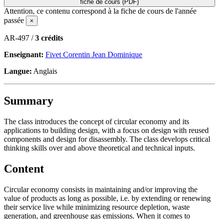
fiche de cours (PDF)
Attention, ce contenu correspond à la fiche de cours de l'année
passée
×
AR-497 /
3 crédits
Enseignant:
Fivet Corentin Jean Dominique
Langue:
Anglais
Summary
The class introduces the concept of circular economy and its
applications to building design, with a focus on design with reused
components and design for disassembly. The class develops critical
thinking skills over and above theoretical and technical inputs.
Content
Circular economy consists in maintaining and/or improving the
value of products as long as possible, i.e. by extending or renewing
their service live while minimizing resource depletion, waste
generation, and greenhouse gas emissions. When it comes to