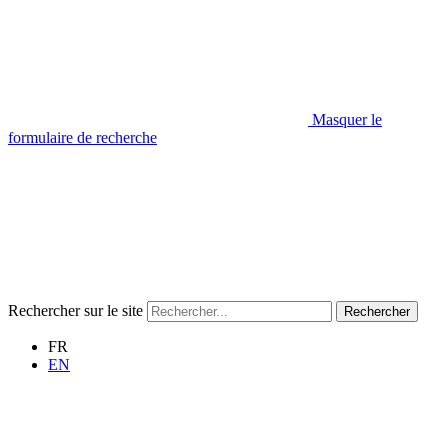
Masquer le
formulaire de recherche
Rechercher sur le site
Rechercher
FR
EN