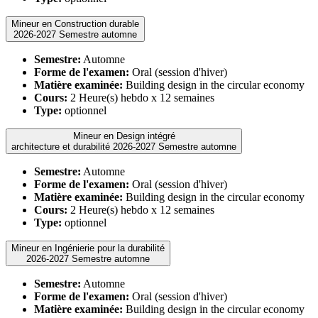
Mineur en Construction durable
2026-2027 Semestre automne
Semestre:
Automne
Forme de l'examen:
Oral (session d'hiver)
Matière examinée:
Building design in the circular economy
Cours:
2 Heure(s) hebdo x 12 semaines
Type:
optionnel
Mineur en Design intégré
architecture et durabilité 2026-2027 Semestre automne
Semestre:
Automne
Forme de l'examen:
Oral (session d'hiver)
Matière examinée:
Building design in the circular economy
Cours:
2 Heure(s) hebdo x 12 semaines
Type:
optionnel
Mineur en Ingénierie pour la durabilité
2026-2027 Semestre automne
Semestre:
Automne
Forme de l'examen:
Oral (session d'hiver)
Matière examinée:
Building design in the circular economy