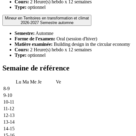
Cours:
2 Heure(s) hebdo x 12 semaines
Type:
optionnel
Mineur en Territoires en transformation et climat
2026-2027 Semestre automne
Semestre:
Automne
Forme de l'examen:
Oral (session d'hiver)
Matière examinée:
Building design in the circular economy
Cours:
2 Heure(s) hebdo x 12 semaines
Type:
optionnel
Semaine de référence
Lu
Ma
Me
Je
Ve
8-9
9-10
10-11
11-12
12-13
13-14
14-15
15-16