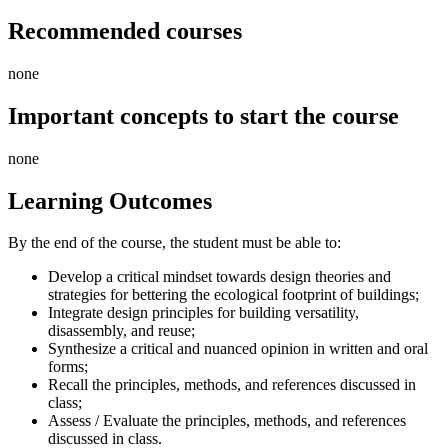
Recommended courses
none
Important concepts to start the course
none
Learning Outcomes
By the end of the course, the student must be able to:
Develop a critical mindset towards design theories and
strategies for bettering the ecological footprint of buildings;
Integrate design principles for building versatility,
disassembly, and reuse;
Synthesize a critical and nuanced opinion in written and oral
forms;
Recall the principles, methods, and references discussed in
class;
Assess / Evaluate the principles, methods, and references
discussed in class.