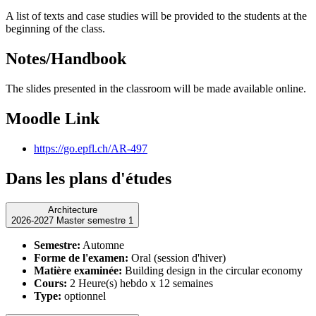
A list of texts and case studies will be provided to the students at the
beginning of the class.
Notes/Handbook
The slides presented in the classroom will be made available online.
Moodle Link
https://go.epfl.ch/AR-497
Dans les plans d'études
Architecture
2026-2027 Master semestre 1
Semestre:
Automne
Forme de l'examen:
Oral (session d'hiver)
Matière examinée:
Building design in the circular economy
Cours:
2 Heure(s) hebdo x 12 semaines
Type:
optionnel