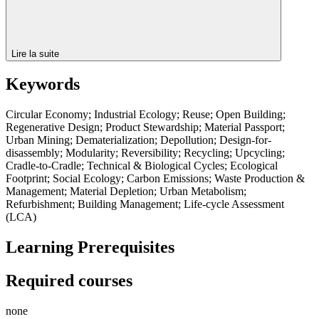
Lire la suite
Keywords
Circular Economy; Industrial Ecology; Reuse; Open Building;
Regenerative Design; Product Stewardship; Material Passport;
Urban Mining; Dematerialization; Depollution; Design-for-
disassembly; Modularity; Reversibility; Recycling; Upcycling;
Cradle-to-Cradle; Technical & Biological Cycles; Ecological
Footprint; Social Ecology; Carbon Emissions; Waste Production &
Management; Material Depletion; Urban Metabolism;
Refurbishment; Building Management; Life-cycle Assessment
(LCA)
Learning Prerequisites
Required courses
none