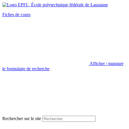
Fiches de cours
Afficher / masquer
le formulaire de recherche
Rechercher sur le site