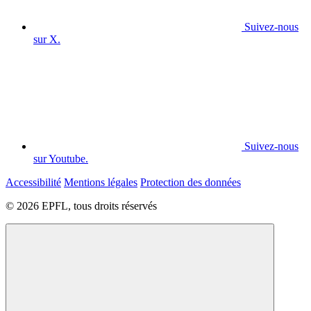
Suivez-nous
sur X.
Suivez-nous
sur Youtube.
Accessibilité
Mentions légales
Protection des données
© 2026 EPFL, tous droits réservés