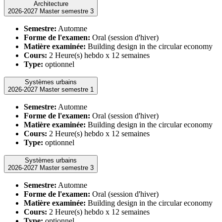
Architecture
2026-2027 Master semestre 3
Semestre:
Automne
Forme de l'examen:
Oral (session d'hiver)
Matière examinée:
Building design in the circular economy
Cours:
2 Heure(s) hebdo x 12 semaines
Type:
optionnel
Systèmes urbains
2026-2027 Master semestre 1
Semestre:
Automne
Forme de l'examen:
Oral (session d'hiver)
Matière examinée:
Building design in the circular economy
Cours:
2 Heure(s) hebdo x 12 semaines
Type:
optionnel
Systèmes urbains
2026-2027 Master semestre 3
Semestre:
Automne
Forme de l'examen:
Oral (session d'hiver)
Matière examinée:
Building design in the circular economy
Cours:
2 Heure(s) hebdo x 12 semaines
Type:
optionnel