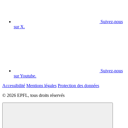
Suivez-nous
sur X.
Suivez-nous
sur Youtube.
Accessibilité
Mentions légales
Protection des données
© 2026 EPFL, tous droits réservés