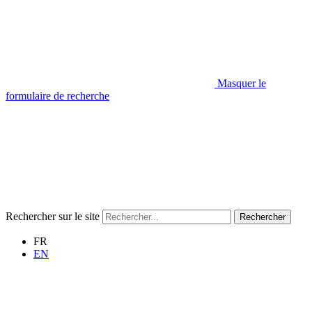
Masquer le
formulaire de recherche
Rechercher sur le site
Rechercher
FR
EN