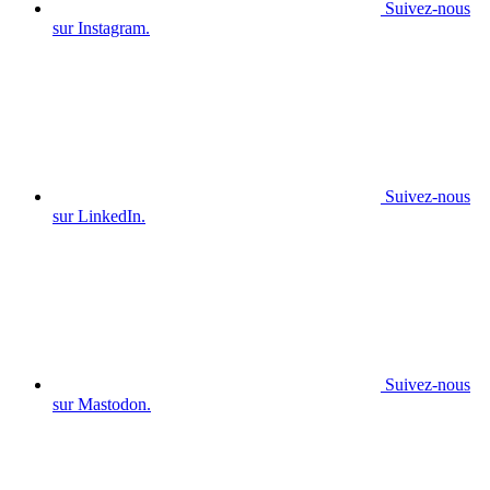
Suivez-nous
sur Instagram.
Suivez-nous
sur LinkedIn.
Suivez-nous
sur Mastodon.