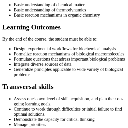
Basic understanding of chemical matter
Basic understanding of thermodynamics
Basic reaction mechanisms in organic chemistry
Learning Outcomes
By the end of the course, the student must be able to:
Design experimental workflows for biochemical analysis
Formalize reaction mechanisms of biological macromolecules
Formulate questions that adress important biological problems
Integrate diverse sources of data
Generalize principles applicable to wide variety of biological
problems
Transversal skills
Assess one's own level of skill acquisition, and plan their on-
going learning goals.
Continue to work through difficulties or initial failure to find
optimal solutions.
Demonstrate the capacity for critical thinking
Manage priorities.