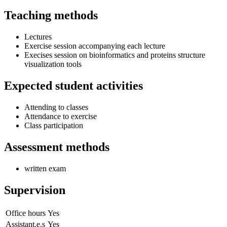
Teaching methods
Lectures
Exercise session accompanying each lecture
Execises session on bioinformatics and proteins structure
visualization tools
Expected student activities
Attending to classes
Attendance to exercise
Class participation
Assessment methods
written exam
Supervision
Office hours
Yes
Assistant.e.s
Yes