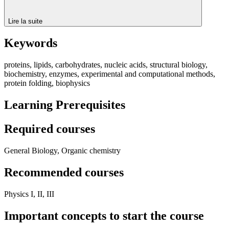
Lire la suite
Keywords
proteins, lipids, carbohydrates, nucleic acids, structural biology,
biochemistry, enzymes, experimental and computational methods,
protein folding, biophysics
Learning Prerequisites
Required courses
General Biology, Organic chemistry
Recommended courses
Physics I, II, III
Important concepts to start the course