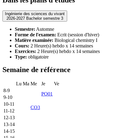
Ingénierie des sciences du vivant
2026-2027 Bachelor semestre 3
Semestre:
Automne
Forme de l'examen:
Ecrit (session d'hiver)
Matière examinée:
Biological chemistry I
Cours:
2 Heure(s) hebdo x 14 semaines
Exercices:
2 Heure(s) hebdo x 14 semaines
Type:
obligatoire
Semaine de référence
Lu
Ma
Me
Je
Ve
8-9
PO01
9-10
10-11
CO3
11-12
12-13
13-14
14-15
15-16