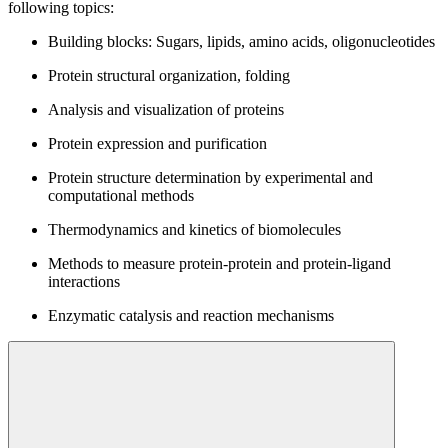
following topics:
Building blocks: Sugars, lipids, amino acids, oligonucleotides
Protein structural organization, folding
Analysis and visualization of proteins
Protein expression and purification
Protein structure determination by experimental and
computational methods
Thermodynamics and kinetics of biomolecules
Methods to measure protein-protein and protein-ligand
interactions
Enzymatic catalysis and reaction mechanisms