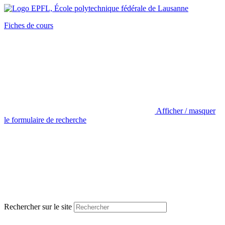
Fiches de cours
Afficher / masquer
le formulaire de recherche
Rechercher sur le site