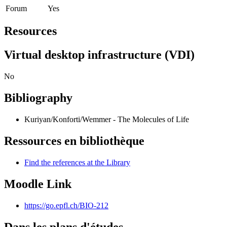
Forum
Yes
Resources
Virtual desktop infrastructure (VDI)
No
Bibliography
Kuriyan/Konforti/Wemmer - The Molecules of Life
Ressources en bibliothèque
Find the references at the Library
Moodle Link
https://go.epfl.ch/BIO-212
Dans les plans d'études