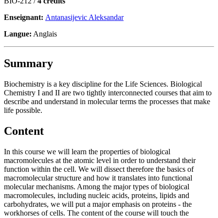
BIO-212 /
4 crédits
Enseignant:
Antanasijevic Aleksandar
Langue:
Anglais
Summary
Biochemistry is a key discipline for the Life Sciences. Biological
Chemistry I and II are two tightly interconnected courses that aim to
describe and understand in molecular terms the processes that make
life possible.
Content
In this course we will learn the properties of biological
macromolecules at the atomic level in order to understand their
function within the cell. We will dissect therefore the basics of
macromolecular structure and how it translates into functional
molecular mechanisms. Among the major types of biological
macromolecules, including nucleic acids, proteins, lipids and
carbohydrates, we will put a major emphasis on proteins - the
workhorses of cells. The content of the course will touch the