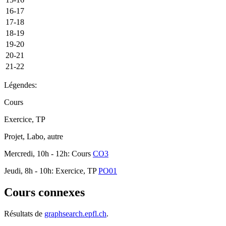
16-17
17-18
18-19
19-20
20-21
21-22
Légendes:
Cours
Exercice, TP
Projet, Labo, autre
Mercredi, 10h - 12h: Cours
CO3
Jeudi, 8h - 10h: Exercice, TP
PO01
Cours connexes
Résultats de
graphsearch.epfl.ch
.