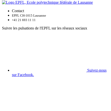
Contact
EPFL CH-1015 Lausanne
+41 21 693 11 11
Suivre les pulsations de l'EPFL sur les réseaux sociaux
Suivez-nous
sur Facebook.