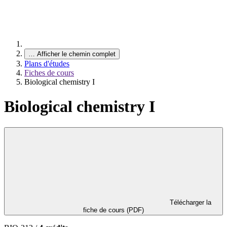
…
Afficher le chemin complet
Plans d'études
Fiches de cours
Biological chemistry I
Biological chemistry I
Télécharger la
fiche de cours (PDF)