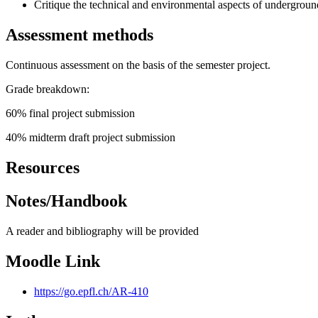
Critique the technical and environmental aspects of undergroun
Assessment methods
Continuous assessment on the basis of the semester project.
Grade breakdown:
60% final project submission
40% midterm draft project submission
Resources
Notes/Handbook
A reader and bibliography will be provided
Moodle Link
https://go.epfl.ch/AR-410