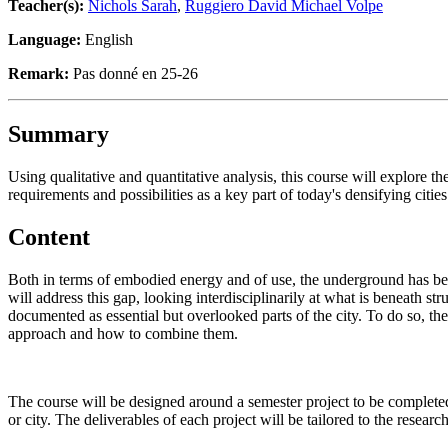
Teacher(s):
Nichols Sarah
,
Ruggiero David Michael Volpe
Language:
English
Remark:
Pas donné en 25-26
Summary
Using qualitative and quantitative analysis, this course will explore th
requirements and possibilities as a key part of today's densifying cities
Content
Both in terms of embodied energy and of use, the underground has been
will address this gap, looking interdisciplinarily at what is beneath s
documented as essential but overlooked parts of the city. To do so, the
approach and how to combine them.
The course will be designed around a semester project to be completed 
or city. The deliverables of each project will be tailored to the resear