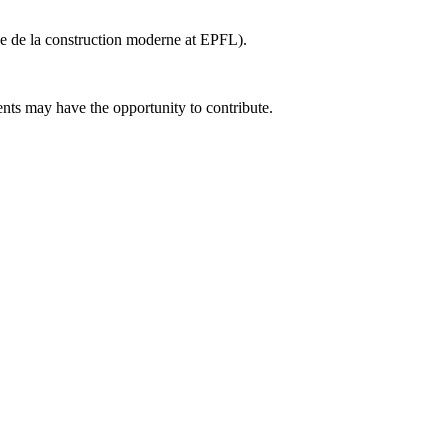
ve de la construction moderne at EPFL).
nts may have the opportunity to contribute.