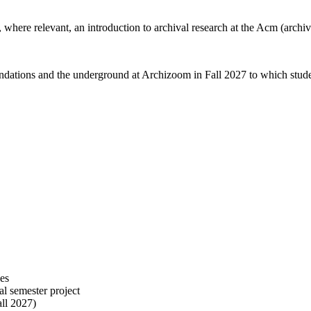
 where relevant, an introduction to archival research at the Acm (archi
oundations and the underground at Archizoom in Fall 2027 to which stude
ces
al semester project
all 2027)