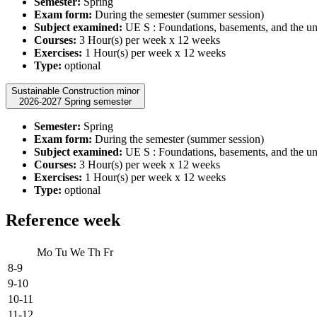
Semester:
Spring
Exam form:
During the semester (summer session)
Subject examined:
UE S : Foundations, basements, and the u
Courses:
3 Hour(s) per week x 12 weeks
Exercises:
1 Hour(s) per week x 12 weeks
Type:
optional
Sustainable Construction minor
2026-2027 Spring semester
Semester:
Spring
Exam form:
During the semester (summer session)
Subject examined:
UE S : Foundations, basements, and the u
Courses:
3 Hour(s) per week x 12 weeks
Exercises:
1 Hour(s) per week x 12 weeks
Type:
optional
Reference week
Mo
Tu
We
Th
Fr
8-9
9-10
10-11
11-12