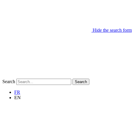
Hide the search form
Search
Search
FR
EN