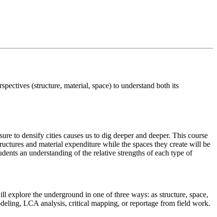
rspectives (structure, material, space) to understand both its
re to densify cities causes us to dig deeper and deeper. This course
tructures and material expenditure while the spaces they create will be
udents an understanding of the relative strengths of each type of
ll explore the underground in one of three ways: as structure, space,
 modeling, LCA analysis, critical mapping, or reportage from field work.