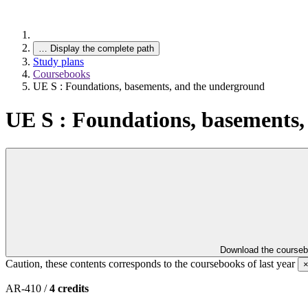
…
Display the complete path
Study plans
Coursebooks
UE S : Foundations, basements, and the underground
UE S : Foundations, basements
Download the course
Caution, these contents corresponds to the coursebooks of last year
AR-410 /
4 credits