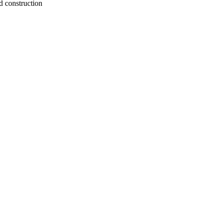
d construction