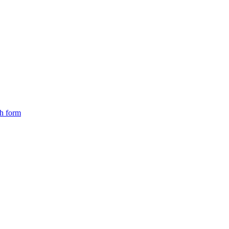
ch form