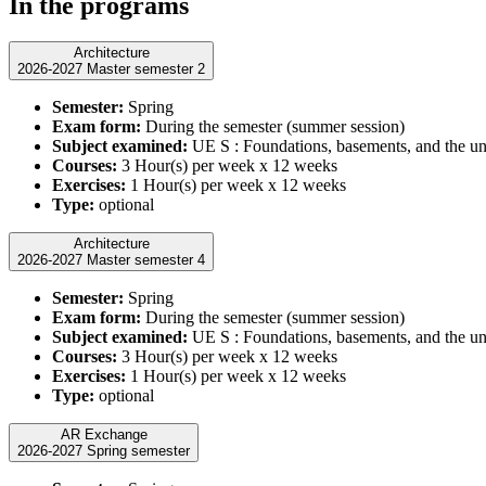
In the programs
Architecture
2026-2027 Master semester 2
Semester:
Spring
Exam form:
During the semester (summer session)
Subject examined:
UE S : Foundations, basements, and the u
Courses:
3 Hour(s) per week x 12 weeks
Exercises:
1 Hour(s) per week x 12 weeks
Type:
optional
Architecture
2026-2027 Master semester 4
Semester:
Spring
Exam form:
During the semester (summer session)
Subject examined:
UE S : Foundations, basements, and the u
Courses:
3 Hour(s) per week x 12 weeks
Exercises:
1 Hour(s) per week x 12 weeks
Type:
optional
AR Exchange
2026-2027 Spring semester