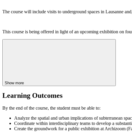
The course will include visits to underground spaces in Lausanne and,
This course is being offered in light of an upcoming exhibition on f
Show more
Learning Outcomes
By the end of the course, the student must be able to:
Analyze the spatial and urban implications of subterranean spa
Coordinate within interdisciplinary teams to develop a substanti
Create the groundwork for a public exhibition at Archizoom (F