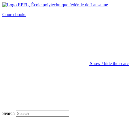
Coursebooks
Show / hide the sear
Search