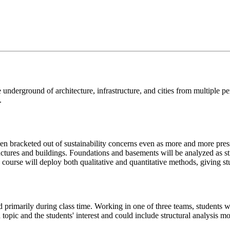
e underground of architecture, infrastructure, and cities from multiple pe
.
 bracketed out of sustainability concerns even as more and more pressu
tructures and buildings. Foundations and basements will be analyzed as s
 course will deploy both qualitative and quantitative methods, giving st
primarily during class time. Working in one of three teams, students wi
ch topic and the students' interest and could include structural analysis