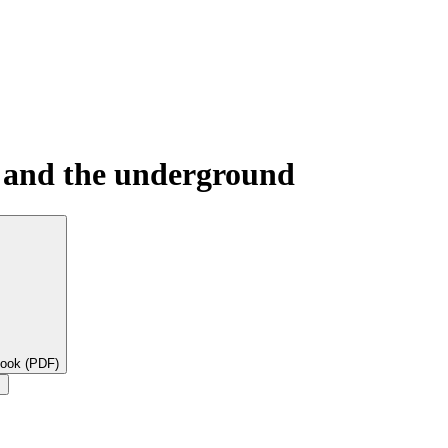
, and the underground
book (PDF)
×