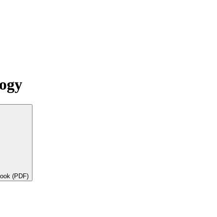
logy
book (PDF)