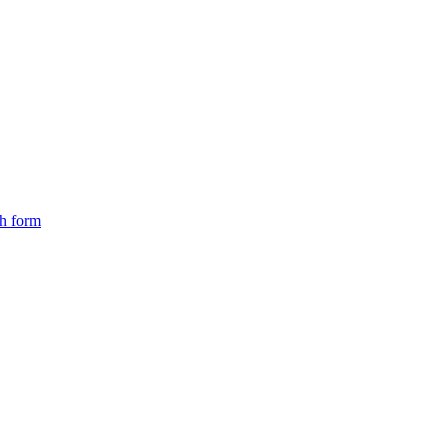
ch form