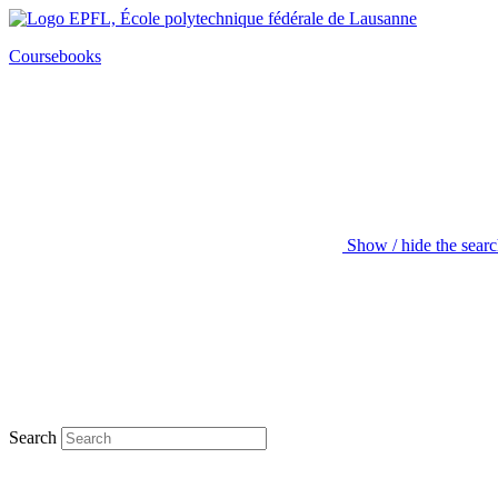
Coursebooks
Show / hide the sear
Search