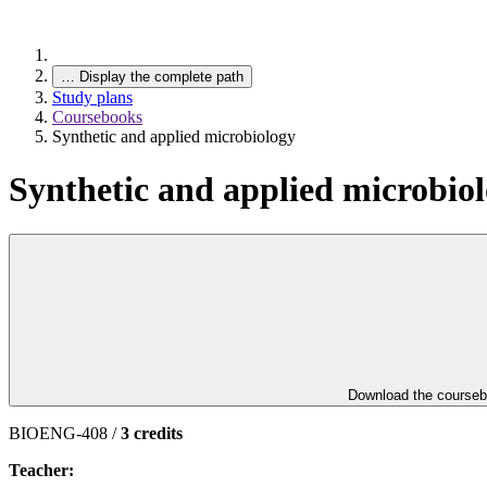
…
Display the complete path
Study plans
Coursebooks
Synthetic and applied microbiology
Synthetic and applied microbio
Download the course
BIOENG-408 /
3 credits
Teacher: