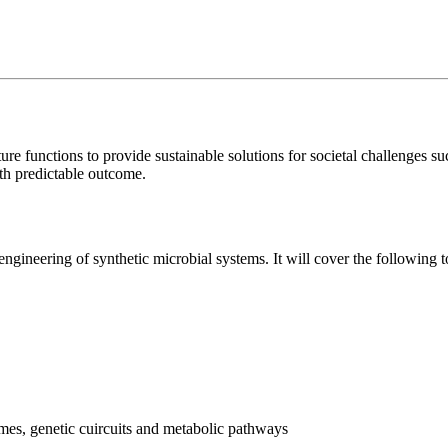
re functions to provide sustainable solutions for societal challenges s
ith predictable outcome.
ngineering of synthetic microbial systems. It will cover the following t
ymes, genetic cuircuits and metabolic pathways