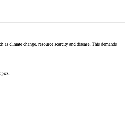
uch as climate change, resource scarcity and disease. This demands
opics: