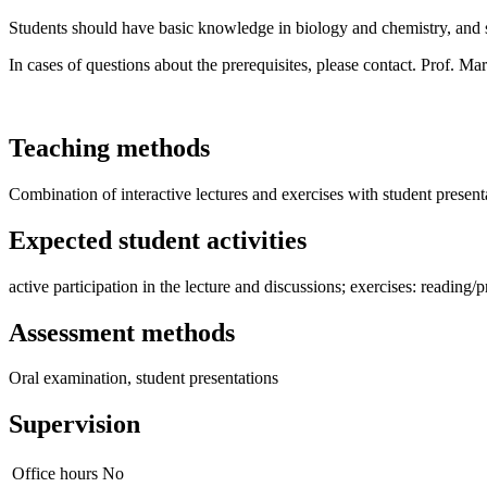
Students should have basic knowledge in biology and chemistry, and s
In cases of questions about the prerequisites, please contact. Prof. M
Teaching methods
Combination of interactive lectures and exercises with student presenta
Expected student activities
active participation in the lecture and discussions; exercises: reading/p
Assessment methods
Oral examination, student presentations
Supervision
Office hours
No