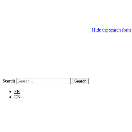
Hide the search form
Search
Search
FR
EN