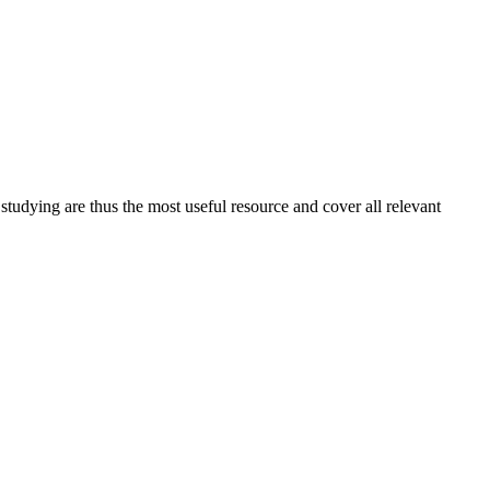
 studying are thus the most useful resource and cover all relevant