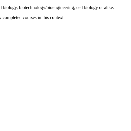
biology, biotechnology/bioengineering, cell biology or alike.
y completed courses in this context.