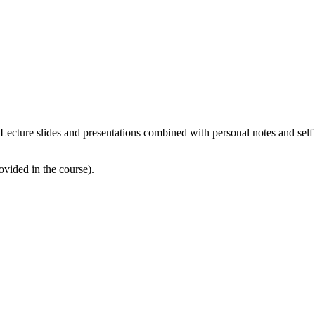
e. Lecture slides and presentations combined with personal notes and self
ovided in the course).