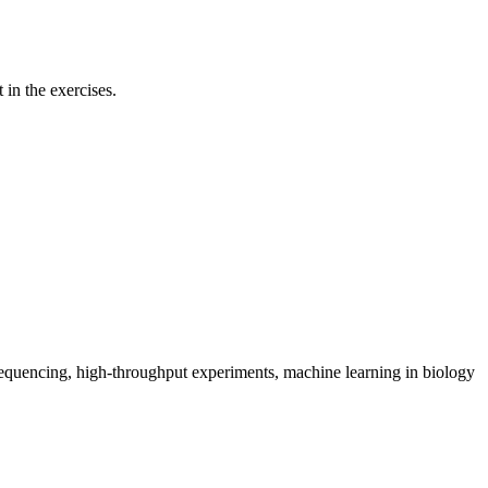
 in the exercises.
 sequencing, high-throughput experiments, machine learning in biology