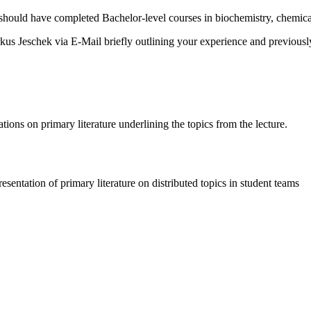
hould have completed Bachelor-level courses in biochemistry, chemical 
arkus Jeschek via E-Mail briefly outlining your experience and previousl
tions on primary literature underlining the topics from the lecture.
resentation of primary literature on distributed topics in student teams