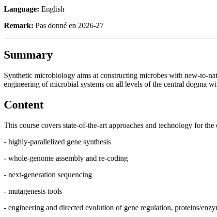
Language:
English
Remark:
Pas donné en 2026-27
Summary
Synthetic microbiology aims at constructing microbes with new-to-natu
engineering of microbial systems on all levels of the central dogma w
Content
This course covers state-of-the-art approaches and technology for the e
- highly-parallelized gene synthesis
- whole-genome assembly and re-coding
- next-generation sequencing
- mutagenesis tools
- engineering and directed evolution of gene regulation, proteins/enz