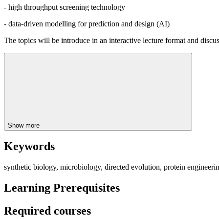
- high throughput screening technology
- data-driven modelling for prediction and design (AI)
The topics will be introduce in an interactive lecture format and discus
Show more
Keywords
synthetic biology, microbiology, directed evolution, protein engineer
Learning Prerequisites
Required courses