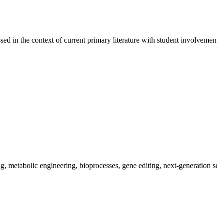
sed in the context of current primary literature with student involvement
ing, metabolic engineering, bioprocesses, gene editing, next-generation