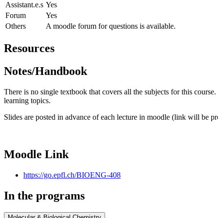
Assistant.e.s
Yes
Forum
Yes
Others
A moodle forum for questions is available.
Resources
Notes/Handbook
There is no single textbook that covers all the subjects for this cours
learning topics.
Slides are posted in advance of each lecture in moodle (link will be pr
Moodle Link
https://go.epfl.ch/BIOENG-408
In the programs
Molecular & Biological Chemistry