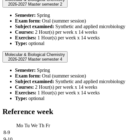
2026-2027 Master semester 2
Semester:
Spring
Exam form:
Oral (summer session)
Subject examined:
Synthetic and applied microbiology
Courses:
2 Hour(s) per week x 14 weeks
Exercises:
1 Hour(s) per week x 14 weeks
Type:
optional
Molecular & Biological Chemistry
2026-2027 Master semester 4
Semester:
Spring
Exam form:
Oral (summer session)
Subject examined:
Synthetic and applied microbiology
Courses:
2 Hour(s) per week x 14 weeks
Exercises:
1 Hour(s) per week x 14 weeks
Type:
optional
Reference week
Mo
Tu
We
Th
Fr
8-9
9-10