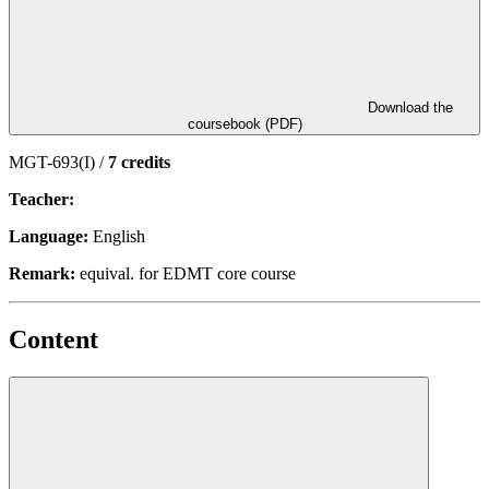
Download the
coursebook (PDF)
MGT-693(I) /
7 credits
Teacher:
Language:
English
Remark:
equival. for EDMT core course
Content