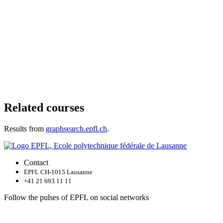
Related courses
Results from
graphsearch.epfl.ch
.
Contact
EPFL CH-1015 Lausanne
+41 21 693 11 11
Follow the pulses of EPFL on social networks