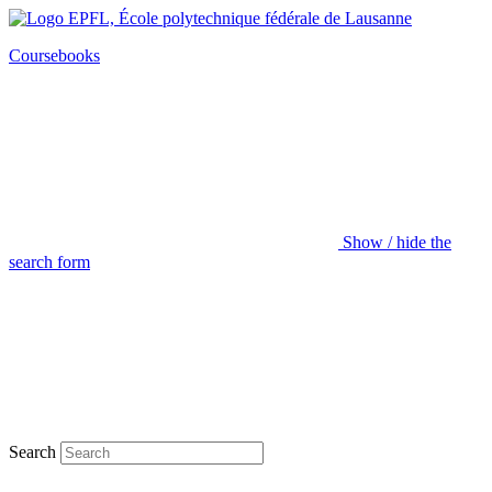
Coursebooks
Show / hide the
search form
Search