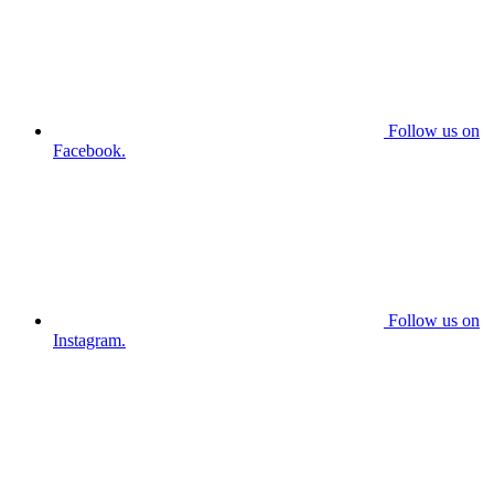
Follow us on
Facebook.
Follow us on
Instagram.