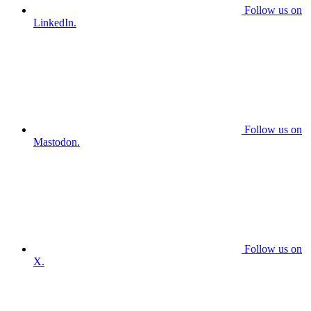
Follow us on
LinkedIn.
Follow us on
Mastodon.
Follow us on
X.