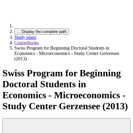
…
Display the complete path
Study plans
Coursebooks
Swiss Program for Beginning Doctoral Students in
Economics - Microeconomics - Study Center Gerzensee
(2013)
Swiss Program for Beginning
Doctoral Students in
Economics - Microeconomics -
Study Center Gerzensee (2013)