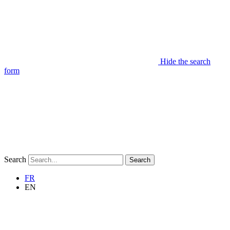
Hide the search
form
Search
Search
FR
EN