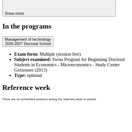
Show more
In the programs
Management of technology
2026-2027 Doctoral School
Exam form:
Multiple (session free)
Subject examined:
Swiss Program for Beginning Doctoral
Students in Economics - Microeconomics - Study Center
Gerzensee (2013)
Type:
optional
Reference week