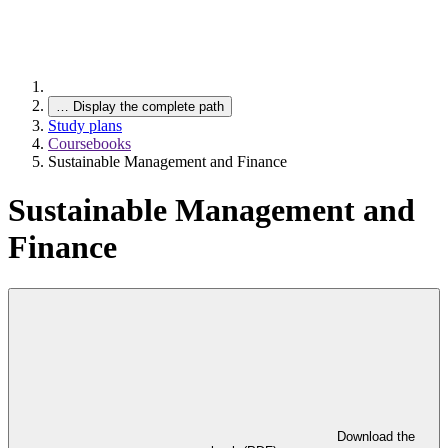
…
Display the complete path
Study plans
Coursebooks
Sustainable Management and Finance
Sustainable Management and
Finance
Download the