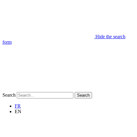
Hide the search
form
Search
Search
FR
EN