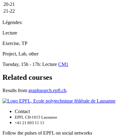
20-21
21-22
Légendes:
Lecture
Exercise, TP
Project, Lab, other
Tuesday, 15h - 17h: Lecture
CM1
Related courses
Results from
graphsearch.epfl.ch
.
Contact
EPFL CH-1015 Lausanne
+41 21 693 11 11
Follow the pulses of EPFL on social networks