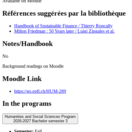
Available on Moodle
Références suggérées par la bibliothèque
Handbook of Sustainable Finance / Thierry Roncally
Milton Friedman : 50 Years later / Luigi Zingales et al.
Notes/Handbook
No
Background readings on Moodle
Moodle Link
https://go.epfl.ch/HUM-289
In the programs
Humanities and Social Sciences Program
2026-2027 Bachelor semester 3
Semester:
Fall