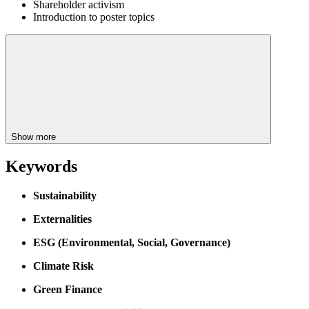
Shareholder activism
Introduction to poster topics
Show more
Keywords
Sustainability
Externalities
ESG (Environmental, Social, Governance)
Climate Risk
Green Finance