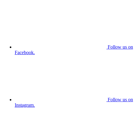
Follow us on
Facebook.
Follow us on
Instagram.