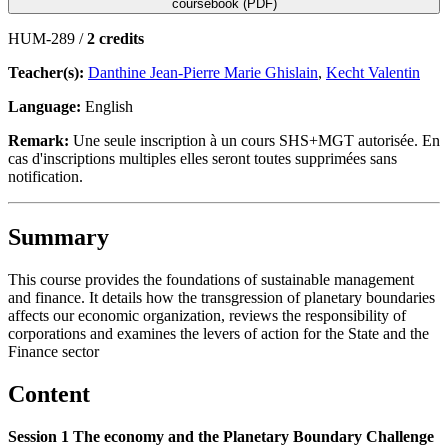
coursebook (PDF)
HUM-289 /
2 credits
Teacher(s):
Danthine Jean-Pierre Marie Ghislain
,
Kecht Valentin
Language:
English
Remark:
Une seule inscription à un cours SHS+MGT autorisée. En
cas d'inscriptions multiples elles seront toutes supprimées sans
notification.
Summary
This course provides the foundations of sustainable management
and finance. It details how the transgression of planetary boundaries
affects our economic organization, reviews the responsibility of
corporations and examines the levers of action for the State and the
Finance sector
Content
Session 1 The economy and the Planetary Boundary Challenge