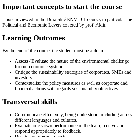
Important concepts to start the course
Those reviewed in the Durabilité ENV-101 course, in particular the
Political and Economic Levers covered by prof. Aklin
Learning Outcomes
By the end of the course, the student must be able to:
Assess / Evaluate the nature of the environmental challenge
for our economic system
Critique the sustainability strategies of corporates, SMEs and
investors
Contextualise the policy measures as well as corporate and
financial actions with regards sustainability objectives
Transversal skills
Communicate effectively, being understood, including across
different languages and cultures.
Evaluate one's own performance in the team, receive and
respond appropriately to feedback.
Design and present a poster.