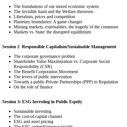
The foundations of our mixed economic system
The invisible hand and the Welfare theorems
Liberalism, prices and competition
Planetary boundaries: A game changer
Missing markets, externalities, the tragedy of the commons
Markets vs. State: the disrupted equilibrium
Session 2 Responsible Capitalism/Sustainable Management
The corporate governance problen
Shareholder Value Maximization vs. Corporate Social
Responsibility (CSR)
The Benefit Corporation Movement
The levers of public intervention
Towards a public-Private Partnerships (PPP) in Regulation
On the role of finance
Session 3: ESG Investing in Public Equity
Sustainable investing
The cost-of-capital channel
ESG and asset pricing
The ESG outperformance puzzle