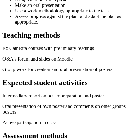
Make an oral presentation.
Use a work methodology appropriate to the task.
Assess progress against the plan, and adapt the plan as
appropriate.
Teaching methods
Ex Cathedra courses with preliminary readings
Q&A's forum and slides on Moodle
Group work for creation and oral presentation of posters
Expected student activities
Intermediary report on poster preparation and poster
Oral presentation of own poster and comments on other groups'
posters
Active participation in class
Assessment methods