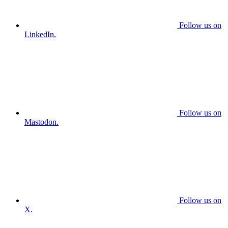
Follow us on
LinkedIn.
Follow us on
Mastodon.
Follow us on
X.