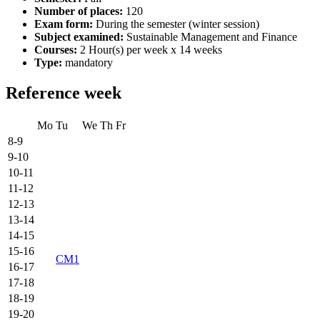
Number of places:
120
Exam form:
During the semester (winter session)
Subject examined:
Sustainable Management and Finance
Courses:
2 Hour(s) per week x 14 weeks
Type:
mandatory
Reference week
Mo
Tu
We
Th
Fr
8-9
9-10
10-11
11-12
12-13
13-14
14-15
15-16
CM1
16-17
17-18
18-19
19-20