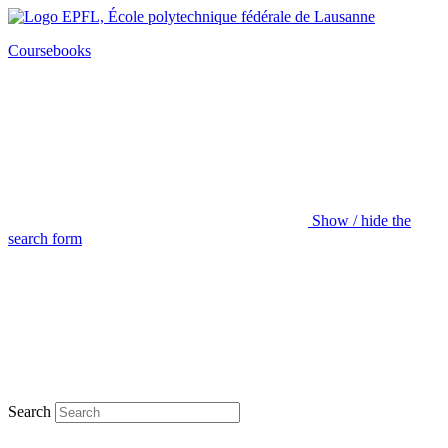
Coursebooks
Show / hide the
search form
Search