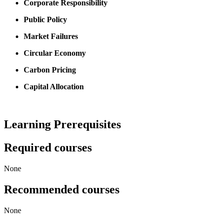
Corporate Responsibility
Public Policy
Market Failures
Circular Economy
Carbon Pricing
Capital Allocation
Learning Prerequisites
Required courses
None
Recommended courses
None