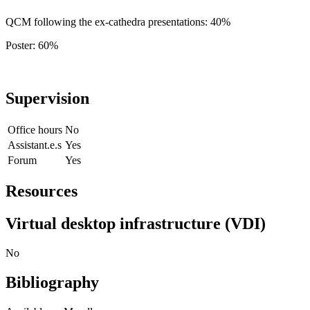
QCM following the ex-cathedra presentations: 40%
Poster: 60%
Supervision
Office hours
No
Assistant.e.s
Yes
Forum
Yes
Resources
Virtual desktop infrastructure (VDI)
No
Bibliography