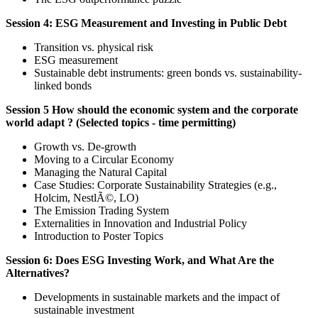
Session 4: ESG Measurement and Investing in Public Debt
Transition vs. physical risk
ESG measurement
Sustainable debt instruments: green bonds vs. sustainability-
linked bonds
Session 5 How should the economic system and the corporate
world adapt ? (Selected topics - time permitting)
Growth vs. De-growth
Moving to a Circular Economy
Managing the Natural Capital
Case Studies: Corporate Sustainability Strategies (e.g.,
Holcim, NestlÃ©, LO)
The Emission Trading System
Externalities in Innovation and Industrial Policy
Introduction to Poster Topics
Session 6: Does ESG Investing Work, and What Are the
Alternatives?
Developments in sustainable markets and the impact of
sustainable investment