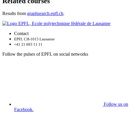
Related courses
Results from
graphsearch.epfl.ch
.
Contact
EPFL CH-1015 Lausanne
+41 21 693 11 11
Follow the pulses of EPFL on social networks
Follow us on
Facebook.