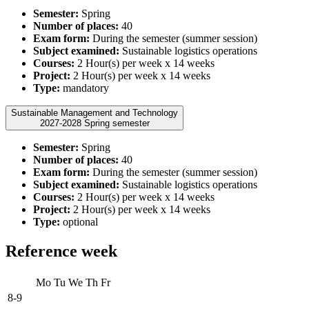
Semester:
Spring
Number of places:
40
Exam form:
During the semester (summer session)
Subject examined:
Sustainable logistics operations
Courses:
2 Hour(s) per week x 14 weeks
Project:
2 Hour(s) per week x 14 weeks
Type:
mandatory
Sustainable Management and Technology
2027-2028 Spring semester
Semester:
Spring
Number of places:
40
Exam form:
During the semester (summer session)
Subject examined:
Sustainable logistics operations
Courses:
2 Hour(s) per week x 14 weeks
Project:
2 Hour(s) per week x 14 weeks
Type:
optional
Reference week
Mo
Tu
We
Th
Fr
8-9