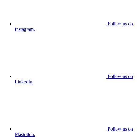
Follow us on
Instagram.
Follow us on
LinkedIn.
Follow us on
Mastodon.