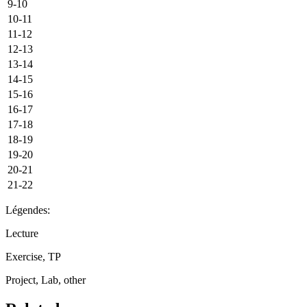
9-10
10-11
11-12
12-13
13-14
14-15
15-16
16-17
17-18
18-19
19-20
20-21
21-22
Légendes:
Lecture
Exercise, TP
Project, Lab, other