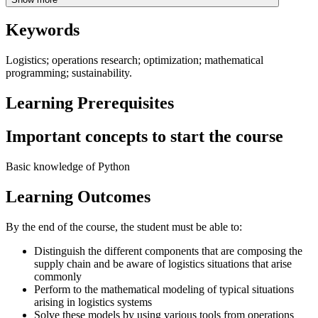
Keywords
Logistics; operations research; optimization; mathematical
programming; sustainability.
Learning Prerequisites
Important concepts to start the course
Basic knowledge of Python
Learning Outcomes
By the end of the course, the student must be able to:
Distinguish the different components that are composing the
supply chain and be aware of logistics situations that arise
commonly
Perform to the mathematical modeling of typical situations
arising in logistics systems
Solve these models by using various tools from operations