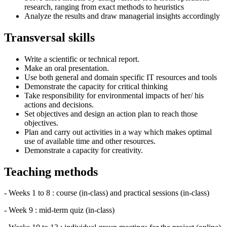
research, ranging from exact methods to heuristics
Analyze the results and draw managerial insights accordingly
Transversal skills
Write a scientific or technical report.
Make an oral presentation.
Use both general and domain specific IT resources and tools
Demonstrate the capacity for critical thinking
Take responsibility for environmental impacts of her/ his
actions and decisions.
Set objectives and design an action plan to reach those
objectives.
Plan and carry out activities in a way which makes optimal
use of available time and other resources.
Demonstrate a capacity for creativity.
Teaching methods
- Weeks 1 to 8 : course (in-class) and practical sessions (in-class)
- Week 9 : mid-term quiz (in-class)