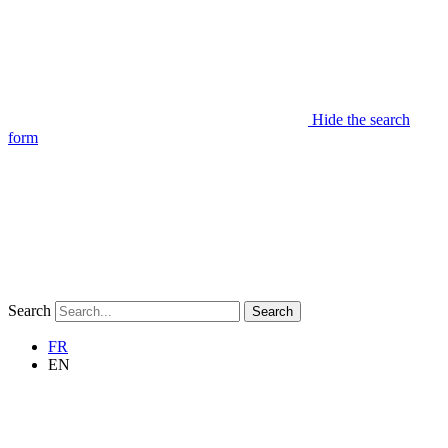
Hide the search
form
Search
Search
FR
EN