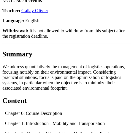
MGT-530 /
4 credits
Teacher:
Gallay Olivier
Language:
English
Withdrawal:
It is not allowed to withdraw from this subject after
the registration deadline.
Summary
We address quantitatively the management of logistics operations,
focusing notably on their environmental impact. Considering
practical situations, focus is paid on the optimization of logistics
systems, in particular when the objective is to minimize their
associated environmental footprint.
Content
- Chapter 0: Course Description
- Chapter 1: Introduction - Mobility and Transportation