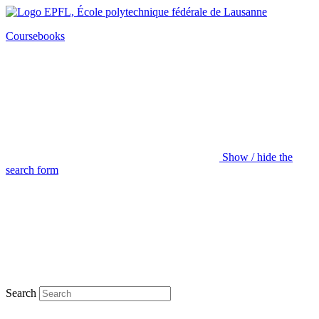
Coursebooks
Show / hide the
search form
Search