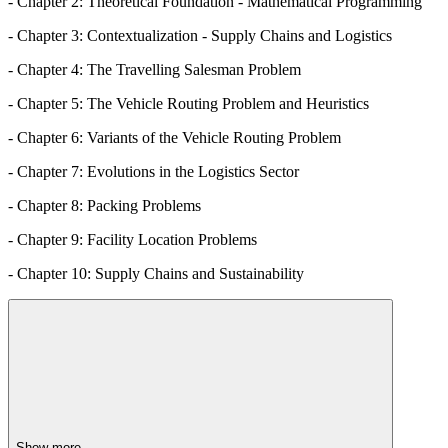
- Chapter 2: Theoretical Foundation - Mathematical Programming
- Chapter 3: Contextualization - Supply Chains and Logistics
- Chapter 4: The Travelling Salesman Problem
- Chapter 5: The Vehicle Routing Problem and Heuristics
- Chapter 6: Variants of the Vehicle Routing Problem
- Chapter 7: Evolutions in the Logistics Sector
- Chapter 8: Packing Problems
- Chapter 9: Facility Location Problems
- Chapter 10: Supply Chains and Sustainability
Show more