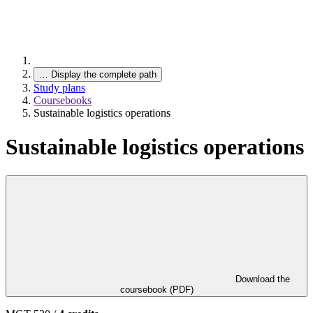
…
Display the complete path
Study plans
Coursebooks
Sustainable logistics operations
Sustainable logistics operations
Download the
coursebook (PDF)