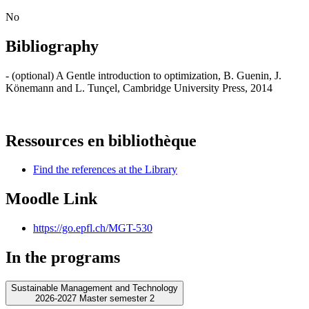
No
Bibliography
- (optional) A Gentle introduction to optimization, B. Guenin, J.
Könemann and L. Tunçel, Cambridge University Press, 2014
Ressources en bibliothèque
Find the references at the Library
Moodle Link
https://go.epfl.ch/MGT-530
In the programs
Sustainable Management and Technology
2026-2027 Master semester 2