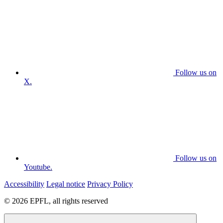
Follow us on
X.
Follow us on
Youtube.
Accessibility
Legal notice
Privacy Policy
© 2026 EPFL, all rights reserved