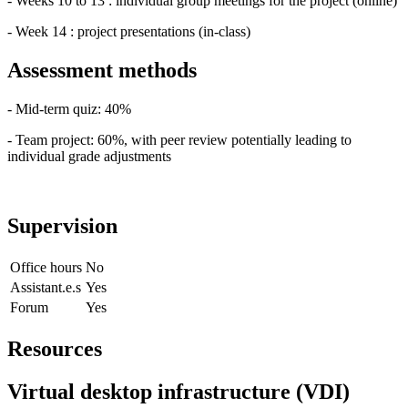
- Weeks 10 to 13 : individual group meetings for the project (online)
- Week 14 : project presentations (in-class)
Assessment methods
- Mid-term quiz: 40%
- Team project: 60%, with peer review potentially leading to
individual grade adjustments
Supervision
Office hours
No
Assistant.e.s
Yes
Forum
Yes
Resources
Virtual desktop infrastructure (VDI)