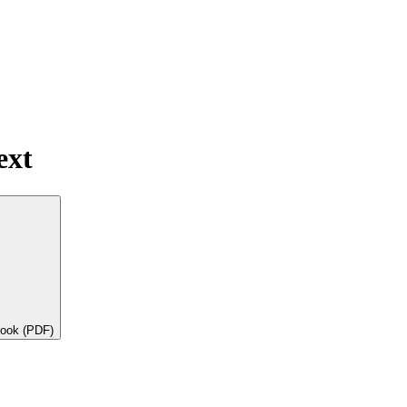
ext
book (PDF)