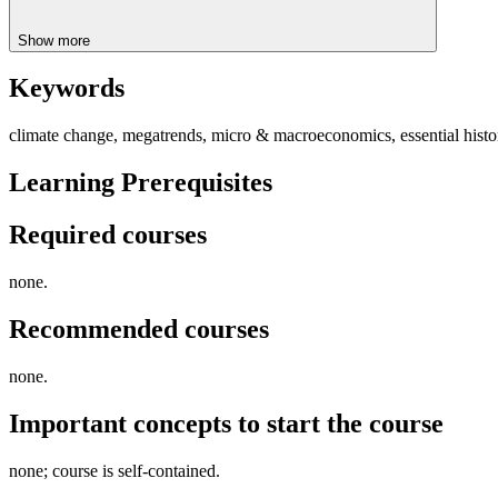
Show more
Keywords
climate change, megatrends, micro & macroeconomics, essential history
Learning Prerequisites
Required courses
none.
Recommended courses
none.
Important concepts to start the course
none; course is self-contained.