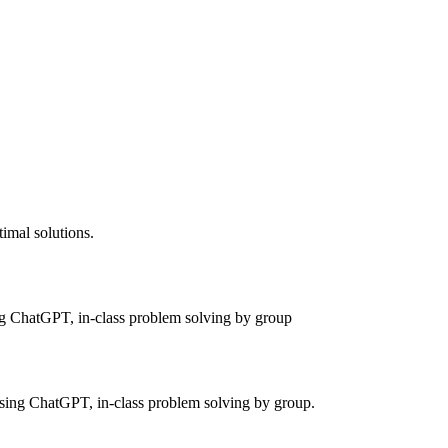
timal solutions.
ing ChatGPT, in-class problem solving by group
using ChatGPT, in-class problem solving by group.