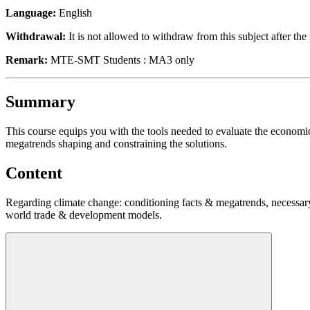
Language:
English
Withdrawal:
It is not allowed to withdraw from this subject after the 
Remark:
MTE-SMT Students : MA3 only
Summary
This course equips you with the tools needed to evaluate the economic, 
megatrends shaping and constraining the solutions.
Content
Regarding climate change: conditioning facts & megatrends, necessary 
world trade & development models.