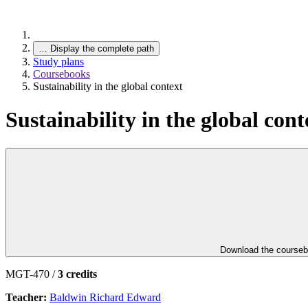
…
Display the complete path
Study plans
Coursebooks
Sustainability in the global context
Sustainability in the global cont
Download the course
MGT-470 /
3 credits
Teacher:
Baldwin Richard Edward