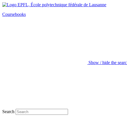
Coursebooks
Show / hide the sear
Search