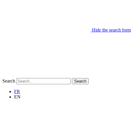
Hide the search form
Search
Search
FR
EN