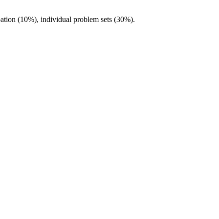
pation (10%), individual problem sets (30%).