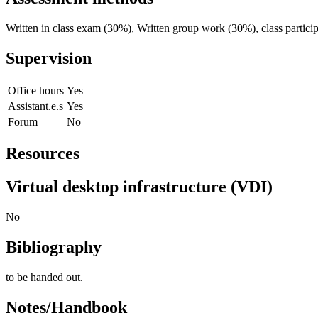
Written in class exam (30%), Written group work (30%), class partici
Supervision
Office hours
Yes
Assistant.e.s
Yes
Forum
No
Resources
Virtual desktop infrastructure (VDI)
No
Bibliography
to be handed out.
Notes/Handbook