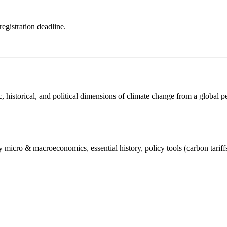
registration deadline.
historical, and political dimensions of climate change from a global per
micro & macroeconomics, essential history, policy tools (carbon tariffs