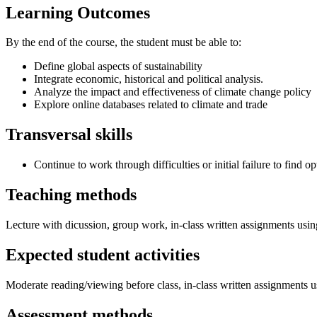
Learning Outcomes
By the end of the course, the student must be able to:
Define global aspects of sustainability
Integrate economic, historical and political analysis.
Analyze the impact and effectiveness of climate change policy
Explore online databases related to climate and trade
Transversal skills
Continue to work through difficulties or initial failure to find op
Teaching methods
Lecture with dicussion, group work, in-class written assignments us
Expected student activities
Moderate reading/viewing before class, in-class written assignments 
Assessment methods