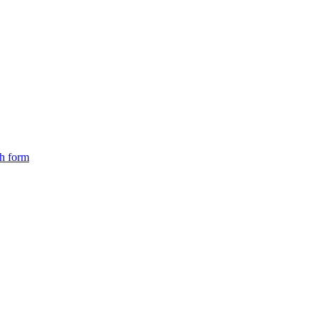
ch form