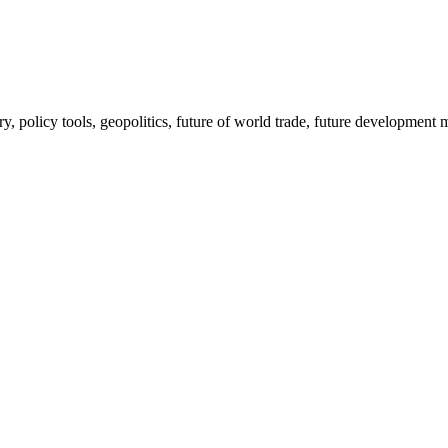
, policy tools, geopolitics, future of world trade, future development 