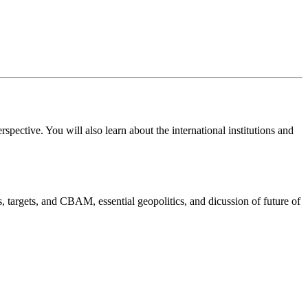
spective. You will also learn about the international institutions and
, targets, and CBAM, essential geopolitics, and dicussion of future of