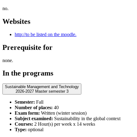
no.
Websites
http://to be listed on the moodle.
Prerequisite for
none.
In the programs
Sustainable Management and Technology
2026-2027 Master semester 3
Semester:
Fall
Number of places:
40
Exam form:
Written (winter session)
Subject examined:
Sustainability in the global context
Courses:
2 Hour(s) per week x 14 weeks
Type:
optional