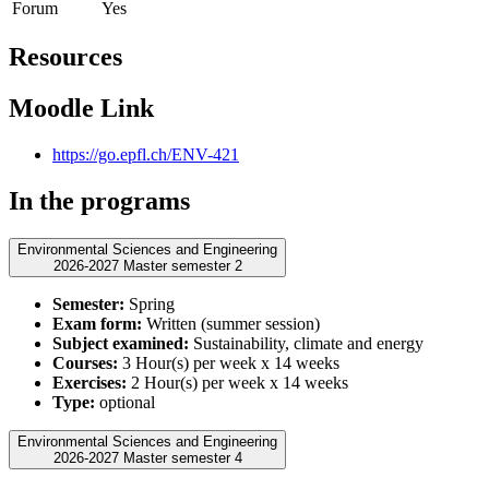
Forum
Yes
Resources
Moodle Link
https://go.epfl.ch/ENV-421
In the programs
Environmental Sciences and Engineering
2026-2027 Master semester 2
Semester:
Spring
Exam form:
Written (summer session)
Subject examined:
Sustainability, climate and energy
Courses:
3 Hour(s) per week x 14 weeks
Exercises:
2 Hour(s) per week x 14 weeks
Type:
optional
Environmental Sciences and Engineering
2026-2027 Master semester 4