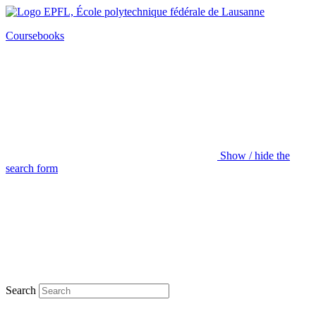
Coursebooks
Show / hide the
search form
Search