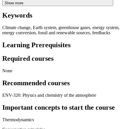
Show more
Keywords
Climate change, Earth system, greenhouse gases, energy system,
energy conversion, fossil and renewable sources, feedbacks
Learning Prerequisites
Required courses
None
Recommended courses
ENV-320: Physics and chemistry of the atmosphere
Important concepts to start the course
Thermodynamics