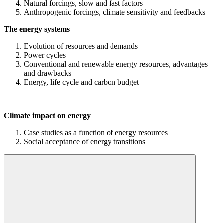
Natural forcings, slow and fast factors
Anthropogenic forcings, climate sensitivity and feedbacks
The energy systems
Evolution of resources and demands
Power cycles
Conventional and renewable energy resources, advantages
and drawbacks
Energy, life cycle and carbon budget
Climate impact on energy
Case studies as a function of energy resources
Social acceptance of energy transitions