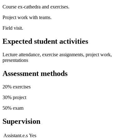
Course ex-cathedra and exercises.
Project work with teams.
Field visit.
Expected student activities
Lecture attendance, exercise assignments, project work,
presentations
Assessment methods
20% exercises
30% project
50% exam
Supervision
Assistant.e.s
Yes