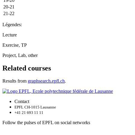
19-20
20-21
21-22
Légendes:
Lecture
Exercise, TP
Project, Lab, other
Related courses
Results from
graphsearch.epfl.ch
.
Contact
EPFL CH-1015 Lausanne
+41 21 693 11 11
Follow the pulses of EPFL on social networks