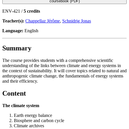
coursebook (PDF)
ENV-421 /
5 credits
Teacher(s):
Chappellaz Jérôme
,
Schnidrig Jonas
Language:
English
Summary
The course provides students with a comprehensive scientific
understanding of the links between climate and energy systems in
the context of sustainability. It will cover topics related to natural and
anthropogenic climate change, the fundamentals of energy systems
and their efficiency.
Content
The climate system
Earth energy balance
Biosphere and carbon cycle
Climate archives