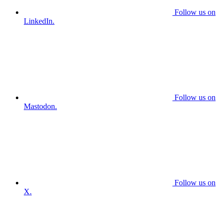
Follow us on
LinkedIn.
Follow us on
Mastodon.
Follow us on
X.