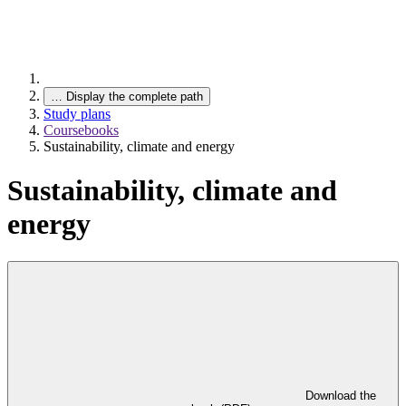
…
Display the complete path
Study plans
Coursebooks
Sustainability, climate and energy
Sustainability, climate and
energy
Download the