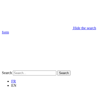
Hide the search
form
Search
Search
FR
EN