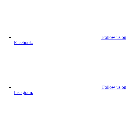
Follow us on
Facebook.
Follow us on
Instagram.