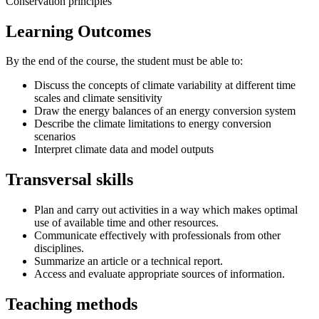
Conservation principles
Learning Outcomes
By the end of the course, the student must be able to:
Discuss the concepts of climate variability at different time
scales and climate sensitivity
Draw the energy balances of an energy conversion system
Describe the climate limitations to energy conversion
scenarios
Interpret climate data and model outputs
Transversal skills
Plan and carry out activities in a way which makes optimal
use of available time and other resources.
Communicate effectively with professionals from other
disciplines.
Summarize an article or a technical report.
Access and evaluate appropriate sources of information.
Teaching methods