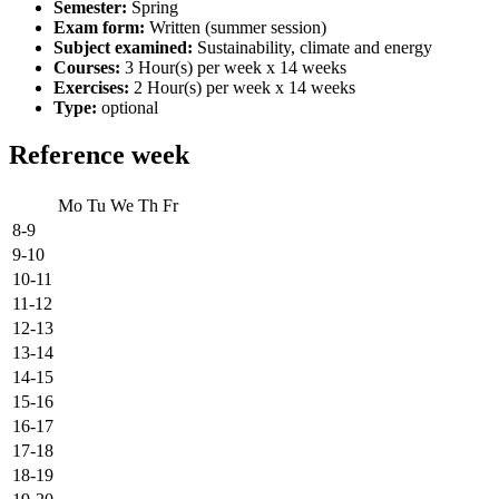
Semester:
Spring
Exam form:
Written (summer session)
Subject examined:
Sustainability, climate and energy
Courses:
3 Hour(s) per week x 14 weeks
Exercises:
2 Hour(s) per week x 14 weeks
Type:
optional
Reference week
Mo
Tu
We
Th
Fr
8-9
9-10
10-11
11-12
12-13
13-14
14-15
15-16
16-17
17-18
18-19