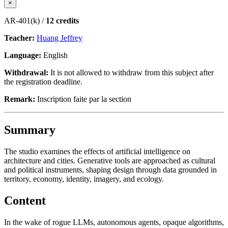
×
AR-401(k) /
12 credits
Teacher:
Huang Jeffrey
Language:
English
Withdrawal:
It is not allowed to withdraw from this subject after
the registration deadline.
Remark:
Inscription faite par la section
Summary
The studio examines the effects of artificial intelligence on
architecture and cities. Generative tools are approached as cultural
and political instruments, shaping design through data grounded in
territory, economy, identity, imagery, and ecology.
Content
In the wake of rogue LLMs, autonomous agents, opaque algorithms,