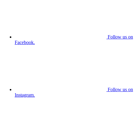
Follow us on
Facebook.
Follow us on
Instagram.