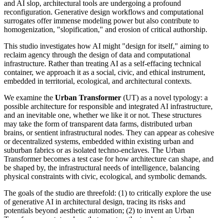
and AI slop, architectural tools are undergoing a profound
reconfiguration. Generative design workflows and computational
surrogates offer immense modeling power but also contribute to
homogenization, "slopification," and erosion of critical authorship.
This studio investigates how AI might "design for itself," aiming to
reclaim agency through the design of data and computational
infrastructure. Rather than treating AI as a self-effacing technical
container, we approach it as a social, civic, and ethical instrument,
embedded in territorial, ecological, and architectural contexts.
We examine the
Urban Transformer
(UT) as a novel typology: a
possible architecture for responsible and integrated AI infrastructure,
and an inevitable one, whether we like it or not. These structures
may take the form of transparent data farms, distributed urban
brains, or sentient infrastructural nodes. They can appear as cohesive
or decentralized systems, embedded within existing urban and
suburban fabrics or as isolated techno-enclaves. The Urban
Transformer becomes a test case for how architecture can shape, and
be shaped by, the infrastructural needs of intelligence, balancing
physical constraints with civic, ecological, and symbolic demands.
The goals of the studio are threefold: (1) to critically explore the use
of generative AI in architectural design, tracing its risks and
potentials beyond aesthetic automation; (2) to invent an Urban