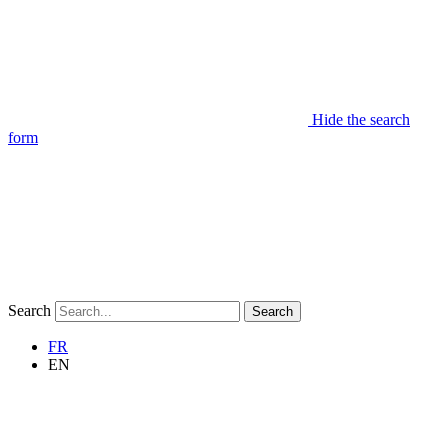
Hide the search
form
Search
Search
FR
EN