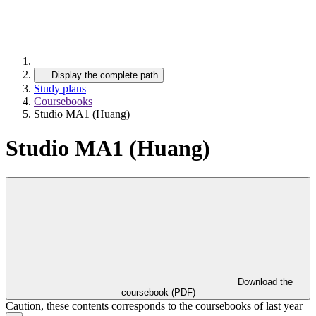
…
Display the complete path
Study plans
Coursebooks
Studio MA1 (Huang)
Studio MA1 (Huang)
Download the
coursebook (PDF)
Caution, these contents corresponds to the coursebooks of last year