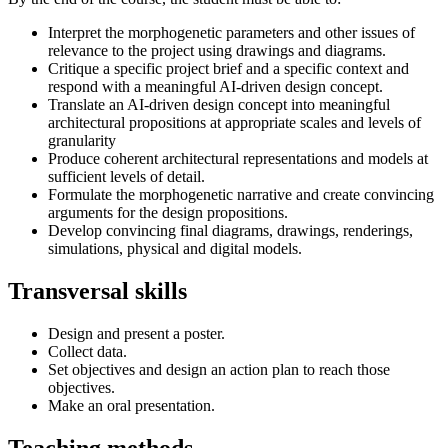
Interpret the morphogenetic parameters and other issues of
relevance to the project using drawings and diagrams.
Critique a specific project brief and a specific context and
respond with a meaningful AI-driven design concept.
Translate an AI-driven design concept into meaningful
architectural propositions at appropriate scales and levels of
granularity
Produce coherent architectural representations and models at
sufficient levels of detail.
Formulate the morphogenetic narrative and create convincing
arguments for the design propositions.
Develop convincing final diagrams, drawings, renderings,
simulations, physical and digital models.
Transversal skills
Design and present a poster.
Collect data.
Set objectives and design an action plan to reach those
objectives.
Make an oral presentation.
Teaching methods