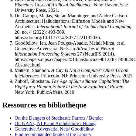
Planetary Costs of Artificial Intelligence
. New Haven: Yale
University Press, 2021.
Del Campo, Matias, Stefan Manninger, and Andre Carlson.
Archiitectural Hallucinations: Diffusion Models and New
Aesthetics.
International Journal of Architectural Computing
20, no. 4 (2022): 493-509.
https://doi.org/10.1177/14780771221135036.
Goodfellow, Ian, Jean Pouget-Abadie, Mehdi Mirza, et al.
Generative Adversarial Nets. In
Advances in Neural
Information Processing Systems
27 (NeurIPS 2014).
https://papers.nips.cc/paper/2014/hash/5ca3e9b122f61f8f0649
Abstract.html.
Mattern, Shannon.
A City Is Not a Computer: Other Urban
Intelligences
. Princeton, NJ: Princeton University Press, 2021.
Zuboff, Shoshana.
The Age of Surveillance Capitalism: The
Fight for a Human Future at the New Frontier of Power
.
New York: PublicAffairs, 2019.
Ressources en bibliothèque
On the Dangers of Stochastic Parrots / Bender
On GANs, NLP and Architecture / Huang
Generative Adversarial Nets/ Goodfellow
Find recommanded books at the Library