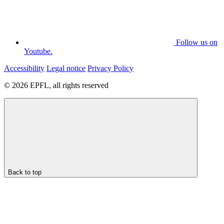
Follow us on
Youtube.
Accessibility
Legal notice
Privacy Policy
© 2026 EPFL, all rights reserved
Back to top