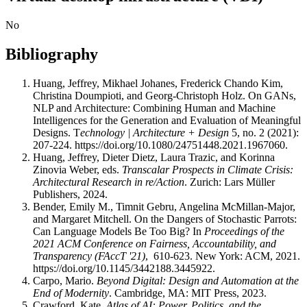
No
Bibliography
Huang, Jeffrey, Mikhael Johanes, Frederick Chando Kim,
Christina Doumpioti, and Georg-Christoph Holz. On GANs,
NLP and Architecture: Combining Human and Machine
Intelligences for the Generation and Evaluation of Meaningful
Designs. T
echnology | Architecture + Design
5, no. 2 (2021):
207-224. https://doi.org/10.1080/24751448.2021.1967060.
Huang, Jeffrey, Dieter Dietz, Laura Trazic, and Korinna
Zinovia Weber, eds.
Transcalar Prospects in Climate Crisis:
Architectural Research in re/Action
. Zurich: Lars Müller
Publishers, 2024.
Bender, Emily M., Timnit Gebru, Angelina McMillan-Major,
and Margaret Mitchell. On the Dangers of Stochastic Parrots:
Can Language Models Be Too Big? In
Proceedings of the
2021 ACM Conference on Fairness, Accountability, and
Transparency (FAccT '21)
, 610-623. New York: ACM, 2021.
https://doi.org/10.1145/3442188.3445922.
Carpo, Mario.
Beyond Digital: Design and Automation at the
End of Modernity
. Cambridge, MA: MIT Press, 2023.
Crawford, Kate.
Atlas of AI: Power, Politics, and the