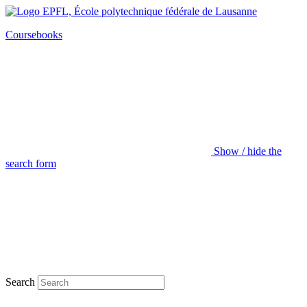
Coursebooks
Show / hide the
search form
Search