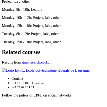
Project, Lab, other
Monday, 8h - 10h: Lecture
Monday, 10h - 12h: Project, labs, other
Monday, 13h - 18h: Project, labs, other
Tuesday, 8h - 12h: Project, labs, other
Tuesday, 15h - 18h: Project, labs, other
Related courses
Results from
graphsearch.epfl.ch
.
Contact
EPFL CH-1015 Lausanne
+41 21 693 11 11
Follow the pulses of EPFL on social networks