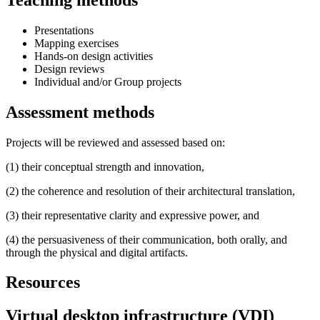
Presentations
Mapping exercises
Hands-on design activities
Design reviews
Individual and/or Group projects
Assessment methods
Projects will be reviewed and assessed based on:
(1) their conceptual strength and innovation,
(2) the coherence and resolution of their architectural translation,
(3) their representative clarity and expressive power, and
(4) the persuasiveness of their communication, both orally, and
through the physical and digital artifacts.
Resources
Virtual desktop infrastructure (VDI)