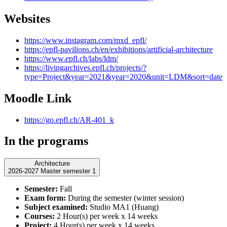
Websites
https://www.instagram.com/mxd_epfl/
https://epfl-pavilions.ch/en/exhibitions/artificial-architecture
https://www.epfl.ch/labs/ldm/
https://livingarchives.epfl.ch/projects/?
type=Project&year=2021&year=2020&unit=LDM&sort=date
Moodle Link
https://go.epfl.ch/AR-401_k
In the programs
Architecture
2026-2027 Master semester 1
Semester:
Fall
Exam form:
During the semester (winter session)
Subject examined:
Studio MA1 (Huang)
Courses:
2 Hour(s) per week x 14 weeks
Project:
4 Hour(s) per week x 14 weeks