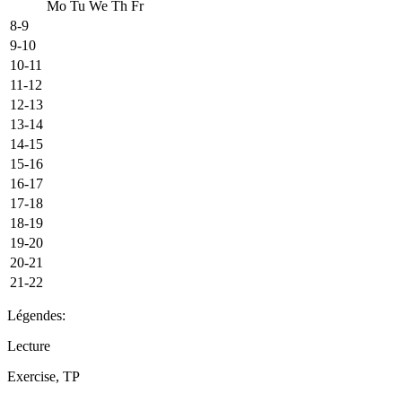
Mo
Tu
We
Th
Fr
8-9
9-10
10-11
11-12
12-13
13-14
14-15
15-16
16-17
17-18
18-19
19-20
20-21
21-22
Légendes:
Lecture
Exercise, TP