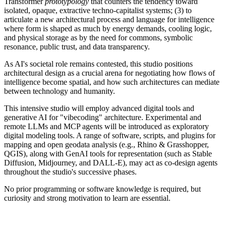
Transformer
prototypology
that counters the tendency toward
isolated, opaque, extractive techno-capitalist systems; (3) to
articulate a new architectural process and language for intelligence
where form is shaped as much by energy demands, cooling logic,
and physical storage as by the need for commons, symbolic
resonance, public trust, and data transparency.
As AI's societal role remains contested, this studio positions
architectural design as a crucial arena for negotiating how flows of
intelligence become spatial, and how such architectures can mediate
between technology and humanity.
This intensive studio will employ advanced digital tools and
generative AI for "vibecoding" architecture. Experimental and
remote LLMs and MCP agents will be introduced as exploratory
digital modeling tools. A range of software, scripts, and plugins for
mapping and open geodata analysis (e.g., Rhino & Grasshopper,
QGIS), along with GenAI tools for representation (such as Stable
Diffusion, Midjourney, and DALL-E), may act as co-design agents
throughout the studio's successive phases.
No prior programming or software knowledge is required, but
curiosity and strong motivation to learn are essential.