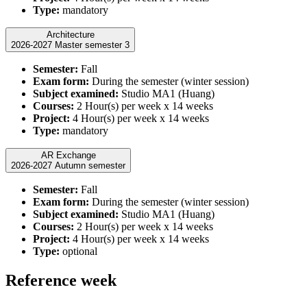
Type:
mandatory
Architecture
2026-2027 Master semester 3
Semester:
Fall
Exam form:
During the semester (winter session)
Subject examined:
Studio MA1 (Huang)
Courses:
2 Hour(s) per week x 14 weeks
Project:
4 Hour(s) per week x 14 weeks
Type:
mandatory
AR Exchange
2026-2027 Autumn semester
Semester:
Fall
Exam form:
During the semester (winter session)
Subject examined:
Studio MA1 (Huang)
Courses:
2 Hour(s) per week x 14 weeks
Project:
4 Hour(s) per week x 14 weeks
Type:
optional
Reference week