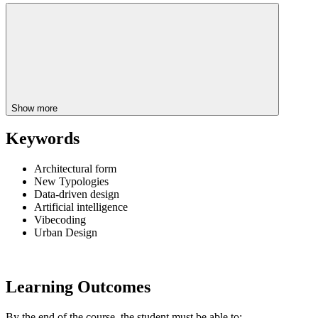
Show more
Keywords
Architectural form
New Typologies
Data-driven design
Artificial intelligence
Vibecoding
Urban Design
Learning Outcomes
By the end of the course, the student must be able to: