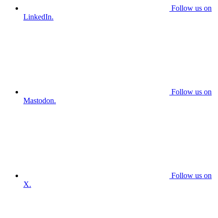
Follow us on
LinkedIn.
Follow us on
Mastodon.
Follow us on
X.