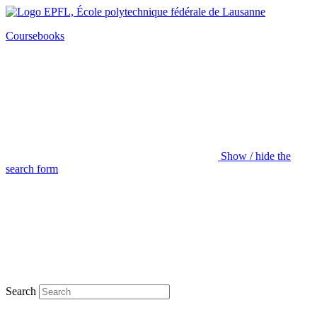
Coursebooks
Show / hide the
search form
Search