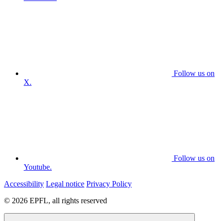
Follow us on
X.
Follow us on
Youtube.
Accessibility
Legal notice
Privacy Policy
© 2026 EPFL, all rights reserved