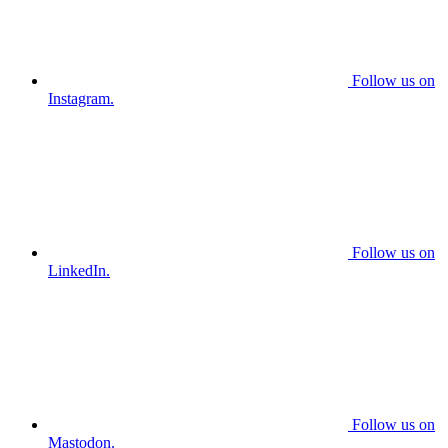
Follow us on
Instagram.
Follow us on
LinkedIn.
Follow us on
Mastodon.