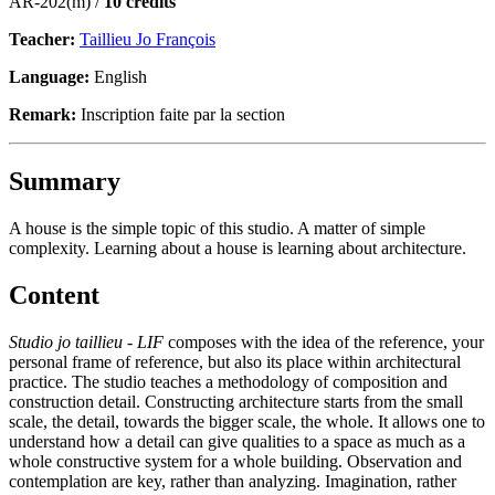
AR-202(m) /
10 credits
Teacher:
Taillieu Jo François
Language:
English
Remark:
Inscription faite par la section
Summary
A house is the simple topic of this studio. A matter of simple
complexity. Learning about a house is learning about architecture.
Content
Studio jo taillieu - LIF
composes with the idea of the reference, your
personal frame of reference, but also its place within architectural
practice. The studio teaches a methodology of composition and
construction detail. Constructing architecture starts from the small
scale, the detail, towards the bigger scale, the whole. It allows one to
understand how a detail can give qualities to a space as much as a
whole constructive system for a whole building. Observation and
contemplation are key, rather than analyzing. Imagination, rather