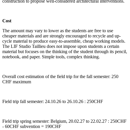
construction to propose well-considered architectural interventions.
Cost
The amount may vary to lower as the students are free to use
cheaper materials and are strongly encouraged to recycle and up-
cycle material to produce easy-to-assemble, cheap working models.
The LIF Studio Taillieu does not impose upon students a certain
material but focuses on the thinking of the student through its pencil,
notebook, and paper. Simple tools, complex thinking.
Overall cost estimation of the field trip for the fall semester: 250
CHF maximum
Field trip fall semester: 24.10.26 to 26.10.26 : 250CHF
Field trip spring semester: Belgium, 20.02.27 to 22.02.27 : 250CHF
- 60CHF subvention = 190CHF