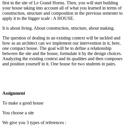
first in the site of Le Grand Hornu. Then, you will start building
your house taking into account all of what you learned in terms of
construction, structure and composition in the previous semester to
apply it to the bigger scale : A HOUSE.
It is about living. About construction, structure, about making.
The question of dealing in an existing context will be tackled and
how as an architect can we implement our intervention in it, here,
one compact house. The goal will be to define a relationship
between the site and the house, formulate it by the design choices.
Analyzing the existing context and its qualities and then composes
and position yourself in it. One house for two students in pairs.
Assignment
To make a good house
You choose a site
We give you 3 types of references :