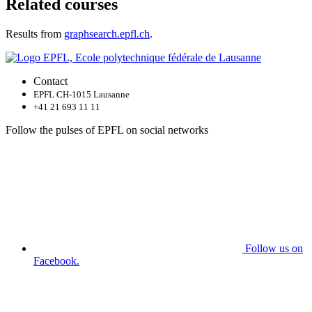
Related courses
Results from
graphsearch.epfl.ch
.
Contact
EPFL CH-1015 Lausanne
+41 21 693 11 11
Follow the pulses of EPFL on social networks
Follow us on
Facebook.