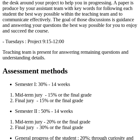
the desk around your project to help you in progressing. A paper is
produce by your assistant team with key words for following each
student the best way possible within the teaching team and to
communicate effectively. The goal of those discussions is guidance
and answering your questions the best way possible for you to enjoy
and succeed the course.
- Tuesdays : Project 9:15-12:00
Teaching team is present for answering remaining questions and
understanding details.
Assessment methods
Semester I: 30% - 14 weeks
Mid-term jury - 15% or the final grade
Final jury - 15% or the final grade
Semester II : 50% - 14 weeks
Mid-term jury - 20% or the final grade
Final jury - 30% or the final grade
General progress of the student : 20%; through curiosity and