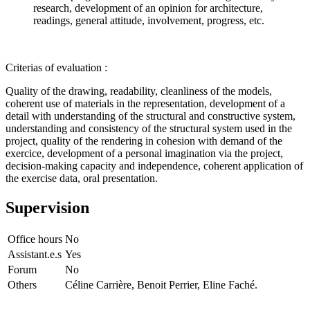
research, development of an opinion for architecture,
readings, general attitude, involvement, progress, etc.
Criterias of evaluation :
Quality of the drawing, readability, cleanliness of the models,
coherent use of materials in the representation, development of a
detail with understanding of the structural and constructive system,
understanding and consistency of the structural system used in the
project, quality of the rendering in cohesion with demand of the
exercice, development of a personal imagination via the project,
decision-making capacity and independence, coherent application of
the exercise data, oral presentation.
Supervision
Office hours
No
Assistant.e.s
Yes
Forum
No
Others
Céline Carrière, Benoit Perrier, Eline Faché.