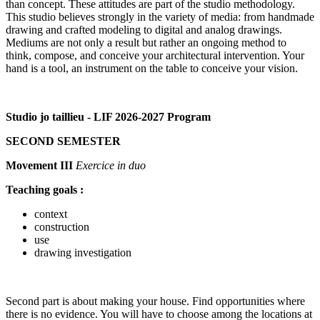
than concept. These attitudes are part of the studio methodology.
This studio believes strongly in the variety of media: from handmade
drawing and crafted modeling to digital and analog drawings.
Mediums are not only a result but rather an ongoing method to
think, compose, and conceive your architectural intervention. Your
hand is a tool, an instrument on the table to conceive your vision.
Studio jo taillieu - LIF 2026-2027 Program
SECOND SEMESTER
Movement III
Exercice in duo
Teaching goals :
context
construction
use
drawing investigation
Second part is about making your house. Find opportunities where
there is no evidence. You will have to choose among the locations at