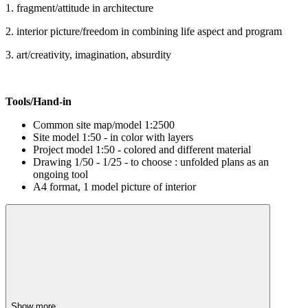
1. fragment/attitude in architecture
2. interior picture/freedom in combining life aspect and program
3. art/creativity, imagination, absurdity
Tools/Hand-in
Common site map/model 1:2500
Site model 1:50 - in color with layers
Project model 1:50 - colored and different material
Drawing 1/50 - 1/25 - to choose : unfolded plans as an
ongoing tool
A4 format, 1 model picture of interior
Show more