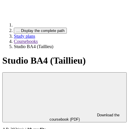
…
Display the complete path
Study plans
Coursebooks
Studio BA4 (Taillieu)
Studio BA4 (Taillieu)
Download the
coursebook (PDF)