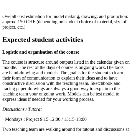
Overall cost estimation for model making, drawing, and production:
approx. 150 CHF (depending on student choice of material, size of
project, etc.)
Expected student activities
Logistic and organisation of the course
The course is structure around outputs listed in the calendar given on
moodle. The rest of the days of course is ongoing work.The tools
are hand-drawing and models. The goal is for the student to learn
their form of communication to explain their ideas and to have
constructive discussion with the teaching team. Sketchbook and
tracing paper drawings are always a good way to explain to the
teaching team your ongoing work. Models can be test model to
express ideas if needed for your working process.
Discussions / Tutorat
- Mondays : Project 9:15-12:00 / 13:15-18:00
Two teaching team are walking around for tutorat and discussions at