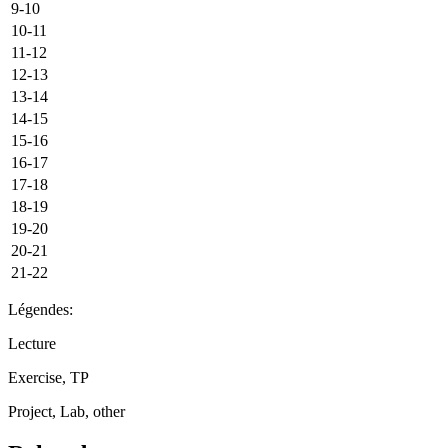
9-10
10-11
11-12
12-13
13-14
14-15
15-16
16-17
17-18
18-19
19-20
20-21
21-22
Légendes:
Lecture
Exercise, TP
Project, Lab, other