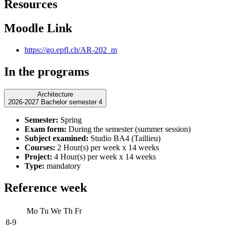
Resources
Moodle Link
https://go.epfl.ch/AR-202_m
In the programs
Architecture
2026-2027 Bachelor semester 4
Semester:
Spring
Exam form:
During the semester (summer session)
Subject examined:
Studio BA4 (Taillieu)
Courses:
2 Hour(s) per week x 14 weeks
Project:
4 Hour(s) per week x 14 weeks
Type:
mandatory
Reference week
Mo
Tu
We
Th
Fr
8-9