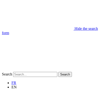
Hide the search
form
Search
Search
FR
EN