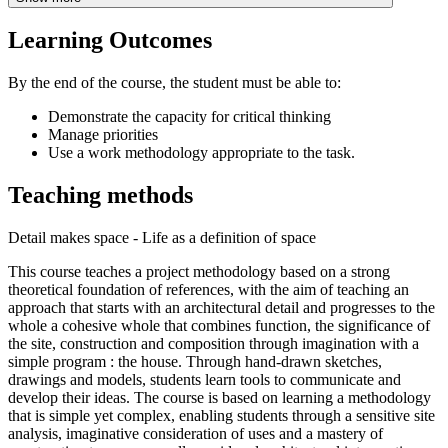
Learning Outcomes
By the end of the course, the student must be able to:
Demonstrate the capacity for critical thinking
Manage priorities
Use a work methodology appropriate to the task.
Teaching methods
Detail makes space - Life as a definition of space
This course teaches a project methodology based on a strong
theoretical foundation of references, with the aim of teaching an
approach that starts with an architectural detail and progresses to the
whole a cohesive whole that combines function, the significance of
the site, construction and composition through imagination with a
simple program : the house. Through hand-drawn sketches,
drawings and models, students learn tools to communicate and
develop their ideas. The course is based on learning a methodology
that is simple yet complex, enabling students through a sensitive site
analysis, imaginative consideration of uses and a mastery of