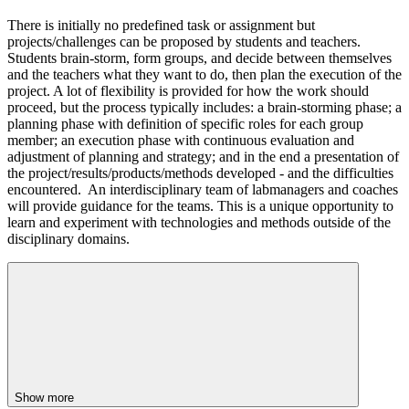
There is initially no predefined task or assignment but
projects/challenges can be proposed by students and teachers.
Students brain-storm, form groups, and decide between themselves
and the teachers what they want to do, then plan the execution of the
project. A lot of flexibility is provided for how the work should
proceed, but the process typically includes: a brain-storming phase; a
planning phase with definition of specific roles for each group
member; an execution phase with continuous evaluation and
adjustment of planning and strategy; and in the end a presentation of
the project/results/products/methods developed - and the difficulties
encountered. An interdisciplinary team of labmanagers and coaches
will provide guidance for the teams. This is a unique opportunity to
learn and experiment with technologies and methods outside of the
disciplinary domains.
Show more