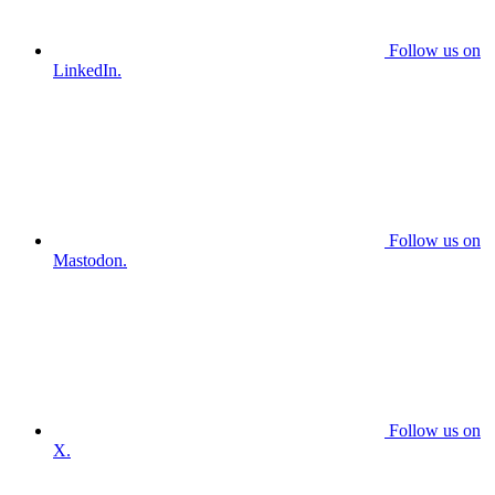
Follow us on
LinkedIn.
Follow us on
Mastodon.
Follow us on
X.