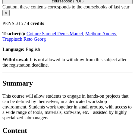
coursebook (PDF)
Caution, these contents corresponds to the coursebooks of last year
×
PENS-315 /
4 credits
Teacher(s):
Cotture Samuel Denis Marcel
,
Meibom Anders
,
Trappitsch Reto Georg
Language:
English
Withdrawal:
It is not allowed to withdraw from this subject after
the registration deadline.
Summary
This course will allow students to engage in hands-on projects that
can be defined by themselves, in a dedicated workshop
environment. Students work together in small groups, with access to
a wide range of tools, materials, software, etc. - assisted by highly
specialized labmanagers.
Content