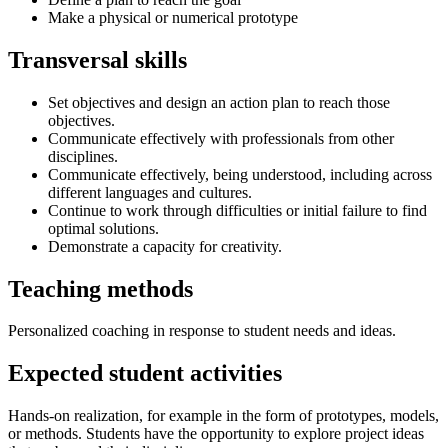
Make a physical or numerical prototype
Transversal skills
Set objectives and design an action plan to reach those
objectives.
Communicate effectively with professionals from other
disciplines.
Communicate effectively, being understood, including across
different languages and cultures.
Continue to work through difficulties or initial failure to find
optimal solutions.
Demonstrate a capacity for creativity.
Teaching methods
Personalized coaching in response to student needs and ideas.
Expected student activities
Hands-on realization, for example in the form of prototypes, models,
or methods. Students have the opportunity to explore project ideas