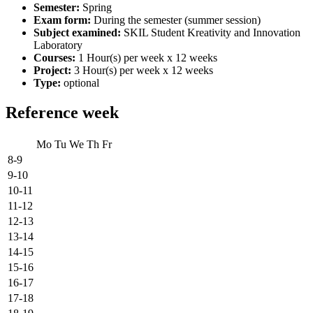
Semester:
Spring
Exam form:
During the semester (summer session)
Subject examined:
SKIL Student Kreativity and Innovation
Laboratory
Courses:
1 Hour(s) per week x 12 weeks
Project:
3 Hour(s) per week x 12 weeks
Type:
optional
Reference week
Mo
Tu
We
Th
Fr
8-9
9-10
10-11
11-12
12-13
13-14
14-15
15-16
16-17
17-18