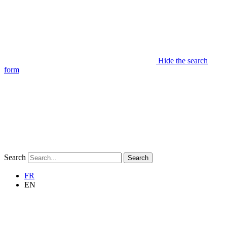
Hide the search
form
Search
Search
FR
EN