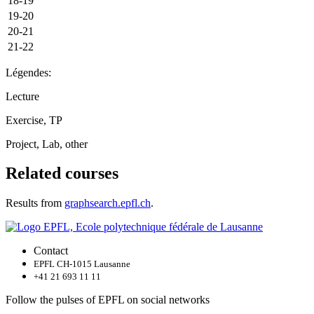
18-19
19-20
20-21
21-22
Légendes:
Lecture
Exercise, TP
Project, Lab, other
Related courses
Results from
graphsearch.epfl.ch
.
Contact
EPFL CH-1015 Lausanne
+41 21 693 11 11
Follow the pulses of EPFL on social networks