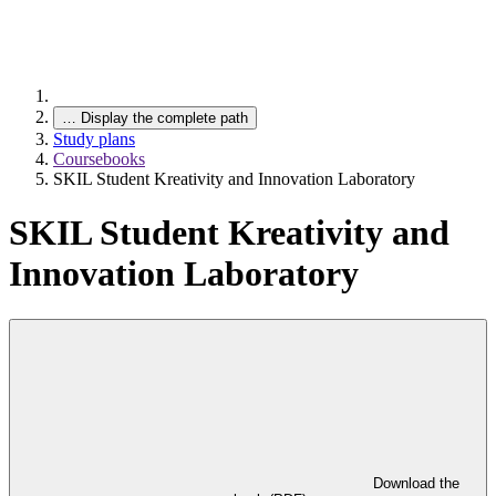
…
Display the complete path
Study plans
Coursebooks
SKIL Student Kreativity and Innovation Laboratory
SKIL Student Kreativity and
Innovation Laboratory
Download the