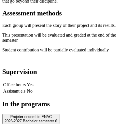
that go beyond their discipline.
Assessment methods
Each group will present the story of their project and its results.
This presentation will be evaluated and graded at the end of the
semester.
Student contribution will be partially evaluated individually
Supervision
Office hours
Yes
Assistant.e.s
No
In the programs
Projeter ensemble ENAC
2026-2027 Bachelor semester 6