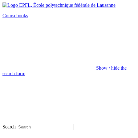
Coursebooks
Show / hide the
search form
Search