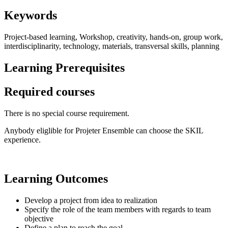
Keywords
Project-based learning, Workshop, creativity, hands-on, group work,
interdisciplinarity, technology, materials, transversal skills, planning
Learning Prerequisites
Required courses
There is no special course requirement.
Anybody eliglible for Projeter Ensemble can choose the SKIL
experience.
Learning Outcomes
Develop a project from idea to realization
Specify the role of the team members with regards to team
objective
Define a plan to reach the goal