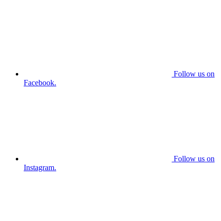
Follow us on
Facebook.
Follow us on
Instagram.