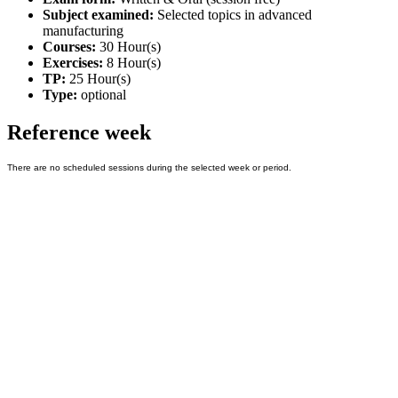
Subject examined:
Selected topics in advanced
manufacturing
Courses:
30 Hour(s)
Exercises:
8 Hour(s)
TP:
25 Hour(s)
Type:
optional
Reference week