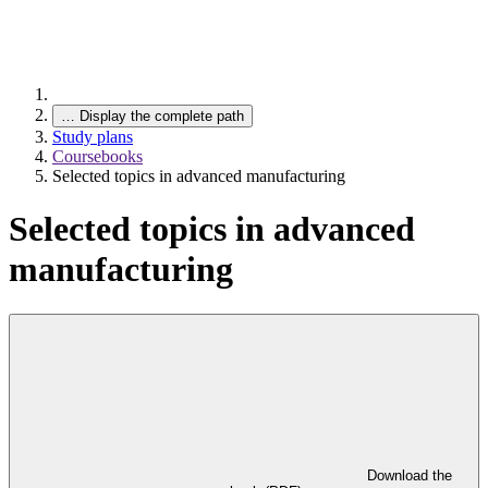
…
Display the complete path
Study plans
Coursebooks
Selected topics in advanced manufacturing
Selected topics in advanced
manufacturing
Download the