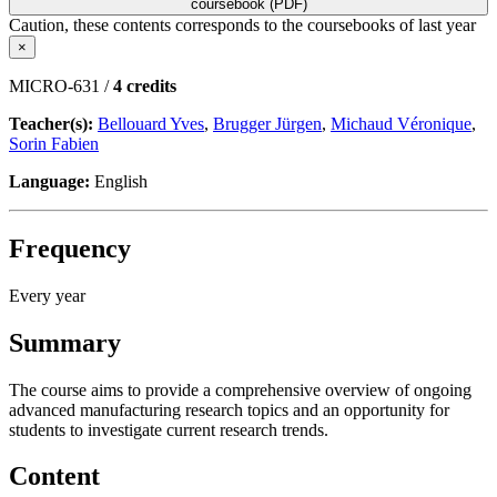
coursebook (PDF)
Caution, these contents corresponds to the coursebooks of last year
×
MICRO-631 /
4 credits
Teacher(s):
Bellouard Yves
,
Brugger Jürgen
,
Michaud Véronique
,
Sorin Fabien
Language:
English
Frequency
Every year
Summary
The course aims to provide a comprehensive overview of ongoing
advanced manufacturing research topics and an opportunity for
students to investigate current research trends.
Content