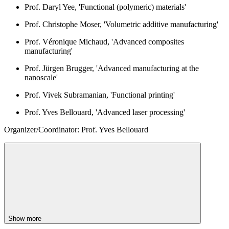
Prof. Daryl Yee, 'Functional (polymeric) materials'
Prof. Christophe Moser, 'Volumetric additive manufacturing'
Prof. Véronique Michaud, 'Advanced composites
manufacturing'
Prof. Jürgen Brugger, 'Advanced manufacturing at the
nanoscale'
Prof. Vivek Subramanian, 'Functional printing'
Prof. Yves Bellouard, 'Advanced laser processing'
Organizer/Coordinator: Prof. Yves Bellouard
Show more