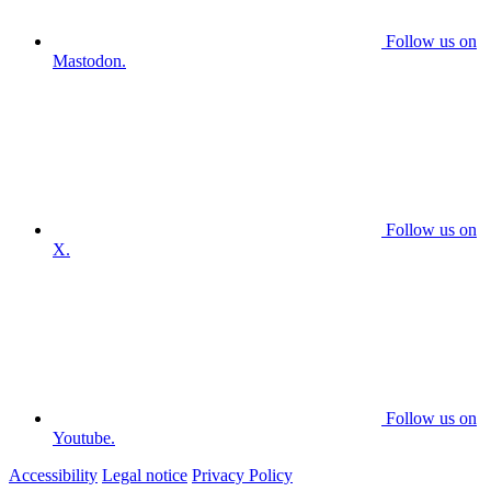
Follow us on
Mastodon.
Follow us on
X.
Follow us on
Youtube.
Accessibility
Legal notice
Privacy Policy