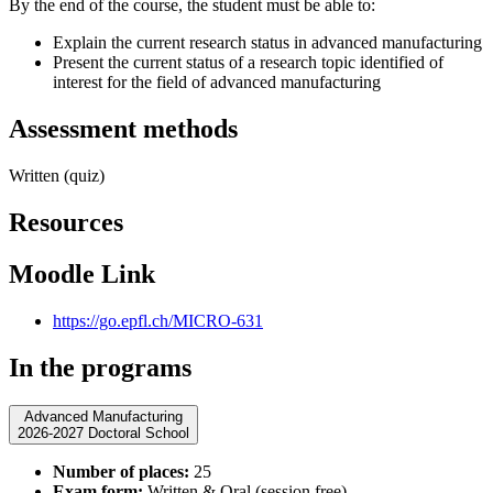
By the end of the course, the student must be able to:
Explain the current research status in advanced manufacturing
Present the current status of a research topic identified of
interest for the field of advanced manufacturing
Assessment methods
Written (quiz)
Resources
Moodle Link
https://go.epfl.ch/MICRO-631
In the programs
Advanced Manufacturing
2026-2027 Doctoral School
Number of places:
25
Exam form:
Written & Oral (session free)