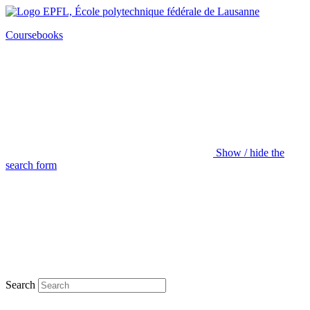
Coursebooks
Show / hide the
search form
Search