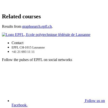
Related courses
Results from
graphsearch.epfl.ch
.
Contact
EPFL CH-1015 Lausanne
+41 21 693 11 11
Follow the pulses of EPFL on social networks
Follow us on
Facebook.