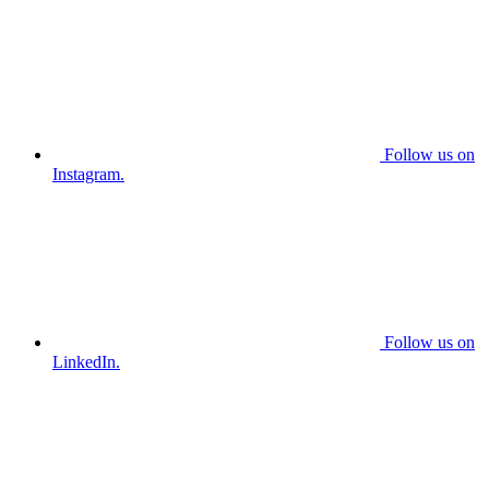
Follow us on
Instagram.
Follow us on
LinkedIn.