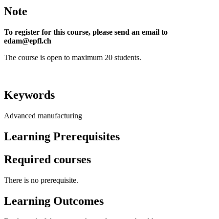
Note
To register for this course, please send an email to
edam@epfl.ch
The course is open to maximum 20 students.
Keywords
Advanced manufacturing
Learning Prerequisites
Required courses
There is no prerequisite.
Learning Outcomes