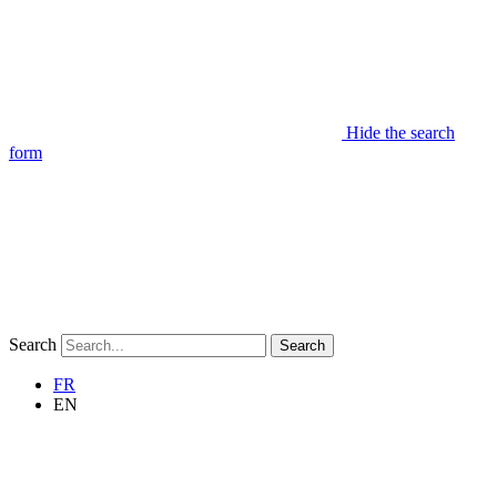
Hide the search
form
Search
Search
FR
EN