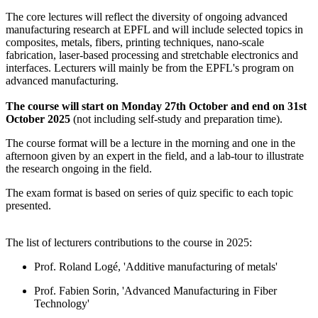
The core lectures will reflect the diversity of ongoing advanced
manufacturing research at EPFL and will include selected topics in
composites, metals, fibers, printing techniques, nano-scale
fabrication, laser-based processing and stretchable electronics and
interfaces. Lecturers will mainly be from the EPFL's program on
advanced manufacturing.
The course will start on Monday 27th October and end on 31st
October 2025
(not including self-study and preparation time).
The course format will be a lecture in the morning and one in the
afternoon given by an expert in the field, and a lab-tour to illustrate
the research ongoing in the field.
The exam format is based on series of quiz specific to each topic
presented.
The list of lecturers contributions to the course in 2025:
Prof. Roland Logé, 'Additive manufacturing of metals'
Prof. Fabien Sorin, 'Advanced Manufacturing in Fiber
Technology'