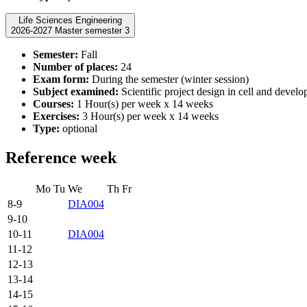
Life Sciences Engineering
2026-2027 Master semester 3
Semester:
Fall
Number of places:
24
Exam form:
During the semester (winter session)
Subject examined:
Scientific project design in cell and devel
Courses:
1 Hour(s) per week x 14 weeks
Exercises:
3 Hour(s) per week x 14 weeks
Type:
optional
Reference week
Mo
Tu
We
Th
Fr
8-9
DIA004
9-10
10-11
DIA004
11-12
12-13
13-14
14-15