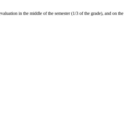
evaluation in the middle of the semester (1/3 of the grade), and on the