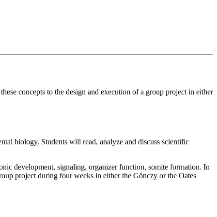
 these concepts to the design and execution of a group project in either
al biology. Students will read, analyze and discuss scientific
nic development, signaling, organizer function, somite formation. In
group project during four weeks in either the Gönczy or the Oates