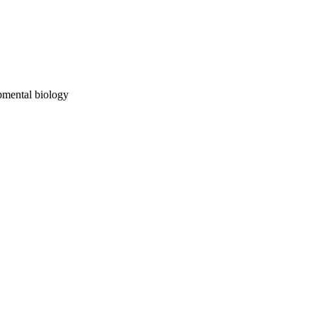
opmental biology