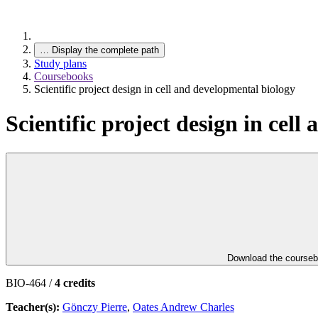
…
Display the complete path
Study plans
Coursebooks
Scientific project design in cell and developmental biology
Scientific project design in cel
Download the course
BIO-464 /
4 credits
Teacher(s):
Gönczy Pierre
,
Oates Andrew Charles