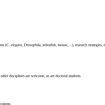
ems (
C. elegans
,
Drosophila
, zebrafish, mouse, ...), research strategies
 other disciplines are welcome, as are doctoral students.
systems