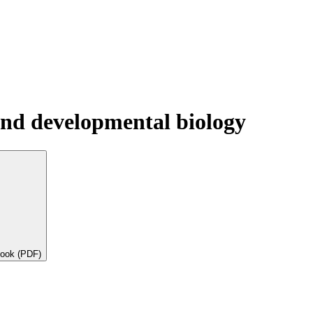
l and developmental biology
book (PDF)