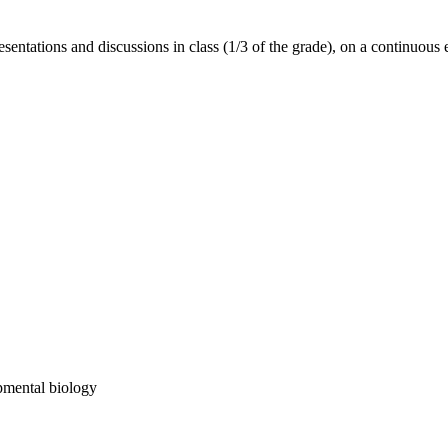
esentations and discussions in class (1/3 of the grade), on a continuous 
opmental biology