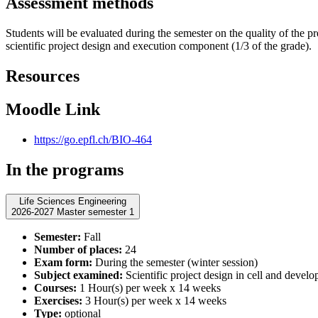
Assessment methods
Students will be evaluated during the semester on the quality of the pr
scientific project design and execution component (1/3 of the grade).
Resources
Moodle Link
https://go.epfl.ch/BIO-464
In the programs
Life Sciences Engineering
2026-2027 Master semester 1
Semester:
Fall
Number of places:
24
Exam form:
During the semester (winter session)
Subject examined:
Scientific project design in cell and devel
Courses:
1 Hour(s) per week x 14 weeks
Exercises:
3 Hour(s) per week x 14 weeks
Type:
optional