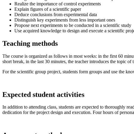
Realize the importance of control experiments
Explain figures of a scientific paper
Deduce conclusions from experimental data
Distinguish key experiments from less important ones
Propose next experiments to be conducted in a scientific study
Use acquired knowledge to design and execute a scientific proj
Teaching methods
The course is organized as follows in most weeks: in the first 60 minut
short break, in the last 30 minutes, the teacher introduces the topic o
For the scientific group project, students form groups and use the kno
Expected student activities
In addition to attending class, students are expected to thoroughly rea
dedication for the project design and execution. Four hours of person