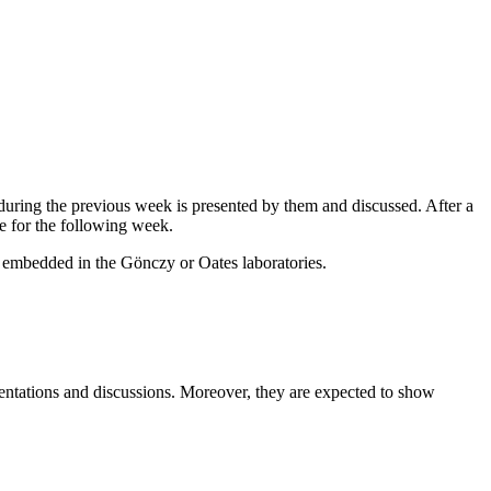
s during the previous week is presented by them and discussed. After a
ze for the following week.
ct embedded in the Gönczy or Oates laboratories.
resentations and discussions. Moreover, they are expected to show