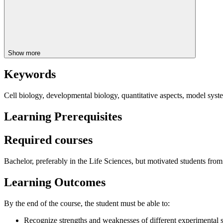
Show more
Keywords
Cell biology, developmental biology, quantitative aspects, model syst
Learning Prerequisites
Required courses
Bachelor, preferably in the Life Sciences, but motivated students from
Learning Outcomes
By the end of the course, the student must be able to:
Recognize strengths and weaknesses of different experimental 