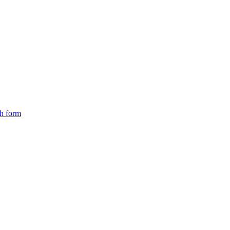
ch form