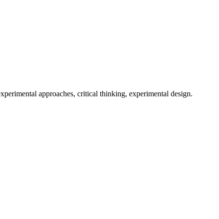
, experimental approaches, critical thinking, experimental design.