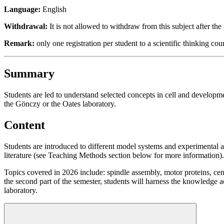
Language:
English
Withdrawal:
It is not allowed to withdraw from this subject after the 
Remark:
only one registration per student to a scientific thinking cou
Summary
Students are led to understand selected concepts in cell and developmen
the Gönczy or the Oates laboratory.
Content
Students are introduced to different model systems and experimental a
literature (see Teaching Methods section below for more information).
Topics covered in 2026 include: spindle assembly, motor proteins, ce
the second part of the semester, students will harness the knowledge 
laboratory.