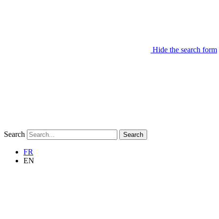
Hide the search form
Search
Search
FR
EN