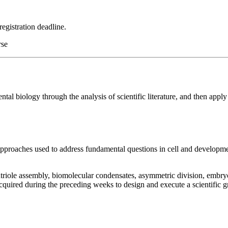
registration deadline.
rse
tal biology through the analysis of scientific literature, and then apply
pproaches used to address fundamental questions in cell and development
ntriole assembly, biomolecular condensates, asymmetric division, embryo
acquired during the preceding weeks to design and execute a scientific 