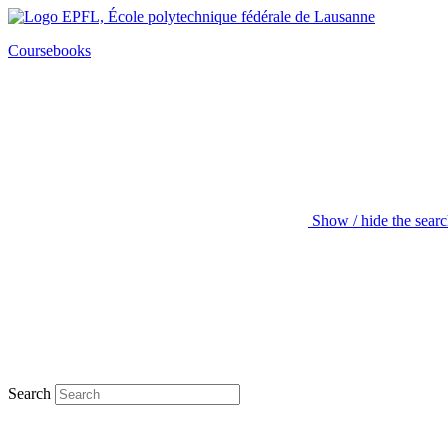
Coursebooks
Show / hide the sear
Search