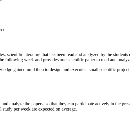
ect
es, scientific literature that has been read and analyzed by the student
f the following week and provides one scientific paper to read and analy
wledge gained until then to design and execute a small scientific proje
d and analyze the papers, so that they can participate actively in the p
al study per week are expected on average.