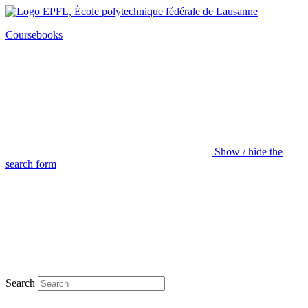
Coursebooks
Show / hide the
search form
Search