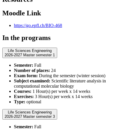
Moodle Link
https://go.epfl.ch/BIO-468
In the programs
Life Sciences Engineering
2026-2027 Master semester 1
Semester:
Fall
Number of places:
24
Exam form:
During the semester (winter session)
Subject examined:
Scientific literature analysis in
computational molecular biology
Courses:
1 Hour(s) per week x 14 weeks
Exercises:
3 Hour(s) per week x 14 weeks
Type:
optional
Life Sciences Engineering
2026-2027 Master semester 3
Semester:
Fall