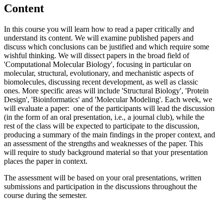
Content
In this course you will learn how to read a paper critically and
understand its content. We will examine published papers and
discuss which conclusions can be justified and which require some
wishful thinking. We will dissect papers in the broad field of
'Computational Molecular Biology', focusing in particular on
molecular, structural, evolutionary, and mechanistic aspects of
biomolecules, discussing recent development, as well as classic
ones. More specific areas will include 'Structural Biology', 'Protein
Design', 'Bioinformatics' and 'Molecular Modeling'. Each week, we
will evaluate a paper: one of the participants will lead the discussion
(in the form of an oral presentation, i.e., a journal club), while the
rest of the class will be expected to participate to the discussion,
producing a summary of the main findings in the proper context, and
an assessment of the strengths and weaknesses of the paper. This
will require to study background material so that your presentation
places the paper in context.
The assessment will be based on your oral presentations, written
submissions and participation in the discussions throughout the
course during the semester.