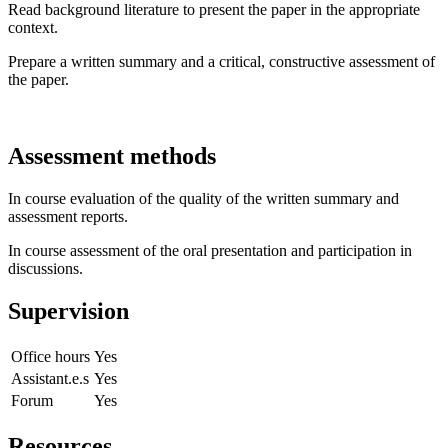
Read background literature to present the paper in the appropriate
context.
Prepare a written summary and a critical, constructive assessment of
the paper.
Assessment methods
In course evaluation of the quality of the written summary and
assessment reports.
In course assessment of the oral presentation and participation in
discussions.
Supervision
Office hours
Yes
Assistant.e.s
Yes
Forum
Yes
Resources