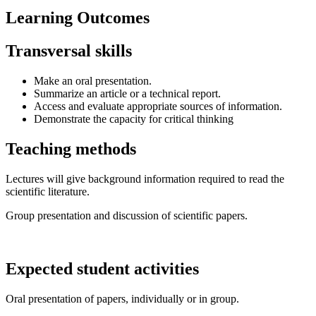
Learning Outcomes
Transversal skills
Make an oral presentation.
Summarize an article or a technical report.
Access and evaluate appropriate sources of information.
Demonstrate the capacity for critical thinking
Teaching methods
Lectures will give background information required to read the
scientific literature.
Group presentation and discussion of scientific papers.
Expected student activities
Oral presentation of papers, individually or in group.