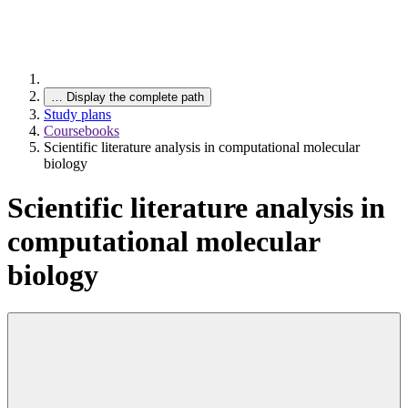
…
Display the complete path
Study plans
Coursebooks
Scientific literature analysis in computational molecular
biology
Scientific literature analysis in
computational molecular
biology