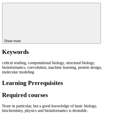
Show more
Keywords
critical reading, computational biology, structural biology,
bioinformatics, coevolution, machine learning, protein design,
molecular modeling
Learning Prerequisites
Required courses
None in particular, but a good knowledge of basic biology,
biochemistry, physics and bioinformatics is desirable.