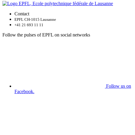
Contact
EPFL CH-1015 Lausanne
+41 21 693 11 11
Follow the pulses of EPFL on social networks
Follow us on
Facebook.