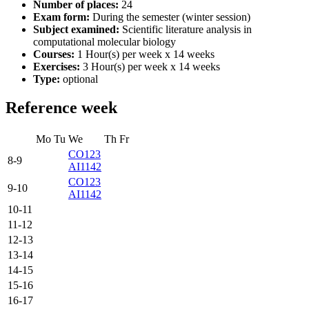
Number of places:
24
Exam form:
During the semester (winter session)
Subject examined:
Scientific literature analysis in
computational molecular biology
Courses:
1 Hour(s) per week x 14 weeks
Exercises:
3 Hour(s) per week x 14 weeks
Type:
optional
Reference week
Mo
Tu
We
Th
Fr
CO123
8-9
AI1142
CO123
9-10
AI1142
10-11
11-12
12-13
13-14
14-15
15-16
16-17