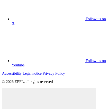
Follow us on
X.
Follow us on
Youtube.
Accessibility
Legal notice
Privacy Policy
© 2026 EPFL, all rights reserved