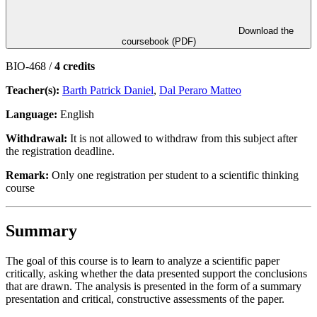
Download the
coursebook (PDF)
BIO-468 /
4 credits
Teacher(s):
Barth Patrick Daniel
,
Dal Peraro Matteo
Language:
English
Withdrawal:
It is not allowed to withdraw from this subject after
the registration deadline.
Remark:
Only one registration per student to a scientific thinking
course
Summary
The goal of this course is to learn to analyze a scientific paper
critically, asking whether the data presented support the conclusions
that are drawn. The analysis is presented in the form of a summary
presentation and critical, constructive assessments of the paper.