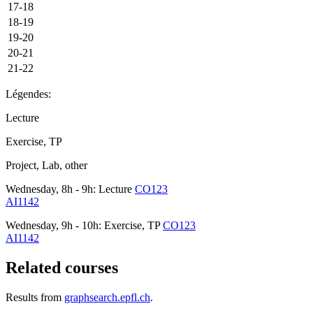
17-18
18-19
19-20
20-21
21-22
Légendes:
Lecture
Exercise, TP
Project, Lab, other
Wednesday, 8h - 9h: Lecture
CO123
AI1142
Wednesday, 9h - 10h: Exercise, TP
CO123
AI1142
Related courses
Results from
graphsearch.epfl.ch
.