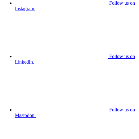
Follow us on
Instagram.
Follow us on
LinkedIn.
Follow us on
Mastodon.