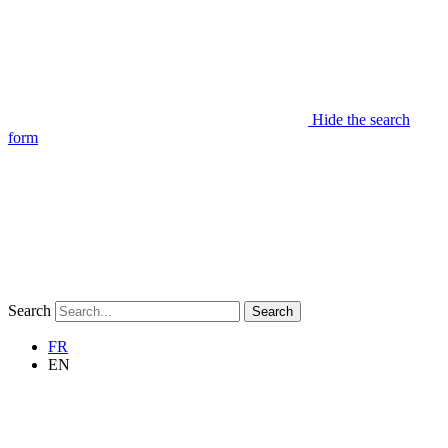
Hide the search
form
Search
Search
FR
EN