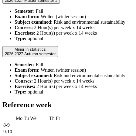
2026-2027 Master semester 3
Semester:
Fall
Exam form:
Written (winter session)
Subject examined:
Risk and environmental sustainability
Courses:
2 Hour(s) per week x 14 weeks
Exercises:
2 Hour(s) per week x 14 weeks
Type:
optional
Minor in statistics
2026-2027 Autumn semester
Semester:
Fall
Exam form:
Written (winter session)
Subject examined:
Risk and environmental sustainability
Courses:
2 Hour(s) per week x 14 weeks
Exercises:
2 Hour(s) per week x 14 weeks
Type:
optional
Reference week
Mo
Tu
We
Th
Fr
8-9
9-10