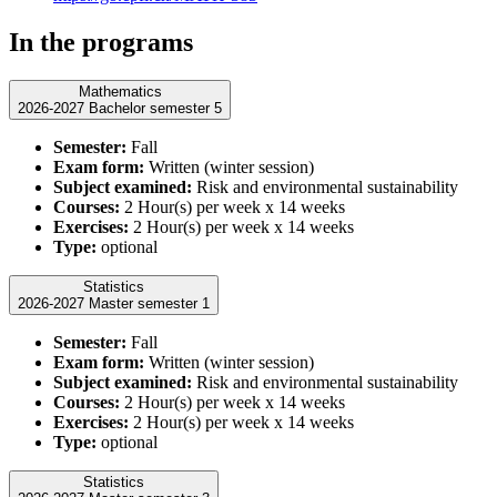
In the programs
Mathematics
2026-2027 Bachelor semester 5
Semester:
Fall
Exam form:
Written (winter session)
Subject examined:
Risk and environmental sustainability
Courses:
2 Hour(s) per week x 14 weeks
Exercises:
2 Hour(s) per week x 14 weeks
Type:
optional
Statistics
2026-2027 Master semester 1
Semester:
Fall
Exam form:
Written (winter session)
Subject examined:
Risk and environmental sustainability
Courses:
2 Hour(s) per week x 14 weeks
Exercises:
2 Hour(s) per week x 14 weeks
Type:
optional
Statistics