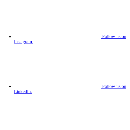
Follow us on
Instagram.
Follow us on
LinkedIn.