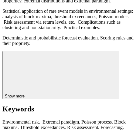
properties; extremal distributions and extremal paradigm.
Statistical application of rare event models in environmental settings:
analysis of block maxima, threshold exceedances, Poisson models.
Risk assessment via return levels, etc. Complications such as
clustering and non-stationarity. Practical examples.
Deterministic and probabilistic forecast evaluation. Scoring rules and
their propriety.
Show more
Keywords
Environmental risk. Extremal paradigm. Poisson process. Block
maxima. Threshold exceedances. Risk assessment. Forecasting.