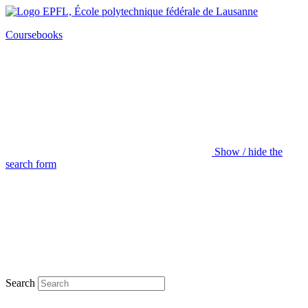
Coursebooks
Show / hide the
search form
Search