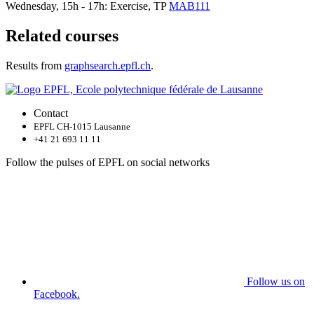
Wednesday, 15h - 17h: Exercise, TP
MAB111
Related courses
Results from
graphsearch.epfl.ch
.
Contact
EPFL CH-1015 Lausanne
+41 21 693 11 11
Follow the pulses of EPFL on social networks
Follow us on
Facebook.