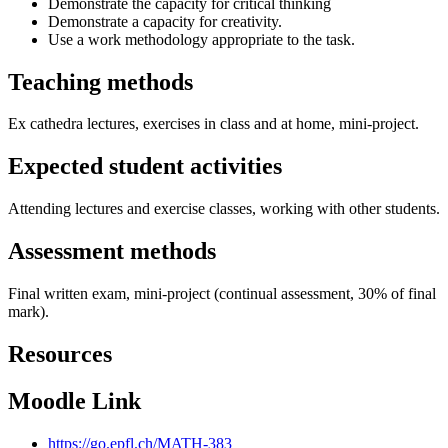
Demonstrate the capacity for critical thinking
Demonstrate a capacity for creativity.
Use a work methodology appropriate to the task.
Teaching methods
Ex cathedra lectures, exercises in class and at home, mini-project.
Expected student activities
Attending lectures and exercise classes, working with other students.
Assessment methods
Final written exam, mini-project (continual assessment, 30% of final
mark).
Resources
Moodle Link
https://go.epfl.ch/MATH-383