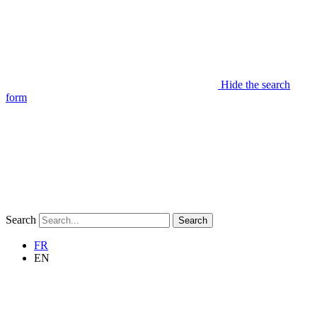
Hide the search
form
Search
Search
FR
EN