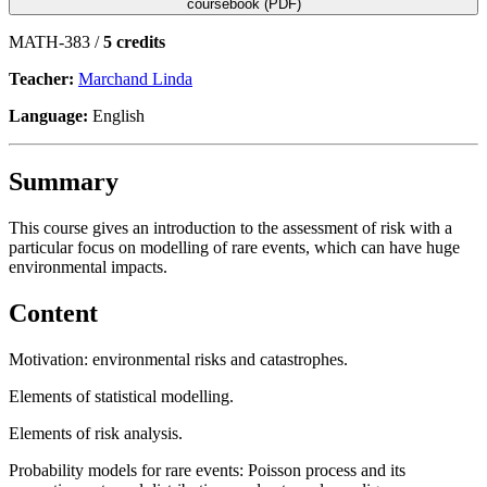
coursebook (PDF)
MATH-383 /
5 credits
Teacher:
Marchand Linda
Language:
English
Summary
This course gives an introduction to the assessment of risk with a
particular focus on modelling of rare events, which can have huge
environmental impacts.
Content
Motivation: environmental risks and catastrophes.
Elements of statistical modelling.
Elements of risk analysis.
Probability models for rare events: Poisson process and its