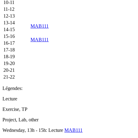
10-11
11-12
12-13
13-14
MAB111
14-15
15-16
MAB111
16-17
17-18
18-19
19-20
20-21
21-22
Légendes:
Lecture
Exercise, TP
Project, Lab, other
Wednesday, 13h - 15h: Lecture
MAB111