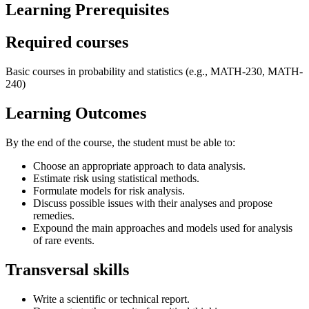
Learning Prerequisites
Required courses
Basic courses in probability and statistics (e.g., MATH-230, MATH-
240)
Learning Outcomes
By the end of the course, the student must be able to:
Choose an appropriate approach to data analysis.
Estimate risk using statistical methods.
Formulate models for risk analysis.
Discuss possible issues with their analyses and propose
remedies.
Expound the main approaches and models used for analysis
of rare events.
Transversal skills
Write a scientific or technical report.