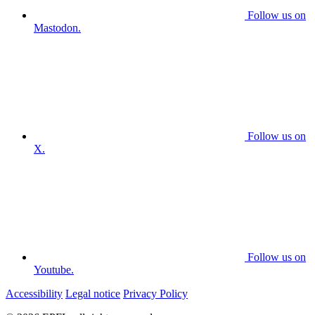
Follow us on
Mastodon.
Follow us on
X.
Follow us on
Youtube.
Accessibility
Legal notice
Privacy Policy