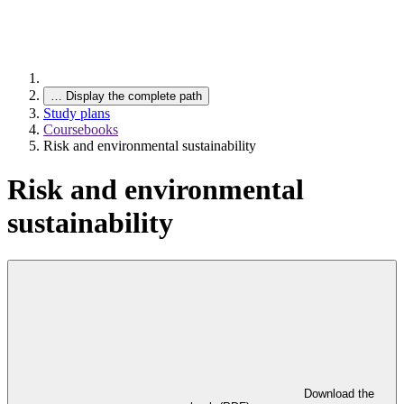
…
Display the complete path
Study plans
Coursebooks
Risk and environmental sustainability
Risk and environmental
sustainability
Download the