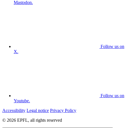
Mastodon.
Follow us on
X.
Follow us on
Youtube.
Accessibility
Legal notice
Privacy Policy
© 2026 EPFL, all rights reserved