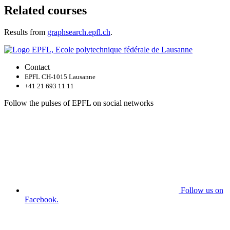
Related courses
Results from
graphsearch.epfl.ch
.
Contact
EPFL CH-1015 Lausanne
+41 21 693 11 11
Follow the pulses of EPFL on social networks
Follow us on
Facebook.