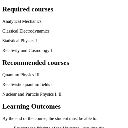
Required courses
Analytical Mechanics
Classical Electrodynamics
Statistical Physics I
Relativity and Cosmology I
Recommended courses
Quantum Physics III
Relativistic quantum fields I
Nuclear and Particle Physics I, II
Learning Outcomes
By the end of the course, the student must be able to: