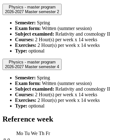
Physics - master program
2026-2027 Master semester 2
Semester:
Spring
Exam form:
Written (summer session)
Subject examined:
Relativity and cosmology II
Courses:
2 Hour(s) per week x 14 weeks
Exercises:
2 Hour(s) per week x 14 weeks
Type:
optional
Physics - master program
2026-2027 Master semester 4
Semester:
Spring
Exam form:
Written (summer session)
Subject examined:
Relativity and cosmology II
Courses:
2 Hour(s) per week x 14 weeks
Exercises:
2 Hour(s) per week x 14 weeks
Type:
optional
Reference week
Mo
Tu
We
Th
Fr