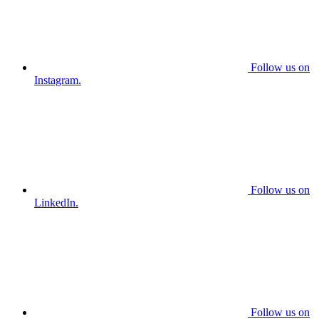
Follow us on
Instagram.
Follow us on
LinkedIn.
Follow us on