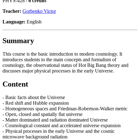
PHYS-428 /
6 credits
Teacher:
Gorbenko Victor
Language:
English
Summary
This course is the basic introduction to modern cosmology. It
introduces students to the main concepts and formalism of
cosmology, the observational status of Hot Big Bang theory and
discusses major physical processes in the early Universe.
Content
- Basic facts about the Universe
- Red shift and Hubble expansion
- Homogeneous spaces and Friedman-Robertson-Walker metric
- Open, closed and spatially flat universe
- Matter dominated and radiation dominated Universe
- Cosmological constant and accelerated universe expansion
- Physical processes in the early Universe and the cosmic
microwave background radiation