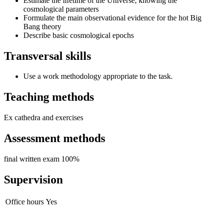
Estimate the lifetime of the Universe, knowing the
cosmological parameters
Formulate the main observational evidence for the hot Big
Bang theory
Describe basic cosmological epochs
Transversal skills
Use a work methodology appropriate to the task.
Teaching methods
Ex cathedra and exercises
Assessment methods
final written exam 100%
Supervision
Office hours
Yes