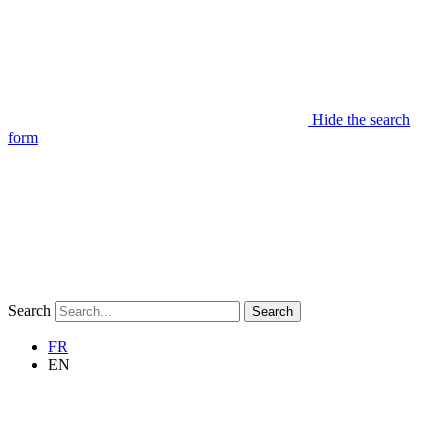
Hide the search
form
Search
Search
FR
EN