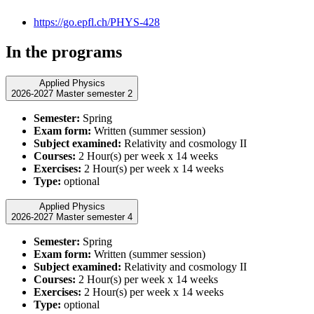
https://go.epfl.ch/PHYS-428
In the programs
Applied Physics
2026-2027 Master semester 2
Semester:
Spring
Exam form:
Written (summer session)
Subject examined:
Relativity and cosmology II
Courses:
2 Hour(s) per week x 14 weeks
Exercises:
2 Hour(s) per week x 14 weeks
Type:
optional
Applied Physics
2026-2027 Master semester 4
Semester:
Spring
Exam form:
Written (summer session)
Subject examined:
Relativity and cosmology II
Courses:
2 Hour(s) per week x 14 weeks
Exercises:
2 Hour(s) per week x 14 weeks
Type:
optional