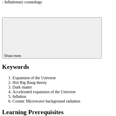
- Inflationary cosmology
Show more
Keywords
Expansion of the Universe
Hot Big Bang theory
Dark matter
Accelerated expansion of the Universe
Inflation
Cosmic Microwave background radiation
Learning Prerequisites