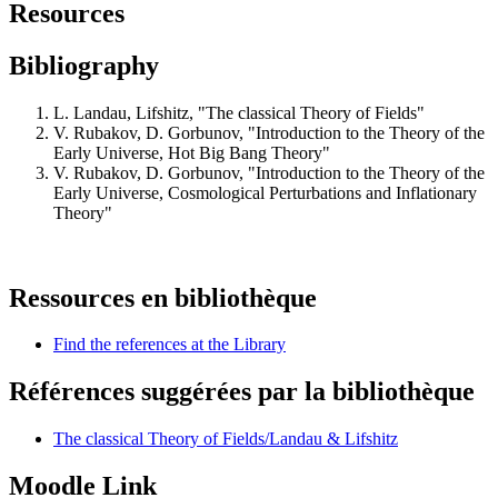
Resources
Bibliography
L. Landau, Lifshitz, "The classical Theory of Fields"
V. Rubakov, D. Gorbunov, "Introduction to the Theory of the
Early Universe, Hot Big Bang Theory"
V. Rubakov, D. Gorbunov, "Introduction to the Theory of the
Early Universe, Cosmological Perturbations and Inflationary
Theory"
Ressources en bibliothèque
Find the references at the Library
Références suggérées par la bibliothèque
The classical Theory of Fields/Landau & Lifshitz
Moodle Link