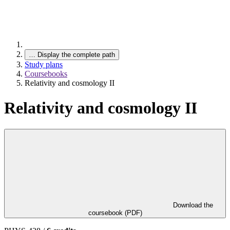
…
Display the complete path
Study plans
Coursebooks
Relativity and cosmology II
Relativity and cosmology II
Download the
coursebook (PDF)