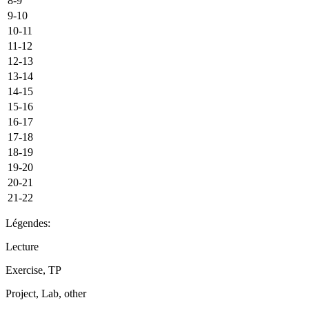
8-9
9-10
10-11
11-12
12-13
13-14
14-15
15-16
16-17
17-18
18-19
19-20
20-21
21-22
Légendes:
Lecture
Exercise, TP
Project, Lab, other