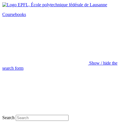
Coursebooks
Show / hide the
search form
Search