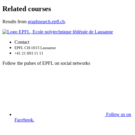
Related courses
Results from
graphsearch.epfl.ch
.
Contact
EPFL CH-1015 Lausanne
+41 21 693 11 11
Follow the pulses of EPFL on social networks
Follow us on
Facebook.