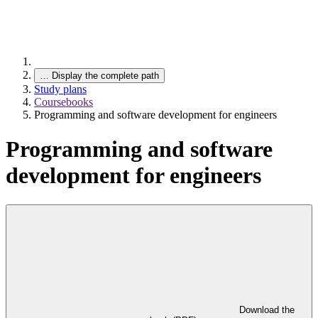
…
Display the complete path
Study plans
Coursebooks
Programming and software development for engineers
Programming and software
development for engineers
Download the