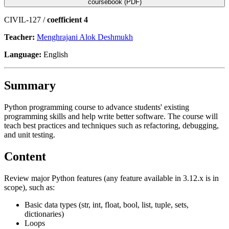
coursebook (PDF)
CIVIL-127 /
coefficient 4
Teacher:
Menghrajani Alok Deshmukh
Language:
English
Summary
Python programming course to advance students' existing
programming skills and help write better software. The course will
teach best practices and techniques such as refactoring, debugging,
and unit testing.
Content
Review major Python features (any feature available in 3.12.x is in
scope), such as:
Basic data types (str, int, float, bool, list, tuple, sets,
dictionaries)
Loops