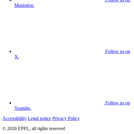
Mastodon.
Follow us on
X.
Follow us on
Youtube.
Accessibility
Legal notice
Privacy Policy
© 2026 EPFL, all rights reserved