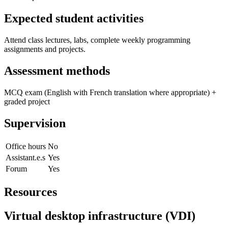
Expected student activities
Attend class lectures, labs, complete weekly programming
assignments and projects.
Assessment methods
MCQ exam (English with French translation where appropriate) +
graded project
Supervision
Office hours
No
Assistant.e.s
Yes
Forum
Yes
Resources
Virtual desktop infrastructure (VDI)