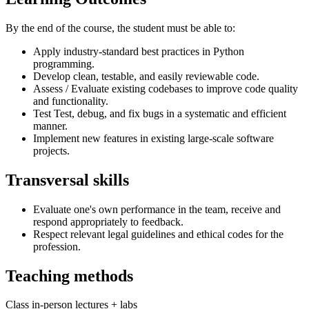
By the end of the course, the student must be able to:
Apply industry-standard best practices in Python
programming.
Develop clean, testable, and easily reviewable code.
Assess / Evaluate existing codebases to improve code quality
and functionality.
Test Test, debug, and fix bugs in a systematic and efficient
manner.
Implement new features in existing large-scale software
projects.
Transversal skills
Evaluate one's own performance in the team, receive and
respond appropriately to feedback.
Respect relevant legal guidelines and ethical codes for the
profession.
Teaching methods
Class in-person lectures + labs