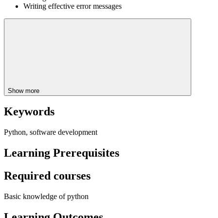
Writing effective error messages
Show more
Keywords
Python, software development
Learning Prerequisites
Required courses
Basic knowledge of python
Learning Outcomes