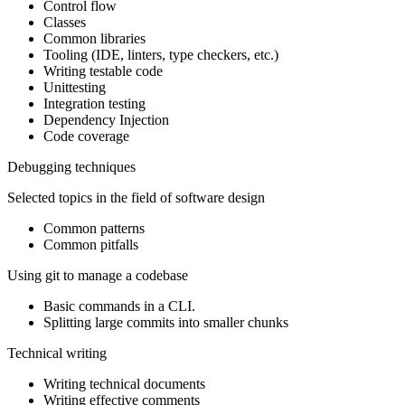
Control flow
Classes
Common libraries
Tooling (IDE, linters, type checkers, etc.)
Writing testable code
Unittesting
Integration testing
Dependency Injection
Code coverage
Debugging techniques
Selected topics in the field of software design
Common patterns
Common pitfalls
Using git to manage a codebase
Basic commands in a CLI.
Splitting large commits into smaller chunks
Technical writing
Writing technical documents
Writing effective comments