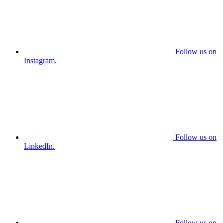
Follow us on
Instagram.
Follow us on
LinkedIn.
Follow us on