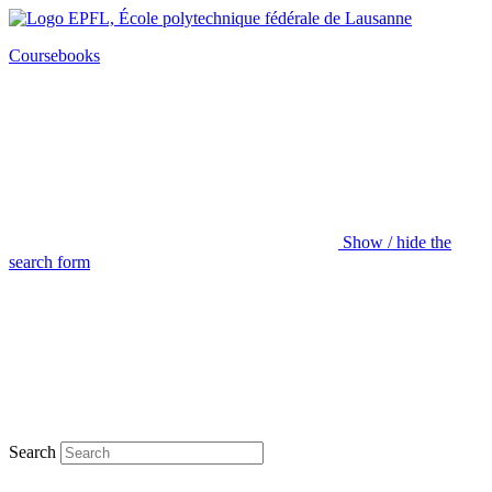
Coursebooks
Show / hide the
search form
Search