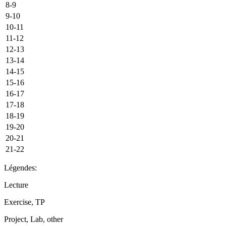
8-9
9-10
10-11
11-12
12-13
13-14
14-15
15-16
16-17
17-18
18-19
19-20
20-21
21-22
Légendes:
Lecture
Exercise, TP
Project, Lab, other