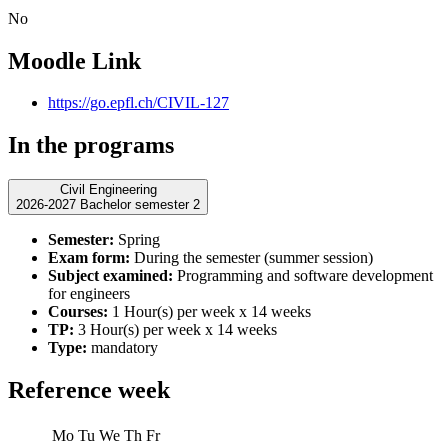
No
Moodle Link
https://go.epfl.ch/CIVIL-127
In the programs
Civil Engineering
2026-2027 Bachelor semester 2
Semester:
Spring
Exam form:
During the semester (summer session)
Subject examined:
Programming and software development
for engineers
Courses:
1 Hour(s) per week x 14 weeks
TP:
3 Hour(s) per week x 14 weeks
Type:
mandatory
Reference week
Mo
Tu
We
Th
Fr