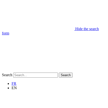
Hide the search
form
Search
Search
FR
EN