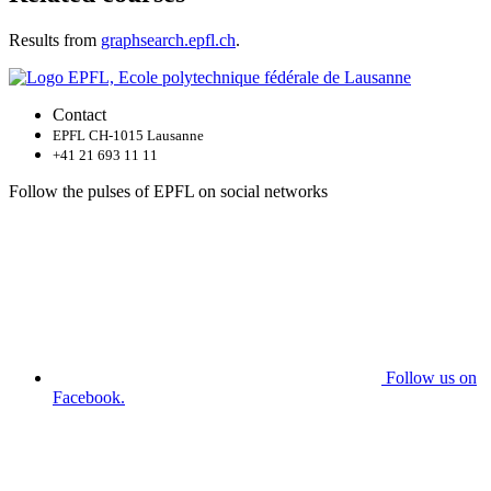
Results from
graphsearch.epfl.ch
.
Contact
EPFL CH-1015 Lausanne
+41 21 693 11 11
Follow the pulses of EPFL on social networks
Follow us on
Facebook.