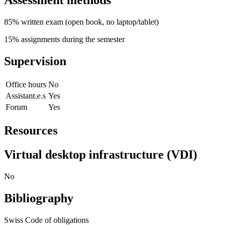
Assessment methods
85% written exam (open book, no laptop/tablet)
15% assignments during the semester
Supervision
Office hours
No
Assistant.e.s
Yes
Forum
Yes
Resources
Virtual desktop infrastructure (VDI)
No
Bibliography
Swiss Code of obligations