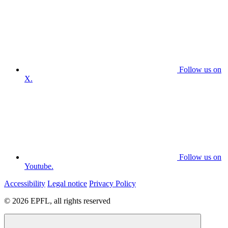
Follow us on
X.
Follow us on
Youtube.
Accessibility
Legal notice
Privacy Policy
© 2026 EPFL, all rights reserved