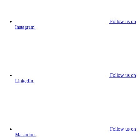
Follow us on
Instagram.
Follow us on
LinkedIn.
Follow us on
Mastodon.