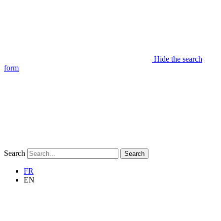
Hide the search
form
Search
Search
FR
EN