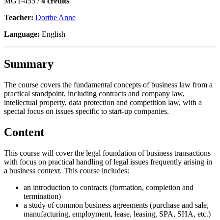
MGT-455 /
4 credits
Teacher:
Dorthe Anne
Language:
English
Summary
The course covers the fundamental concepts of business law from a
practical standpoint, including contracts and company law,
intellectual property, data protection and competition law, with a
special focus on issues specific to start-up companies.
Content
This course will cover the legal foundation of business transactions
with focus on practical handling of legal issues frequently arising in
a business context. This course includes:
an introduction to contracts (formation, completion and
termination)
a study of common business agreements (purchase and sale,
manufacturing, employment, lease, leasing, SPA, SHA, etc.)