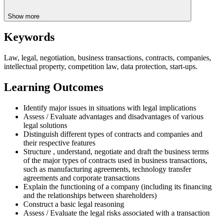
Show more
Keywords
Law, legal, negotiation, business transactions, contracts, companies,
intellectual property, competition law, data protection, start-ups.
Learning Outcomes
Identify major issues in situations with legal implications
Assess / Evaluate advantages and disadvantages of various
legal solutions
Distinguish different types of contracts and companies and
their respective features
Structure , understand, negotiate and draft the business terms
of the major types of contracts used in business transactions,
such as manufacturing agreements, technology transfer
agreements and corporate transactions
Explain the functioning of a company (including its financing
and the relationships between shareholders)
Construct a basic legal reasoning
Assess / Evaluate the legal risks associated with a transaction