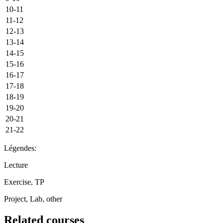
10-11
11-12
12-13
13-14
14-15
15-16
16-17
17-18
18-19
19-20
20-21
21-22
Légendes:
Lecture
Exercise, TP
Project, Lab, other
Related courses