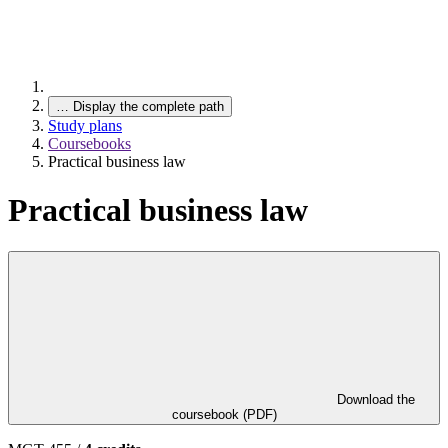
…
Display the complete path
Study plans
Coursebooks
Practical business law
Practical business law
Download the
coursebook (PDF)