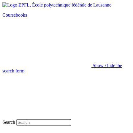
Coursebooks
Show / hide the
search form
Search