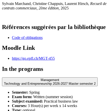
Sylvain Marchand, Christine Chappuis, Laurent Hirsch,
Recueil de
contrats commerciaux, 2ème édition,
2025
Références suggérées par la bibliothèque
Code of obligations
Moodle Link
https://go.epfl.ch/MGT-455
In the programs
Management
Technology and Entrepreneurship 2026-2027 Master semester 2
Semester:
Spring
Exam form:
Written (summer session)
Subject examined:
Practical business law
Courses:
3 Hour(s) per week x 14 weeks
Type:
optional