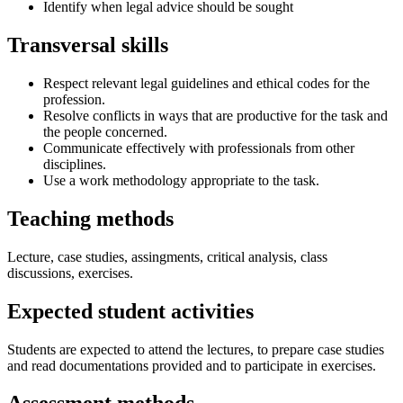
Identify when legal advice should be sought
Transversal skills
Respect relevant legal guidelines and ethical codes for the
profession.
Resolve conflicts in ways that are productive for the task and
the people concerned.
Communicate effectively with professionals from other
disciplines.
Use a work methodology appropriate to the task.
Teaching methods
Lecture, case studies, assingments, critical analysis, class
discussions, exercises.
Expected student activities
Students are expected to attend the lectures, to prepare case studies
and read documentations provided and to participate in exercises.