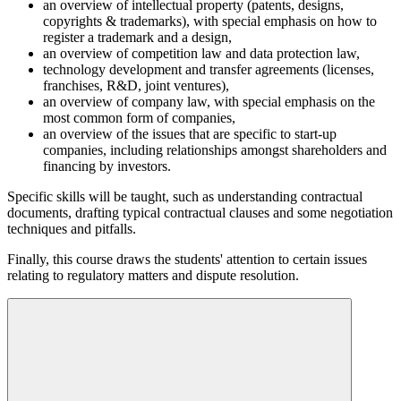
an overview of intellectual property (patents, designs,
copyrights & trademarks), with special emphasis on how to
register a trademark and a design,
an overview of competition law and data protection law,
technology development and transfer agreements (licenses,
franchises, R&D, joint ventures),
an overview of company law, with special emphasis on the
most common form of companies,
an overview of the issues that are specific to start-up
companies, including relationships amongst shareholders and
financing by investors.
Specific skills will be taught, such as understanding contractual
documents, drafting typical contractual clauses and some negotiation
techniques and pitfalls.
Finally, this course draws the students' attention to certain issues
relating to regulatory matters and dispute resolution.