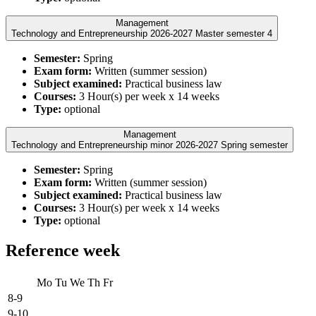
Management
Technology and Entrepreneurship 2026-2027 Master semester 4
Semester:
Spring
Exam form:
Written (summer session)
Subject examined:
Practical business law
Courses:
3 Hour(s) per week x 14 weeks
Type:
optional
Management
Technology and Entrepreneurship minor 2026-2027 Spring semester
Semester:
Spring
Exam form:
Written (summer session)
Subject examined:
Practical business law
Courses:
3 Hour(s) per week x 14 weeks
Type:
optional
Reference week
Mo
Tu
We
Th
Fr
8-9
9-10