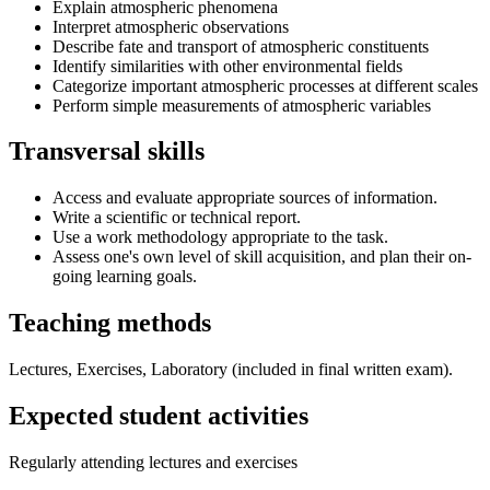
Explain atmospheric phenomena
Interpret atmospheric observations
Describe fate and transport of atmospheric constituents
Identify similarities with other environmental fields
Categorize important atmospheric processes at different scales
Perform simple measurements of atmospheric variables
Transversal skills
Access and evaluate appropriate sources of information.
Write a scientific or technical report.
Use a work methodology appropriate to the task.
Assess one's own level of skill acquisition, and plan their on-
going learning goals.
Teaching methods
Lectures, Exercises, Laboratory (included in final written exam).
Expected student activities
Regularly attending lectures and exercises