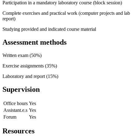
Participation in a mandatory laboratory course (block session)
Complete exercises and practical work (computer projects and lab
report)
Studying provided and indicated course material
Assessment methods
Written exam (50%)
Exercise assignments (35%)
Laboratory and report (15%)
Supervision
Office hours
Yes
Assistant.e.s
Yes
Forum
Yes
Resources