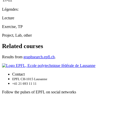
Légendes:
Lecture
Exercise, TP
Project, Lab, other
Related courses
Results from
graphsearch.epfl.ch
.
Contact
EPFL CH-1015 Lausanne
+41 21 693 11 11
Follow the pulses of EPFL on social networks