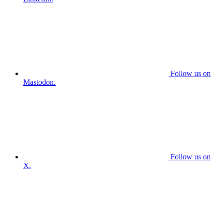
Follow us on
Mastodon.
Follow us on
X.