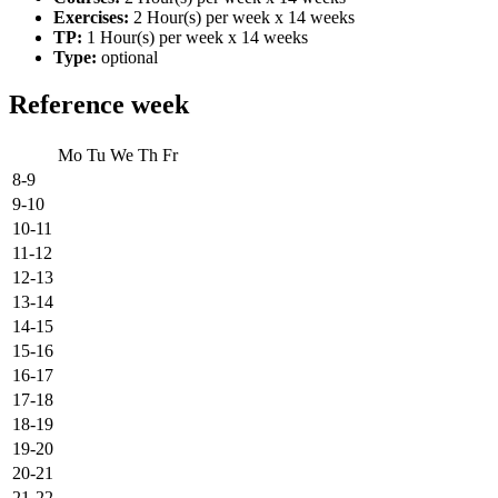
Exercises:
2 Hour(s) per week x 14 weeks
TP:
1 Hour(s) per week x 14 weeks
Type:
optional
Reference week
Mo
Tu
We
Th
Fr
8-9
9-10
10-11
11-12
12-13
13-14
14-15
15-16
16-17
17-18
18-19
19-20
20-21
21-22