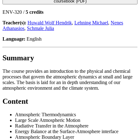
coursebook (PDF)
ENV-320 /
5 credits
Teacher(s):
Huwald Wolf Hendrik
,
Lehning Michael
,
Nenes
Athanasios
,
Schmale Julia
Language:
English
Summary
The course provides an introduction to the physical and chemical
processes that govern the atmospheric dynamics at small and large
scales. The basis is laid for an in depth understanding of our
atmospheric environment and the climate system.
Content
Atmospheric Thermodynamics
Large Scale Atmospheric Motion
Radiative Transfer in the Atmosphere
Energy Balance at the Surface-Atmosphere interface
Atmospheric Boundary Layer