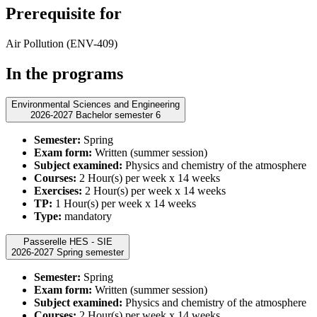
Prerequisite for
Air Pollution (ENV-409)
In the programs
Environmental Sciences and Engineering
2026-2027 Bachelor semester 6
Semester:
Spring
Exam form:
Written (summer session)
Subject examined:
Physics and chemistry of the atmosphere
Courses:
2 Hour(s) per week x 14 weeks
Exercises:
2 Hour(s) per week x 14 weeks
TP:
1 Hour(s) per week x 14 weeks
Type:
mandatory
Passerelle HES - SIE
2026-2027 Spring semester
Semester:
Spring
Exam form:
Written (summer session)
Subject examined:
Physics and chemistry of the atmosphere
Courses:
2 Hour(s) per week x 14 weeks