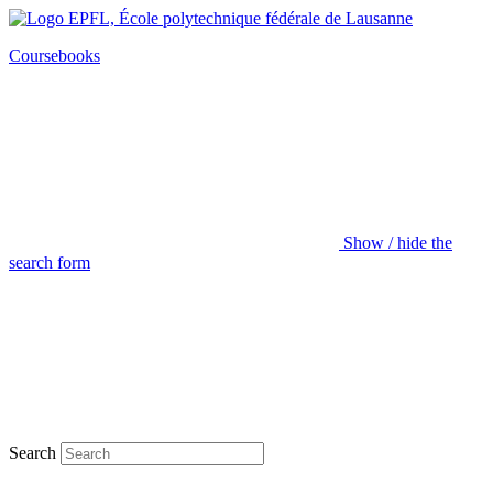
Coursebooks
Show / hide the
search form
Search