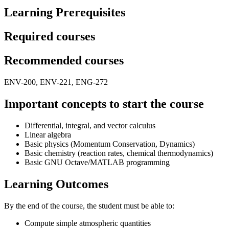
Learning Prerequisites
Required courses
Recommended courses
ENV-200, ENV-221, ENG-272
Important concepts to start the course
Differential, integral, and vector calculus
Linear algebra
Basic physics (Momentum Conservation, Dynamics)
Basic chemistry (reaction rates, chemical thermodynamics)
Basic GNU Octave/MATLAB programming
Learning Outcomes
By the end of the course, the student must be able to:
Compute simple atmospheric quantities