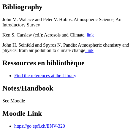
Bibliography
John M. Wallace and Peter V. Hobbs: Atmospheric Science, An
Introductory Survey
Ken S. Carslaw (ed.): Aerosols and Climate,
link
John H. Seinfeld and Spyros N. Pandis: Atmospheric chemistry and
physics: from air pollution to climate change
link
Ressources en bibliothèque
Find the references at the Library
Notes/Handbook
See Moodle
Moodle Link
https://go.epfl.ch/ENV-320