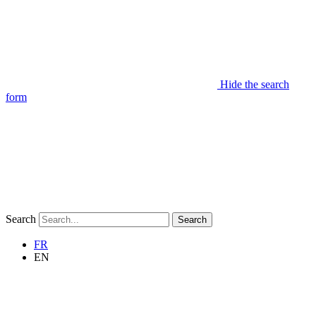
Hide the search
form
Search
Search
FR
EN