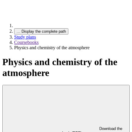
…
Display the complete path
Study plans
Coursebooks
Physics and chemistry of the atmosphere
Physics and chemistry of the
atmosphere
Download the