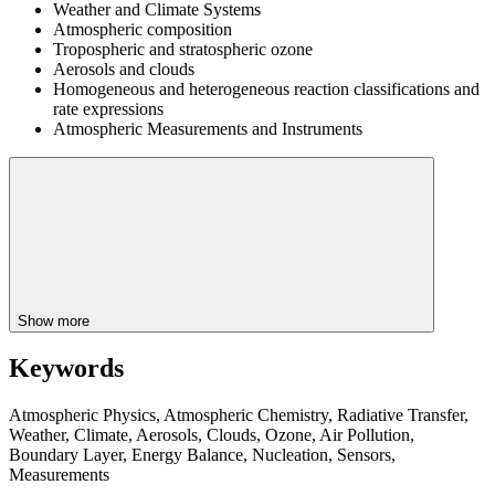
Weather and Climate Systems
Atmospheric composition
Tropospheric and stratospheric ozone
Aerosols and clouds
Homogeneous and heterogeneous reaction classifications and
rate expressions
Atmospheric Measurements and Instruments
Show more
Keywords
Atmospheric Physics, Atmospheric Chemistry, Radiative Transfer,
Weather, Climate, Aerosols, Clouds, Ozone, Air Pollution,
Boundary Layer, Energy Balance, Nucleation, Sensors,
Measurements