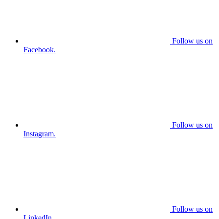
Follow us on
Facebook.
Follow us on
Instagram.
Follow us on
LinkedIn.