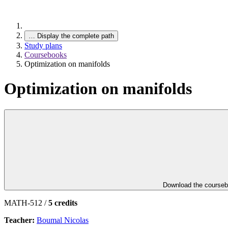
…
Display the complete path
Study plans
Coursebooks
Optimization on manifolds
Optimization on manifolds
Download the course
MATH-512 /
5 credits
Teacher:
Boumal Nicolas