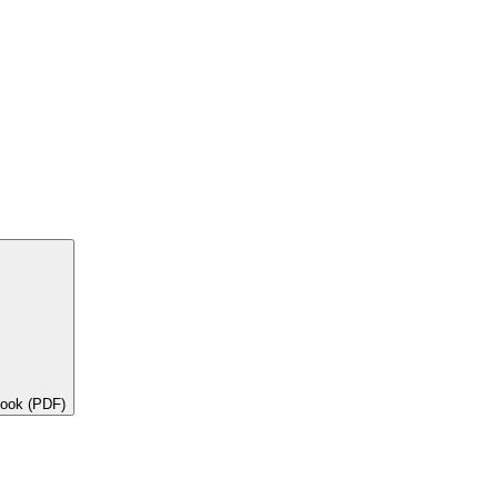
book (PDF)