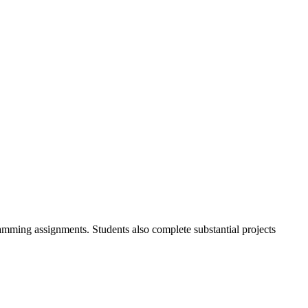
gramming assignments. Students also complete substantial projects