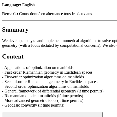
Language:
English
Remark:
Cours donné en alternance tous les deux ans.
Summary
We develop, analyze and implement numerical algorithms to solve opti
geometry (with a focus dictated by computational concerns). We also d
Content
- Applications of optimization on manifolds
- First-order Riemannian geometry in Euclidean spaces
- First-order optimization algorithms on manifolds
- Second-order Riemannian geometry in Euclidean spaces
- Second-order optimization algorithms on manifolds
- General framework of differential geometry (if time permits)
- Riemannian quotient manifolds (if time permits)
- More advanced geometric tools (if time permits)
- Geodesic convexity (if time permits)