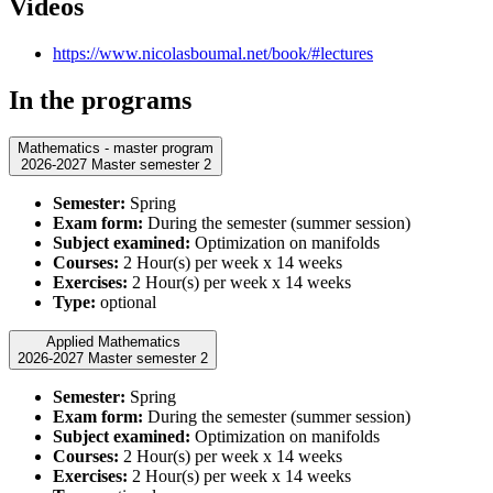
Videos
https://www.nicolasboumal.net/book/#lectures
In the programs
Mathematics - master program
2026-2027 Master semester 2
Semester:
Spring
Exam form:
During the semester (summer session)
Subject examined:
Optimization on manifolds
Courses:
2 Hour(s) per week x 14 weeks
Exercises:
2 Hour(s) per week x 14 weeks
Type:
optional
Applied Mathematics
2026-2027 Master semester 2
Semester:
Spring
Exam form:
During the semester (summer session)
Subject examined:
Optimization on manifolds
Courses:
2 Hour(s) per week x 14 weeks
Exercises:
2 Hour(s) per week x 14 weeks