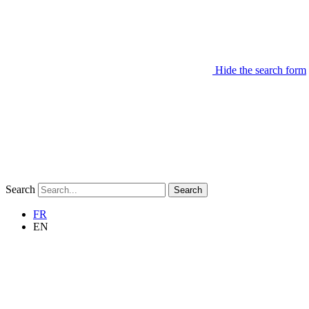
Hide the search form
Search
Search
FR
EN