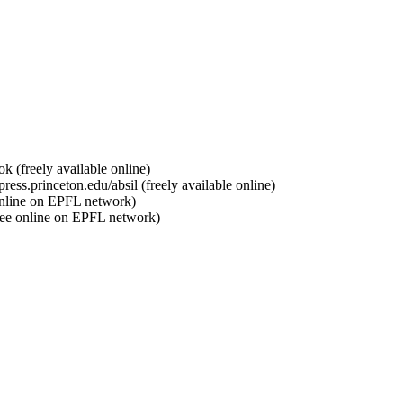
 (freely available online)
ess.princeton.edu/absil (freely available online)
online on EPFL network)
ree online on EPFL network)