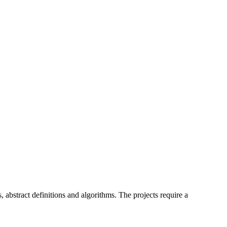
, abstract definitions and algorithms. The projects require a