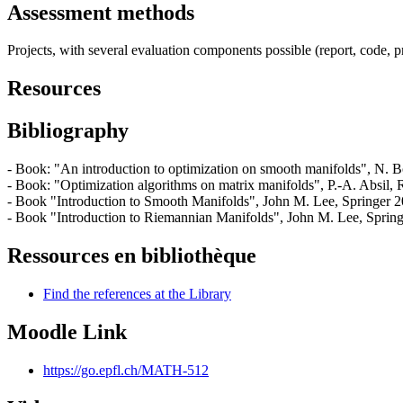
Assessment methods
Projects, with several evaluation components possible (report, code, p
Resources
Bibliography
- Book: "An introduction to optimization on smooth manifolds", N. B
- Book: "Optimization algorithms on matrix manifolds", P.-A. Absil, R
- Book "Introduction to Smooth Manifolds", John M. Lee, Springer 2
- Book "Introduction to Riemannian Manifolds", John M. Lee, Spring
Ressources en bibliothèque
Find the references at the Library
Moodle Link
https://go.epfl.ch/MATH-512