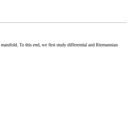
manifold. To this end, we first study differential and Riemannian