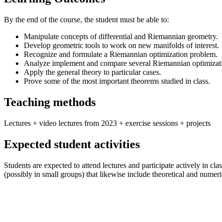
By the end of the course, the student must be able to:
Manipulate concepts of differential and Riemannian geometry.
Develop geometric tools to work on new manifolds of interest.
Recognize and formulate a Riemannian optimization problem.
Analyze implement and compare several Riemannian optimizati
Apply the general theory to particular cases.
Prove some of the most important theorems studied in class.
Teaching methods
Lectures + video lectures from 2023 + exercise sessions + projects
Expected student activities
Students are expected to attend lectures and participate actively in c
(possibly in small groups) that likewise include theoretical and numer