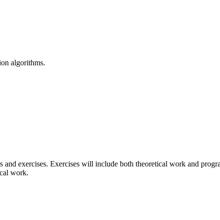
on algorithms.
lass and exercises. Exercises will include both theoretical work and pro
ical work.