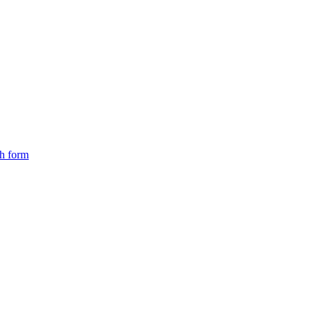
ch form