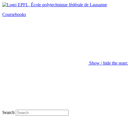
Coursebooks
Show / hide the sear
Search