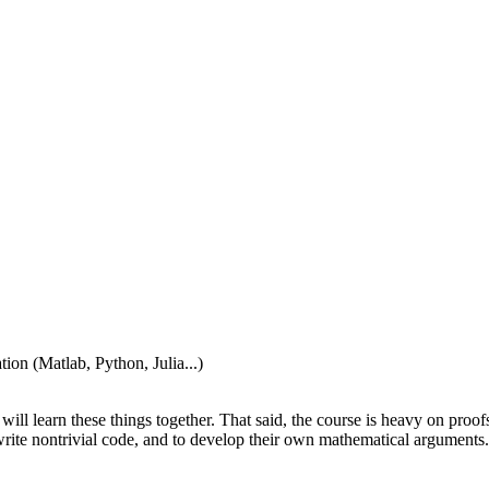
tion (Matlab, Python, Julia...)
ill learn these things together. That said, the course is heavy on proofs
write nontrivial code, and to develop their own mathematical arguments.