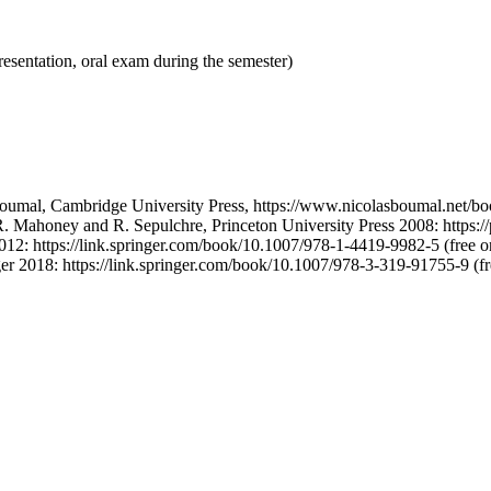
resentation, oral exam during the semester)
oumal, Cambridge University Press, https://www.nicolasboumal.net/book
. Mahoney and R. Sepulchre, Princeton University Press 2008: https://pr
012: https://link.springer.com/book/10.1007/978-1-4419-9982-5 (free 
er 2018: https://link.springer.com/book/10.1007/978-3-319-91755-9 (f