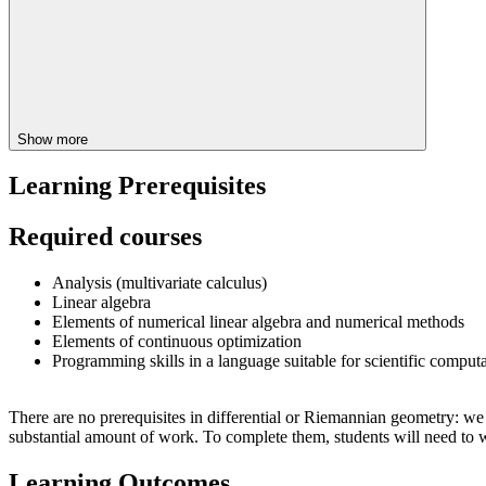
Show more
Learning Prerequisites
Required courses
Analysis (multivariate calculus)
Linear algebra
Elements of numerical linear algebra and numerical methods
Elements of continuous optimization
Programming skills in a language suitable for scientific computa
There are no prerequisites in differential or Riemannian geometry: we w
substantial amount of work. To complete them, students will need to 
Learning Outcomes