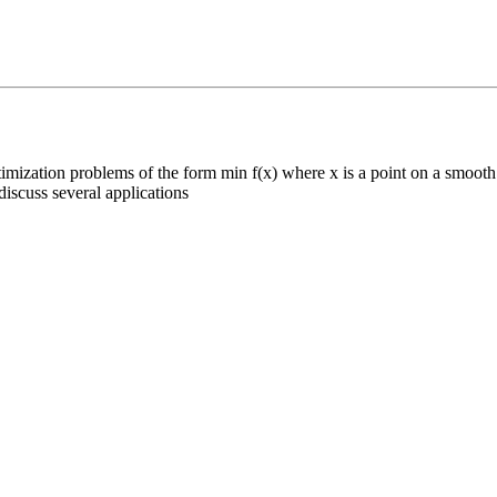
mization problems of the form min f(x) where x is a point on a smooth 
iscuss several applications