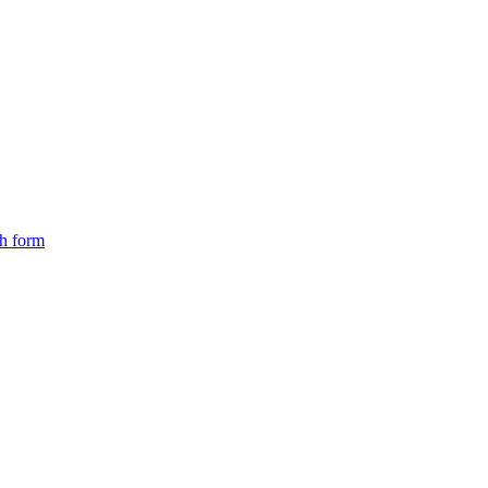
ch form