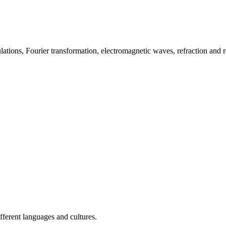
ions, Fourier transformation, electromagnetic waves, refraction and ref
fferent languages and cultures.