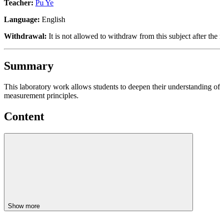
Teacher:
Pu Ye
Language:
English
Withdrawal:
It is not allowed to withdraw from this subject after the 
Summary
This laboratory work allows students to deepen their understanding of 
measurement principles.
Content
Show more