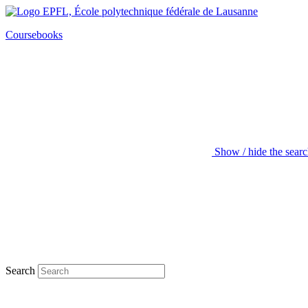
Coursebooks
Show / hide the sear
Search