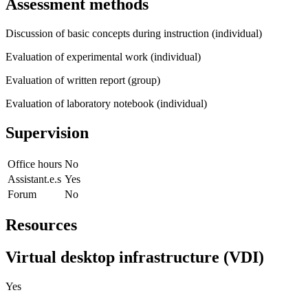
Assessment methods
Discussion of basic concepts during instruction (individual)
Evaluation of experimental work (individual)
Evaluation of written report (group)
Evaluation of laboratory notebook (individual)
Supervision
Office hours
No
Assistant.e.s
Yes
Forum
No
Resources
Virtual desktop infrastructure (VDI)
Yes