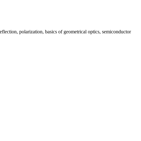
lection, polarization, basics of geometrical optics, semiconductor