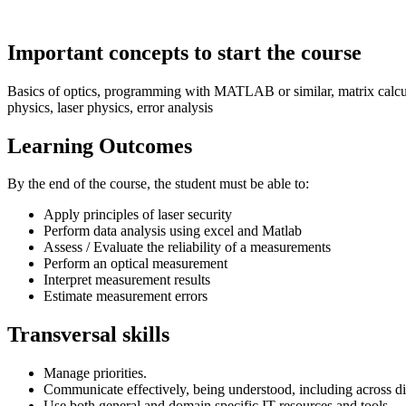
Important concepts to start the course
Basics of optics, programming with MATLAB or similar, matrix calculat
physics, laser physics, error analysis
Learning Outcomes
By the end of the course, the student must be able to:
Apply principles of laser security
Perform data analysis using excel and Matlab
Assess / Evaluate the reliability of a measurements
Perform an optical measurement
Interpret measurement results
Estimate measurement errors
Transversal skills
Manage priorities.
Communicate effectively, being understood, including across di
Use both general and domain specific IT resources and tools