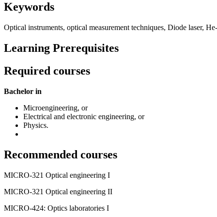
Keywords
Optical instruments, optical measurement techniques, Diode laser, He-N
Learning Prerequisites
Required courses
Bachelor in
Microengineering, or
Electrical and electronic engineering, or
Physics.
Recommended courses
MICRO-321 Optical engineering I
MICRO-321 Optical engineering II
MICRO-424: Optics laboratories I