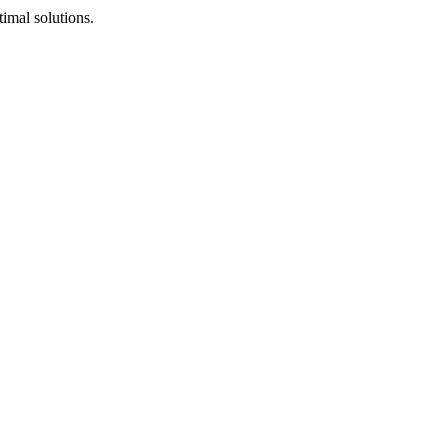
timal solutions.