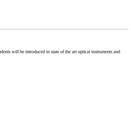
ents will be introduced in state of the art optical instruments and