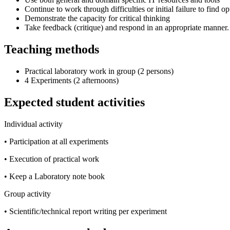
Continue to work through difficulties or initial failure to find op
Demonstrate the capacity for critical thinking
Take feedback (critique) and respond in an appropriate manner.
Teaching methods
Practical laboratory work in group (2 persons)
4 Experiments (2 afternoons)
Expected student activities
Individual activity
• Participation at all experiments
• Execution of practical work
• Keep a Laboratory note book
Group activity
• Scientific/technical report writing per experiment