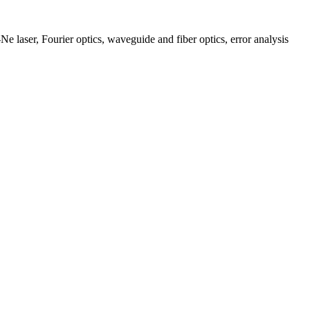
e laser, Fourier optics, waveguide and fiber optics, error analysis