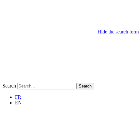
Hide the search form
Search
Search
FR
EN