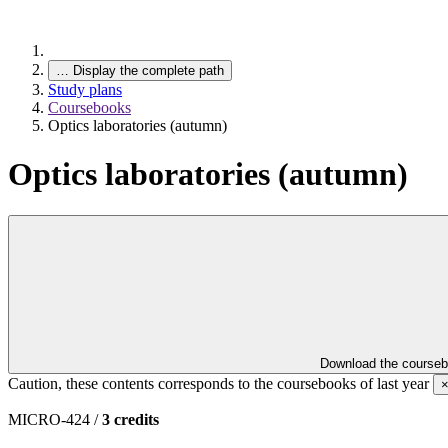
…
Display the complete path
Study plans
Coursebooks
Optics laboratories (autumn)
Optics laboratories (autumn)
Download the course
Caution, these contents corresponds to the coursebooks of last year
MICRO-424 /
3 credits