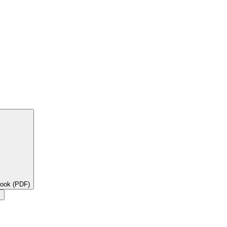
book (PDF)
×