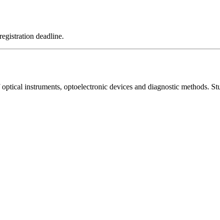
registration deadline.
optical instruments, optoelectronic devices and diagnostic methods. Stud