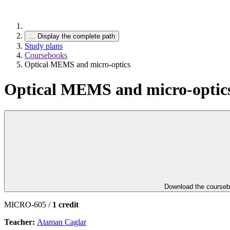
…
Display the complete path
Study plans
Coursebooks
Optical MEMS and micro-optics
Optical MEMS and micro-optic
Download the course
MICRO-605 /
1 credit
Teacher:
Ataman Caglar