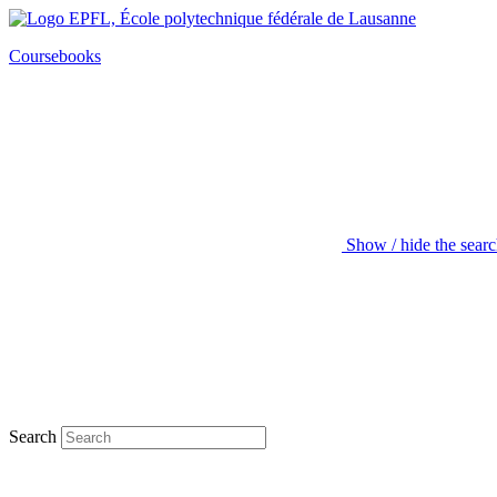
Coursebooks
Show / hide the sear
Search