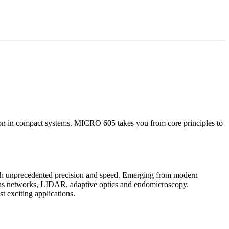
on in compact systems. MICRO 605 takes you from core principles to
with unprecedented precision and speed. Emerging from modern
tions networks, LIDAR, adaptive optics and endomicroscopy.
t exciting applications.