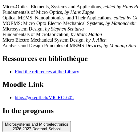
Micro-Optics: Elements, Systems and Applications,
edited by Hans P
Fundamentals of Micro-Optics,
by Hans Zappe
Optical MEMS, Nanophotonics, and Their Applications,
edited by 
MOEMS: Micro-Opto-Electro-Mechanical Systems,
by Manouchehr 
Microsystem Design,
by Stephen Senturia
Fundamentals of Microfabrication,
by Marc Madou
Micro Electro Mechanical System Design,
by J. Allen
Analysis and Design Principles of MEMS Devices,
by Minhang Bao
Ressources en bibliothèque
Find the references at the Library
Moodle Link
https://go.epfl.ch/MICRO-605
In the programs
Microsystems and Microelectronics
2026-2027 Doctoral School