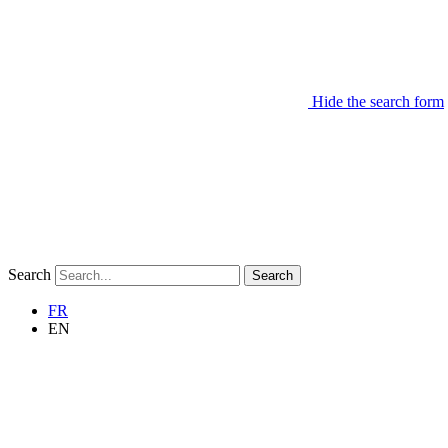
Hide the search form
Search
Search
FR
EN