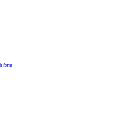
ch form