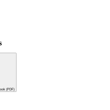
s
book (PDF)