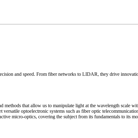
ecision and speed. From fiber networks to LIDAR, they drive innovati
and methods that allow us to manipulate light at the wavelength scale 
yet versatile optoelectronic systems such as fiber optic telecommunica
ive micro-optics, covering the subject from its fundamentals to its mos