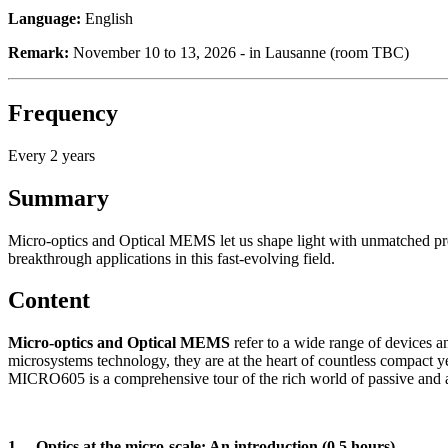
Language:
English
Remark:
November 10 to 13, 2026 - in Lausanne (room TBC)
Frequency
Every 2 years
Summary
Micro-optics and Optical MEMS let us shape light with unmatched pr
breakthrough applications in this fast-evolving field.
Content
Micro-optics and Optical MEMS
refer to a wide range of devices 
microsystems technology, they are at the heart of countless compact 
MICRO605 is a comprehensive tour of the rich world of passive and act
1. Optics at the micro-scale: An introduction (0.5 hours)