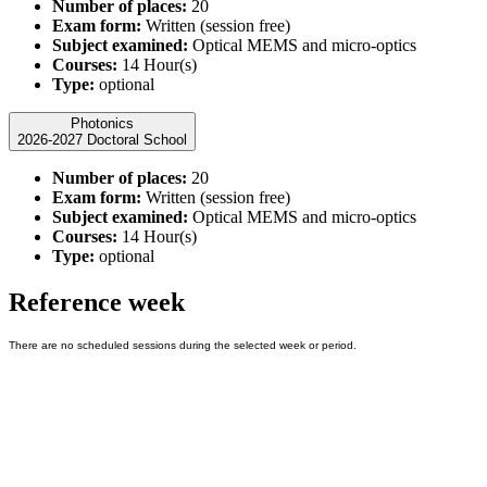
Number of places:
20
Exam form:
Written (session free)
Subject examined:
Optical MEMS and micro-optics
Courses:
14 Hour(s)
Type:
optional
Photonics
2026-2027 Doctoral School
Number of places:
20
Exam form:
Written (session free)
Subject examined:
Optical MEMS and micro-optics
Courses:
14 Hour(s)
Type:
optional
Reference week