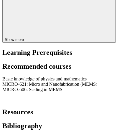
Show more
Learning Prerequisites
Recommended courses
Basic knowledge of physics and mathematics
MICRO-621: Micro and Nanofabrication (MEMS)
MICRO-606: Scaling in MEMS
Resources
Bibliography