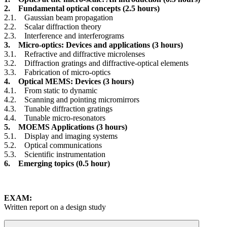
2. Fundamental optical concepts (2.5 hours)
2.1. Gaussian beam propagation
2.2. Scalar diffraction theory
2.3. Interference and interferograms
3. Micro-optics: Devices and applications (3 hours)
3.1. Refractive and diffractive microlenses
3.2. Diffraction gratings and diffractive-optical elements
3.3. Fabrication of micro-optics
4. Optical MEMS: Devices (3 hours)
4.1. From static to dynamic
4.2. Scanning and pointing micromirrors
4.3. Tunable diffraction gratings
4.4. Tunable micro-resonators
5. MOEMS Applications (3 hours)
5.1. Display and imaging systems
5.2. Optical communications
5.3. Scientific instrumentation
6. Emerging topics (0.5 hour)
EXAM:
Written report on a design study