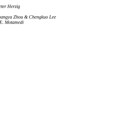
eter Herzig
Guangya Zhou & Chengkuo Lee
E. Motamedi