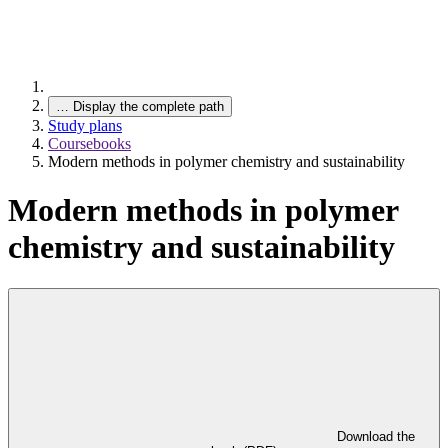
…
Display the complete path
Study plans
Coursebooks
Modern methods in polymer chemistry and sustainability
Modern methods in polymer
chemistry and sustainability
Download the