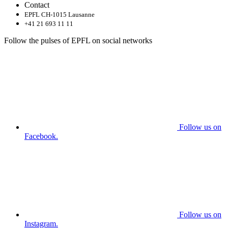
Contact
EPFL CH-1015 Lausanne
+41 21 693 11 11
Follow the pulses of EPFL on social networks
Follow us on
Facebook.
Follow us on
Instagram.