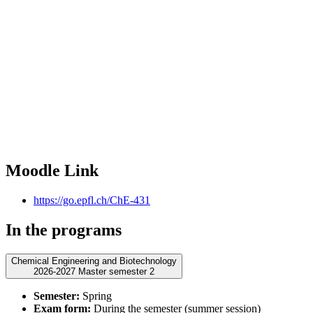
Moodle Link
https://go.epfl.ch/ChE-431
In the programs
Chemical Engineering and Biotechnology
2026-2027 Master semester 2
Semester:
Spring
Exam form:
During the semester (summer session)