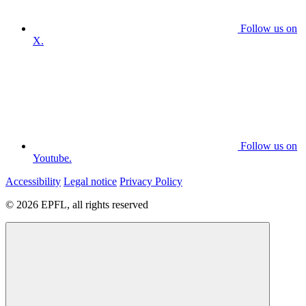
Follow us on
X.
Follow us on
Youtube.
Accessibility
Legal notice
Privacy Policy
© 2026 EPFL, all rights reserved