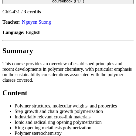
coursebook (PDF)
ChE-431 /
3 credits
Teacher:
Nguyen Suong
Language:
English
Summary
This course provides an overview of established principles and
recent developments in polymer chemistry, with particular emphasis
on the sustainability considerations associated with the polymer
classes covered.
Content
Polymer structures, molecular weights, and properties
Step-growth and chain-growth polymerization
Industrially relevant cross-link materials
Ionic and radical ring opening polymerization
Ring opening metathesis polymerization
Polymer stereochemistry