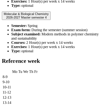
Exercises:
1 Hour(s) per week x 14 weeks
Type:
optional
Molecular & Biological Chemistry
2026-2027 Master semester 4
Semester:
Spring
Exam form:
During the semester (summer session)
Subject examined:
Modern methods in polymer chemistry
and sustainability
Courses:
2 Hour(s) per week x 14 weeks
Exercises:
1 Hour(s) per week x 14 weeks
Type:
optional
Reference week
Mo
Tu
We
Th
Fr
8-9
9-10
10-11
11-12
12-13
13-14