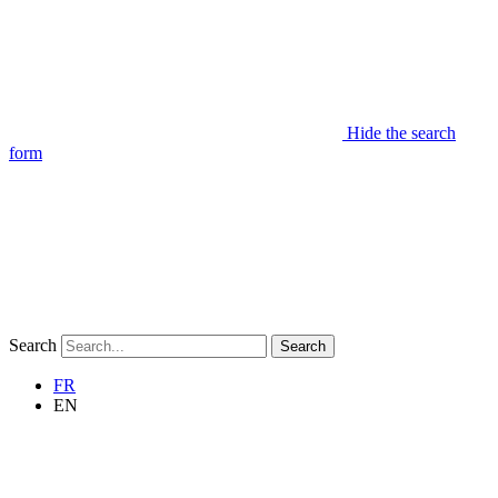
Hide the search
form
Search
Search
FR
EN