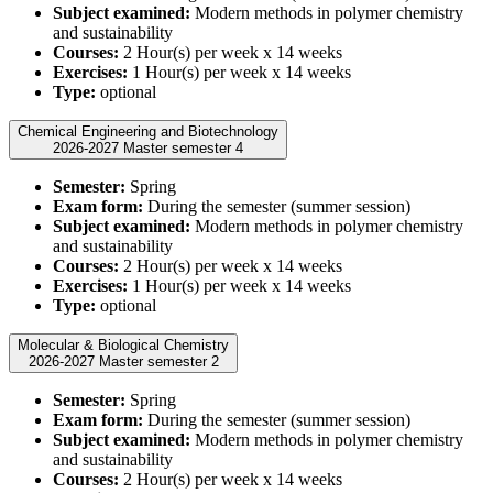
Subject examined:
Modern methods in polymer chemistry
and sustainability
Courses:
2 Hour(s) per week x 14 weeks
Exercises:
1 Hour(s) per week x 14 weeks
Type:
optional
Chemical Engineering and Biotechnology
2026-2027 Master semester 4
Semester:
Spring
Exam form:
During the semester (summer session)
Subject examined:
Modern methods in polymer chemistry
and sustainability
Courses:
2 Hour(s) per week x 14 weeks
Exercises:
1 Hour(s) per week x 14 weeks
Type:
optional
Molecular & Biological Chemistry
2026-2027 Master semester 2
Semester:
Spring
Exam form:
During the semester (summer session)
Subject examined:
Modern methods in polymer chemistry
and sustainability
Courses:
2 Hour(s) per week x 14 weeks