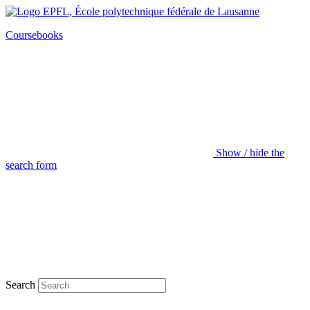
Coursebooks
Show / hide the
search form
Search