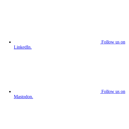
Follow us on
LinkedIn.
Follow us on
Mastodon.