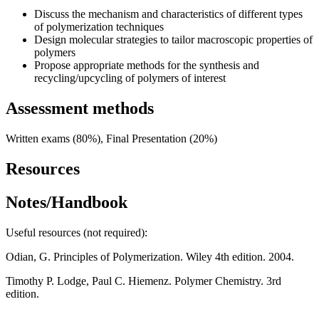
Discuss the mechanism and characteristics of different types
of polymerization techniques
Design molecular strategies to tailor macroscopic properties of
polymers
Propose appropriate methods for the synthesis and
recycling/upcycling of polymers of interest
Assessment methods
Written exams (80%), Final Presentation (20%)
Resources
Notes/Handbook
Useful resources (not required):
Odian, G. Principles of Polymerization. Wiley 4th edition. 2004.
Timothy P. Lodge, Paul C. Hiemenz. Polymer Chemistry. 3rd
edition.