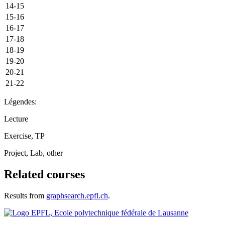
14-15
15-16
16-17
17-18
18-19
19-20
20-21
21-22
Légendes:
Lecture
Exercise, TP
Project, Lab, other
Related courses
Results from
graphsearch.epfl.ch
.