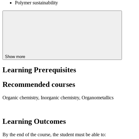
Polymer sustainability
Show more
Learning Prerequisites
Recommended courses
Organic chemistry, Inorganic chemistry, Organometallics
Learning Outcomes
By the end of the course, the student must be able to: