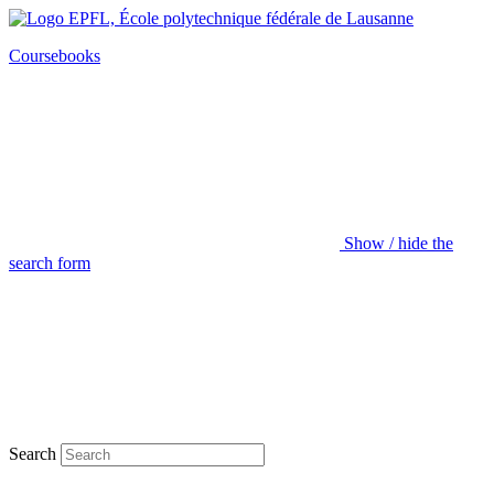
Coursebooks
Show / hide the
search form
Search