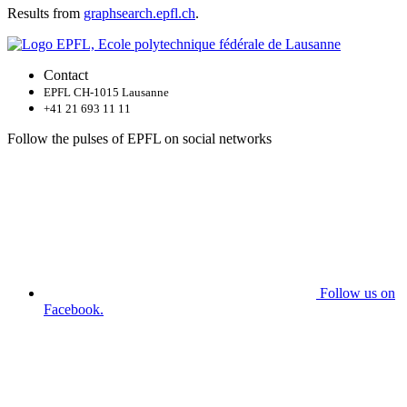
Results from
graphsearch.epfl.ch
.
Contact
EPFL CH-1015 Lausanne
+41 21 693 11 11
Follow the pulses of EPFL on social networks
Follow us on
Facebook.