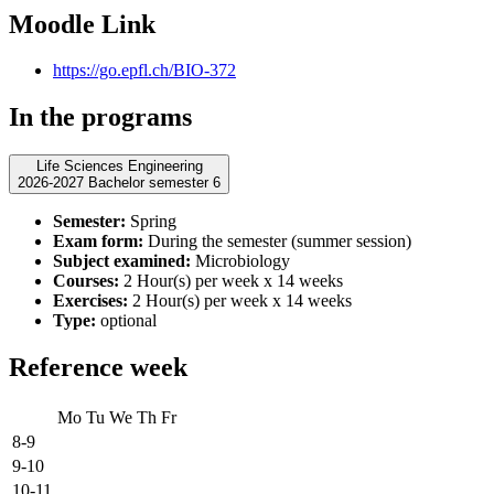
Moodle Link
https://go.epfl.ch/BIO-372
In the programs
Life Sciences Engineering
2026-2027 Bachelor semester 6
Semester:
Spring
Exam form:
During the semester (summer session)
Subject examined:
Microbiology
Courses:
2 Hour(s) per week x 14 weeks
Exercises:
2 Hour(s) per week x 14 weeks
Type:
optional
Reference week
Mo
Tu
We
Th
Fr
8-9
9-10
10-11