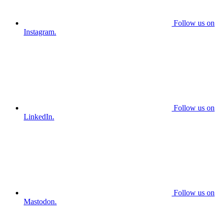
Follow us on
Instagram.
Follow us on
LinkedIn.
Follow us on
Mastodon.