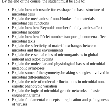
By the end of the course, the student must be able to:
Explain how microscale forces shape the basic structure of
microbial cells
Explain the mechanics of non-Hookean biomaterials in
microbial cell functions
Explain how low Reynolds number fluid dynamics affect
microbial motility
Explain how low Péclet number transport phenomena affect
microbial taxis
Explain the selectivity of material exchanges between
microbes and their environments
Explain the essential roles of microorganisms in global
nutrient and redox cycling
Explain the molecular and physiological bases of microbial
metabolic symbioses
Explain some of the symmetry-breaking strategies involved in
microbial differentiation
Explain the role of molecular fluctuations in microbial non-
ergodic phenotypic variation
Explain the logic of microbial genetic networks in basic
engineering terms
Explain fundamental concepts in replication and pathogenesis
of viruses