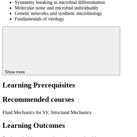
Symmetry breaking in microbial differentiation
Molecular noise and microbial individuality
Genetic networks and synthetic microbiology
Fundamentals of virology
Show more
Learning Prerequisites
Recommended courses
Fluid Mechanics for SV, Structural Mechanics
Learning Outcomes