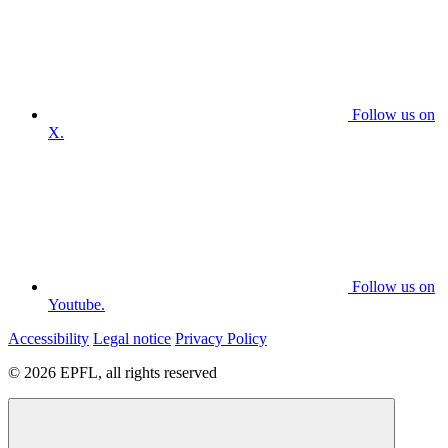
Follow us on
X.
Follow us on
Youtube.
Accessibility
Legal notice
Privacy Policy
© 2026 EPFL, all rights reserved