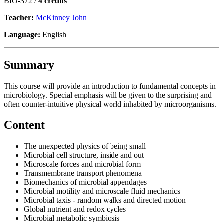
BIO-372 /
4 credits
Teacher:
McKinney John
Language:
English
Summary
This course will provide an introduction to fundamental concepts in
microbiology. Special emphasis will be given to the surprising and
often counter-intuitive physical world inhabited by microorganisms.
Content
The unexpected physics of being small
Microbial cell structure, inside and out
Microscale forces and microbial form
Transmembrane transport phenomena
Biomechanics of microbial appendages
Microbial motility and microscale fluid mechanics
Microbial taxis - random walks and directed motion
Global nutrient and redox cycles
Microbial metabolic symbiosis