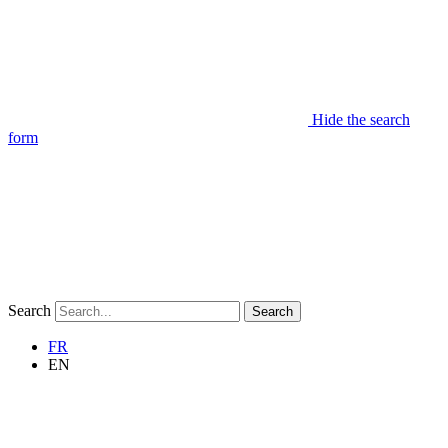
Hide the search
form
Search
Search
FR
EN