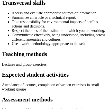
Transversal skills
Access and evaluate appropriate sources of information.
Summarize an article or a technical report.
Take responsibility for environmental impacts of her/ his
actions and decisions.
Respect the rules of the institution in which you are working.
Communicate effectively, being understood, including across
different languages and cultures.
Use a work methodology appropriate to the task.
Teaching methods
Lectures and group exercises
Expected student activities
Attendance of lectures, completion of written exercises in small
working groups
Assessment methods