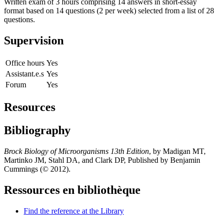
Written exam of 3 hours comprising 14 answers in short-essay
format based on 14 questions (2 per week) selected from a list of 28
questions.
Supervision
Office hours
Yes
Assistant.e.s
Yes
Forum
Yes
Resources
Bibliography
Brock Biology of Microorganisms 13th Edition
, by Madigan MT,
Martinko JM, Stahl DA, and Clark DP, Published by Benjamin
Cummings (© 2012).
Ressources en bibliothèque
Find the reference at the Library