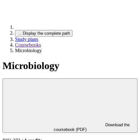
…
Display the complete path
Study plans
Coursebooks
Microbiology
Microbiology
Download the
coursebook (PDF)