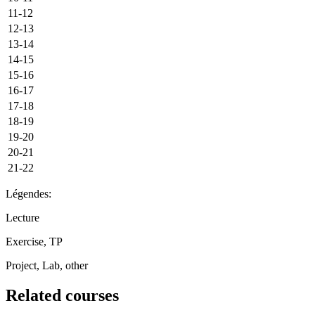
11-12
12-13
13-14
14-15
15-16
16-17
17-18
18-19
19-20
20-21
21-22
Légendes:
Lecture
Exercise, TP
Project, Lab, other
Related courses