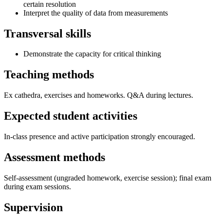
certain resolution
Interpret the quality of data from measurements
Transversal skills
Demonstrate the capacity for critical thinking
Teaching methods
Ex cathedra, exercises and homeworks. Q&A during lectures.
Expected student activities
In-class presence and active participation strongly encouraged.
Assessment methods
Self-assessment (ungraded homework, exercise session); final exam
during exam sessions.
Supervision