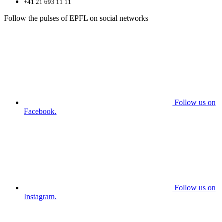
+41 21 693 11 11
Follow the pulses of EPFL on social networks
Follow us on
Facebook.
Follow us on
Instagram.