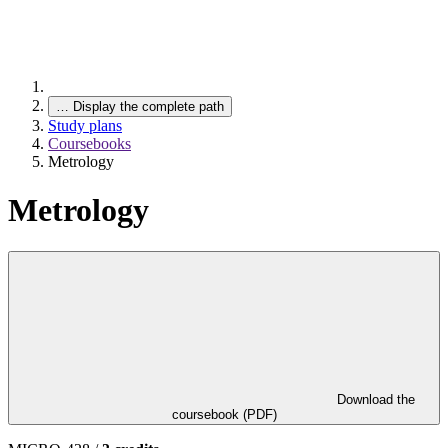
…
Display the complete path
Study plans
Coursebooks
Metrology
Metrology
Download the
coursebook (PDF)