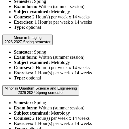
Semester:
Spring
Exam form:
Written (summer session)
Subject examined:
Metrology
Courses:
2 Hour(s) per week x 14 weeks
Exercises:
1 Hour(s) per week x 14 weeks
Type:
optional
Minor in Imaging
2026-2027 Spring semester
Semester:
Spring
Exam form:
Written (summer session)
Subject examined:
Metrology
Courses:
2 Hour(s) per week x 14 weeks
Exercises:
1 Hour(s) per week x 14 weeks
Type:
optional
Minor in Quantum Science and Engineering
2026-2027 Spring semester
Semester:
Spring
Exam form:
Written (summer session)
Subject examined:
Metrology
Courses:
2 Hour(s) per week x 14 weeks
Exercises:
1 Hour(s) per week x 14 weeks
Type:
optional