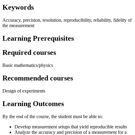
Keywords
Accuracy, precision, resolution, reproducibility, reliability, fidelity of
the measurement
Learning Prerequisites
Required courses
Basic mathematics/physics
Recommended courses
Design of experiments
Learning Outcomes
By the end of the course, the student must be able to:
Develop measurement setups that yield reproducible results
Analyze the accuracy and precision of a measurement for a