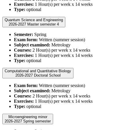
Exercises:
1 Hour(s) per week x 14 weeks
Type:
optional
Quantum Science and Engineering
2026-2027 Master semester 4
Semester:
Spring
Exam form:
Written (summer session)
Subject examined:
Metrology
Courses:
2 Hour(s) per week x 14 weeks
Exercises:
1 Hour(s) per week x 14 weeks
Type:
optional
Computational and Quantitative Biology
2026-2027 Doctoral School
Exam form:
Written (summer session)
Subject examined:
Metrology
Courses:
2 Hour(s) per week x 14 weeks
Exercises:
1 Hour(s) per week x 14 weeks
Type:
optional
Microengineering minor
2026-2027 Spring semester