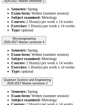
2026-2027 Master semester 2
Semester:
Spring
Exam form:
Written (summer session)
Subject examined:
Metrology
Courses:
2 Hour(s) per week x 14 weeks
Exercises:
1 Hour(s) per week x 14 weeks
Type:
optional
Microengineering
2026-2027 Master semester 4
Semester:
Spring
Exam form:
Written (summer session)
Subject examined:
Metrology
Courses:
2 Hour(s) per week x 14 weeks
Exercises:
1 Hour(s) per week x 14 weeks
Type:
optional
Quantum Science and Engineering
2026-2027 Master semester 2
Semester:
Spring
Exam form:
Written (summer session)
Subject examined:
Metrology
Courses:
2 Hour(s) per week x 14 weeks