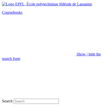
Coursebooks
Show / hide the
search form
Search