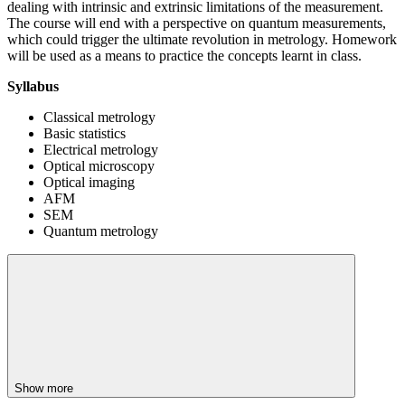
dealing with intrinsic and extrinsic limitations of the measurement.
The course will end with a perspective on quantum measurements,
which could trigger the ultimate revolution in metrology. Homework
will be used as a means to practice the concepts learnt in class.
Syllabus
Classical metrology
Basic statistics
Electrical metrology
Optical microscopy
Optical imaging
AFM
SEM
Quantum metrology
Show more