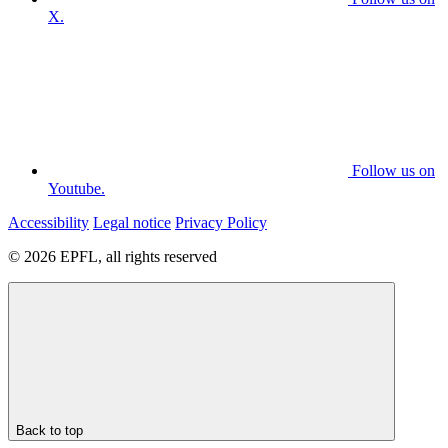
X.
Follow us on
Youtube.
Accessibility
Legal notice
Privacy Policy
© 2026 EPFL, all rights reserved
Back to top