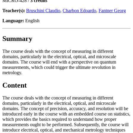
MICRO-428 /
3 credits
Teacher(s):
Bruschini Claudio
,
Charbon Edoardo
,
Fantner Georg
Language:
English
Summary
The course deals with the concept of measuring in different
domains, particularly in the electrical, optical, and microscale
domains. The course will end with a perspective on quantum
measurements, which could trigger the ultimate revolution in
metrology.
Content
The course deals with the concept of measuring in different
domains, particularly in the electrical, optical, and microscale
domains. The concept of precision, accuracy, and resolution will be
introduced early in the course with an embedded course on statistics,
which provides the basics required to understand how proper
measurements ought to be performed. Subsequently, the course will
introduce electrical, optical, and mechanical metrology techniques