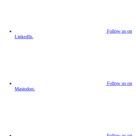
Follow us on
LinkedIn.
Follow us on
Mastodon.
Follow us on