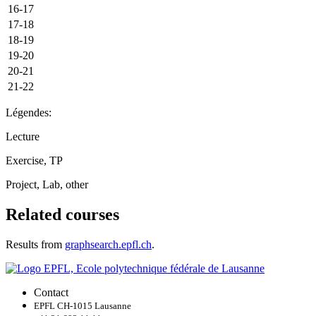
16-17
17-18
18-19
19-20
20-21
21-22
Légendes:
Lecture
Exercise, TP
Project, Lab, other
Related courses
Results from
graphsearch.epfl.ch
.
Contact
EPFL CH-1015 Lausanne