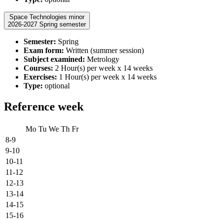
Space Technologies minor
2026-2027 Spring semester
Semester:
Spring
Exam form:
Written (summer session)
Subject examined:
Metrology
Courses:
2 Hour(s) per week x 14 weeks
Exercises:
1 Hour(s) per week x 14 weeks
Type:
optional
Reference week
Mo
Tu
We
Th
Fr
8-9
9-10
10-11
11-12
12-13
13-14
14-15
15-16