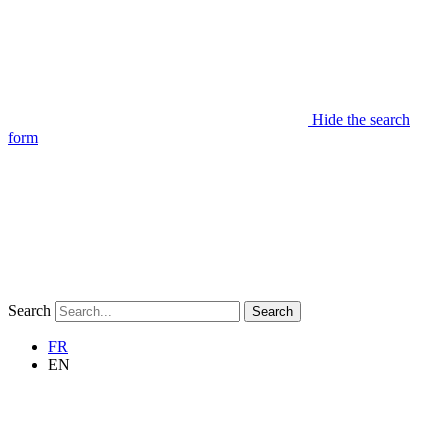
Hide the search
form
Search
Search
FR
EN