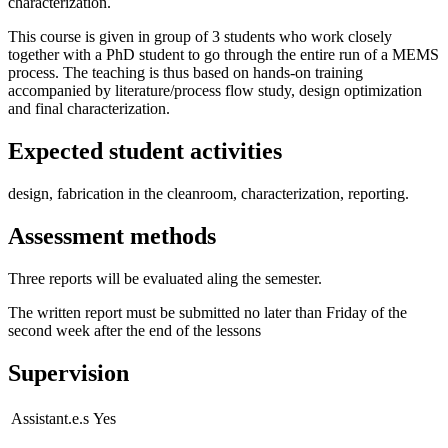
characterization.
This course is given in group of 3 students who work closely
together with a PhD student to go through the entire run of a MEMS
process. The teaching is thus based on hands-on training
accompanied by literature/process flow study, design optimization
and final characterization.
Expected student activities
design, fabrication in the cleanroom, characterization, reporting.
Assessment methods
Three reports will be evaluated aling the semester.
The written report must be submitted no later than Friday of the
second week after the end of the lessons
Supervision
Assistant.e.s
Yes