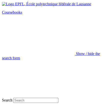
Coursebooks
Show / hide the
search form
Search