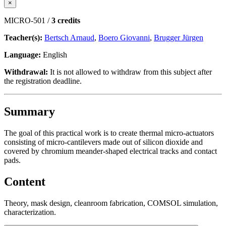
×
MICRO-501 /
3 credits
Teacher(s):
Bertsch Arnaud
,
Boero Giovanni
,
Brugger Jürgen
Language:
English
Withdrawal:
It is not allowed to withdraw from this subject after
the registration deadline.
Summary
The goal of this practical work is to create thermal micro-actuators
consisting of micro-cantilevers made out of silicon dioxide and
covered by chromium meander-shaped electrical tracks and contact
pads.
Content
Theory, mask design, cleanroom fabrication, COMSOL simulation,
characterization.