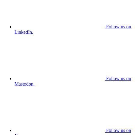
Follow us on
LinkedIn.
Follow us on
Mastodon.
Follow us on