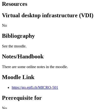
Resources
Virtual desktop infrastructure (VDI)
No
Bibliography
See the moodle.
Notes/Handbook
There are some online notes in the moodle.
Moodle Link
https://go.epfl.ch/MICRO-501
Prerequisite for
No.