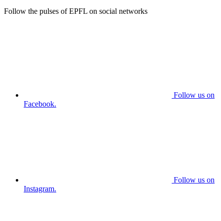
Follow the pulses of EPFL on social networks
Follow us on
Facebook.
Follow us on
Instagram.