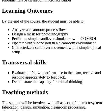
fundamentals of cleanroom microfabrication
Learning Outcomes
By the end of the course, the student must be able to:
Analyze a cleanroom process flow
Design a mask for photolithography
Perform a simple cantilever simulation with COMSOL
Operate with supervision in a cleanroom environment
Characterize a cantilever movement with a simple optical
setup
Transversal skills
Evaluate one's own performance in the team, receive and
respond appropriately to feedback.
Demonstrate the capacity for critical thinking
Teaching methods
The student will be involved with all aspects of the microsystem
fabrication: design, simulation, cleanroom processing,