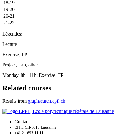
18-19
19-20
20-21
21-22
Légendes:
Lecture
Exercise, TP
Project, Lab, other
Monday, 8h - 11h: Exercise, TP
Related courses
Results from
graphsearch.epfl.ch
.
Contact
EPFL CH-1015 Lausanne
+41 21 693 11 11