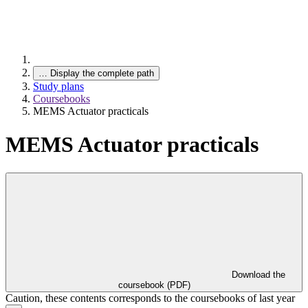
…
Display the complete path
Study plans
Coursebooks
MEMS Actuator practicals
MEMS Actuator practicals
Download the
coursebook (PDF)
Caution, these contents corresponds to the coursebooks of last year