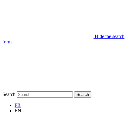
Hide the search
form
Search
Search
FR
EN