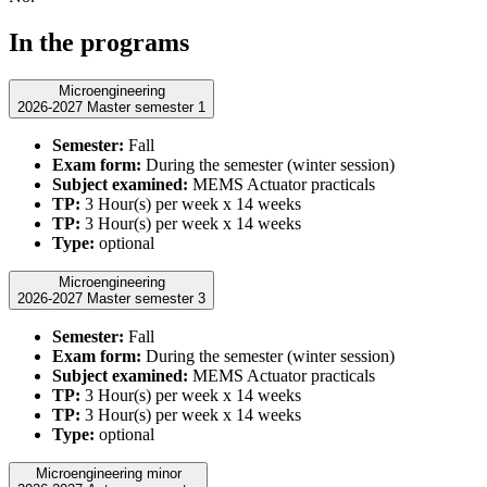
In the programs
Microengineering
2026-2027 Master semester 1
Semester:
Fall
Exam form:
During the semester (winter session)
Subject examined:
MEMS Actuator practicals
TP:
3 Hour(s) per week x 14 weeks
TP:
3 Hour(s) per week x 14 weeks
Type:
optional
Microengineering
2026-2027 Master semester 3
Semester:
Fall
Exam form:
During the semester (winter session)
Subject examined:
MEMS Actuator practicals
TP:
3 Hour(s) per week x 14 weeks
TP:
3 Hour(s) per week x 14 weeks
Type:
optional
Microengineering minor