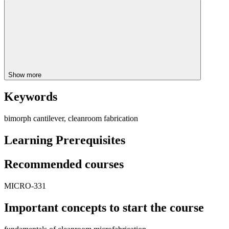
Show more
Keywords
bimorph cantilever, cleanroom fabrication
Learning Prerequisites
Recommended courses
MICRO-331
Important concepts to start the course