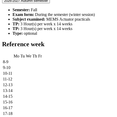
2026-2027 Autumn semester
Semester:
Fall
Exam form:
During the semester (winter session)
Subject examined:
MEMS Actuator practicals
TP:
3 Hour(s) per week x 14 weeks
TP:
3 Hour(s) per week x 14 weeks
Type:
optional
Reference week
Mo
Tu
We
Th
Fr
8-9
9-10
10-11
11-12
12-13
13-14
14-15
15-16
16-17
17-18