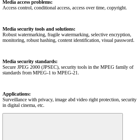
Media access problems:
Access control, conditional access, access over time, copyright.
Media security tools and solutions:
Robust watermarking, fragile watermarking, selective encryption,
monitoring, robust hashing, content identification, visual password.
Media security standards:
Secure JPEG 2000 (JPSEC), security tools in the MPEG family of
standards from MPEG-1 to MPEG-21.
Applications:
Surveillance with privacy, image abd video right protection, security
in digital cinema, etc.