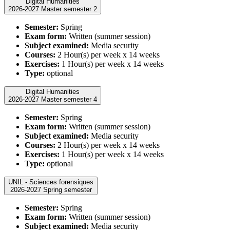
Digital Humanities
2026-2027 Master semester 2
Semester:
Spring
Exam form:
Written (summer session)
Subject examined:
Media security
Courses:
2 Hour(s) per week x 14 weeks
Exercises:
1 Hour(s) per week x 14 weeks
Type:
optional
Digital Humanities
2026-2027 Master semester 4
Semester:
Spring
Exam form:
Written (summer session)
Subject examined:
Media security
Courses:
2 Hour(s) per week x 14 weeks
Exercises:
1 Hour(s) per week x 14 weeks
Type:
optional
UNIL - Sciences forensiques
2026-2027 Spring semester
Semester:
Spring
Exam form:
Written (summer session)
Subject examined:
Media security