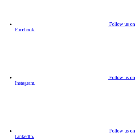
Follow us on
Facebook.
Follow us on
Instagram.
Follow us on
LinkedIn.