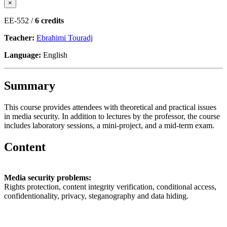
×
EE-552 /
6 credits
Teacher:
Ebrahimi Touradj
Language:
English
Summary
This course provides attendees with theoretical and practical issues
in media security. In addition to lectures by the professor, the course
includes laboratory sessions, a mini-project, and a mid-term exam.
Content
Media security problems:
Rights protection, content integrity verification, conditional access,
confidentionality, privacy, steganography and data hiding.