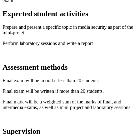
exam
Expected student activities
Prepare and present a specific topic in media security as part of the
mini-projet
Perform laboratory sessions and write a report
Assessment methods
Final exam will be in oral if less than 20 students.
Final exam will be written if more than 20 students.
Final mark will be a weighted sum of the marks of final, and
intermedia exams, as well as mini-project and laboratory sessions.
Supervision