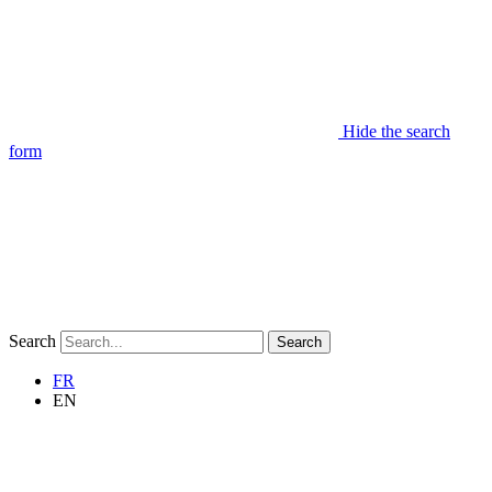
Hide the search
form
Search
Search
FR
EN