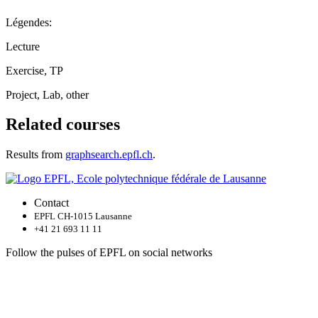
Légendes:
Lecture
Exercise, TP
Project, Lab, other
Related courses
Results from
graphsearch.epfl.ch
.
Contact
EPFL CH-1015 Lausanne
+41 21 693 11 11
Follow the pulses of EPFL on social networks