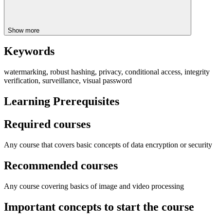
Show more
Keywords
watermarking, robust hashing, privacy, conditional access, integrity
verification, surveillance, visual password
Learning Prerequisites
Required courses
Any course that covers basic concepts of data encryption or security
Recommended courses
Any course covering basics of image and video processing
Important concepts to start the course