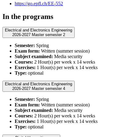
https://go.epfl.ch/EE-552
In the programs
Electrical and Electronics Engineering
2026-2027 Master semester 2
Semester:
Spring
Exam form:
Written (summer session)
Subject examined:
Media security
Courses:
2 Hour(s) per week x 14 weeks
Exercises:
1 Hour(s) per week x 14 weeks
Type:
optional
Electrical and Electronics Engineering
2026-2027 Master semester 4
Semester:
Spring
Exam form:
Written (summer session)
Subject examined:
Media security
Courses:
2 Hour(s) per week x 14 weeks
Exercises:
1 Hour(s) per week x 14 weeks
Type:
optional