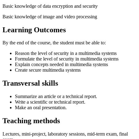
Basic knowledge of data encryption and security
Basic knowledge of image and video processing
Learning Outcomes
By the end of the course, the student must be able to:
Reason the level of security in a multimedia systems
Formulate the level of security in multimedia systems
Explain concepts needed in multimedia systems
Create secure multimedia systems
Transversal skills
Summarize an article or a technical report.
Write a scientific or technical report.
Make an oral presentation.
Teaching methods
Lectures, mini-project, laboratory sessions, mid-term exam, final