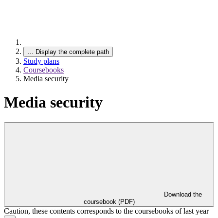
…
Display the complete path
Study plans
Coursebooks
Media security
Media security
Download the
coursebook (PDF)
Caution, these contents corresponds to the coursebooks of last year