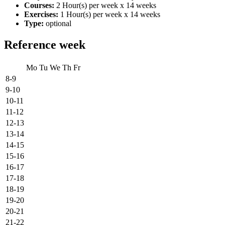
Courses:
2 Hour(s) per week x 14 weeks
Exercises:
1 Hour(s) per week x 14 weeks
Type:
optional
Reference week
Mo
Tu
We
Th
Fr
8-9
9-10
10-11
11-12
12-13
13-14
14-15
15-16
16-17
17-18
18-19
19-20
20-21
21-22