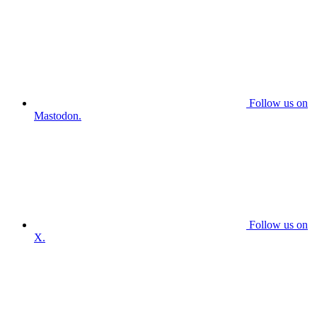
Follow us on
Mastodon.
Follow us on
X.