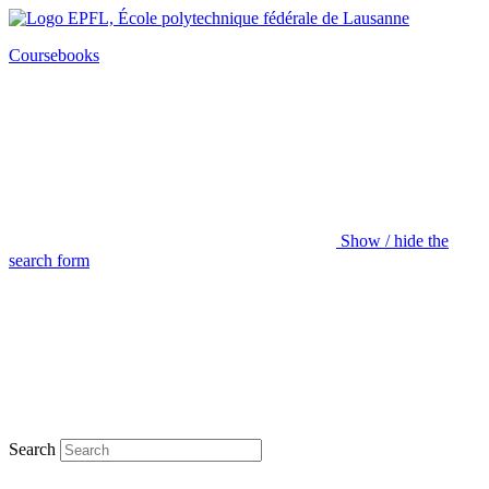
Coursebooks
Show / hide the
search form
Search