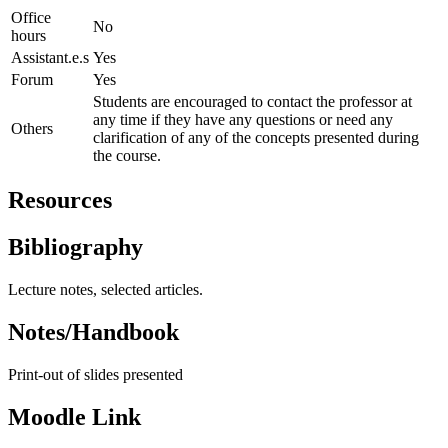
Office
No
hours
Assistant.e.s
Yes
Forum
Yes
Students are encouraged to contact the professor at
any time if they have any questions or need any
Others
clarification of any of the concepts presented during
the course.
Resources
Bibliography
Lecture notes, selected articles.
Notes/Handbook
Print-out of slides presented
Moodle Link