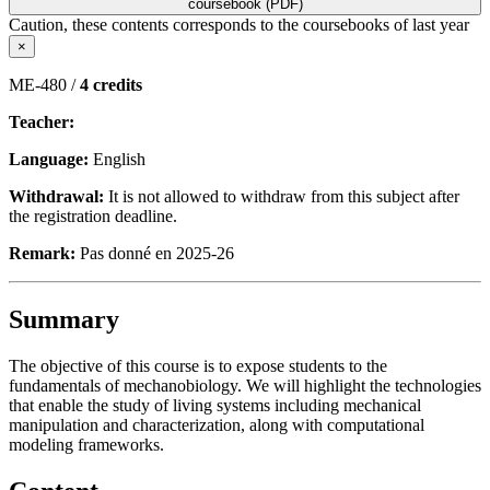
coursebook (PDF)
Caution, these contents corresponds to the coursebooks of last year
×
ME-480 /
4 credits
Teacher:
Language:
English
Withdrawal:
It is not allowed to withdraw from this subject after
the registration deadline.
Remark:
Pas donné en 2025-26
Summary
The objective of this course is to expose students to the
fundamentals of mechanobiology. We will highlight the technologies
that enable the study of living systems including mechanical
manipulation and characterization, along with computational
modeling frameworks.