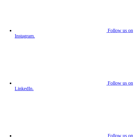
Follow us on
Instagram.
Follow us on
LinkedIn.
Follow us on