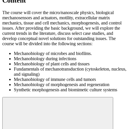
Content
The course will cover the micro/nanoscale physics, biological
mechanosensors and actuators, motility, extracellular matrix
mechanics, tissue and cell mechanics, morphogenesis, and control
issues. After providing the basic background, we will explore the
current trends in the literature, discuss select case studies, and
develop conceptual novel solutions for outstanding issues. The
course will be divided into the following sections:
Mechanobiology of microbes and biofilms.
Mechanobiology during infections
Mechanobiology of plant cells and tissues
Fundamentals of mechanotransduction (cytoskeleton, nucleus,
and signaling)
Mechanobiology of immune cells and tumors
Mechanobiology of morphogenesis and regeneration
Synthetic morphogenesis and biomimetic culture systems