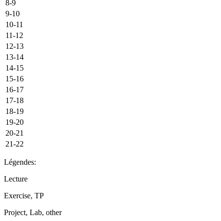
8-9
9-10
10-11
11-12
12-13
13-14
14-15
15-16
16-17
17-18
18-19
19-20
20-21
21-22
Légendes:
Lecture
Exercise, TP
Project, Lab, other