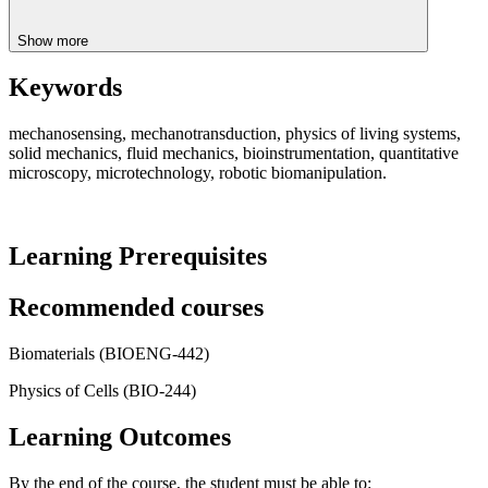
Show more
Keywords
mechanosensing, mechanotransduction, physics of living systems,
solid mechanics, fluid mechanics, bioinstrumentation, quantitative
microscopy, microtechnology, robotic biomanipulation.
Learning Prerequisites
Recommended courses
Biomaterials (BIOENG-442)
Physics of Cells (BIO-244)
Learning Outcomes
By the end of the course, the student must be able to: