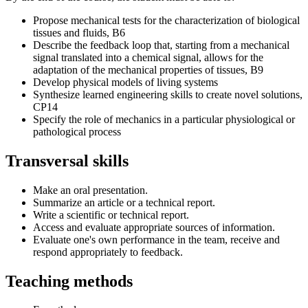
Propose mechanical tests for the characterization of biological
tissues and fluids, B6
Describe the feedback loop that, starting from a mechanical
signal translated into a chemical signal, allows for the
adaptation of the mechanical properties of tissues, B9
Develop physical models of living systems
Synthesize learned engineering skills to create novel solutions,
CP14
Specify the role of mechanics in a particular physiological or
pathological process
Transversal skills
Make an oral presentation.
Summarize an article or a technical report.
Write a scientific or technical report.
Access and evaluate appropriate sources of information.
Evaluate one's own performance in the team, receive and
respond appropriately to feedback.
Teaching methods