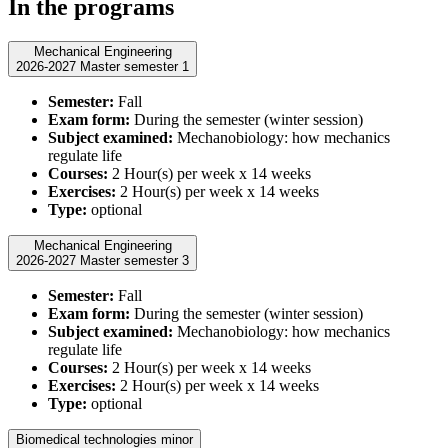
In the programs
Mechanical Engineering
2026-2027 Master semester 1
Semester:
Fall
Exam form:
During the semester (winter session)
Subject examined:
Mechanobiology: how mechanics
regulate life
Courses:
2 Hour(s) per week x 14 weeks
Exercises:
2 Hour(s) per week x 14 weeks
Type:
optional
Mechanical Engineering
2026-2027 Master semester 3
Semester:
Fall
Exam form:
During the semester (winter session)
Subject examined:
Mechanobiology: how mechanics
regulate life
Courses:
2 Hour(s) per week x 14 weeks
Exercises:
2 Hour(s) per week x 14 weeks
Type:
optional
Biomedical technologies minor