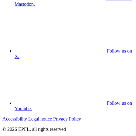
Mastodon.
Follow us on
X.
Follow us on
Youtube.
Accessibility
Legal notice
Privacy Policy
© 2026 EPFL, all rights reserved