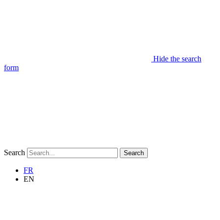
Hide the search
form
Search
Search
FR
EN