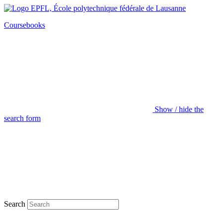
Coursebooks
Show / hide the
search form
Search