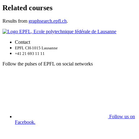
Related courses
Results from
graphsearch.epfl.ch
.
Contact
EPFL CH-1015 Lausanne
+41 21 693 11 11
Follow the pulses of EPFL on social networks
Follow us on
Facebook.