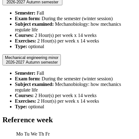
2026-2027 Autumn semester
Semester:
Fall
Exam form:
During the semester (winter session)
Subject examined:
Mechanobiology: how mechanics
regulate life
Courses:
2 Hour(s) per week x 14 weeks
Exercises:
2 Hour(s) per week x 14 weeks
Type:
optional
Mechanical engineering minor
2026-2027 Autumn semester
Semester:
Fall
Exam form:
During the semester (winter session)
Subject examined:
Mechanobiology: how mechanics
regulate life
Courses:
2 Hour(s) per week x 14 weeks
Exercises:
2 Hour(s) per week x 14 weeks
Type:
optional
Reference week
Mo
Tu
We
Th
Fr