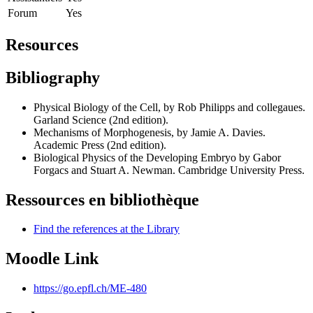
Forum
Yes
Resources
Bibliography
Physical Biology of the Cell, by Rob Philipps and collegaues.
Garland Science (2nd edition).
Mechanisms of Morphogenesis, by Jamie A. Davies.
Academic Press (2nd edition).
Biological Physics of the Developing Embryo by Gabor
Forgacs and Stuart A. Newman. Cambridge University Press.
Ressources en bibliothèque
Find the references at the Library
Moodle Link
https://go.epfl.ch/ME-480