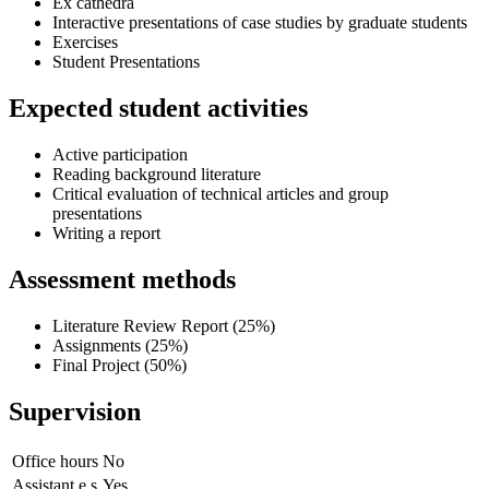
Ex cathedra
Interactive presentations of case studies by graduate students
Exercises
Student Presentations
Expected student activities
Active participation
Reading background literature
Critical evaluation of technical articles and group
presentations
Writing a report
Assessment methods
Literature Review Report (25%)
Assignments (25%)
Final Project (50%)
Supervision
Office hours
No
Assistant.e.s
Yes