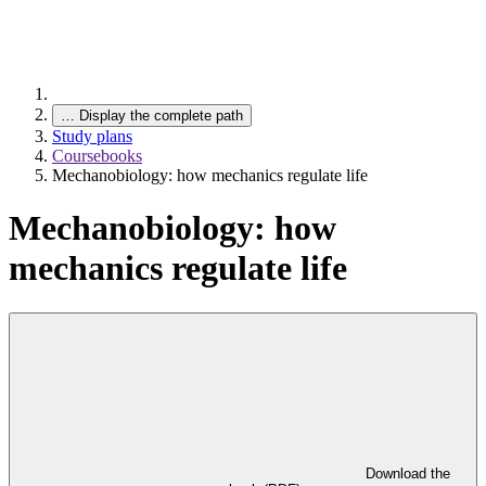
…
Display the complete path
Study plans
Coursebooks
Mechanobiology: how mechanics regulate life
Mechanobiology: how
mechanics regulate life
Download the