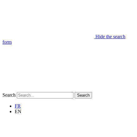
Hide the search
form
Search
Search
FR
EN