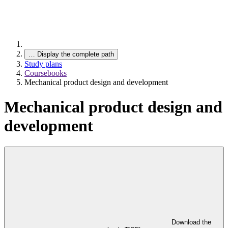
…
Display the complete path
Study plans
Coursebooks
Mechanical product design and development
Mechanical product design and
development
Download the