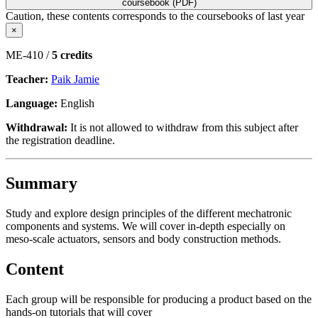
coursebook (PDF)
Caution, these contents corresponds to the coursebooks of last year
×
ME-410 /
5 credits
Teacher:
Paik Jamie
Language:
English
Withdrawal:
It is not allowed to withdraw from this subject after
the registration deadline.
Summary
Study and explore design principles of the different mechatronic
components and systems. We will cover in-depth especially on
meso-scale actuators, sensors and body construction methods.
Content
Each group will be responsible for producing a product based on the
hands-on tutorials that will cover