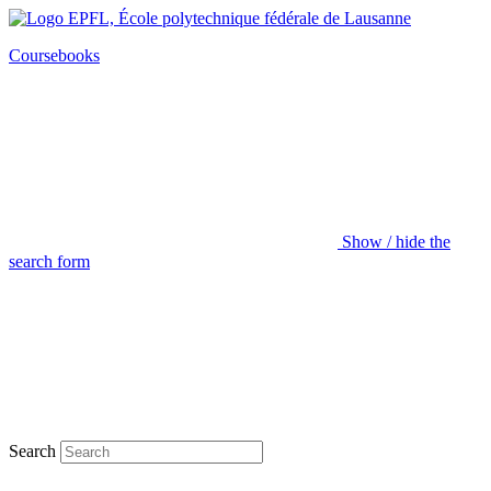
Coursebooks
Show / hide the
search form
Search