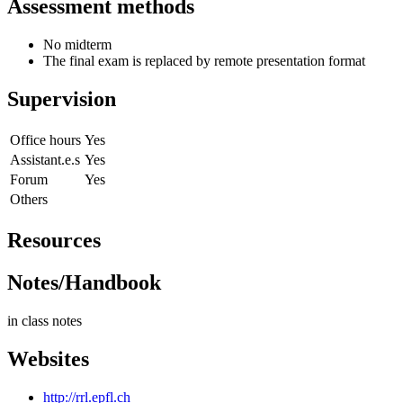
Assessment methods
No midterm
The final exam is replaced by remote presentation format
Supervision
Office hours
Yes
Assistant.e.s
Yes
Forum
Yes
Others
Resources
Notes/Handbook
in class notes
Websites
http://rrl.epfl.ch