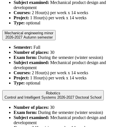
Subject examined:
Mechanical product design and
development
Courses:
2 Hour(s) per week x 14 weeks
Project:
1 Hour(s) per week x 14 weeks
Type:
optional
Mechanical engineering minor
2026-2027 Autumn semester
Semester:
Fall
Number of places:
30
Exam form:
During the semester (winter session)
Subject examined:
Mechanical product design and
development
Courses:
2 Hour(s) per week x 14 weeks
Project:
1 Hour(s) per week x 14 weeks
Type:
optional
Robotics
Control and Intelligent Systems 2026-2027 Doctoral School
Number of places:
30
Exam form:
During the semester (winter session)
Subject examined:
Mechanical product design and
development