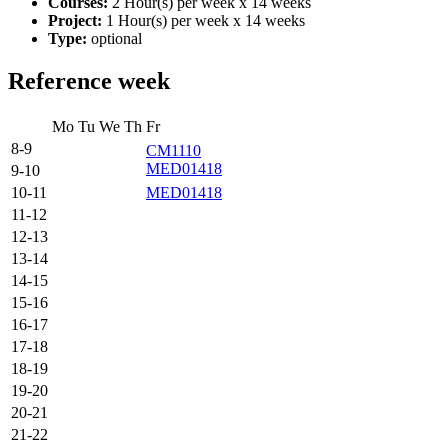
Courses:
2 Hour(s) per week x 14 weeks
Project:
1 Hour(s) per week x 14 weeks
Type:
optional
Reference week
Mo
Tu
We
Th
Fr
8-9
CM1110
MED01418
9-10
10-11
MED01418
11-12
12-13
13-14
14-15
15-16
16-17
17-18
18-19
19-20
20-21
21-22