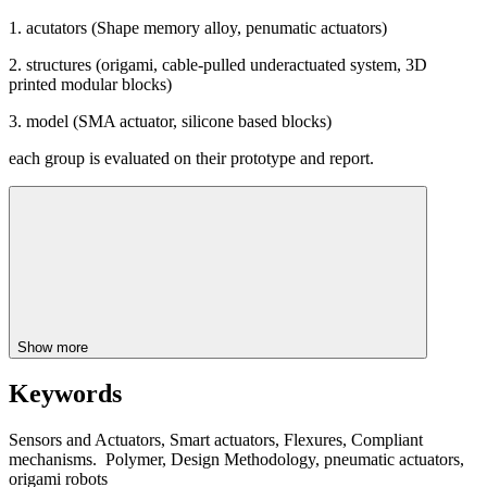
1. acutators (Shape memory alloy, penumatic actuators)
2. structures (origami, cable-pulled underactuated system, 3D
printed modular blocks)
3. model (SMA actuator, silicone based blocks)
each group is evaluated on their prototype and report.
Show more
Keywords
Sensors and Actuators, Smart actuators, Flexures, Compliant
mechanisms. Polymer, Design Methodology, pneumatic actuators,
origami robots