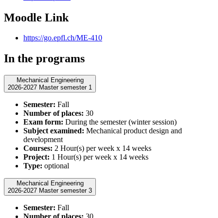
Moodle Link
https://go.epfl.ch/ME-410
In the programs
Mechanical Engineering
2026-2027 Master semester 1
Semester:
Fall
Number of places:
30
Exam form:
During the semester (winter session)
Subject examined:
Mechanical product design and
development
Courses:
2 Hour(s) per week x 14 weeks
Project:
1 Hour(s) per week x 14 weeks
Type:
optional
Mechanical Engineering
2026-2027 Master semester 3
Semester:
Fall
Number of places:
30