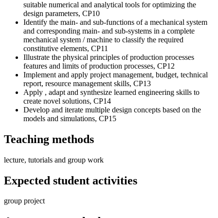
suitable numerical and analytical tools for optimizing the
design parameters, CP10
Identify the main- and sub-functions of a mechanical system
and corresponding main- and sub-systems in a complete
mechanical system / machine to classify the required
constitutive elements, CP11
Illustrate the physical principles of production processes
features and limits of production processes, CP12
Implement and apply project management, budget, technical
report, resource management skills, CP13
Apply , adapt and synthesize learned engineering skills to
create novel solutions, CP14
Develop and iterate multiple design concepts based on the
models and simulations, CP15
Teaching methods
lecture, tutorials and group work
Expected student activities
group project