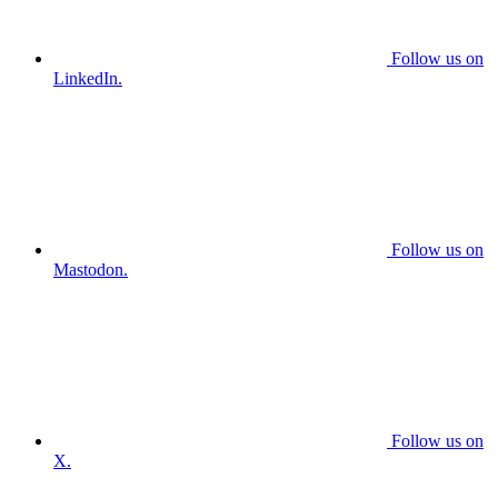
Follow us on
LinkedIn.
Follow us on
Mastodon.
Follow us on
X.