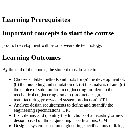
Learning Prerequisites
Important concepts to start the course
product development will be on a wearable technology.
Learning Outcomes
By the end of the course, the student must be able to:
Choose suitable methods and tools for (a) the development of,
(b) the modelling and simulation of, (c) the analysis of and (d)
the choice of solution for an engineering problem in the
mechanical engineering domain (product design,
manufacturing process and system production), CP1
Analyze design requirements to define and quantify the
engineering specifications, CP3
List , define, and quantify the functions of an existing or new
design based on the engineering specifications, CP4
Design a system based on engineering specifications utilizing