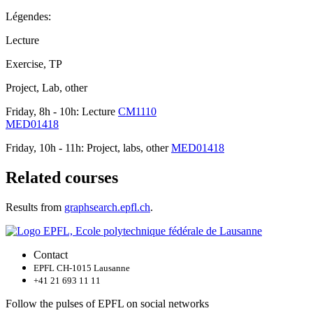
Légendes:
Lecture
Exercise, TP
Project, Lab, other
Friday, 8h - 10h: Lecture
CM1110
MED01418
Friday, 10h - 11h: Project, labs, other
MED01418
Related courses
Results from
graphsearch.epfl.ch
.
Contact
EPFL CH-1015 Lausanne
+41 21 693 11 11
Follow the pulses of EPFL on social networks