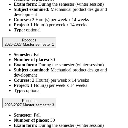
Exam form:
During the semester (winter session)
Subject examined:
Mechanical product design and
development
Courses:
2 Hour(s) per week x 14 weeks
Project:
1 Hour(s) per week x 14 weeks
Type:
optional
Robotics
2026-2027 Master semester 1
Semester:
Fall
Number of places:
30
Exam form:
During the semester (winter session)
Subject examined:
Mechanical product design and
development
Courses:
2 Hour(s) per week x 14 weeks
Project:
1 Hour(s) per week x 14 weeks
Type:
optional
Robotics
2026-2027 Master semester 3
Semester:
Fall
Number of places:
30
Exam form:
During the semester (winter session)