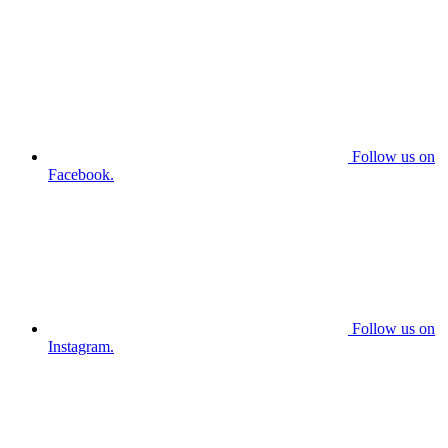
Follow us on
Facebook.
Follow us on
Instagram.