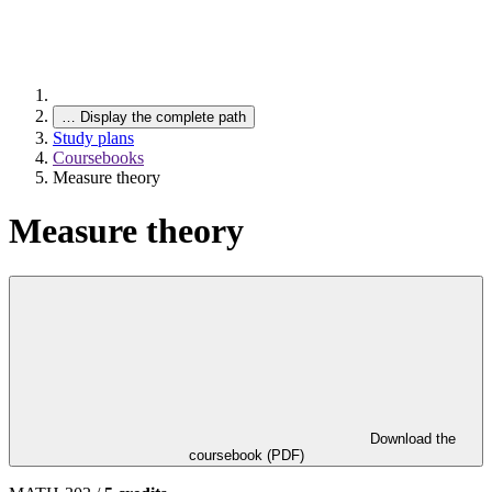
…
Display the complete path
Study plans
Coursebooks
Measure theory
Measure theory
Download the
coursebook (PDF)