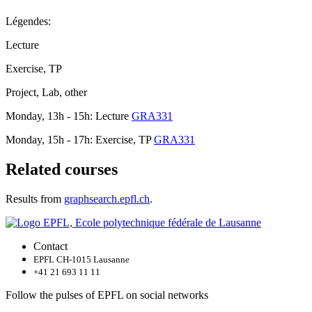
Légendes:
Lecture
Exercise, TP
Project, Lab, other
Monday, 13h - 15h: Lecture
GRA331
Monday, 15h - 17h: Exercise, TP
GRA331
Related courses
Results from
graphsearch.epfl.ch
.
Contact
EPFL CH-1015 Lausanne
+41 21 693 11 11
Follow the pulses of EPFL on social networks