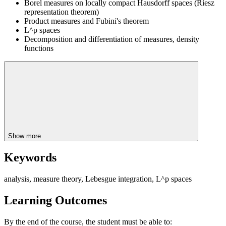
Borel measures on locally compact Hausdorff spaces (Riesz
representation theorem)
Product measures and Fubini's theorem
L^p spaces
Decomposition and differentiation of measures, density
functions
Show more
Keywords
analysis, measure theory, Lebesgue integration, L^p spaces
Learning Outcomes
By the end of the course, the student must be able to: