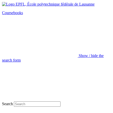
Coursebooks
Show / hide the
search form
Search