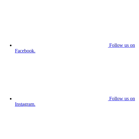
Follow us on
Facebook.
Follow us on
Instagram.