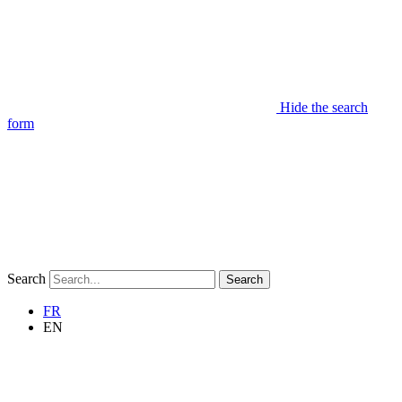
Hide the search
form
Search
Search
FR
EN