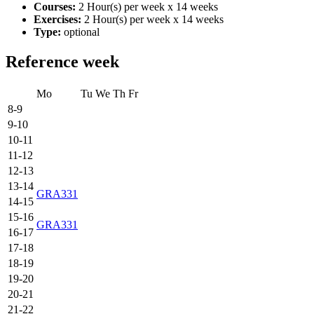
Courses:
2 Hour(s) per week x 14 weeks
Exercises:
2 Hour(s) per week x 14 weeks
Type:
optional
Reference week
Mo
Tu
We
Th
Fr
8-9
9-10
10-11
11-12
12-13
13-14
GRA331
14-15
15-16
GRA331
16-17
17-18
18-19
19-20
20-21
21-22