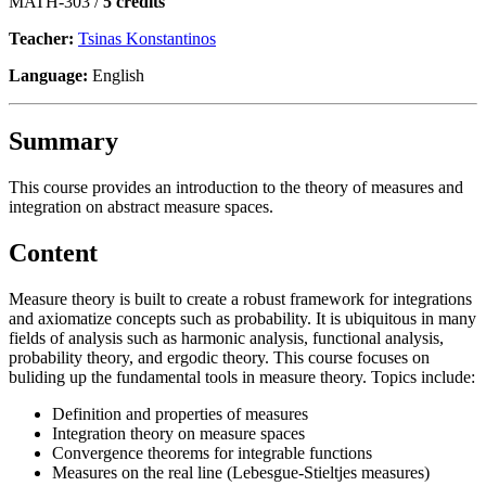
MATH-303 /
5 credits
Teacher:
Tsinas Konstantinos
Language:
English
Summary
This course provides an introduction to the theory of measures and
integration on abstract measure spaces.
Content
Measure theory is built to create a robust framework for integrations
and axiomatize concepts such as probability. It is ubiquitous in many
fields of analysis such as harmonic analysis, functional analysis,
probability theory, and ergodic theory. This course focuses on
buliding up the fundamental tools in measure theory. Topics include:
Definition and properties of measures
Integration theory on measure spaces
Convergence theorems for integrable functions
Measures on the real line (Lebesgue-Stieltjes measures)