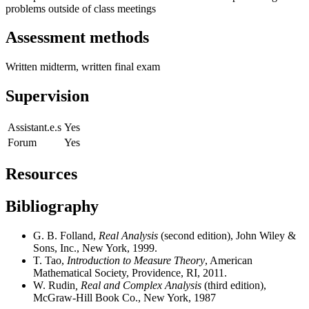
problems outside of class meetings
Assessment methods
Written midterm, written final exam
Supervision
Assistant.e.s
Yes
Forum
Yes
Resources
Bibliography
G. B. Folland,
Real Analysis
(second edition), John Wiley &
Sons, Inc., New York, 1999.
T. Tao,
Introduction to Measure Theory
, American
Mathematical Society, Providence, RI, 2011.
W. Rudin
, Real and Complex Analysis
(third edition),
McGraw-Hill Book Co., New York, 1987