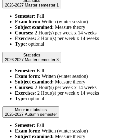
Statistics
2026-2027 Master semester 1
Semester:
Fall
Exam form:
Written (winter session)
Subject examined:
Measure theory
Courses:
2 Hour(s) per week x 14 weeks
Exercises:
2 Hour(s) per week x 14 weeks
Type:
optional
Statistics
2026-2027 Master semester 3
Semester:
Fall
Exam form:
Written (winter session)
Subject examined:
Measure theory
Courses:
2 Hour(s) per week x 14 weeks
Exercises:
2 Hour(s) per week x 14 weeks
Type:
optional
Minor in statistics
2026-2027 Autumn semester
Semester:
Fall
Exam form:
Written (winter session)
Subject examined:
Measure theory