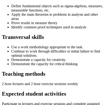
Define fundamental objects such as sigma-algebras, measures,
measurable functions, etc.
Apply the main theorems to problems in analysis and other
areas
Prove results in measure theory
Identify common proof techniques used in analysis
Transversal skills
Use a work methodology appropriate to the task.
Continue to work through difficulties or initial failure to find
optimal solutions.
Demonstrate a capacity for creativity.
Demonstrate the capacity for critical thinking
Teaching methods
2 hour lectures and 2 hour exercise sessions weekly
Expected student activities
Participate in lectures and exercise sessions and complete assigned