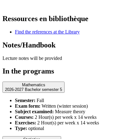
Ressources en bibliothèque
Find the references at the Library
Notes/Handbook
Lecture notes will be provided
In the programs
Mathematics
2026-2027 Bachelor semester 5
Semester:
Fall
Exam form:
Written (winter session)
Subject examined:
Measure theory
Courses:
2 Hour(s) per week x 14 weeks
Exercises:
2 Hour(s) per week x 14 weeks
Type:
optional