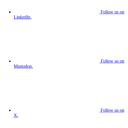
Follow us on
LinkedIn.
Follow us on
Mastodon.
Follow us on
X.