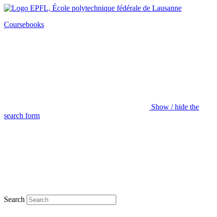
Coursebooks
Show / hide the
search form
Search