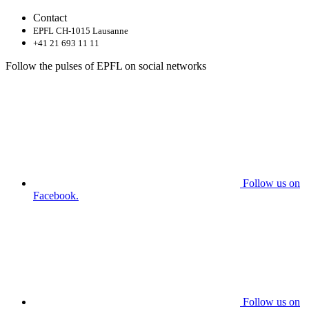
Contact
EPFL CH-1015 Lausanne
+41 21 693 11 11
Follow the pulses of EPFL on social networks
Follow us on
Facebook.
Follow us on