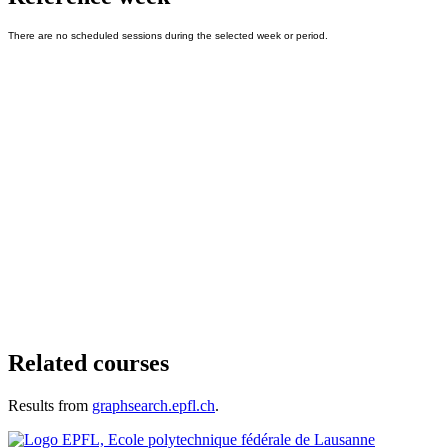
Related courses
Results from
graphsearch.epfl.ch
.