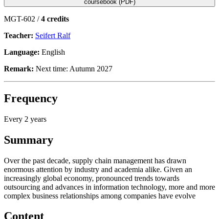
coursebook (PDF)
MGT-602 /
4 credits
Teacher:
Seifert Ralf
Language:
English
Remark:
Next time: Autumn 2027
Frequency
Every 2 years
Summary
Over the past decade, supply chain management has drawn
enormous attention by industry and academia alike. Given an
increasingly global economy, pronounced trends towards
outsourcing and advances in information technology, more and more
complex business relationships among companies have evolve
Content