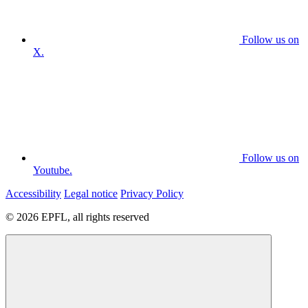
Follow us on
X.
Follow us on
Youtube.
Accessibility
Legal notice
Privacy Policy
© 2026 EPFL, all rights reserved