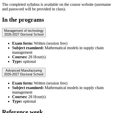
The completed syllabus is available on the course website (username
and password will be provided in class)​.
In the programs
Management of technology
2026-2027 Doctoral School
Exam form:
Written (session free)
Subject examined:
Mathematical models in supply chain
management
Courses:
28 Hour(s)
Type:
optional
Advanced Manufacturing
2026-2027 Doctoral School
Exam form:
Written (session free)
Subject examined:
Mathematical models in supply chain
management
Courses:
28 Hour(s)
Type:
optional
Reference week