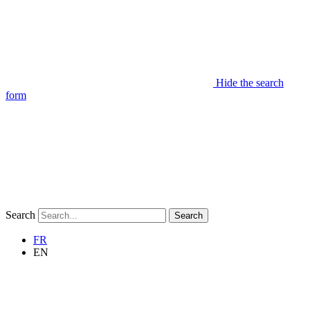
Hide the search
form
Search
Search
FR
EN