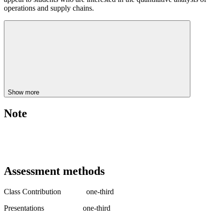
operations and supply chains.
Show more
Note
Assessment methods
Class Contribution one-third
Presentations one-third