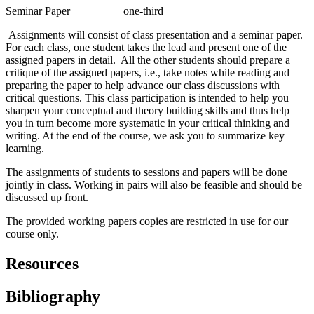
Seminar Paper one-third
Assignments will consist of class presentation and a seminar paper.
For each class, one student takes the lead and present one of the
assigned papers in detail. All the other students should prepare a
critique of the assigned papers, i.e., take notes while reading and
preparing the paper to help advance our class discussions with
critical questions. This class participation is intended to help you
sharpen your conceptual and theory building skills and thus help
you in turn become more systematic in your critical thinking and
writing. At the end of the course, we ask you to summarize key
learning.
The assignments of students to sessions and papers will be done
jointly in class. Working in pairs will also be feasible and should be
discussed up front.
The provided working papers copies are restricted in use for our
course only.
Resources
Bibliography