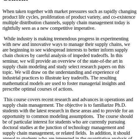
When taken together with market pressures such as rapidly changing
product life cycles, proliferation of product variety, and co-existence
multiple distribution channels, supply chain management today is
rightfully seen as a new competitive imperative.
While industry is making tremendous progress in experimenting
with new and innovative ways to manage their supply chains, we
are beginning to see widespread interests to better inform supply
chain choices by careful analysis of impeded tradeoffs. In this
seminar, we will provide an overview of the state-of-the art in
supply chain modeling and study select research papers on this
topic. We will draw on the understanding and experience of
industrial practices to illustrate key tradeoffs. The resulting
mathematical models are used to foster managerial insights and
prescribe optimal courses of actions.
This course covers recent research and advances in operations and
supply chain management. The objective is to familiarize Ph.D.
students with the latest research in these areas and to provide for an
opportunity to common modeling assumptions. The course should
be of particular interest for students who are currently pursuing
doctoral studies at the junction of technology management and
supply chain management, or related fields. In addition, it should
appeal to students who are interested in the quantitative analysis of