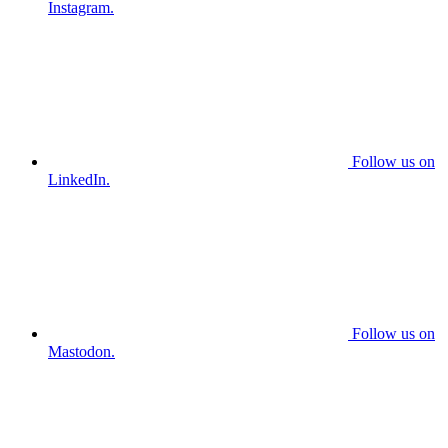
Instagram.
Follow us on
LinkedIn.
Follow us on
Mastodon.