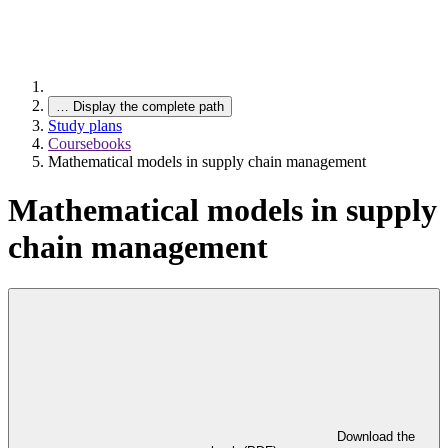
…
Display the complete path
Study plans
Coursebooks
Mathematical models in supply chain management
Mathematical models in supply
chain management
Download the