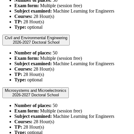
Number of places:
50
Exam form:
Multiple (session free)
Subject examined:
Machine Learning for Engineers
Courses:
28 Hour(s)
TP:
28 Hour(s)
Type:
optional
Civil and Environmental Engineering
2026-2027 Doctoral School
Number of places:
50
Exam form:
Multiple (session free)
Subject examined:
Machine Learning for Engineers
Courses:
28 Hour(s)
TP:
28 Hour(s)
Type:
optional
Microsystems and Microelectronics
2026-2027 Doctoral School
Number of places:
50
Exam form:
Multiple (session free)
Subject examined:
Machine Learning for Engineers
Courses:
28 Hour(s)
TP:
28 Hour(s)
Type:
optional