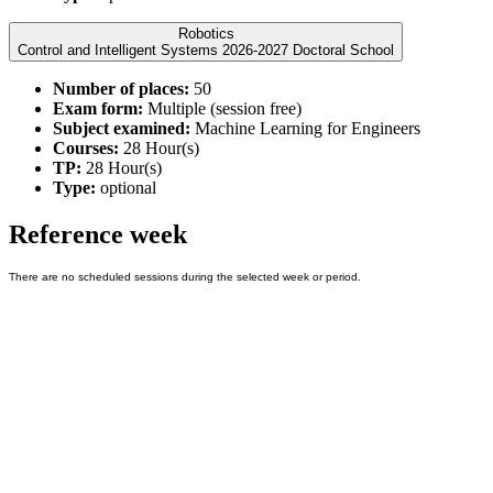
Robotics
Control and Intelligent Systems 2026-2027 Doctoral School
Number of places:
50
Exam form:
Multiple (session free)
Subject examined:
Machine Learning for Engineers
Courses:
28 Hour(s)
TP:
28 Hour(s)
Type:
optional
Reference week