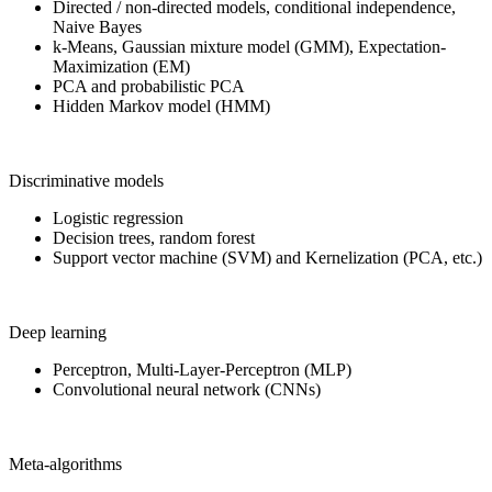
Directed / non-directed models, conditional independence,
Naive Bayes
k-Means, Gaussian mixture model (GMM), Expectation-
Maximization (EM)
PCA and probabilistic PCA
Hidden Markov model (HMM)
Discriminative models
Logistic regression
Decision trees, random forest
Support vector machine (SVM) and Kernelization (PCA, etc.)
Deep learning
Perceptron, Multi-Layer-Perceptron (MLP)
Convolutional neural network (CNNs)
Meta-algorithms