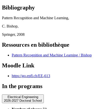
Bibliography
Pattern Recognition and Machine Learning,
C. Bishop,
Springer, 2008
Ressources en bibliothèque
Pattern Recognition and Machine Learning / Bishop
Moodle Link
https://go.epfl.ch/EE-613
In the programs
Electrical Engineering
2026-2027 Doctoral School