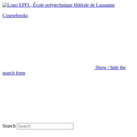
Coursebooks
Show / hide the
search form
Search