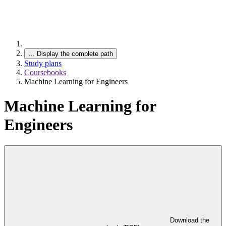
…
Display the complete path
Study plans
Coursebooks
Machine Learning for Engineers
Machine Learning for
Engineers
Download the