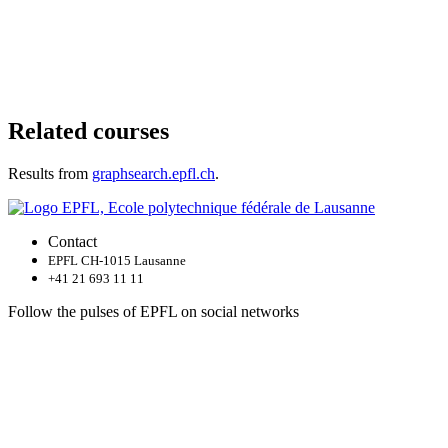
Related courses
Results from
graphsearch.epfl.ch
.
Contact
EPFL CH-1015 Lausanne
+41 21 693 11 11
Follow the pulses of EPFL on social networks