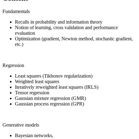
Fundamentals
Recalls in probability and information theory
Notion of learning, cross validation and performance
evaluation
Optimization (gradient, Newton method, stochastic gradient,
etc.)
Regression
Least squares (Tikhonov regularization)
Weighted least squares
Iteratively reweighted least squares (IRLS)
Tensor regression
Gaussian mixture regression (GMR)
Gaussian process regression (GPR)
Generative models
Bayesian networks,