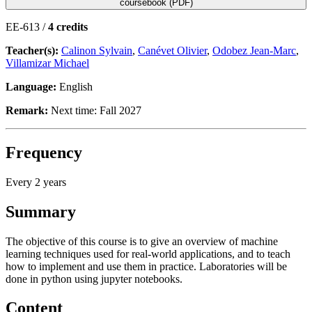
coursebook (PDF)
EE-613 /
4 credits
Teacher(s):
Calinon Sylvain
,
Canévet Olivier
,
Odobez Jean-Marc
,
Villamizar Michael
Language:
English
Remark:
Next time: Fall 2027
Frequency
Every 2 years
Summary
The objective of this course is to give an overview of machine
learning techniques used for real-world applications, and to teach
how to implement and use them in practice. Laboratories will be
done in python using jupyter notebooks.
Content