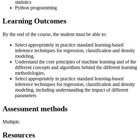
statistics
Python programming
Learning Outcomes
By the end of the course, the student must be able to:
Select appropriately in practice standard learning-based
inference techniques for regression, classification and density
modeling.
Understand the core principles of machine learning and of the
different concepts and algorithms behind the different learning
methodologies.
Select appropriately in practice standard learning-based
inference techniques for regression, classification and density
modeling, including understanding the impact of different
parameters
Assessment methods
Multiple.
Resources