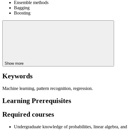
Ensemble methods
Bagging
Boosting
Show more
Keywords
Machine learning, pattern recognition, regression.
Learning Prerequisites
Required courses
Undergraduate knowledge of probabilities, linear algebra, and