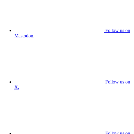
Follow us on
Mastodon.
Follow us on
X.
Follow us on