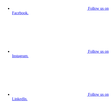
Follow us on
Facebook.
Follow us on
Instagram.
Follow us on
LinkedIn.