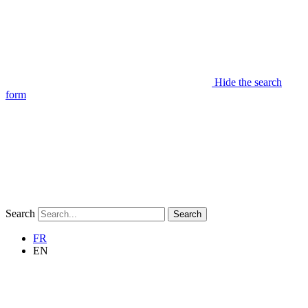
Hide the search
form
Search
Search
FR
EN