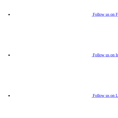
Follow us on 
Follow us on I
Follow us on L