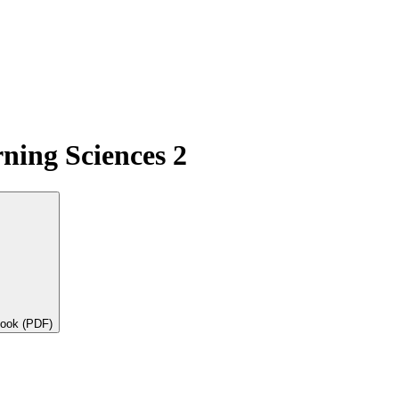
ning Sciences 2
book (PDF)