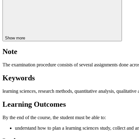
Show more
Note
The examination procedure consists of several assignments done acros
Keywords
learning sciences, research methods, quantitative analysis, qualitative 
Learning Outcomes
By the end of the course, the student must be able to:
understand how to plan a learning sciences study, collect and an