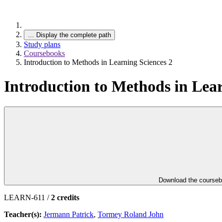
…
Display the complete path
Study plans
Coursebooks
Introduction to Methods in Learning Sciences 2
Introduction to Methods in Lear
Download the course
LEARN-611 /
2 credits
Teacher(s):
Jermann Patrick
,
Tormey Roland John