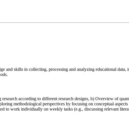
e and skills in collecting, processing and analyzing educational data, in
hods.
research according to different research designs, b) Overview of quanti
ploring methodological perspectives by focusing on conceptual aspects 
ed to work individually on weekly tasks (e.g., discussing relevant litera