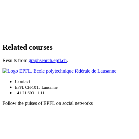
Related courses
Results from
graphsearch.epfl.ch
.
Contact
EPFL CH-1015 Lausanne
+41 21 693 11 11
Follow the pulses of EPFL on social networks