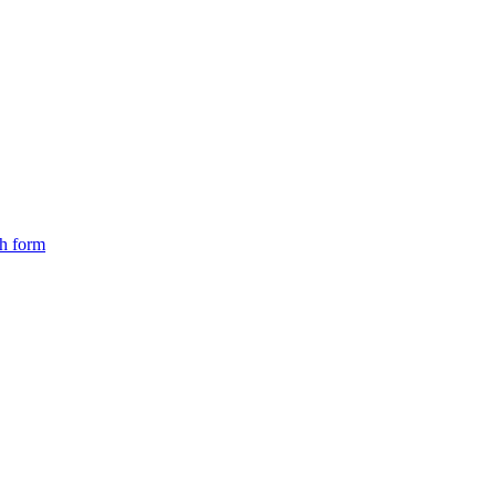
ch form