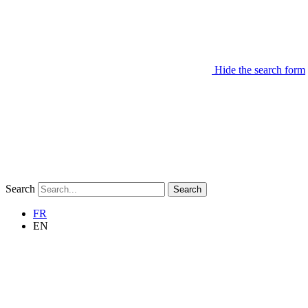
Hide the search form
Search
Search
FR
EN