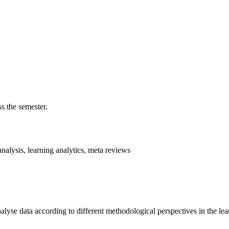
s the semester.
analysis, learning analytics, meta reviews
alyse data according to different methodological perspectives in the lea