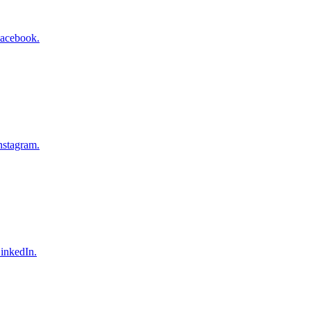
Facebook.
nstagram.
inkedIn.