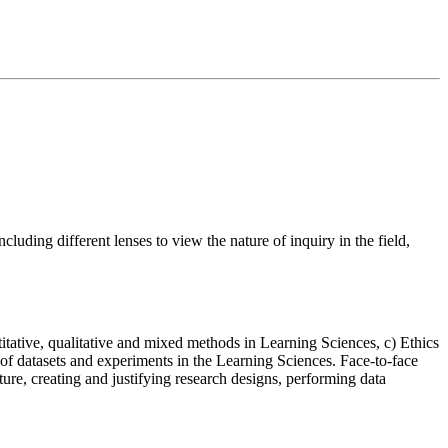
cluding different lenses to view the nature of inquiry in the field,
tative, qualitative and mixed methods in Learning Sciences, c) Ethics
of datasets and experiments in the Learning Sciences. Face-to-face
ture, creating and justifying research designs, performing data