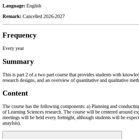
Language:
English
Remark:
Cancelled 2026-2027
Frequency
Every year
Summary
This is part 2 of a two part course that provides students with knowledg
research designs, and an overview of quantitative and qualitative met
Content
The course has the following components: a) Planning and conducting 
of Learning Sciences research. The course will be centered around ex
meetings will be held every fortnight, although students will be expect
anaylsis).