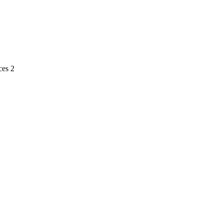
ces 2