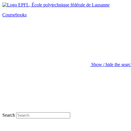
Coursebooks
Show / hide the sear
Search