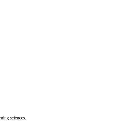
rning sciences.