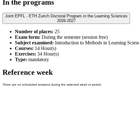
In the programs
Joint EPFL - ETH Zurich Doctoral Program in the Learning Sciences
2026-2027
Number of places:
25
Exam form:
During the semester (session free)
Subject examined:
Introduction to Methods in Learning Scien
Courses:
14 Hour(s)
Exercises:
34 Hour(s)
Type:
mandatory
Reference week