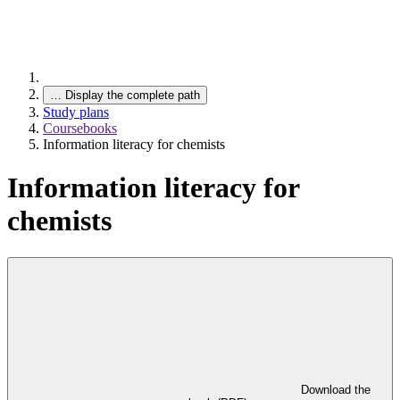
…
Display the complete path
Study plans
Coursebooks
Information literacy for chemists
Information literacy for
chemists
Download the