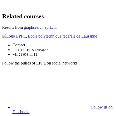
Related courses
Results from
graphsearch.epfl.ch
.
Contact
EPFL CH-1015 Lausanne
+41 21 693 11 11
Follow the pulses of EPFL on social networks
Follow us on
Facebook.