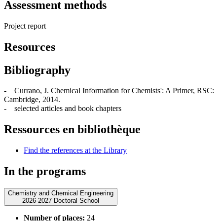
Assessment methods
Project report
Resources
Bibliography
- Currano, J. Chemical Information for Chemists': A Primer, RSC:
Cambridge, 2014.
- selected articles and book chapters
Ressources en bibliothèque
Find the references at the Library
In the programs
Chemistry and Chemical Engineering
2026-2027 Doctoral School
Number of places:
24