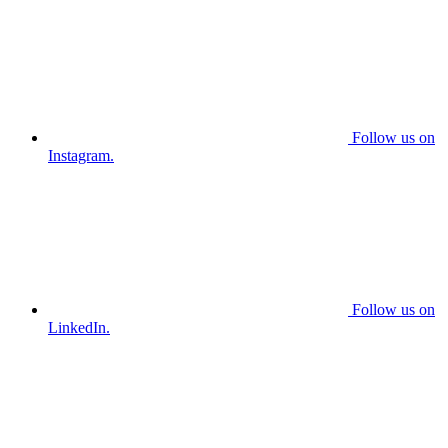
Follow us on
Instagram.
Follow us on
LinkedIn.