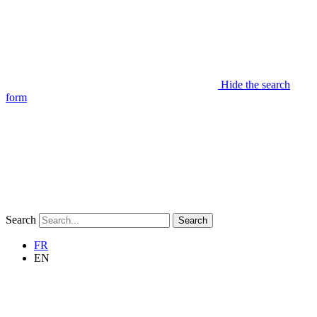
Hide the search
form
Search
Search
FR
EN