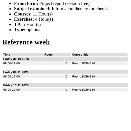
Exam form:
Project report (session free)
Subject examined:
Information literacy for chemists
Courses:
11 Hour(s)
Exercises:
4 Hour(s)
TP:
5 Hour(s)
Type:
optional
Reference week