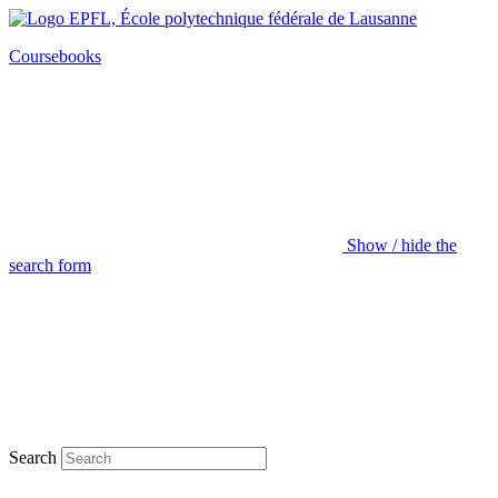
Coursebooks
Show / hide the
search form
Search