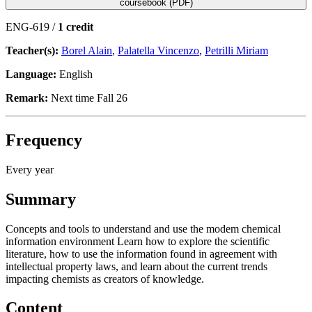
coursebook (PDF)
ENG-619 /
1 credit
Teacher(s):
Borel Alain
,
Palatella Vincenzo
,
Petrilli Miriam
Language:
English
Remark:
Next time Fall 26
Frequency
Every year
Summary
Concepts and tools to understand and use the modem chemical
information environment Learn how to explore the scientific
literature, how to use the information found in agreement with
intellectual property laws, and learn about the current trends
impacting chemists as creators of knowledge.
Content