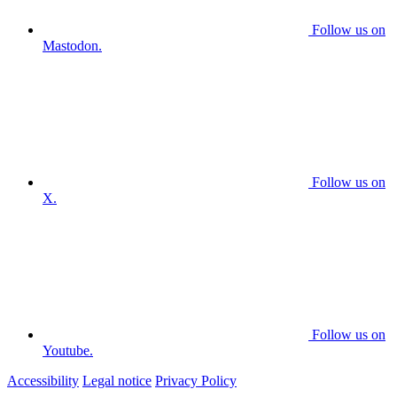
Follow us on
Mastodon.
Follow us on
X.
Follow us on
Youtube.
Accessibility
Legal notice
Privacy Policy