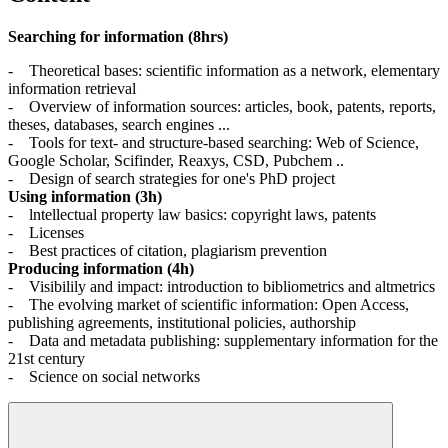
Searching for information (8hrs)
- Theoretical bases: scientific information as a network, elementary
information retrieval
- Overview of information sources: articles, book, patents, reports,
theses, databases, search engines ...
- Tools for text- and structure-based searching: Web of Science,
Google Scholar, Scifinder, Reaxys, CSD, Pubchem ..
- Design of search strategies for one's PhD project
Using information (3h)
- lntellectual property law basics: copyright laws, patents
- Licenses
- Best practices of citation, plagiarism prevention
Producing information (4h)
- Visibilily and impact: introduction to bibliometrics and altmetrics
- The evolving market of scientific information: Open Access,
publishing agreements, institutional policies, authorship
- Data and metadata publishing: supplementary information for the
21st century
- Science on social networks