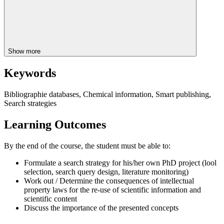
Show more
Keywords
Bibliographie databases, Chemical information, Smart publishing,
Search strategies
Learning Outcomes
By the end of the course, the student must be able to:
Formulate a search strategy for his/her own PhD project (lool
selection, search query design, literature monitoring)
Work out / Determine the consequences of intellectual
property laws for the re-use of scientific information and
scientific content
Discuss the importance of the presented concepts