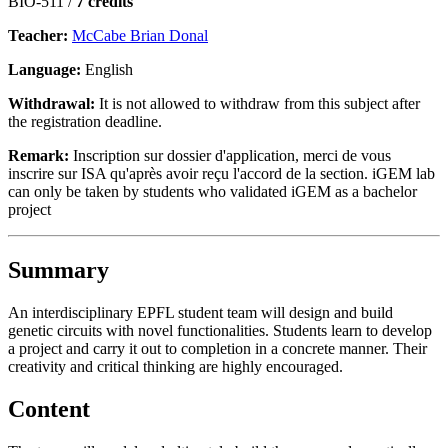
BIO-511 /
7 credits
Teacher:
McCabe Brian Donal
Language:
English
Withdrawal:
It is not allowed to withdraw from this subject after
the registration deadline.
Remark:
Inscription sur dossier d'application, merci de vous
inscrire sur ISA qu'après avoir reçu l'accord de la section. iGEM lab
can only be taken by students who validated iGEM as a bachelor
project
Summary
An interdisciplinary EPFL student team will design and build
genetic circuits with novel functionalities. Students learn to develop
a project and carry it out to completion in a concrete manner. Their
creativity and critical thinking are highly encouraged.
Content