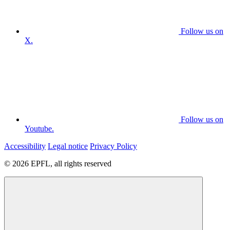
Follow us on
X.
Follow us on
Youtube.
Accessibility
Legal notice
Privacy Policy
© 2026 EPFL, all rights reserved