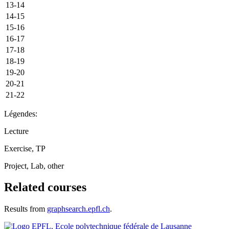
13-14
14-15
15-16
16-17
17-18
18-19
19-20
20-21
21-22
Légendes:
Lecture
Exercise, TP
Project, Lab, other
Related courses
Results from
graphsearch.epfl.ch
.