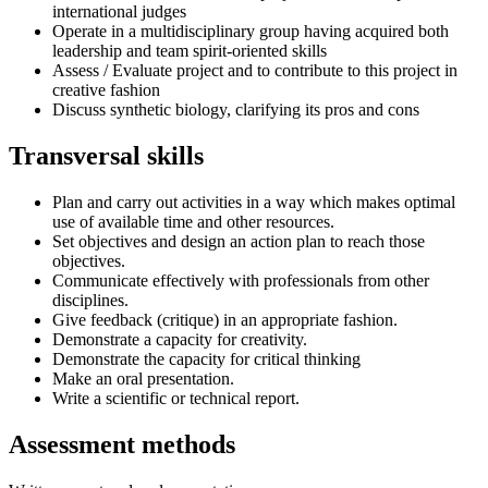
international judges
Operate in a multidisciplinary group having acquired both
leadership and team spirit-oriented skills
Assess / Evaluate project and to contribute to this project in
creative fashion
Discuss synthetic biology, clarifying its pros and cons
Transversal skills
Plan and carry out activities in a way which makes optimal
use of available time and other resources.
Set objectives and design an action plan to reach those
objectives.
Communicate effectively with professionals from other
disciplines.
Give feedback (critique) in an appropriate fashion.
Demonstrate a capacity for creativity.
Demonstrate the capacity for critical thinking
Make an oral presentation.
Write a scientific or technical report.
Assessment methods