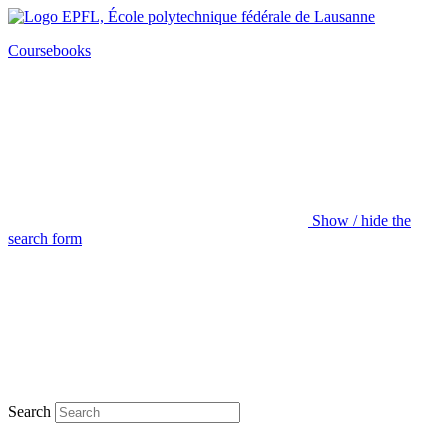
Coursebooks
Show / hide the
search form
Search