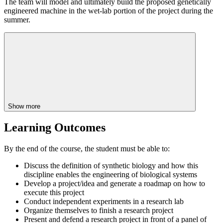
The team will model and ultimately build the proposed genetically
engineered machine in the wet-lab portion of the project during the
summer.
Show more
Learning Outcomes
By the end of the course, the student must be able to:
Discuss the definition of synthetic biology and how this
discipline enables the engineering of biological systems
Develop a project/idea and generate a roadmap on how to
execute this project
Conduct independent experiments in a research lab
Organize themselves to finish a research project
Present and defend a research project in front of a panel of