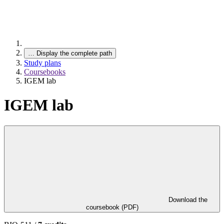
…
Display the complete path
Study plans
Coursebooks
IGEM lab
IGEM lab
Download the
coursebook (PDF)