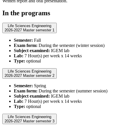
Written report and oral presentation.
In the programs
Life Sciences Engineering
2026-2027 Master semester 1
Semester:
Fall
Exam form:
During the semester (winter session)
Subject examined:
IGEM lab
Lab:
7 Hour(s) per week x 14 weeks
Type:
optional
Life Sciences Engineering
2026-2027 Master semester 2
Semester:
Spring
Exam form:
During the semester (summer session)
Subject examined:
IGEM lab
Lab:
7 Hour(s) per week x 14 weeks
Type:
optional
Life Sciences Engineering
2026-2027 Master semester 3