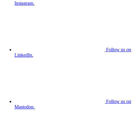
Instagram.
Follow us on
LinkedIn.
Follow us on
Mastodon.