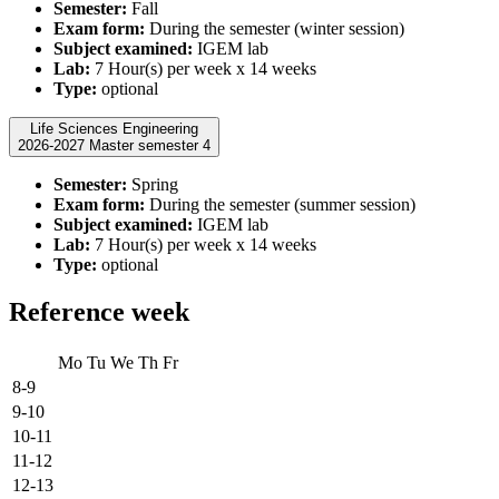
Semester:
Fall
Exam form:
During the semester (winter session)
Subject examined:
IGEM lab
Lab:
7 Hour(s) per week x 14 weeks
Type:
optional
Life Sciences Engineering
2026-2027 Master semester 4
Semester:
Spring
Exam form:
During the semester (summer session)
Subject examined:
IGEM lab
Lab:
7 Hour(s) per week x 14 weeks
Type:
optional
Reference week
Mo
Tu
We
Th
Fr
8-9
9-10
10-11
11-12
12-13