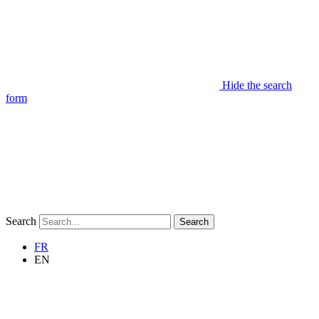
Hide the search
form
Search
Search
FR
EN