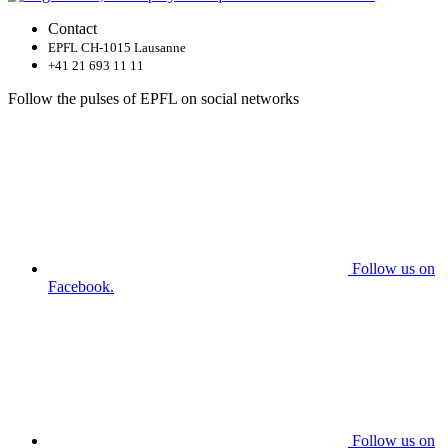
Contact
EPFL CH-1015 Lausanne
+41 21 693 11 11
Follow the pulses of EPFL on social networks
Follow us on
Facebook.
Follow us on