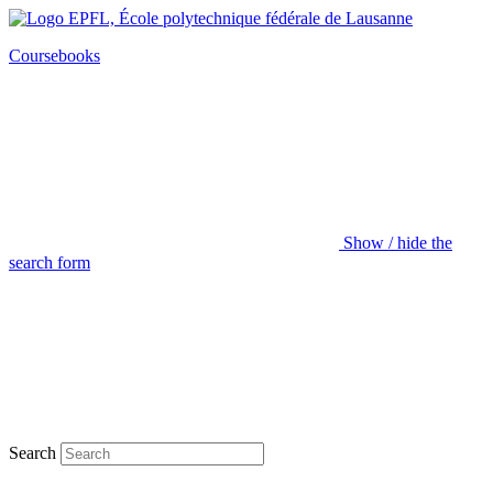
Coursebooks
Show / hide the
search form
Search