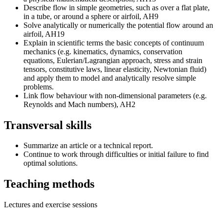
Describe flow in simple geometries, such as over a flat plate,
in a tube, or around a sphere or airfoil, AH9
Solve analytically or numerically the potential flow around an
airfoil, AH19
Explain in scientific terms the basic concepts of continuum
mechanics (e.g. kinematics, dynamics, conservation
equations, Eulerian/Lagrangian approach, stress and strain
tensors, constitutive laws, linear elasticity, Newtonian fluid)
and apply them to model and analytically resolve simple
problems.
Link flow behaviour with non-dimensional parameters (e.g.
Reynolds and Mach numbers), AH2
Transversal skills
Summarize an article or a technical report.
Continue to work through difficulties or initial failure to find
optimal solutions.
Teaching methods
Lectures and exercise sessions