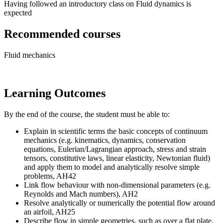
Having followed an introductory class on Fluid dynamics is
expected
Recommended courses
Fluid mechanics
Learning Outcomes
By the end of the course, the student must be able to:
Explain in scientific terms the basic concepts of continuum
mechanics (e.g. kinematics, dynamics, conservation
equations, Eulerian/Lagrangian approach, stress and strain
tensors, constitutive laws, linear elasticity, Newtonian fluid)
and apply them to model and analytically resolve simple
problems, AH42
Link flow behaviour with non-dimensional parameters (e.g.
Reynolds and Mach numbers), AH2
Resolve analytically or numerically the potential flow around
an airfoil, AH25
Describe flow in simple geometries, such as over a flat plate,