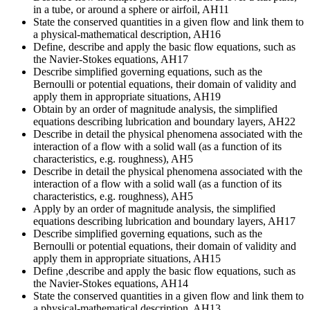
in a tube, or around a sphere or airfoil, AH11
State the conserved quantities in a given flow and link them to
a physical-mathematical description, AH16
Define, describe and apply the basic flow equations, such as
the Navier-Stokes equations, AH17
Describe simplified governing equations, such as the
Bernoulli or potential equations, their domain of validity and
apply them in appropriate situations, AH19
Obtain by an order of magnitude analysis, the simplified
equations describing lubrication and boundary layers, AH22
Describe in detail the physical phenomena associated with the
interaction of a flow with a solid wall (as a function of its
characteristics, e.g. roughness), AH5
Describe in detail the physical phenomena associated with the
interaction of a flow with a solid wall (as a function of its
characteristics, e.g. roughness), AH5
Apply by an order of magnitude analysis, the simplified
equations describing lubrication and boundary layers, AH17
Describe simplified governing equations, such as the
Bernoulli or potential equations, their domain of validity and
apply them in appropriate situations, AH15
Define ,describe and apply the basic flow equations, such as
the Navier-Stokes equations, AH14
State the conserved quantities in a given flow and link them to
a physical-mathematical description, AH13