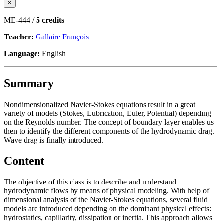
×
ME-444 /
5 credits
Teacher:
Gallaire François
Language:
English
Summary
Nondimensionalized Navier-Stokes equations result in a great
variety of models (Stokes, Lubrication, Euler, Potential) depending
on the Reynolds number. The concept of boundary layer enables us
then to identify the different components of the hydrodynamic drag.
Wave drag is finally introduced.
Content
The objective of this class is to describe and understand
hydrodynamic flows by means of physical modeling. With help of
dimensional analysis of the Navier-Stokes equations, several fluid
models are introduced depending on the dominant physical effects:
hydrostatics, capillarity, dissipation or inertia. This approach allows