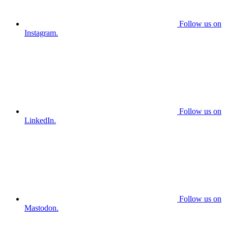
Follow us on
Instagram.
Follow us on
LinkedIn.
Follow us on
Mastodon.