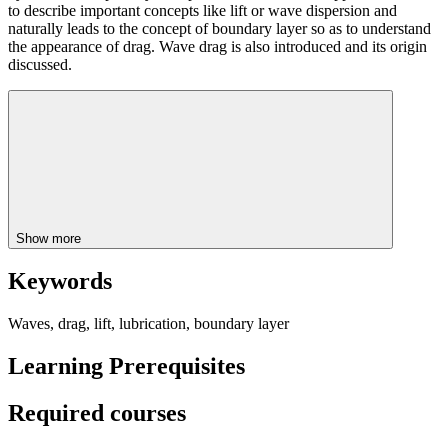
to describe important concepts like lift or wave dispersion and
naturally leads to the concept of boundary layer so as to understand
the appearance of drag. Wave drag is also introduced and its origin
discussed.
Show more
Keywords
Waves, drag, lift, lubrication, boundary layer
Learning Prerequisites
Required courses