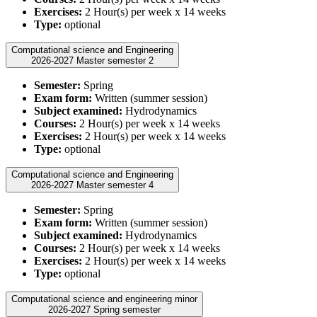
Exercises:
2 Hour(s) per week x 14 weeks
Type:
optional
Computational science and Engineering
2026-2027 Master semester 2
Semester:
Spring
Exam form:
Written (summer session)
Subject examined:
Hydrodynamics
Courses:
2 Hour(s) per week x 14 weeks
Exercises:
2 Hour(s) per week x 14 weeks
Type:
optional
Computational science and Engineering
2026-2027 Master semester 4
Semester:
Spring
Exam form:
Written (summer session)
Subject examined:
Hydrodynamics
Courses:
2 Hour(s) per week x 14 weeks
Exercises:
2 Hour(s) per week x 14 weeks
Type:
optional
Computational science and engineering minor
2026-2027 Spring semester