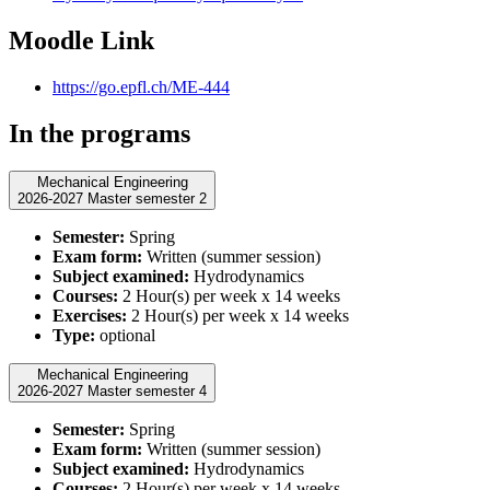
Moodle Link
https://go.epfl.ch/ME-444
In the programs
Mechanical Engineering
2026-2027 Master semester 2
Semester:
Spring
Exam form:
Written (summer session)
Subject examined:
Hydrodynamics
Courses:
2 Hour(s) per week x 14 weeks
Exercises:
2 Hour(s) per week x 14 weeks
Type:
optional
Mechanical Engineering
2026-2027 Master semester 4
Semester:
Spring
Exam form:
Written (summer session)
Subject examined:
Hydrodynamics
Courses:
2 Hour(s) per week x 14 weeks