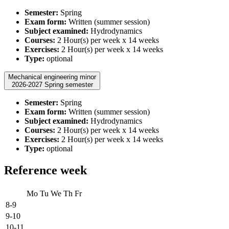
Semester:
Spring
Exam form:
Written (summer session)
Subject examined:
Hydrodynamics
Courses:
2 Hour(s) per week x 14 weeks
Exercises:
2 Hour(s) per week x 14 weeks
Type:
optional
Mechanical engineering minor
2026-2027 Spring semester
Semester:
Spring
Exam form:
Written (summer session)
Subject examined:
Hydrodynamics
Courses:
2 Hour(s) per week x 14 weeks
Exercises:
2 Hour(s) per week x 14 weeks
Type:
optional
Reference week
Mo
Tu
We
Th
Fr
8-9
9-10
10-11