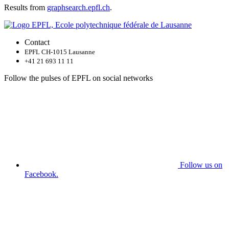
Results from
graphsearch.epfl.ch
.
Contact
EPFL CH-1015 Lausanne
+41 21 693 11 11
Follow the pulses of EPFL on social networks
Follow us on
Facebook.