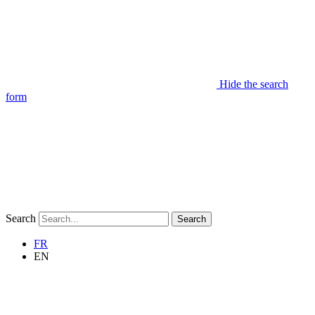
Hide the search
form
Search
Search
FR
EN