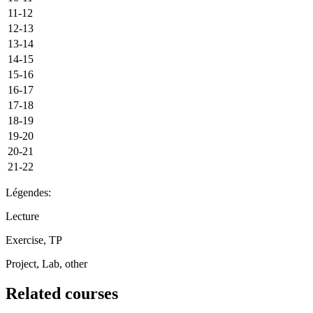
11-12
12-13
13-14
14-15
15-16
16-17
17-18
18-19
19-20
20-21
21-22
Légendes:
Lecture
Exercise, TP
Project, Lab, other
Related courses