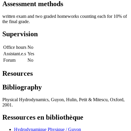
Assessment methods
written exam and two graded homeworks counting each for 10% of
the final grade.
Supervision
Office hours
No
Assistant.e.s
Yes
Forum
No
Resources
Bibliography
Physical Hydrodynamics, Guyon, Hulin, Petit & Mitescu, Oxford,
2001.
Ressources en bibliothèque
Hydrodynamique Physique / Guyon