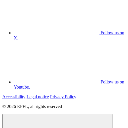
Follow us on
X.
Follow us on
Youtube.
Accessibility
Legal notice
Privacy Policy
© 2026 EPFL, all rights reserved