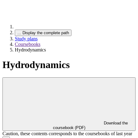
…
Display the complete path
Study plans
Coursebooks
Hydrodynamics
Hydrodynamics
Download the
coursebook (PDF)
Caution, these contents corresponds to the coursebooks of last year