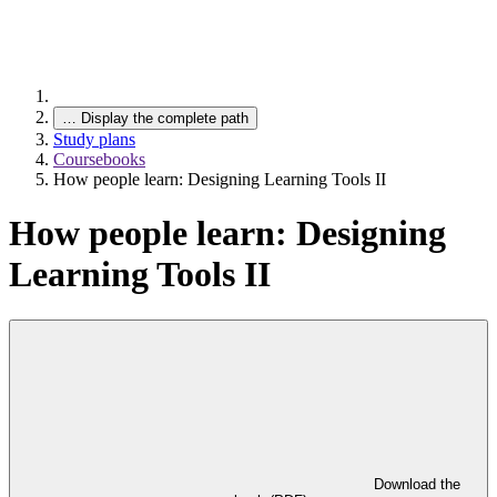
…
Display the complete path
Study plans
Coursebooks
How people learn: Designing Learning Tools II
How people learn: Designing
Learning Tools II
Download the