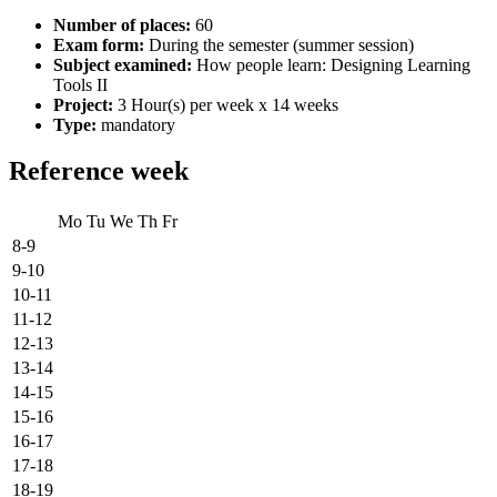
Number of places:
60
Exam form:
During the semester (summer session)
Subject examined:
How people learn: Designing Learning
Tools II
Project:
3 Hour(s) per week x 14 weeks
Type:
mandatory
Reference week
Mo
Tu
We
Th
Fr
8-9
9-10
10-11
11-12
12-13
13-14
14-15
15-16
16-17
17-18
18-19