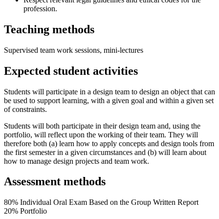
profession.
Teaching methods
Supervised team work sessions, mini-lectures
Expected student activities
Students will participate in a design team to design an object that can
be used to support learning, with a given goal and within a given set
of constraints.
Students will both participate in their design team and, using the
portfolio, will reflect upon the working of their team. They will
therefore both (a) learn how to apply concepts and design tools from
the first semester in a given circumstances and (b) will learn about
how to manage design projects and team work.
Assessment methods
80% Individual Oral Exam Based on the Group Written Report
20% Portfolio