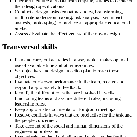
Interpret literature and data from empathy studies to decide on
their design specifications
Conduct a design tasks (empathy studies, brainstorming,
multi-criteria decision making, risk analysis, user impact
analysis, prototyping) to produce an appropriate educational
artefact
Assess / Evaluate the effectiveness of their own design
Transversal skills
Plan and carry out activities in a way which makes optimal
use of available time and other resources.
Set objectives and design an action plan to reach those
objectives.
Evaluate one's own performance in the team, receive and
respond appropriately to feedback.
Identify the different roles that are involved in well-
functioning teams and assume different roles, including
leadership roles.
Keep appropriate documentation for group meetings.
Resolve conflicts in ways that are productive for the task and
the people concerned.
Take account of the social and human dimensions of the
engineering profession.
Respect relevant legal guidelines and ethical codes for the