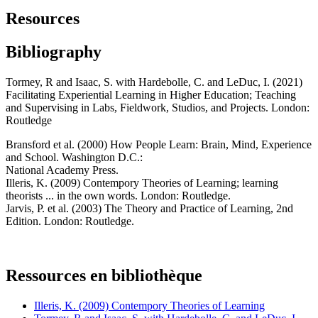
Resources
Bibliography
Tormey, R and Isaac, S. with Hardebolle, C. and LeDuc, I. (2021)
Facilitating Experiential Learning in Higher Education; Teaching
and Supervising in Labs, Fieldwork, Studios, and Projects. London:
Routledge
Bransford et al. (2000) How People Learn: Brain, Mind, Experience
and School. Washington D.C.:
National Academy Press.
Illeris, K. (2009) Contempory Theories of Learning; learning
theorists ... in the own words. London: Routledge.
Jarvis, P. et al. (2003) The Theory and Practice of Learning, 2nd
Edition. London: Routledge.
Ressources en bibliothèque
Illeris, K. (2009) Contempory Theories of Learning