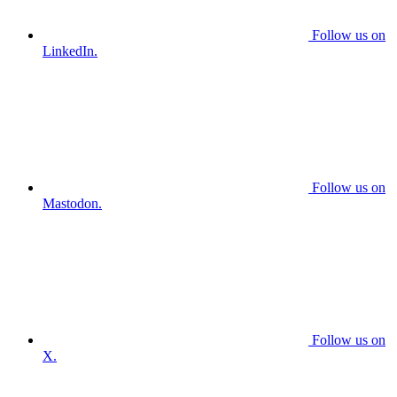
Follow us on
LinkedIn.
Follow us on
Mastodon.
Follow us on
X.