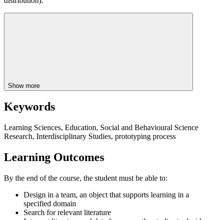
distribution).
Show more
Keywords
Learning Sciences, Education, Social and Behavioural Science
Research, Interdisciplinary Studies, prototyping process
Learning Outcomes
By the end of the course, the student must be able to:
Design in a team, an object that supports learning in a
specified domain
Search for relevant literature