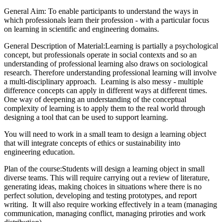
General Aim: To enable participants to understand the ways in
which professionals learn their profession - with a particular focus
on learning in scientific and engineering domains.
General Description of Material:Learning is partially a psychological
concept, but professionals operate in social contexts and so an
understanding of professional learning also draws on sociological
research. Therefore understanding professional learning will involve
a multi-disciplinary approach. Learning is also messy - multiple
difference concepts can apply in different ways at different times.
One way of deepening an understanding of the conceptual
complexity of learning is to apply them to the real world through
designing a tool that can be used to support learning.
You will need to work in a small team to design a learning object
that will integrate concepts of ethics or sustainability into
engineering education.
Plan of the course:Students will design a learning object in small
diverse teams. This will require carrying out a review of literature,
generating ideas, making choices in situations where there is no
perfect solution, developing and testing prototypes, and report
writing. It will also require working effectively in a team (managing
communication, managing conflict, managing priroties and work