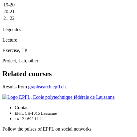
19-20
20-21
21-22
Légendes:
Lecture
Exercise, TP
Project, Lab, other
Related courses
Results from
graphsearch.epfl.ch
.
Contact
EPFL CH-1015 Lausanne
+41 21 693 11 11
Follow the pulses of EPFL on social networks