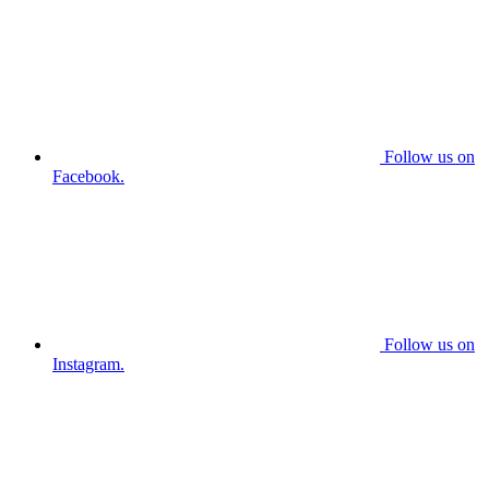
Follow us on
Facebook.
Follow us on
Instagram.