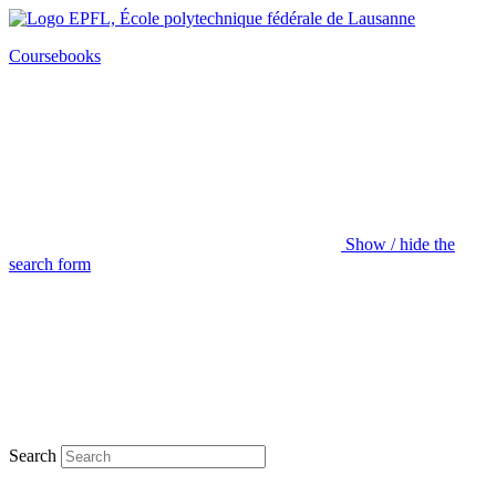
Coursebooks
Show / hide the
search form
Search