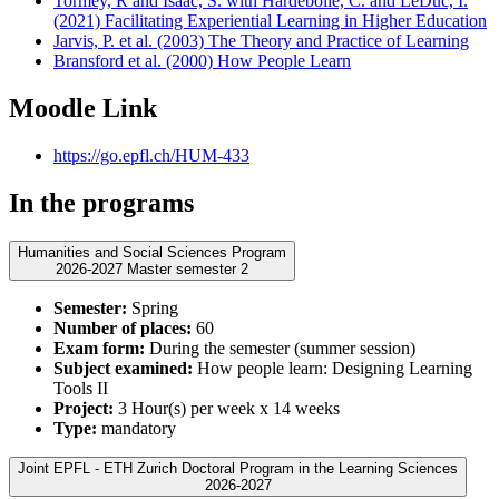
Tormey, R and Isaac, S. with Hardebolle, C. and LeDuc, I.
(2021) Facilitating Experiential Learning in Higher Education
Jarvis, P. et al. (2003) The Theory and Practice of Learning
Bransford et al. (2000) How People Learn
Moodle Link
https://go.epfl.ch/HUM-433
In the programs
Humanities and Social Sciences Program
2026-2027 Master semester 2
Semester:
Spring
Number of places:
60
Exam form:
During the semester (summer session)
Subject examined:
How people learn: Designing Learning
Tools II
Project:
3 Hour(s) per week x 14 weeks
Type:
mandatory
Joint EPFL - ETH Zurich Doctoral Program in the Learning Sciences
2026-2027