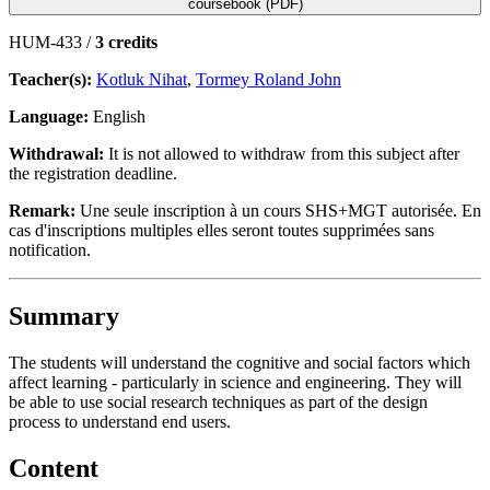
coursebook (PDF)
HUM-433 /
3 credits
Teacher(s):
Kotluk Nihat
,
Tormey Roland John
Language:
English
Withdrawal:
It is not allowed to withdraw from this subject after
the registration deadline.
Remark:
Une seule inscription à un cours SHS+MGT autorisée. En
cas d'inscriptions multiples elles seront toutes supprimées sans
notification.
Summary
The students will understand the cognitive and social factors which
affect learning - particularly in science and engineering. They will
be able to use social research techniques as part of the design
process to understand end users.
Content