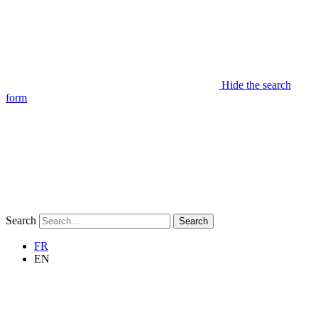
Hide the search
form
Search
Search
FR
EN