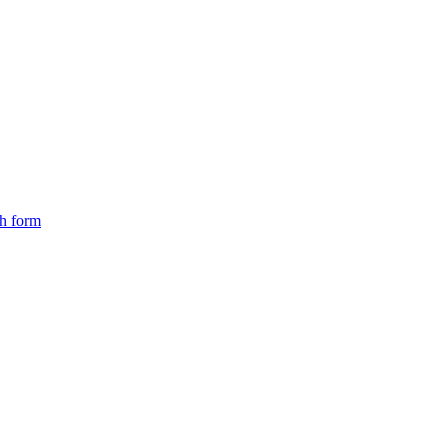
ch form