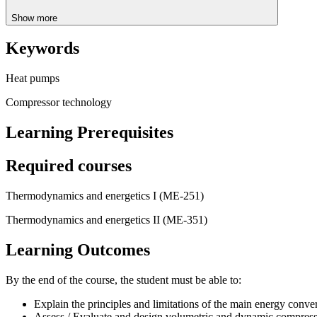
Show more
Keywords
Heat pumps
Compressor technology
Learning Prerequisites
Required courses
Thermodynamics and energetics I (ME-251)
Thermodynamics and energetics II (ME-351)
Learning Outcomes
By the end of the course, the student must be able to:
Explain the principles and limitations of the main energy conve
Assess / Evaluate and design volumetric and dynamic compres