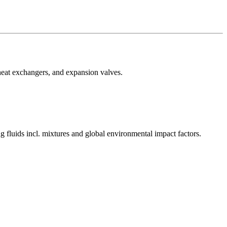
heat exchangers, and expansion valves.
 fluids incl. mixtures and global environmental impact factors.