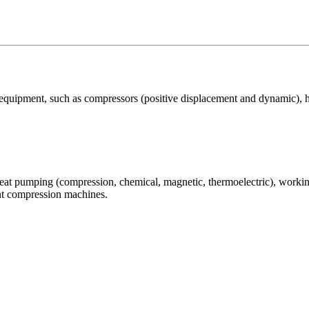
 equipment, such as compressors (positive displacement and dynamic), 
eat pumping (compression, chemical, magnetic, thermoelectric), working
nt compression machines.