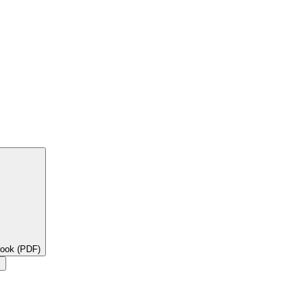
book (PDF)
×