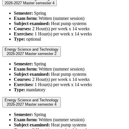
2026-2027 Master semester 4
Semester:
Spring
Exam form:
Written (summer session)
Subject examined:
Heat pump systems
Courses:
2 Hour(s) per week x 14 weeks
Exercises:
1 Hour(s) per week x 14 weeks
Type:
optional
Energy Science and Technology
2026-2027 Master semester 2
Semester:
Spring
Exam form:
Written (summer session)
Subject examined:
Heat pump systems
Courses:
2 Hour(s) per week x 14 weeks
Exercises:
1 Hour(s) per week x 14 weeks
Type:
mandatory
Energy Science and Technology
2026-2027 Master semester 4
Semester:
Spring
Exam form:
Written (summer session)
Subject examined:
Heat pump systems