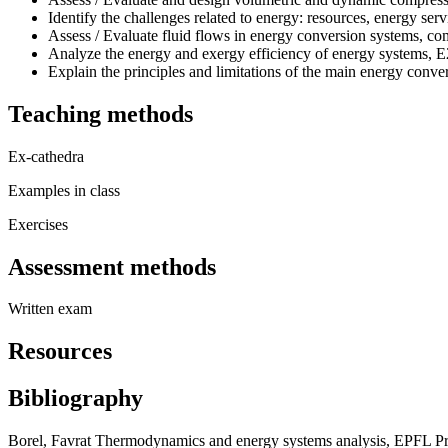
Identify the challenges related to energy: resources, energy se
Assess / Evaluate fluid flows in energy conversion systems, com
Analyze the energy and exergy efficiency of energy systems, 
Explain the principles and limitations of the main energy conve
Teaching methods
Ex-cathedra
Examples in class
Exercises
Assessment methods
Written exam
Resources
Bibliography
Borel, Favrat Thermodynamics and energy systems analysis, EPFL Pr