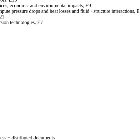
rvices, economic and environmental impacts, E9
pute pressure drops and heat losses and fluid - structure interactions, 
E21
rsion technologies, E7
ess + distributed documents