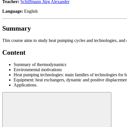
Teacher:
Schiffmann Jürg Alexander
Language:
English
Summary
This course aims to study heat pumping cycles and technologies, and
Content
Summary of thermodynamics
Environmental motivations
Heat pumping technologies: main families of technologies for h
Equipment: heat exchangers, dynamic and positive displaceme
Applications.