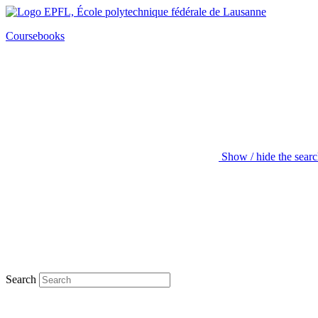
Coursebooks
Show / hide the sear
Search