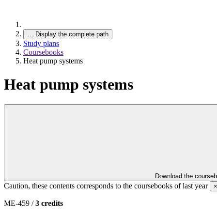
…
Display the complete path
Study plans
Coursebooks
Heat pump systems
Heat pump systems
Download the course
Caution, these contents corresponds to the coursebooks of last year
ME-459 /
3 credits