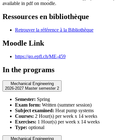
available in pdf on moodle.
Ressources en bibliothèque
Retrouver la référence à la Bibliothèque
Moodle Link
https://go.epfl.ch/ME-459
In the programs
Mechanical Engineering
2026-2027 Master semester 2
Semester:
Spring
Exam form:
Written (summer session)
Subject examined:
Heat pump systems
Courses:
2 Hour(s) per week x 14 weeks
Exercises:
1 Hour(s) per week x 14 weeks
Type:
optional
Mechanical Engineering