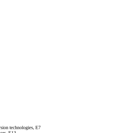
rsion technologies, E7
sors, E13