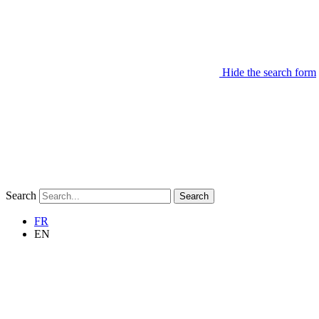
Hide the search form
Search
Search
FR
EN