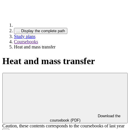
…
Display the complete path
Study plans
Coursebooks
Heat and mass transfer
Heat and mass transfer
Download the
coursebook (PDF)
Caution, these contents corresponds to the coursebooks of last year