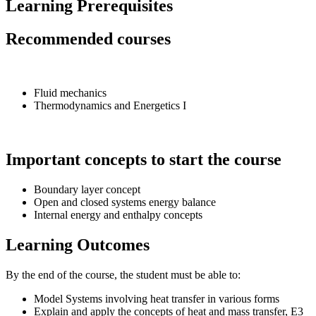
Learning Prerequisites
Recommended courses
Fluid mechanics
Thermodynamics and Energetics I
Important concepts to start the course
Boundary layer concept
Open and closed systems energy balance
Internal energy and enthalpy concepts
Learning Outcomes
By the end of the course, the student must be able to:
Model Systems involving heat transfer in various forms
Explain and apply the concepts of heat and mass transfer, E3