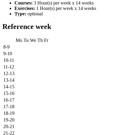
Courses:
3 Hour(s) per week x 14 weeks
Exercises:
1 Hour(s) per week x 14 weeks
Type:
optional
Reference week
Mo
Tu
We
Th
Fr
8-9
9-10
10-11
11-12
12-13
13-14
14-15
15-16
16-17
17-18
18-19
19-20
20-21
21-22