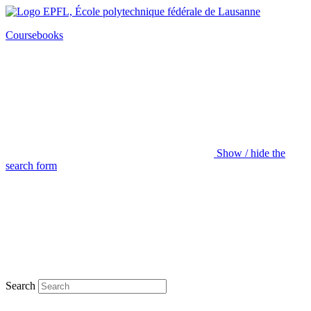
Coursebooks
Show / hide the
search form
Search