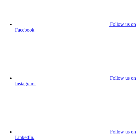
Follow us on
Facebook.
Follow us on
Instagram.
Follow us on
LinkedIn.