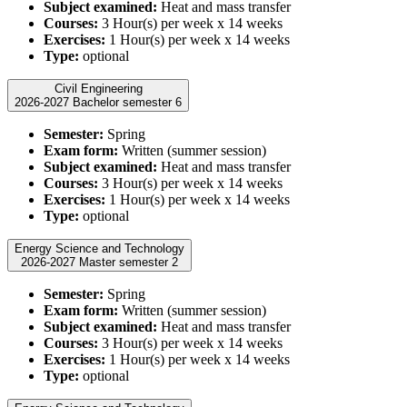
Subject examined:
Heat and mass transfer
Courses:
3 Hour(s) per week x 14 weeks
Exercises:
1 Hour(s) per week x 14 weeks
Type:
optional
Civil Engineering
2026-2027 Bachelor semester 6
Semester:
Spring
Exam form:
Written (summer session)
Subject examined:
Heat and mass transfer
Courses:
3 Hour(s) per week x 14 weeks
Exercises:
1 Hour(s) per week x 14 weeks
Type:
optional
Energy Science and Technology
2026-2027 Master semester 2
Semester:
Spring
Exam form:
Written (summer session)
Subject examined:
Heat and mass transfer
Courses:
3 Hour(s) per week x 14 weeks
Exercises:
1 Hour(s) per week x 14 weeks
Type:
optional