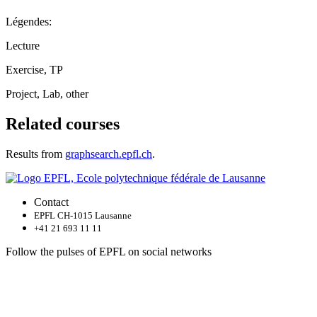
Légendes:
Lecture
Exercise, TP
Project, Lab, other
Related courses
Results from
graphsearch.epfl.ch
.
Contact
EPFL CH-1015 Lausanne
+41 21 693 11 11
Follow the pulses of EPFL on social networks