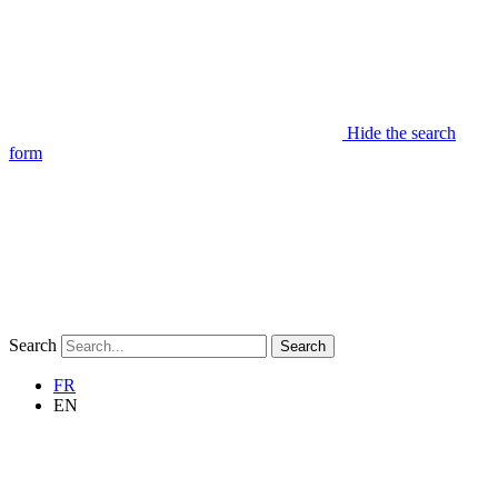
Hide the search
form
Search
Search
FR
EN