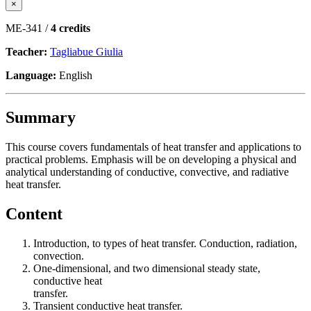
×
ME-341 /
4 credits
Teacher:
Tagliabue Giulia
Language:
English
Summary
This course covers fundamentals of heat transfer and applications to
practical problems. Emphasis will be on developing a physical and
analytical understanding of conductive, convective, and radiative
heat transfer.
Content
Introduction, to types of heat transfer. Conduction, radiation,
convection.
One-dimensional, and two dimensional steady state,
conductive heat
transfer.
Transient conductive heat transfer.