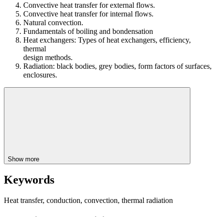
Convective heat transfer for external flows.
Convective heat transfer for internal flows.
Natural convection.
Fundamentals of boiling and bondensation
Heat exchangers: Types of heat exchangers, efficiency,
thermal
design methods.
Radiation: black bodies, grey bodies, form factors of surfaces,
enclosures.
Show more
Keywords
Heat transfer, conduction, convection, thermal radiation