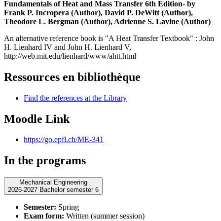
Fundamentals of Heat and Mass Transfer 6th Edition- by
Frank P. Incropera
(Author),
David P. DeWitt
(Author),
Theodore L. Bergman
(Author),
Adrienne S. Lavine
(Author)
An alternative reference book is "A Heat Transfer Textbook" : John
H. Lienhard IV and John H. Lienhard V,
http://web.mit.edu/lienhard/www/ahtt.html
Ressources en bibliothèque
Find the references at the Library
Moodle Link
https://go.epfl.ch/ME-341
In the programs
Mechanical Engineering
2026-2027 Bachelor semester 6
Semester:
Spring
Exam form:
Written (summer session)