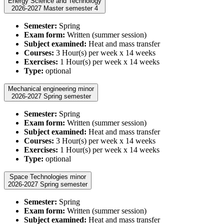
Energy Science and Technology
2026-2027 Master semester 4
Semester:
Spring
Exam form:
Written (summer session)
Subject examined:
Heat and mass transfer
Courses:
3 Hour(s) per week x 14 weeks
Exercises:
1 Hour(s) per week x 14 weeks
Type:
optional
Mechanical engineering minor
2026-2027 Spring semester
Semester:
Spring
Exam form:
Written (summer session)
Subject examined:
Heat and mass transfer
Courses:
3 Hour(s) per week x 14 weeks
Exercises:
1 Hour(s) per week x 14 weeks
Type:
optional
Space Technologies minor
2026-2027 Spring semester
Semester:
Spring
Exam form:
Written (summer session)
Subject examined:
Heat and mass transfer