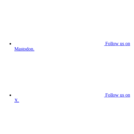
Follow us on
Mastodon.
Follow us on
X.