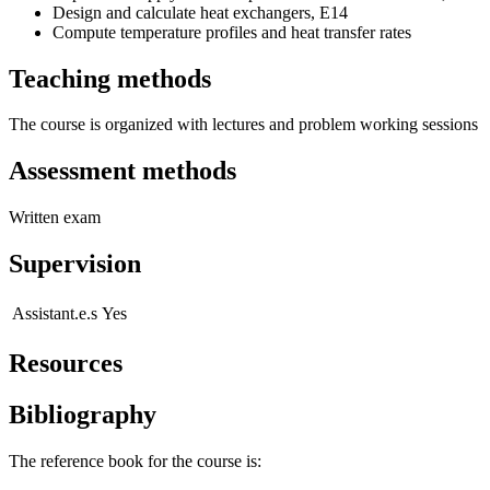
Design and calculate heat exchangers, E14
Compute temperature profiles and heat transfer rates
Teaching methods
The course is organized with lectures and problem working sessions
Assessment methods
Written exam
Supervision
Assistant.e.s
Yes
Resources
Bibliography
The reference book for the course is: