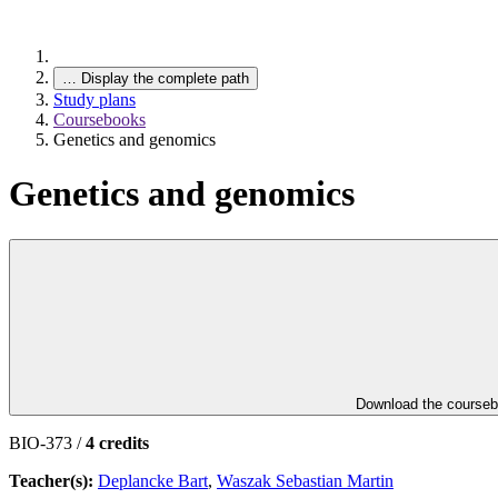
…
Display the complete path
Study plans
Coursebooks
Genetics and genomics
Genetics and genomics
Download the course
BIO-373 /
4 credits
Teacher(s):
Deplancke Bart
,
Waszak Sebastian Martin