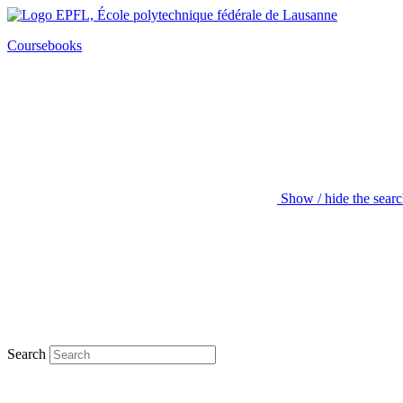
Coursebooks
Show / hide the sear
Search