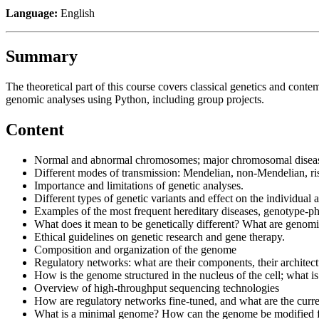
Language:
English
Summary
The theoretical part of this course covers classical genetics and con
genomic analyses using Python, including group projects.
Content
Normal and abnormal chromosomes; major chromosomal diseas
Different modes of transmission: Mendelian, non-Mendelian, ris
Importance and limitations of genetic analyses.
Different types of genetic variants and effect on the individual 
Examples of the most frequent hereditary diseases, genotype-ph
What does it mean to be genetically different? What are genom
Ethical guidelines on genetic research and gene therapy.
Composition and organization of the genome
Regulatory networks: what are their components, their archite
How is the genome structured in the nucleus of the cell; what is
Overview of high-throughput sequencing technologies
How are regulatory networks fine-tuned, and what are the curr
What is a minimal genome? How can the genome be modified fo