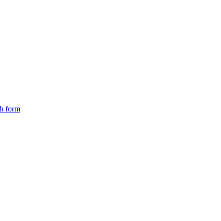
ch form