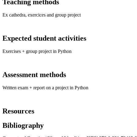
Teaching methods
Ex cathedra, exercices and group project
Expected student activities
Exercises + group project in Python
Assessment methods
Written exam + report on a project in Python
Resources
Bibliography