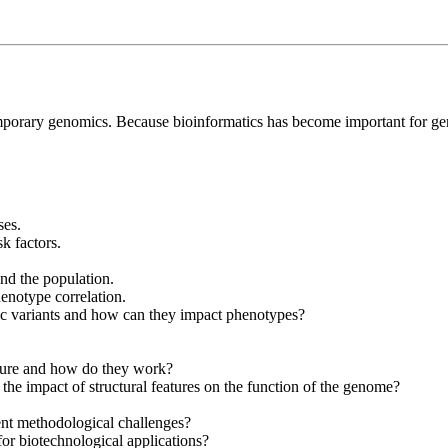
temporary genomics. Because bioinformatics has become important for geno
es.
k factors.
and the population.
enotype correlation.
ic variants and how can they impact phenotypes?
cture and how do they work?
 the impact of structural features on the function of the genome?
ent methodological challenges?
r biotechnological applications?