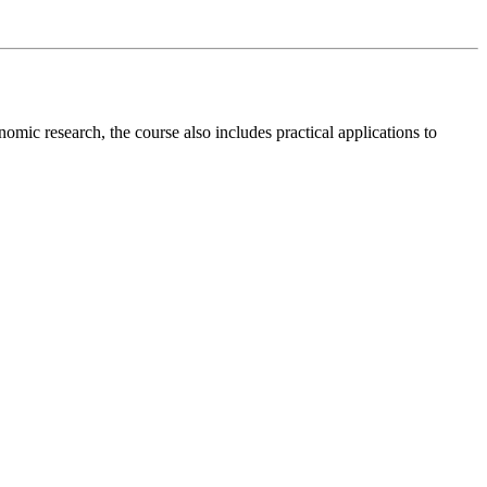
mic research, the course also includes practical applications to