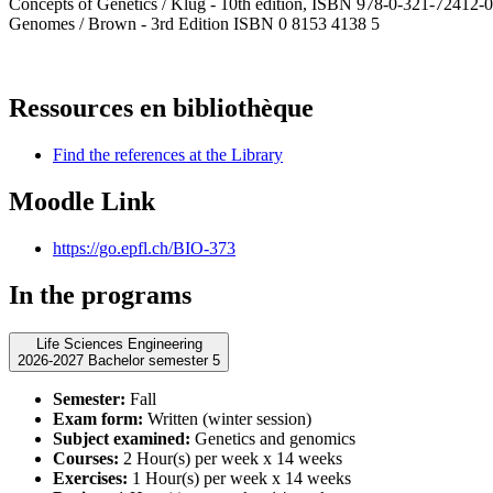
Concepts of Genetics / Klug - 10th edition, ISBN 978-0-321-72412-0
Genomes / Brown - 3rd Edition ISBN 0 8153 4138 5
Ressources en bibliothèque
Find the references at the Library
Moodle Link
https://go.epfl.ch/BIO-373
In the programs
Life Sciences Engineering
2026-2027 Bachelor semester 5
Semester:
Fall
Exam form:
Written (winter session)
Subject examined:
Genetics and genomics
Courses:
2 Hour(s) per week x 14 weeks
Exercises:
1 Hour(s) per week x 14 weeks