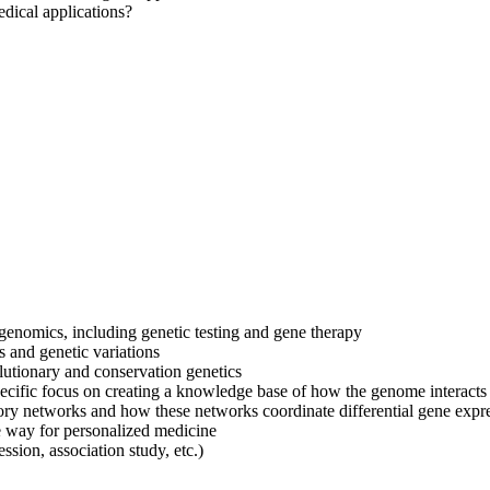
edical applications?
 genomics, including genetic testing and gene therapy
s and genetic variations
lutionary and conservation genetics
specific focus on creating a knowledge base of how the genome interact
atory networks and how these networks coordinate differential gene expr
 way for personalized medicine
sion, association study, etc.)