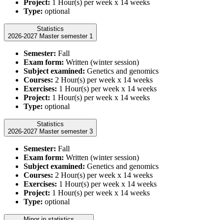
Project:
1 Hour(s) per week x 14 weeks
Type:
optional
Statistics
2026-2027 Master semester 1
Semester:
Fall
Exam form:
Written (winter session)
Subject examined:
Genetics and genomics
Courses:
2 Hour(s) per week x 14 weeks
Exercises:
1 Hour(s) per week x 14 weeks
Project:
1 Hour(s) per week x 14 weeks
Type:
optional
Statistics
2026-2027 Master semester 3
Semester:
Fall
Exam form:
Written (winter session)
Subject examined:
Genetics and genomics
Courses:
2 Hour(s) per week x 14 weeks
Exercises:
1 Hour(s) per week x 14 weeks
Project:
1 Hour(s) per week x 14 weeks
Type:
optional
Minor in statistics