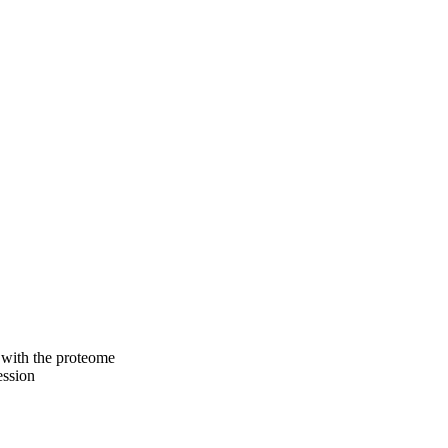
s with the proteome
ession