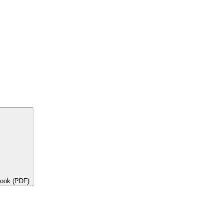
book (PDF)