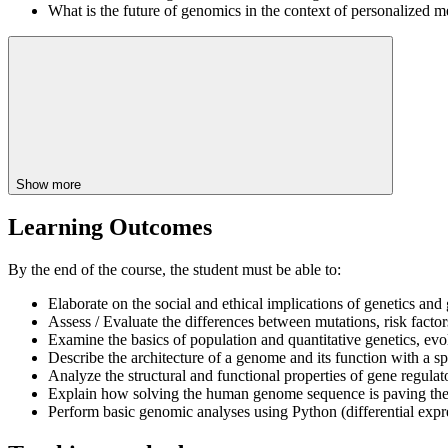
What is the future of genomics in the context of personalized m
Show more
Learning Outcomes
By the end of the course, the student must be able to:
Elaborate on the social and ethical implications of genetics and
Assess / Evaluate the differences between mutations, risk factor
Examine the basics of population and quantitative genetics, evo
Describe the architecture of a genome and its function with a 
Analyze the structural and functional properties of gene regul
Explain how solving the human genome sequence is paving the
Perform basic genomic analyses using Python (differential expres