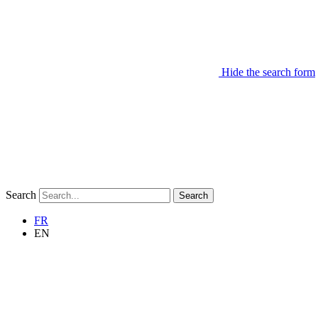
Hide the search form
Search
Search
FR
EN