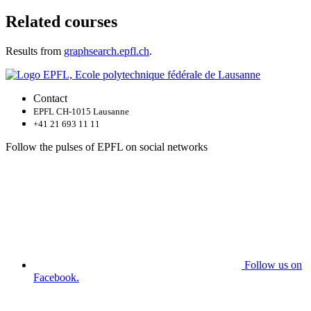
Related courses
Results from
graphsearch.epfl.ch
.
Contact
EPFL CH-1015 Lausanne
+41 21 693 11 11
Follow the pulses of EPFL on social networks
Follow us on
Facebook.