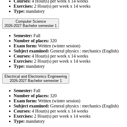
Courses:
4 Hour(s) per week x 14 weeks
Exercises:
2 Hour(s) per week x 14 weeks
Type:
mandatory
Computer Science
2026-2027 Bachelor semester 1
Semester:
Fall
Number of places:
320
Exam form:
Written (winter session)
Subject examined:
General physics : mechanics (English)
Courses:
4 Hour(s) per week x 14 weeks
Exercises:
2 Hour(s) per week x 14 weeks
Type:
mandatory
Electrical and Electronics Engineering
2026-2027 Bachelor semester 1
Semester:
Fall
Number of places:
320
Exam form:
Written (winter session)
Subject examined:
General physics : mechanics (English)
Courses:
4 Hour(s) per week x 14 weeks
Exercises:
2 Hour(s) per week x 14 weeks
Type:
mandatory