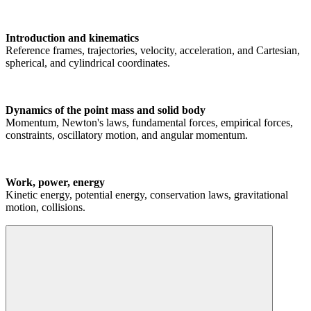
Introduction and kinematics
Reference frames, trajectories, velocity, acceleration, and Cartesian,
spherical, and cylindrical coordinates.
Dynamics of the point mass and solid body
Momentum, Newton's laws, fundamental forces, empirical forces,
constraints, oscillatory motion, and angular momentum.
Work, power, energy
Kinetic energy, potential energy, conservation laws, gravitational
motion, collisions.