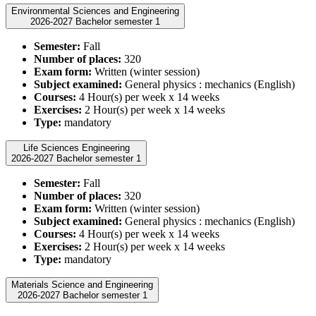
Environmental Sciences and Engineering
2026-2027 Bachelor semester 1
Semester:
Fall
Number of places:
320
Exam form:
Written (winter session)
Subject examined:
General physics : mechanics (English)
Courses:
4 Hour(s) per week x 14 weeks
Exercises:
2 Hour(s) per week x 14 weeks
Type:
mandatory
Life Sciences Engineering
2026-2027 Bachelor semester 1
Semester:
Fall
Number of places:
320
Exam form:
Written (winter session)
Subject examined:
General physics : mechanics (English)
Courses:
4 Hour(s) per week x 14 weeks
Exercises:
2 Hour(s) per week x 14 weeks
Type:
mandatory
Materials Science and Engineering
2026-2027 Bachelor semester 1