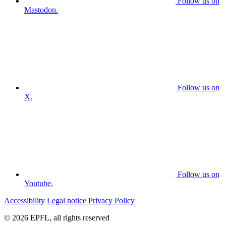
Follow us on
Mastodon.
Follow us on
X.
Follow us on
Youtube.
Accessibility
Legal notice
Privacy Policy
© 2026 EPFL, all rights reserved