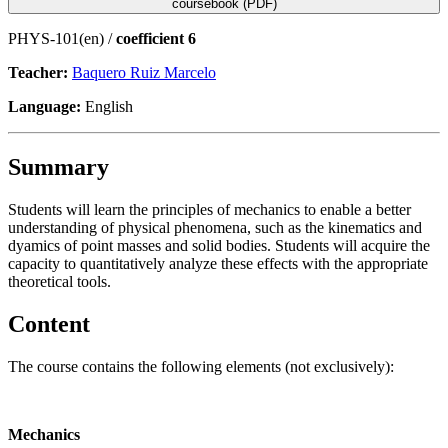
coursebook (PDF)
PHYS-101(en) /
coefficient 6
Teacher:
Baquero Ruiz Marcelo
Language:
English
Summary
Students will learn the principles of mechanics to enable a better
understanding of physical phenomena, such as the kinematics and
dyamics of point masses and solid bodies. Students will acquire the
capacity to quantitatively analyze these effects with the appropriate
theoretical tools.
Content
The course contains the following elements (not exclusively):
Mechanics