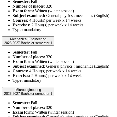
Semester:
Fall
Number of places:
320
Exam form:
Written (winter session)
Subject examined:
General physics : mechanics (English)
Courses:
4 Hour(s) per week x 14 weeks
Exercises:
2 Hour(s) per week x 14 weeks
Type:
mandatory
Mechanical Engineering
2026-2027 Bachelor semester 1
Semester:
Fall
Number of places:
320
Exam form:
Written (winter session)
Subject examined:
General physics : mechanics (English)
Courses:
4 Hour(s) per week x 14 weeks
Exercises:
2 Hour(s) per week x 14 weeks
Type:
mandatory
Microengineering
2026-2027 Bachelor semester 1
Semester:
Fall
Number of places:
320
Exam form:
Written (winter session)
Subject examined:
General physics : mechanics (English)