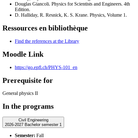
Douglas Giancoli. Physics for Scientists and Engineers. 4th
Edition.
D. Halliday, R. Resnick, K. S. Krane. Physics, Volume 1.
Ressources en bibliothèque
Find the references at the Library
Moodle Link
https://go.epfl.ch/PHYS-101_en
Prerequisite for
General physics II
In the programs
Civil Engineering
2026-2027 Bachelor semester 1
Semester:
Fall