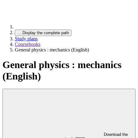
…
Display the complete path
Study plans
Coursebooks
General physics : mechanics (English)
General physics : mechanics
(English)
Download the