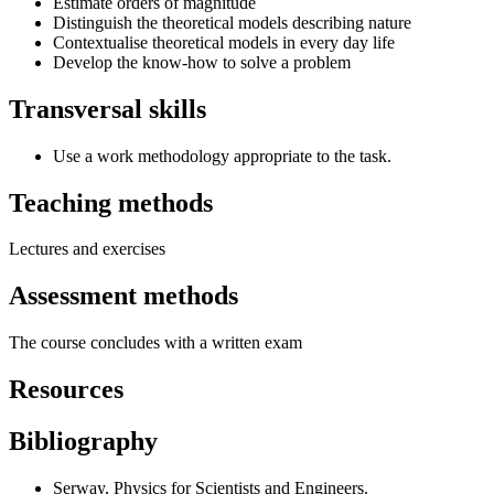
Estimate orders of magnitude
Distinguish the theoretical models describing nature
Contextualise theoretical models in every day life
Develop the know-how to solve a problem
Transversal skills
Use a work methodology appropriate to the task.
Teaching methods
Lectures and exercises
Assessment methods
The course concludes with a written exam
Resources
Bibliography
Serway, Physics for Scientists and Engineers.