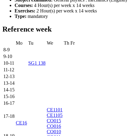
Courses:
4 Hour(s) per week x 14 weeks
Exercises:
2 Hour(s) per week x 14 weeks
Type:
mandatory
Reference week
Mo
Tu
We
Th
Fr
8-9
9-10
10-11
SG1 138
11-12
12-13
13-14
14-15
15-16
16-17
CE1101
CE1105
17-18
CO015
CE16
CO016
CO010
18-19