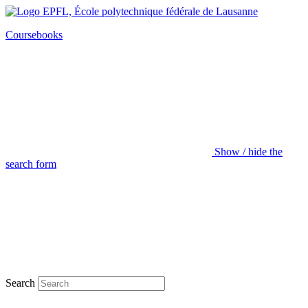
Coursebooks
Show / hide the
search form
Search