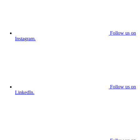
Follow us on
Instagram.
Follow us on
LinkedIn.