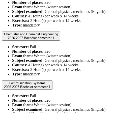
Number of places:
320
Exam form:
Written (winter session)
Subject examined:
General physics : mechanics (English)
Courses:
4 Hour(s) per week x 14 weeks
Exercises:
2 Hour(s) per week x 14 weeks
Type:
mandatory
Chemistry and Chemical Engineering
2026-2027 Bachelor semester 1
Semester:
Fall
Number of places:
320
Exam form:
Written (winter session)
Subject examined:
General physics : mechanics (English)
Courses:
4 Hour(s) per week x 14 weeks
Exercises:
2 Hour(s) per week x 14 weeks
Type:
mandatory
Communication Systems
2026-2027 Bachelor semester 1
Semester:
Fall
Number of places:
320
Exam form:
Written (winter session)
Subject examined:
General physics : mechanics (English)