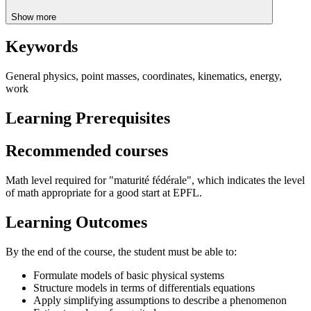
Show more
Keywords
General physics, point masses, coordinates, kinematics, energy,
work
Learning Prerequisites
Recommended courses
Math level required for "maturité fédérale", which indicates the level
of math appropriate for a good start at EPFL.
Learning Outcomes
By the end of the course, the student must be able to:
Formulate models of basic physical systems
Structure models in terms of differentials equations
Apply simplifying assumptions to describe a phenomenon