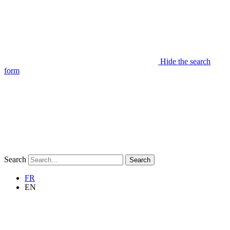
Hide the search
form
Search
Search
FR
EN