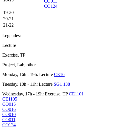
CO011
CO124
19-20
20-21
21-22
Légendes:
Lecture
Exercise, TP
Project, Lab, other
Monday, 16h - 19h: Lecture
CE16
Tuesday, 10h - 11h: Lecture
SG1 138
Wednesday, 17h - 19h: Exercise, TP
CE1101
CE1105
CO015
CO016
CO010
CO011
CO124