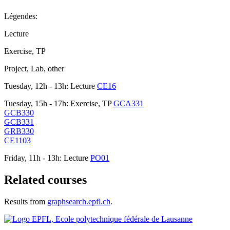
Légendes:
Lecture
Exercise, TP
Project, Lab, other
Tuesday, 12h - 13h: Lecture
CE16
Tuesday, 15h - 17h: Exercise, TP
GCA331
GCB330
GCB331
GRB330
CE1103
Friday, 11h - 13h: Lecture
PO01
Related courses
Results from
graphsearch.epfl.ch
.