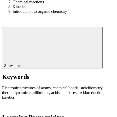
Chemical reactions
Kinetics
Introduction to organic chemistry
Show more
Keywords
Electronic structures of atoms, chemical bonds, stoichiometry,
thermodynamic equilibriums, acids and bases, oxidoreduction,
kinetics