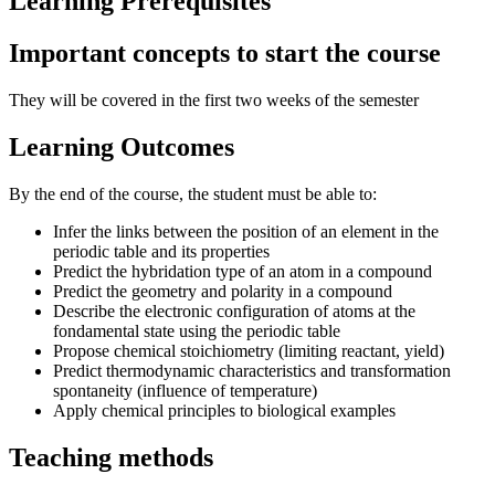
Learning Prerequisites
Important concepts to start the course
They will be covered in the first two weeks of the semester
Learning Outcomes
By the end of the course, the student must be able to:
Infer the links between the position of an element in the
periodic table and its properties
Predict the hybridation type of an atom in a compound
Predict the geometry and polarity in a compound
Describe the electronic configuration of atoms at the
fondamental state using the periodic table
Propose chemical stoichiometry (limiting reactant, yield)
Predict thermodynamic characteristics and transformation
spontaneity (influence of temperature)
Apply chemical principles to biological examples
Teaching methods