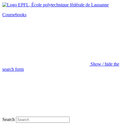
Coursebooks
Show / hide the
search form
Search