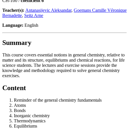
CH-100 /
coefficient 6
Teacher(s):
Antanasijevic Aleksandar
,
Goemans Camille Véronique
Bernadette
,
Seitz Arne
Language:
English
Summary
This course covers essential notions in general chemistry, relative to
matter and its structure, equilibriums and chemical reactions, for life
science students. The lectures and exercise sessions provide the
knowledge and methodology required to solve general chemistry
exercises.
Content
Reminder of the general chemistry fundamentals
Atoms
Bonds
Inorganic chemistry
Thermodynamics
Equilibriums