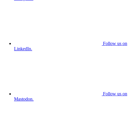
Follow us on
LinkedIn.
Follow us on
Mastodon.