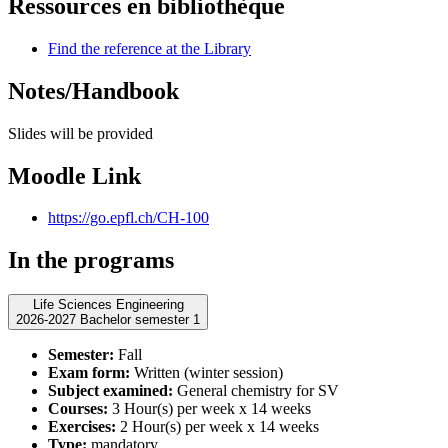
Ressources en bibliothèque
Find the reference at the Library
Notes/Handbook
Slides will be provided
Moodle Link
https://go.epfl.ch/CH-100
In the programs
Life Sciences Engineering
2026-2027 Bachelor semester 1
Semester:
Fall
Exam form:
Written (winter session)
Subject examined:
General chemistry for SV
Courses:
3 Hour(s) per week x 14 weeks
Exercises:
2 Hour(s) per week x 14 weeks
Type:
mandatory