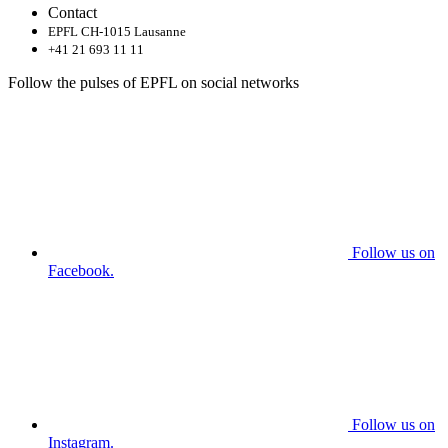
Contact
EPFL CH-1015 Lausanne
+41 21 693 11 11
Follow the pulses of EPFL on social networks
Follow us on
Facebook.
Follow us on
Instagram.