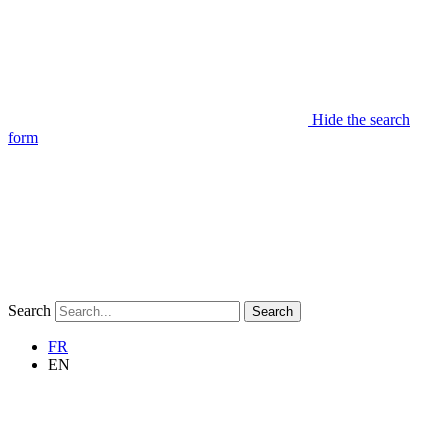
Hide the search
form
Search
Search
FR
EN