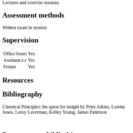
Lectures and exercise sessions
Assessment methods
Written exam in session
Supervision
Office hours
Yes
Assistant.e.s
Yes
Forum
Yes
Resources
Bibliography
Chemical Principles: the quest for insight by Peter Atkins, Loretta
Jones, Leroy Laverman, Kelley Young, James Patterson