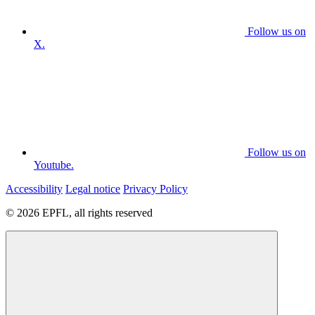
Follow us on
X.
Follow us on
Youtube.
Accessibility
Legal notice
Privacy Policy
© 2026 EPFL, all rights reserved