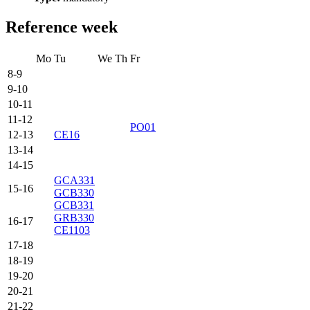
Reference week
Mo
Tu
We
Th
Fr
8-9
9-10
10-11
11-12
PO01
12-13
CE16
13-14
14-15
GCA331
15-16
GCB330
GCB331
GRB330
16-17
CE1103
17-18
18-19
19-20
20-21
21-22