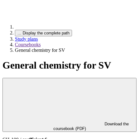
…
Display the complete path
Study plans
Coursebooks
General chemistry for SV
General chemistry for SV
Download the
coursebook (PDF)