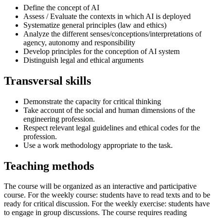
Define the concept of AI
Assess / Evaluate the contexts in which AI is deployed
Systematize general principles (law and ethics)
Analyze the different senses/conceptions/interpretations of
agency, autonomy and responsibility
Develop principles for the conception of AI system
Distinguish legal and ethical arguments
Transversal skills
Demonstrate the capacity for critical thinking
Take account of the social and human dimensions of the
engineering profession.
Respect relevant legal guidelines and ethical codes for the
profession.
Use a work methodology appropriate to the task.
Teaching methods
The course will be organized as an interactive and participative
course. For the weekly course: students have to read texts and to be
ready for critical discussion. For the weekly exercise: students have
to engage in group discussions. The course requires reading