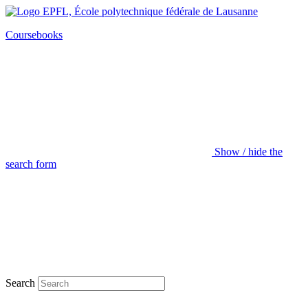
Coursebooks
Show / hide the
search form
Search