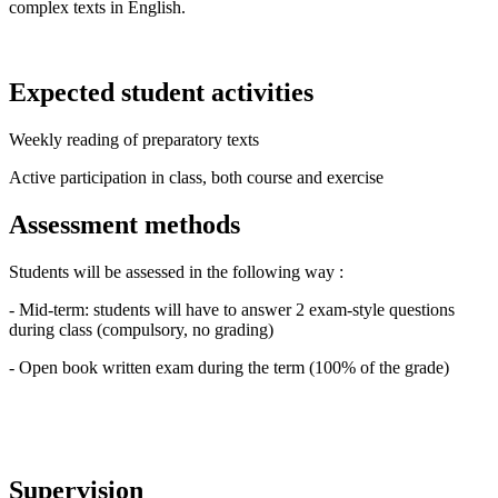
complex texts in English.
Expected student activities
Weekly reading of preparatory texts
Active participation in class, both course and exercise
Assessment methods
Students will be assessed in the following way :
- Mid-term: students will have to answer 2 exam-style questions
during class (compulsory, no grading)
- Open book written exam during the term (100% of the grade)
Supervision