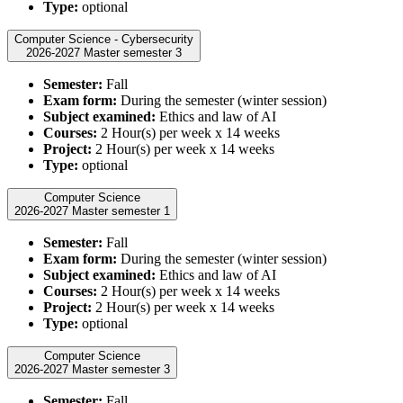
Type:
optional
Computer Science - Cybersecurity
2026-2027 Master semester 3
Semester:
Fall
Exam form:
During the semester (winter session)
Subject examined:
Ethics and law of AI
Courses:
2 Hour(s) per week x 14 weeks
Project:
2 Hour(s) per week x 14 weeks
Type:
optional
Computer Science
2026-2027 Master semester 1
Semester:
Fall
Exam form:
During the semester (winter session)
Subject examined:
Ethics and law of AI
Courses:
2 Hour(s) per week x 14 weeks
Project:
2 Hour(s) per week x 14 weeks
Type:
optional
Computer Science
2026-2027 Master semester 3
Semester:
Fall