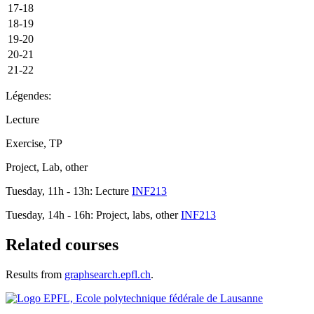
17-18
18-19
19-20
20-21
21-22
Légendes:
Lecture
Exercise, TP
Project, Lab, other
Tuesday, 11h - 13h: Lecture
INF213
Tuesday, 14h - 16h: Project, labs, other
INF213
Related courses
Results from
graphsearch.epfl.ch
.