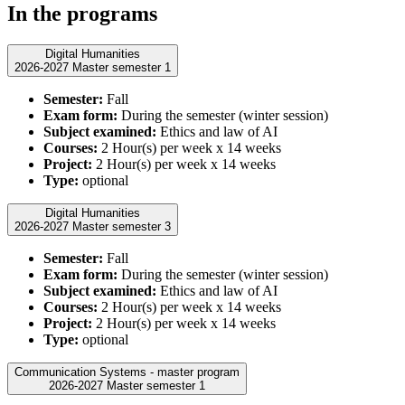
In the programs
Digital Humanities
2026-2027 Master semester 1
Semester:
Fall
Exam form:
During the semester (winter session)
Subject examined:
Ethics and law of AI
Courses:
2 Hour(s) per week x 14 weeks
Project:
2 Hour(s) per week x 14 weeks
Type:
optional
Digital Humanities
2026-2027 Master semester 3
Semester:
Fall
Exam form:
During the semester (winter session)
Subject examined:
Ethics and law of AI
Courses:
2 Hour(s) per week x 14 weeks
Project:
2 Hour(s) per week x 14 weeks
Type:
optional
Communication Systems - master program
2026-2027 Master semester 1