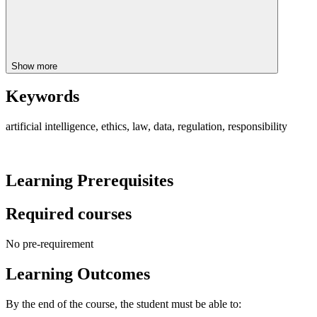
Show more
Keywords
artificial intelligence, ethics, law, data, regulation, responsibility
Learning Prerequisites
Required courses
No pre-requirement
Learning Outcomes
By the end of the course, the student must be able to: