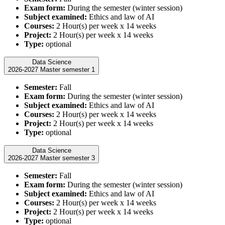
Exam form:
During the semester (winter session)
Subject examined:
Ethics and law of AI
Courses:
2 Hour(s) per week x 14 weeks
Project:
2 Hour(s) per week x 14 weeks
Type:
optional
Data Science
2026-2027 Master semester 1
Semester:
Fall
Exam form:
During the semester (winter session)
Subject examined:
Ethics and law of AI
Courses:
2 Hour(s) per week x 14 weeks
Project:
2 Hour(s) per week x 14 weeks
Type:
optional
Data Science
2026-2027 Master semester 3
Semester:
Fall
Exam form:
During the semester (winter session)
Subject examined:
Ethics and law of AI
Courses:
2 Hour(s) per week x 14 weeks
Project:
2 Hour(s) per week x 14 weeks
Type:
optional