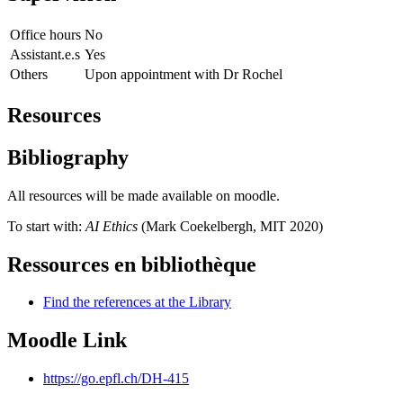
Office hours
No
Assistant.e.s
Yes
Others
Upon appointment with Dr Rochel
Resources
Bibliography
All resources will be made available on moodle.
To start with:
AI Ethics
(Mark Coekelbergh, MIT 2020)
Ressources en bibliothèque
Find the references at the Library
Moodle Link
https://go.epfl.ch/DH-415