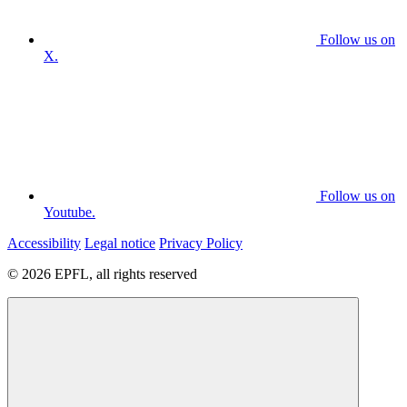
Follow us on
X.
Follow us on
Youtube.
Accessibility
Legal notice
Privacy Policy
© 2026 EPFL, all rights reserved