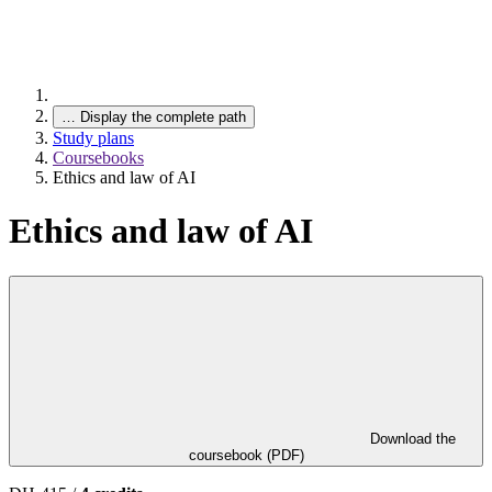
…
Display the complete path
Study plans
Coursebooks
Ethics and law of AI
Ethics and law of AI
Download the
coursebook (PDF)