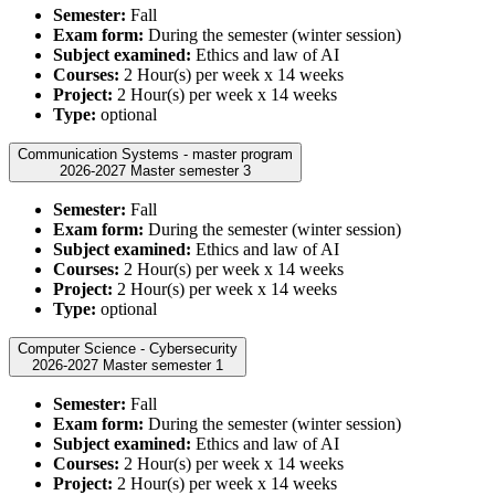
Semester:
Fall
Exam form:
During the semester (winter session)
Subject examined:
Ethics and law of AI
Courses:
2 Hour(s) per week x 14 weeks
Project:
2 Hour(s) per week x 14 weeks
Type:
optional
Communication Systems - master program
2026-2027 Master semester 3
Semester:
Fall
Exam form:
During the semester (winter session)
Subject examined:
Ethics and law of AI
Courses:
2 Hour(s) per week x 14 weeks
Project:
2 Hour(s) per week x 14 weeks
Type:
optional
Computer Science - Cybersecurity
2026-2027 Master semester 1
Semester:
Fall
Exam form:
During the semester (winter session)
Subject examined:
Ethics and law of AI
Courses:
2 Hour(s) per week x 14 weeks
Project:
2 Hour(s) per week x 14 weeks