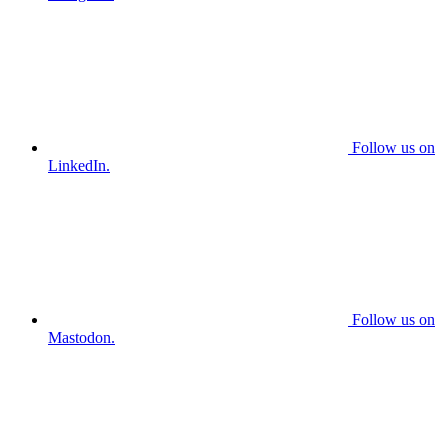
Follow us on
LinkedIn.
Follow us on
Mastodon.