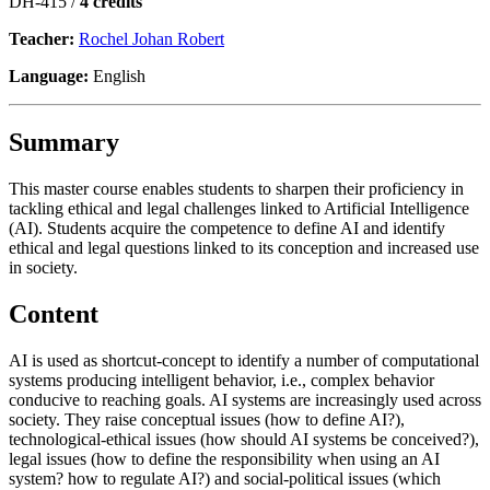
DH-415 /
4 credits
Teacher:
Rochel Johan Robert
Language:
English
Summary
This master course enables students to sharpen their proficiency in
tackling ethical and legal challenges linked to Artificial Intelligence
(AI). Students acquire the competence to define AI and identify
ethical and legal questions linked to its conception and increased use
in society.
Content
AI is used as shortcut-concept to identify a number of computational
systems producing intelligent behavior, i.e., complex behavior
conducive to reaching goals. AI systems are increasingly used across
society. They raise conceptual issues (how to define AI?),
technological-ethical issues (how should AI systems be conceived?),
legal issues (how to define the responsibility when using an AI
system? how to regulate AI?) and social-political issues (which