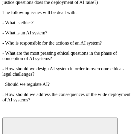
justice questions does the deployment of AI raise?)
The following issues will be dealt with:
- What is ethics?
- What is an AI system?
- Who is responsible for the actions of an AI system?
- What are the most pressing ethical questions in the phase of
conception of AI systems?
- How should we design AI system in order to overcome ethical-
legal challenges?
- Should we regulate AI?
- How should we address the consequences of the wide deployment
of AI systems?