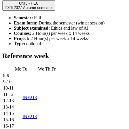
UNIL - HEC
2026-2027 Autumn semester
Semester:
Fall
Exam form:
During the semester (winter session)
Subject examined:
Ethics and law of AI
Courses:
2 Hour(s) per week x 14 weeks
Project:
2 Hour(s) per week x 14 weeks
Type:
optional
Reference week
Mo
Tu
We
Th
Fr
8-9
9-10
10-11
11-12
INF213
12-13
13-14
14-15
INF213
15-16
16-17