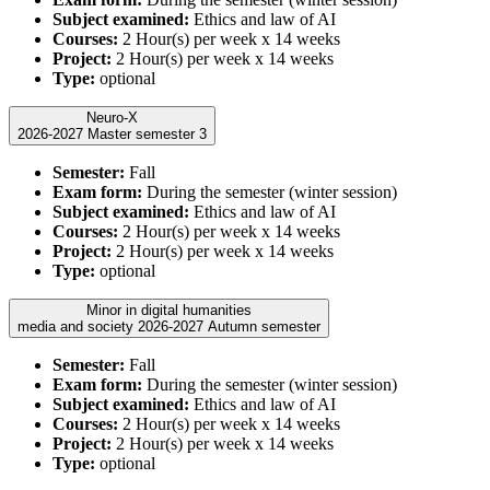
Subject examined:
Ethics and law of AI
Courses:
2 Hour(s) per week x 14 weeks
Project:
2 Hour(s) per week x 14 weeks
Type:
optional
Neuro-X
2026-2027 Master semester 3
Semester:
Fall
Exam form:
During the semester (winter session)
Subject examined:
Ethics and law of AI
Courses:
2 Hour(s) per week x 14 weeks
Project:
2 Hour(s) per week x 14 weeks
Type:
optional
Minor in digital humanities
media and society 2026-2027 Autumn semester
Semester:
Fall
Exam form:
During the semester (winter session)
Subject examined:
Ethics and law of AI
Courses:
2 Hour(s) per week x 14 weeks
Project:
2 Hour(s) per week x 14 weeks
Type:
optional