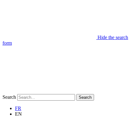
Hide the search
form
Search
Search
FR
EN