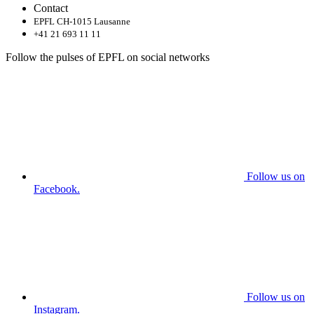
Contact
EPFL CH-1015 Lausanne
+41 21 693 11 11
Follow the pulses of EPFL on social networks
Follow us on
Facebook.
Follow us on
Instagram.