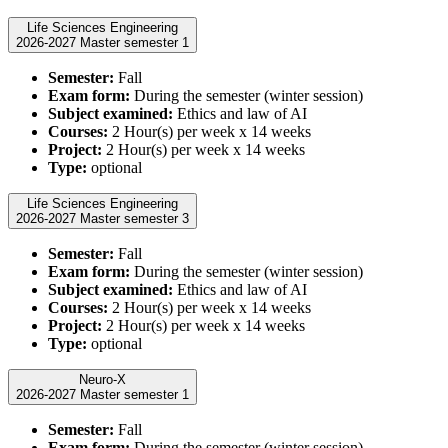
Life Sciences Engineering
2026-2027 Master semester 1
Semester:
Fall
Exam form:
During the semester (winter session)
Subject examined:
Ethics and law of AI
Courses:
2 Hour(s) per week x 14 weeks
Project:
2 Hour(s) per week x 14 weeks
Type:
optional
Life Sciences Engineering
2026-2027 Master semester 3
Semester:
Fall
Exam form:
During the semester (winter session)
Subject examined:
Ethics and law of AI
Courses:
2 Hour(s) per week x 14 weeks
Project:
2 Hour(s) per week x 14 weeks
Type:
optional
Neuro-X
2026-2027 Master semester 1
Semester:
Fall
Exam form:
During the semester (winter session)